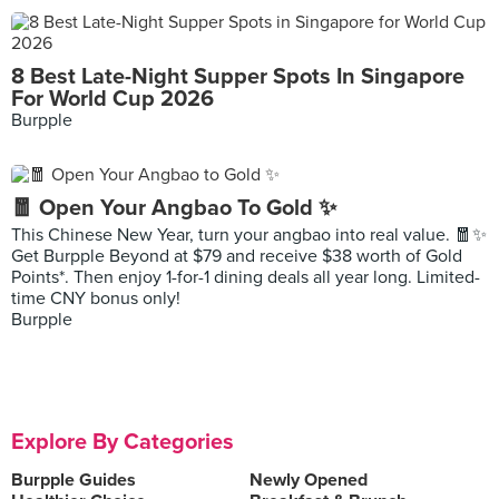
8 Best Late-Night Supper Spots In Singapore
For World Cup 2026
Burpple
🧧 Open Your Angbao To Gold ✨
This Chinese New Year, turn your angbao into real value. 🧧✨
Get Burpple Beyond at $79 and receive $38 worth of Gold
Points*. Then enjoy 1-for-1 dining deals all year long. Limited-
time CNY bonus only!
Burpple
Explore By Categories
Burpple Guides
Newly Opened