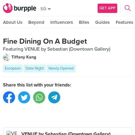
GET APP
SG
About Us
Beyond
Influencers
Bites
Guides
Features
Fine Dining On A Budget
Featuring VENUE by Sebastian (Downtown Gallery)
Tiffany Kang
European
Date Night
Newly Opened
Share this list with your friends:
VENUE by Sebastian (Downtown Gallery)