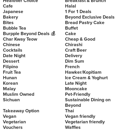
Healthier Choice
Breakfast & Brunch
Cafe
Halal
Japanese
1 For 1 Deals
Bakery
Beyond Exclusive Deals
Bites
Bread Pastry Cake
Bubble Tea
Buffet
Burpple Beyond Deals 💰
Cake
Char Kway Teow
Cheap & Good
Chinese
Chirashi
Cocktails
Craft Beer
Date Night
Delivery
Dessert
Dim Sum
Filipino
French
Fruit Tea
Hawker/Kopitiam
Hunan
Ice Cream & Yoghurt
Korean
Late Night
Malay
Mooncake
Muslim Owned
Pet-Friendly
Sichuan
Sustainable Dining on
Beyond
Takeaway Option
Thai
Vegan
Vegan friendly
Vegetarian
Vegetarian friendly
Vouchers
Waffles