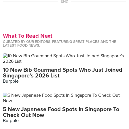
END
What To Read Next
CURATED BY OUR EDITORS, FEATURING GREAT PLACES AND THE
LATEST FOOD NEWS.
10 New Bib Gourmand Spots Who Just Joined
Singapore's 2026 List
Burpple
5 New Japanese Food Spots In Singapore To
Check Out Now
Burpple