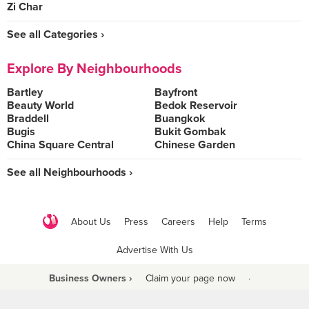
Zi Char
See all Categories ›
Explore By Neighbourhoods
Bartley
Bayfront
Beauty World
Bedok Reservoir
Braddell
Buangkok
Bugis
Bukit Gombak
China Square Central
Chinese Garden
See all Neighbourhoods ›
About Us
Press
Careers
Help
Terms
Advertise With Us
Business Owners ›
Claim your page now
·
Be a Beyond Partner