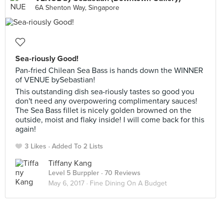
6A Shenton Way, Singapore
Sea-riously Good!
Pan-fried Chilean Sea Bass is hands down the WINNER
of VENUE bySebastian!
This outstanding dish sea-riously tastes so good you
don't need any overpowering complimentary sauces!
The Sea Bass fillet is nicely golden browned on the
outside, moist and flaky inside! I will come back for this
again!
3 Likes
Added To 2 Lists
Tiffany Kang
Level 5 Burppler
· 70 Reviews
May 6, 2017 ·
Fine Dining On A Budget