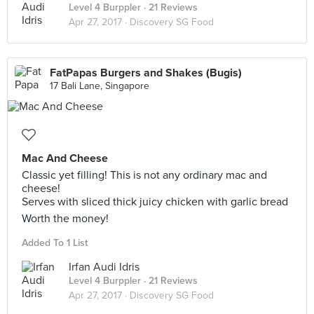
Level 4 Burppler
· 21 Reviews
Apr 27, 2017 ·
Discovery SG Food
FatPapas Burgers and Shakes (Bugis)
17 Bali Lane, Singapore
Mac And Cheese
Classic yet filling! This is not any ordinary mac and
cheese!
Serves with sliced thick juicy chicken with garlic bread
Worth the money!
Added To 1 List
Irfan Audi Idris
Level 4 Burppler
· 21 Reviews
Apr 27, 2017 ·
Discovery SG Food