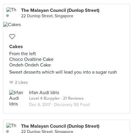
The Malayan Council (Dunlop Street)
22 Dunlop Street, Singapore
Cakes
From the left
Choco Ovaltine Cake
Ondeh Ondeh Cake
Sweet desserts which will lead you into a sugar rush
2 Likes
Irfan Audi Idris
Level 4 Burppler
· 21 Reviews
Dec 6, 2017 ·
Discovery SG Food
The Malayan Council (Dunlop Street)
22 Dunlop Street, Singapore