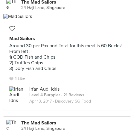
The Mad Sailors
24 Haji Lane, Singapore
Mad Sailors
Around 30 per Pax and Total for this meal is 60 Bucks!
From left :-
1) COD Fish and Chips
2) Truffles Chips
3) Dory Fish and Chips
1 Like
Irfan Audi Idris
Level 4 Burppler
· 21 Reviews
Apr 13, 2017 ·
Discovery SG Food
The Mad Sailors
24 Haji Lane, Singapore