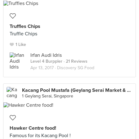
Truffles Chips
Truffle Chips
1 Like
Irfan Audi Idris
Level 4 Burppler
· 21 Reviews
Apr 13, 2017 ·
Discovery SG Food
Kacang Pool Mustafa (Geylang Serai Market & Food Centre)
1 Geylang Serai, Singapore
Hawker Centre food!
Famous for its Kacang Pool !