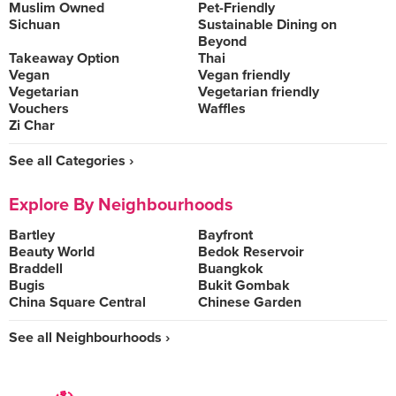
Muslim Owned
Pet-Friendly
Sichuan
Sustainable Dining on
Beyond
Takeaway Option
Thai
Vegan
Vegan friendly
Vegetarian
Vegetarian friendly
Vouchers
Waffles
Zi Char
See all Categories ›
Explore By Neighbourhoods
Bartley
Bayfront
Beauty World
Bedok Reservoir
Braddell
Buangkok
Bugis
Bukit Gombak
China Square Central
Chinese Garden
See all Neighbourhoods ›