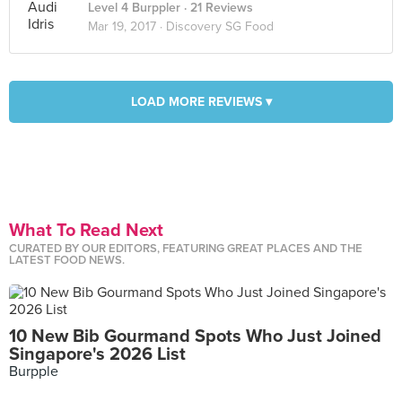
Level 4 Burppler
· 21 Reviews
Mar 19, 2017 ·
Discovery SG Food
LOAD MORE REVIEWS ▾
What To Read Next
CURATED BY OUR EDITORS, FEATURING GREAT PLACES AND THE
LATEST FOOD NEWS.
10 New Bib Gourmand Spots Who Just Joined
Singapore's 2026 List
Burpple