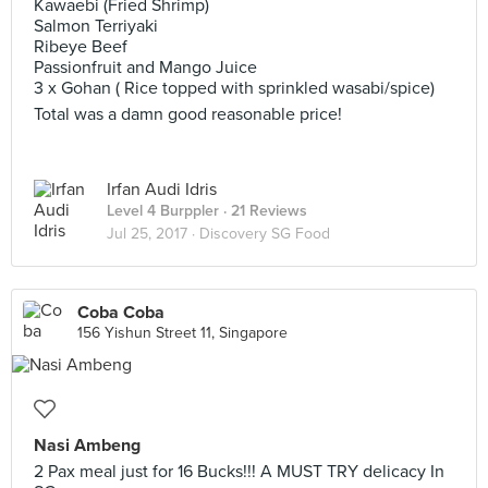
Kawaebi (Fried Shrimp)
Salmon Terriyaki
Ribeye Beef
Passionfruit and Mango Juice
3 x Gohan ( Rice topped with sprinkled wasabi/spice)
Total was a damn good reasonable price!
Irfan Audi Idris
Level 4 Burppler
· 21 Reviews
Jul 25, 2017 ·
Discovery SG Food
Coba Coba
156 Yishun Street 11, Singapore
Nasi Ambeng
2 Pax meal just for 16 Bucks!!! A MUST TRY delicacy In