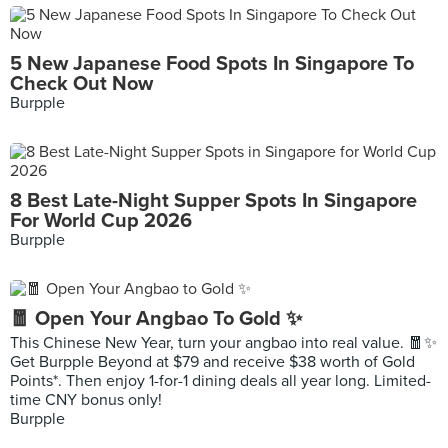
5 New Japanese Food Spots In Singapore To
Check Out Now
Burpple
8 Best Late-Night Supper Spots In Singapore
For World Cup 2026
Burpple
🧧 Open Your Angbao To Gold ✨
This Chinese New Year, turn your angbao into real value. 🧧✨
Get Burpple Beyond at $79 and receive $38 worth of Gold
Points*. Then enjoy 1-for-1 dining deals all year long. Limited-
time CNY bonus only!
Burpple