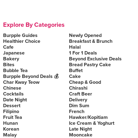
Explore By Categories
Burpple Guides
Newly Opened
Healthier Choice
Breakfast & Brunch
Cafe
Halal
Japanese
1 For 1 Deals
Bakery
Beyond Exclusive Deals
Bites
Bread Pastry Cake
Bubble Tea
Buffet
Burpple Beyond Deals 💰
Cake
Char Kway Teow
Cheap & Good
Chinese
Chirashi
Cocktails
Craft Beer
Date Night
Delivery
Dessert
Dim Sum
Filipino
French
Fruit Tea
Hawker/Kopitiam
Hunan
Ice Cream & Yoghurt
Korean
Late Night
Malay
Mooncake