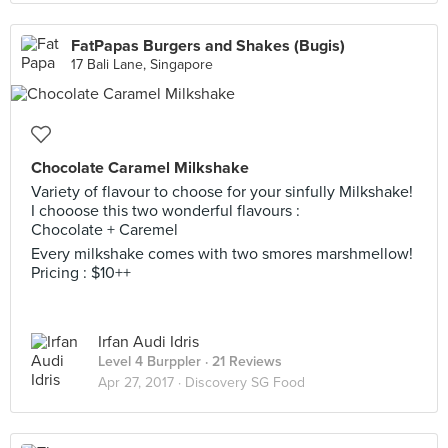
FatPapas Burgers and Shakes (Bugis)
17 Bali Lane, Singapore
Chocolate Caramel Milkshake
Variety of flavour to choose for your sinfully Milkshake!
I chooose this two wonderful flavours :
Chocolate + Caremel
Every milkshake comes with two smores marshmellow!
Pricing : $10++
Irfan Audi Idris
Level 4 Burppler
· 21 Reviews
Apr 27, 2017 ·
Discovery SG Food