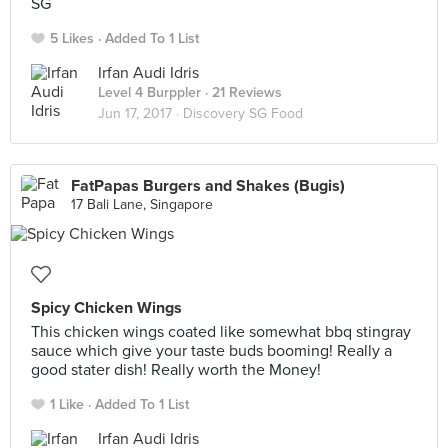
SG
5 Likes
Added To 1 List
Irfan Audi Idris
Level 4 Burppler
· 21 Reviews
Jun 17, 2017 ·
Discovery SG Food
FatPapas Burgers and Shakes (Bugis)
17 Bali Lane, Singapore
Spicy Chicken Wings
This chicken wings coated like somewhat bbq stingray
sauce which give your taste buds booming! Really a
good stater dish! Really worth the Money!
1 Like
Added To 1 List
Irfan Audi Idris