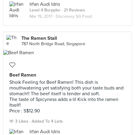
Irfan Audi Idris
Level 4 Burppler
· 21 Reviews
Mar 19, 2017 ·
Discovery SG Food
The Ramen Stall
787 North Bridge Road, Singapore
Beef Ramen
Shoik Feeling for Beef Ramen! This dish is
mouthwatering yet satisfying both your taste buds and
stomach!! The beef itself is tender and soft.
The taste of Spicyness adds a lil Kick into the ramen
Itself!
Price : S$12.90
3 Likes
Added To 4 Lists
Irfan Audi Idris