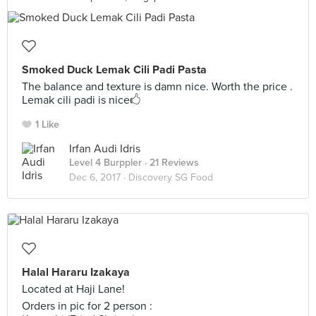
Smoked Duck Lemak Cili Padi Pasta
The balance and texture is damn nice. Worth the price .
Lemak cili padi is nice🖒
1 Like
Irfan Audi Idris
Level 4 Burppler
· 21 Reviews
Dec 6, 2017 ·
Discovery SG Food
Halal Hararu Izakaya
Located at Haji Lane!
Orders in pic for 2 person :