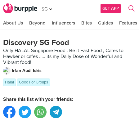
GET APP
SG
About Us
Beyond
Influencers
Bites
Guides
Features
Discovery SG Food
Only HALAL Singapore Food . Be it Fast Food , Cafes to
Hawker or cafes ..... its my Daily Dose of Wonderful and
Vibrant food!
Irfan Audi Idris
Halal
Good For Groups
Share this list with your friends: