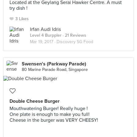
Located at the Geylang Serai Hawker Centre. A must
try dish !
3 Likes
Irfan Audi Idris
Level 4 Burppler
· 21 Reviews
Mar 19, 2017 ·
Discovery SG Food
Swensen's (Parkway Parade)
80 Marine Parade Road, Singapore
Double Cheese Burger
Mouthwatering Burger! Really huge !
One plate is enough to make you full!
Cheese in the burger was VERY CHEESY!