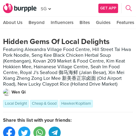
GET APP
SG
About Us
Beyond
Influencers
Bites
Guides
Features
Hidden Gems Of Local Delights
Featuring Alexandra Village Food Centre, Hill Street Tai Hwa
Pork Noodle, Seng Kee Black Chicken Herbal Soup
(Kembangan), Kovan 209 Market & Food Centre, Kim Keat
Hokkien Mee, Hainanese Village Centre, Seah Im Food
Centre, Royal J's Seafood 御马海鲜 (Jalan Besar), Xin Mei
Xiang Zheng Zong Lor Mee 新美香正宗卤面 (Old Airport
Road), New Lucky Claypot Rice (Holland Drive Market)
Wen Qi
Local Delight
Cheap & Good
Hawker/Kopitiam
Share this list with your friends: