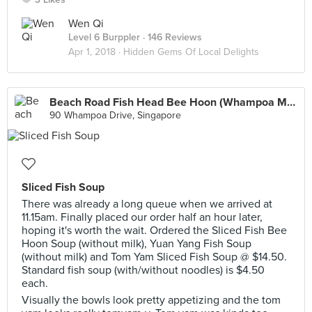
Wen Qi
Level 6 Burppler
· 146 Reviews
Apr 1, 2018 ·
Hidden Gems Of Local Delights
Beach Road Fish Head Bee Hoon (Whampoa Makan Place Block 90)
90 Whampoa Drive, Singapore
Sliced Fish Soup
There was already a long queue when we arrived at
11.15am. Finally placed our order half an hour later,
hoping it's worth the wait. Ordered the Sliced Fish Bee
Hoon Soup (without milk), Yuan Yang Fish Soup
(without milk) and Tom Yam Sliced Fish Soup @ $14.50.
Standard fish soup (with/without noodles) is $4.50
each.
Visually the bowls look pretty appetizing and the tom