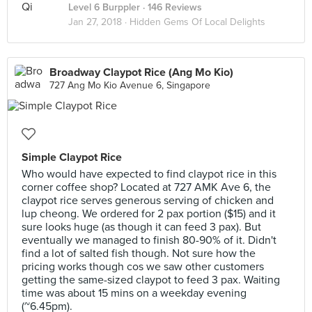
Level 6 Burppler
· 146 Reviews
Jan 27, 2018 ·
Hidden Gems Of Local Delights
Broadway Claypot Rice (Ang Mo Kio)
727 Ang Mo Kio Avenue 6, Singapore
Simple Claypot Rice
Who would have expected to find claypot rice in this
corner coffee shop? Located at 727 AMK Ave 6, the
claypot rice serves generous serving of chicken and
lup cheong. We ordered for 2 pax portion ($15) and it
sure looks huge (as though it can feed 3 pax). But
eventually we managed to finish 80-90% of it. Didn't
find a lot of salted fish though. Not sure how the
pricing works though cos we saw other customers
getting the same-sized claypot to feed 3 pax. Waiting
time was about 15 mins on a weekday evening
(~6.45pm).