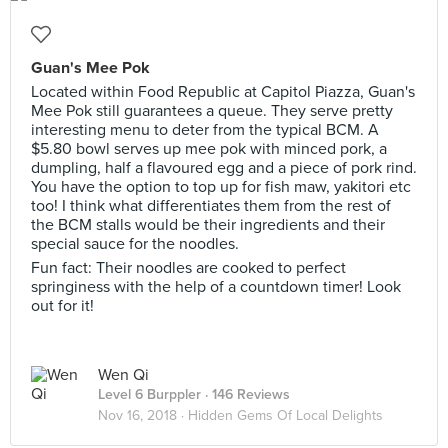
Guan's Mee Pok
Located within Food Republic at Capitol Piazza, Guan's
Mee Pok still guarantees a queue. They serve pretty
interesting menu to deter from the typical BCM. A
$5.80 bowl serves up mee pok with minced pork, a
dumpling, half a flavoured egg and a piece of pork rind.
You have the option to top up for fish maw, yakitori etc
too! I think what differentiates them from the rest of
the BCM stalls would be their ingredients and their
special sauce for the noodles.
Fun fact: Their noodles are cooked to perfect
springiness with the help of a countdown timer! Look
out for it!
Wen Qi
Level 6 Burppler
· 146 Reviews
Nov 16, 2018 ·
Hidden Gems Of Local Delights