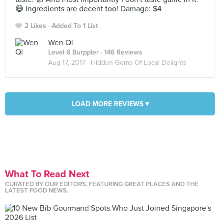
😅 Ingredients are decent too! Damage: $4
2 Likes
Added To 1 List
Wen Qi
Level 6 Burppler
· 146 Reviews
Aug 17, 2017 ·
Hidden Gems Of Local Delights
LOAD MORE REVIEWS ▾
What To Read Next
CURATED BY OUR EDITORS, FEATURING GREAT PLACES AND THE
LATEST FOOD NEWS.