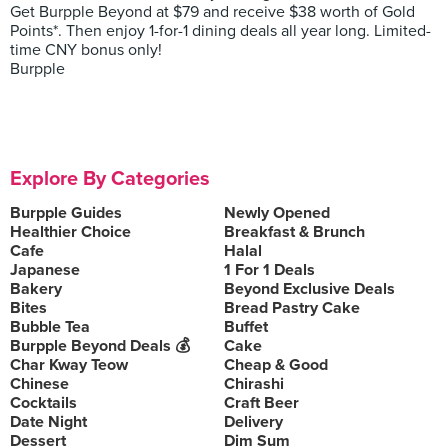
Get Burpple Beyond at $79 and receive $38 worth of Gold
Points*. Then enjoy 1-for-1 dining deals all year long. Limited-
time CNY bonus only!
Burpple
Explore By Categories
Burpple Guides
Newly Opened
Healthier Choice
Breakfast & Brunch
Cafe
Halal
Japanese
1 For 1 Deals
Bakery
Beyond Exclusive Deals
Bites
Bread Pastry Cake
Bubble Tea
Buffet
Burpple Beyond Deals 💰
Cake
Char Kway Teow
Cheap & Good
Chinese
Chirashi
Cocktails
Craft Beer
Date Night
Delivery
Dessert
Dim Sum