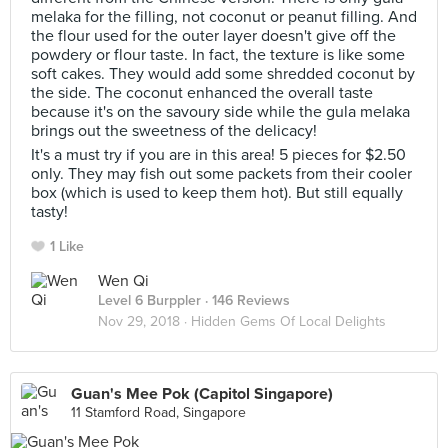
melaka for the filling, not coconut or peanut filling. And
the flour used for the outer layer doesn't give off the
powdery or flour taste. In fact, the texture is like some
soft cakes. They would add some shredded coconut by
the side. The coconut enhanced the overall taste
because it's on the savoury side while the gula melaka
brings out the sweetness of the delicacy!
It's a must try if you are in this area! 5 pieces for $2.50
only. They may fish out some packets from their cooler
box (which is used to keep them hot). But still equally
tasty!
1 Like
Wen Qi
Level 6 Burppler
· 146 Reviews
Nov 29, 2018 ·
Hidden Gems Of Local Delights
Guan's Mee Pok (Capitol Singapore)
11 Stamford Road, Singapore