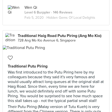
Wen Qi
Level 6 Burppler
· 146 Reviews
Feb 5, 2020 ·
Hidden Gems Of Local Delights
Traditional Haig Road Putu Piring (Ang Mo Kio)
728 Ang Mo Kio Avenue 6, Singapore
Traditional Putu Piring
Was first introduced to the Putu Piring here by my
colleagues because they said it's very famous and
would usually attract long queues at the original stall at
Haig Road. Since then, every time we are here for
lunch, we would definitely end off with some Putu
Piring. You would be surprised to see how much space
this stall takes up - not the typical partial small stall!
Their Putu Piring (Malay version of Tutu Kueh) is very
different from the Chinese version. There is only gula