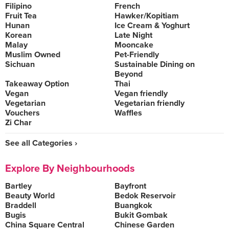
Filipino
French
Fruit Tea
Hawker/Kopitiam
Hunan
Ice Cream & Yoghurt
Korean
Late Night
Malay
Mooncake
Muslim Owned
Pet-Friendly
Sichuan
Sustainable Dining on
Beyond
Takeaway Option
Thai
Vegan
Vegan friendly
Vegetarian
Vegetarian friendly
Vouchers
Waffles
Zi Char
See all Categories ›
Explore By Neighbourhoods
Bartley
Bayfront
Beauty World
Bedok Reservoir
Braddell
Buangkok
Bugis
Bukit Gombak
China Square Central
Chinese Garden