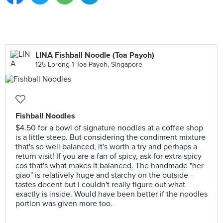
LINA Fishball Noodle (Toa Payoh)
125 Lorong 1 Toa Payoh, Singapore
Fishball Noodles
$4.50 for a bowl of signature noodles at a coffee shop
is a little steep. But considering the condiment mixture
that's so well balanced, it's worth a try and perhaps a
return visit! If you are a fan of spicy, ask for extra spicy
cos that's what makes it balanced. The handmade "her
giao" is relatively huge and starchy on the outside -
tastes decent but I couldn't really figure out what
exactly is inside. Would have been better if the noodles
portion was given more too.