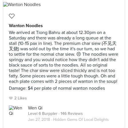
Wanton Noodles
We arrived at Tiong Bahru at about 12.30pm on a
Saturday and there was already a long queue at the
stall (10-15 pax in line). The premium char siew (不见天
叉烧) was sold out by the time it's our turn, so we had
to settle for the normal char siew. 😣 The noodles were
springy and you would notice how they didn't add the
black sauce of sorts to the noodles. All so original
taste! The char siew were sliced thickly and is not too
fatty. Some pieces were a little tough though. Oh and
each plate comes with 2 pieces of wanton in the soup!
Damage: $4 per plate of normal wanton noodles
2 Likes
Wen Qi
Level 6 Burppler
· 146 Reviews
Jan 27, 2018 ·
Hidden Gems Of Local Delights