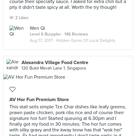
course their specialty sauce. I asked for extra chili but a
pity it didn't taste spicy at all. Worth the try though!
2 Likes
Wen Qi
Level 6 Burppler
· 146 Reviews
Aug 17, 2017 ·
Hidden Gems Of Local Delights
Alexandra Village Food Centre
120 Bukit Merah Lane 1, Singapore
AV Hor Fun Premium Store
This stall sells simple Tze Char dishes like leafy greens,
prawn paste chicken, pork ribs rice and of course their
signature hor fun! Started queuing at 6.30pm and I
finally got my food in 30 minutes. The hor fun comes
with silky gravy and the kway teow has that "wok hei"
taste. 👍 And most importantly I don't taste garlic in it.