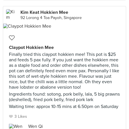
Kim Keat Hokkien Mee
92 Lorong 4 Toa Payoh, Singapore
Claypot Hokkien Mee
Finally tried this claypot hokkien mee! This pot is $25
and feeds 5 pax fully. If you just want the hokkien mee
as a staple food and order other dishes elsewhere, this
pot can definitely feed even more pax. Personally I like
this sort of wet-style hokkien mee. Flavour was just
nice, but the chilli was a little normal. Oh they even
have lobster or abalone version too!
Ingredients found: sotong, pork belly, lala, 5 big prawns
(deshelled), fried pork belly, fried pork lark
Waiting time: approx 10-15 mins at 6.50pm on Saturday
3 Likes
Wen Qi