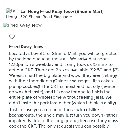
Lai Heng Fried Kuay Teow (Shunfu Mart)
320 Shunfu Road, Singapore
Fried Kway Teow
Located at Level 2 of Shunfu Mart, you will be greeted
by the long queue at the stall. We arrived at about
12.10pm on a weekday and it only took us 15 mins to
get our CKT. There are 2 sizes available ($2.50 and $3).
We each had the big plate and wow, they aren't stingy
with their ingredients (Chinese sausages, fish cakes,
plump cockles)! The CKT is moist and not oily (hence
no wok hei taste), and it's easy for one to finish the
entire plate of wholesome without feeling jelat. We
didn't taste the pork lard either (which I think is a pity).
Just in case you are one of those who dislike
beansprouts, the uncle may just turn you down (rather
impatiently due to the long queue) because they mass
cook the CKT. The only requests you can possibly