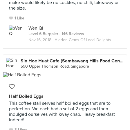
make would likely be no cockles, no chili, takeaway or
the size.
1 Like
Wen Qi
Level 6 Burppler
· 146 Reviews
Nov 16, 2018 ·
Hidden Gems Of Local Delights
Sin Hoe Huat Cafe (Sembawang Hills Food Centre)
590 Upper Thomson Road, Singapore
Half Boiled Eggs
This coffee stall serves half boiled eggs that are to
perfection. We each had a set of 2 eggs and then
indulged ourselves with kway chap. Heavy breakfast
indeed!
3 Likes