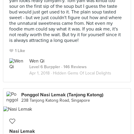
yam looks really tomyam-y. Tom yam was kinda too
sour on the first sip of the soup but I guess the taste
bud would just get used to it. The plain soup tasted
sweet - but we just couldn't figure out how and where
the unnatural sweetness came from. Not even my
foodie mum could say what it was. If you ask me, it's
not really worth the wait. But try it for yourself since it
is always attracting a long queue!
1 Like
Wen Qi
Level 6 Burppler
· 146 Reviews
Apr 1, 2018 ·
Hidden Gems Of Local Delights
Ponggol Nasi Lemak (Tanjong Katong)
238 Tanjong Katong Road, Singapore
Nasi Lemak