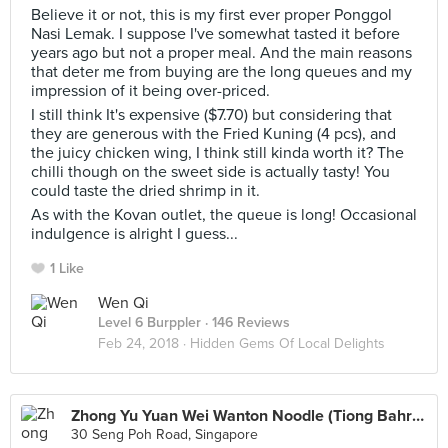
Believe it or not, this is my first ever proper Ponggol
Nasi Lemak. I suppose I've somewhat tasted it before
years ago but not a proper meal. And the main reasons
that deter me from buying are the long queues and my
impression of it being over-priced.
I still think It's expensive ($7.70) but considering that
they are generous with the Fried Kuning (4 pcs), and
the juicy chicken wing, I think still kinda worth it? The
chilli though on the sweet side is actually tasty! You
could taste the dried shrimp in it.
As with the Kovan outlet, the queue is long! Occasional
indulgence is alright I guess...
1 Like
Wen Qi
Level 6 Burppler
· 146 Reviews
Feb 24, 2018 ·
Hidden Gems Of Local Delights
Zhong Yu Yuan Wei Wanton Noodle (Tiong Bahru Market)
30 Seng Poh Road, Singapore