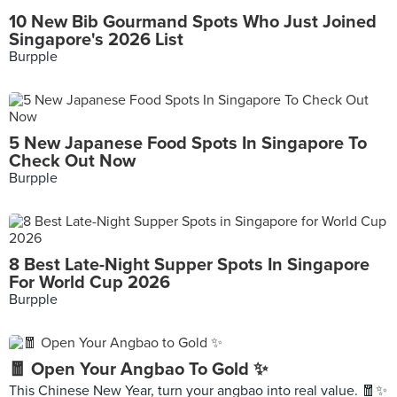
10 New Bib Gourmand Spots Who Just Joined
Singapore's 2026 List
Burpple
5 New Japanese Food Spots In Singapore To
Check Out Now
Burpple
8 Best Late-Night Supper Spots In Singapore
For World Cup 2026
Burpple
🧧 Open Your Angbao To Gold ✨
This Chinese New Year, turn your angbao into real value. 🧧✨