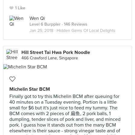
1 Like
Wen Qi
Level 6 Burppler
· 146 Reviews
Jan 25, 2018 ·
Hidden Gems Of Local Delights
Hill Street Tai Hwa Pork Noodle
466 Crawford Lane, Singapore
Michelin Star BCM
Finally got to try this Michelin BCM after queuing for
40 minutes on a Tuesday evening. Portion is a little
small for $6 but it's just nice to feed my tummy. The
BCM comes with 2 pieces of 扁鱼, 2 pork balls, 1
dumpling, tender slices of pork and liver, and minced
pork. I guess how it stands out from the many BCM
elsewhere is their sauce - strong vinegar taste and of