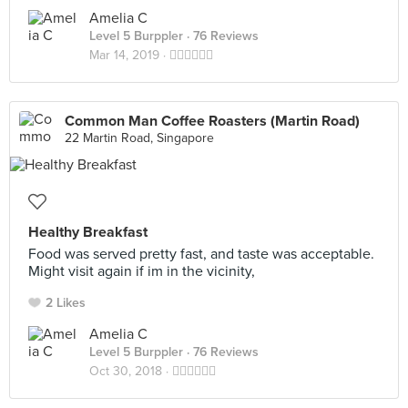
Amelia C
Level 5 Burppler
· 76 Reviews
Mar 14, 2019 ·
👍🏻👍🏻👍🏻
Common Man Coffee Roasters (Martin Road)
22 Martin Road, Singapore
Healthy Breakfast
Food was served pretty fast, and taste was acceptable.
Might visit again if im in the vicinity,
2 Likes
Amelia C
Level 5 Burppler
· 76 Reviews
Oct 30, 2018 ·
👍🏻👍🏻👍🏻