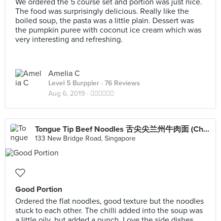
We ordered the 5 course set and portion was just nice.
The food was surprisingly delicious. Really like the
boiled soup, the pasta was a little plain. Dessert was
the pumpkin puree with coconut ice cream which was
very interesting and refreshing.
Amelia C
Level 5 Burppler
· 76 Reviews
Aug 6, 2019 ·
👍🏻👍🏻👍🏻
Tongue Tip Beef Noodles 舌尖尖兰州牛肉面 (Chinatown Point)
133 New Bridge Road, Singapore
Good Portion
Ordered the flat noodles, good texture but the noodles
stuck to each other. The chilli added into the soup was
a little oily, but added a punch. Love the side dishes.