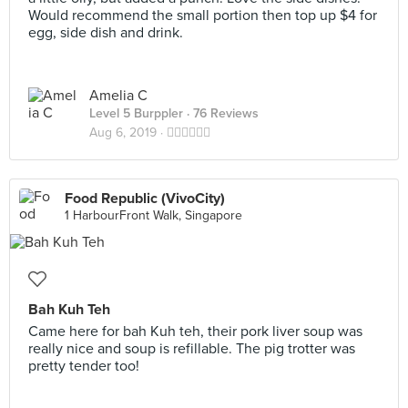
Would recommend the small portion then top up $4 for
egg, side dish and drink.
Amelia C
Level 5 Burppler
· 76 Reviews
Aug 6, 2019 ·
👍🏻👍🏻👍🏻
Food Republic (VivoCity)
1 HarbourFront Walk, Singapore
Bah Kuh Teh
Came here for bah Kuh teh, their pork liver soup was
really nice and soup is refillable. The pig trotter was
pretty tender too!