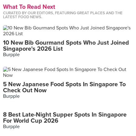
What To Read Next
CURATED BY OUR EDITORS, FEATURING GREAT PLACES AND THE
LATEST FOOD NEWS.
10 New Bib Gourmand Spots Who Just Joined
Singapore's 2026 List
Burpple
5 New Japanese Food Spots In Singapore To
Check Out Now
Burpple
8 Best Late-Night Supper Spots In Singapore
For World Cup 2026
Burpple