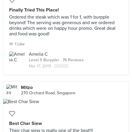
Finally Tried This Place!
Ordered the steak which was 1 for 1, with burpple
beyond! The serving was generous and we ordered
drinks which were on happy hour promo. Great deal
and food was good!
1 Like
Amelia C
Level 5 Burppler
· 76 Reviews
Mar 17, 2019 ·
👍🏻👍🏻👍🏻
Mitzo
270 Orchard Road, Singapore
Best Char Siew
Their char siew is really one of the best!!!