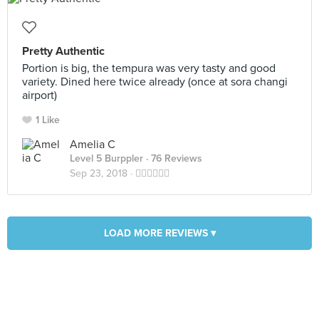
Pretty Authentic
Portion is big, the tempura was very tasty and good
variety. Dined here twice already (once at sora changi
airport)
1 Like
Amelia C
Level 5 Burppler
· 76 Reviews
Sep 23, 2018 ·
👍🏻👍🏻👍🏻
LOAD MORE REVIEWS ▾