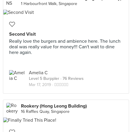
1 Harbourfront Walk, Singapore
Second Visit
Really love the burgers and ambience here. The lunch
deal was really value for money!!! Can't wait to dine
here again.
Amelia C
Level 5 Burppler
· 76 Reviews
Mar 17, 2019 ·
👍🏻👍🏻👍🏻
Rookery (Hong Leong Building)
16 Raffles Quay, Singapore