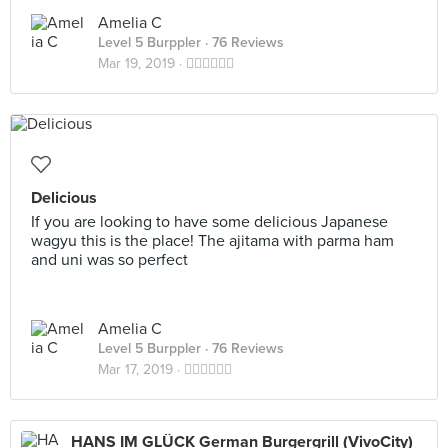
Amelia C
Level 5 Burppler
· 76 Reviews
Mar 19, 2019 ·
👍🏻👍🏻👍🏻
Delicious
If you are looking to have some delicious Japanese
wagyu this is the place! The ajitama with parma ham
and uni was so perfect
Amelia C
Level 5 Burppler
· 76 Reviews
Mar 17, 2019 ·
👍🏻👍🏻👍🏻
HANS IM GLÜCK German Burgergrill (VivoCity)