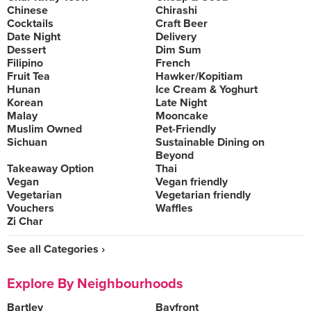
Chinese
Chirashi
Cocktails
Craft Beer
Date Night
Delivery
Dessert
Dim Sum
Filipino
French
Fruit Tea
Hawker/Kopitiam
Hunan
Ice Cream & Yoghurt
Korean
Late Night
Malay
Mooncake
Muslim Owned
Pet-Friendly
Sichuan
Sustainable Dining on
Beyond
Takeaway Option
Thai
Vegan
Vegan friendly
Vegetarian
Vegetarian friendly
Vouchers
Waffles
Zi Char
See all Categories ›
Explore By Neighbourhoods
Bartley
Bayfront