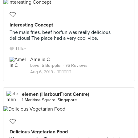
Interesting Concept
The mala fries, beef horfun was really delicious
delicious! The place had a very cool vibe.
1 Like
Amelia C
Level 5 Burppler
· 76 Reviews
Aug 6, 2019 ·
👍🏻👍🏻👍🏻
elemen (HarbourFront Centre)
1 Maritime Square, Singapore
Delicious Vegetarian Food