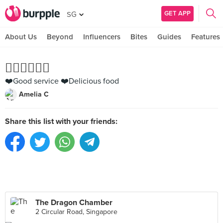
GET APP
SG
About Us
Beyond
Influencers
Bites
Guides
Features
👍🏻👍🏻👍🏻
❤️Good service ❤️Delicious food
Amelia C
Share this list with your friends:
The Dragon Chamber
2 Circular Road, Singapore