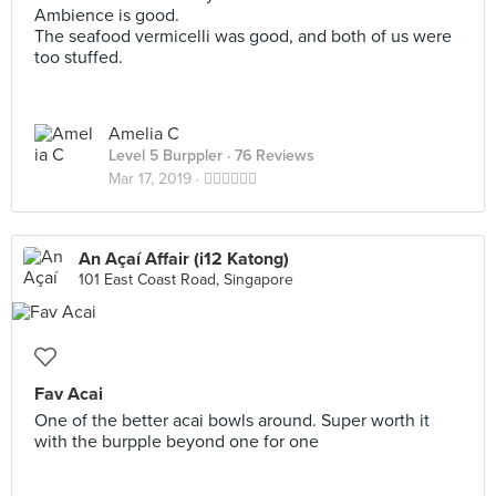
Ambience is good.
The seafood vermicelli was good, and both of us were
too stuffed.
Amelia C
Level 5 Burppler
· 76 Reviews
Mar 17, 2019 ·
👍🏻👍🏻👍🏻
An Açaí Affair (i12 Katong)
101 East Coast Road, Singapore
Fav Acai
One of the better acai bowls around. Super worth it
with the burpple beyond one for one