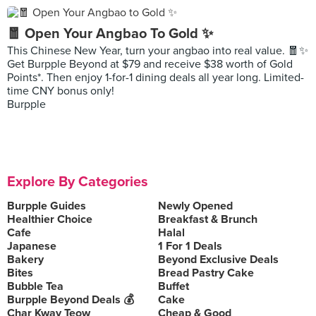
🧧 Open Your Angbao To Gold ✨
This Chinese New Year, turn your angbao into real value. 🧧✨
Get Burpple Beyond at $79 and receive $38 worth of Gold
Points*. Then enjoy 1-for-1 dining deals all year long. Limited-
time CNY bonus only!
Burpple
Explore By Categories
Burpple Guides
Newly Opened
Healthier Choice
Breakfast & Brunch
Cafe
Halal
Japanese
1 For 1 Deals
Bakery
Beyond Exclusive Deals
Bites
Bread Pastry Cake
Bubble Tea
Buffet
Burpple Beyond Deals 💰
Cake
Char Kway Teow
Cheap & Good