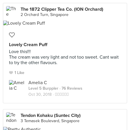
The 1872 Clipper Tea Co. (ION Orchard)
2 Orchard Turn, Singapore
Lovely Cream Puff
Love this!!!
The cream was very light and not too sweet. Cant wait
to try the other flavours.
1 Like
Amelia C
Level 5 Burppler
· 76 Reviews
Oct 30, 2018 ·
👍🏻👍🏻👍🏻
Tendon Kohaku (Suntec City)
3 Temasek Boulevard, Singapore