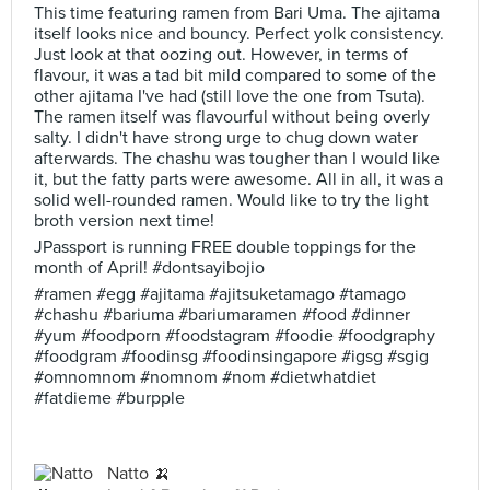
This time featuring ramen from Bari Uma. The ajitama
itself looks nice and bouncy. Perfect yolk consistency.
Just look at that oozing out. However, in terms of
flavour, it was a tad bit mild compared to some of the
other ajitama I've had (still love the one from Tsuta).
The ramen itself was flavourful without being overly
salty. I didn't have strong urge to chug down water
afterwards. The chashu was tougher than I would like
it, but the fatty parts were awesome. All in all, it was a
solid well-rounded ramen. Would like to try the light
broth version next time!
JPassport is running FREE double toppings for the
month of April! #dontsayibojio
#ramen #egg #ajitama #ajitsuketamago #tamago
#chashu #bariuma #bariumaramen #food #dinner
#yum #foodporn #foodstagram #foodie #foodgraphy
#foodgram #foodinsg #foodinsingapore #igsg #sgig
#omnomnom #nomnom #nom #dietwhatdiet
#fatdieme #burpple
Natto 🍌