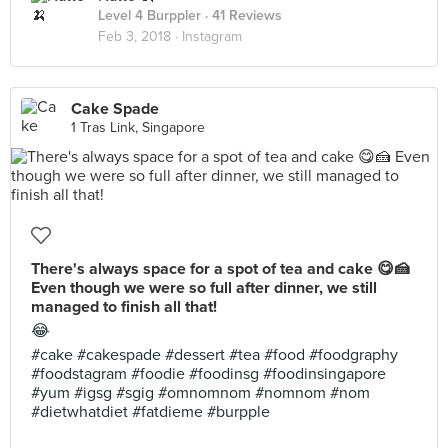
Level 4 Burppler
· 41 Reviews
Feb 3, 2018 ·
Instagram
Cake Spade
1 Tras Link, Singapore
There's always space for a spot of tea and cake 😋🍰
Even though we were so full after dinner, we still
managed to finish all that!
😂
#cake #cakespade #dessert #tea #food #foodgraphy
#foodstagram #foodie #foodinsg #foodinsingapore
#yum #igsg #sgig #omnomnom #nomnom #nom
#dietwhatdiet #fatdieme #burpple