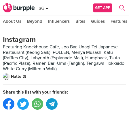
GET APP
SG
About Us
Beyond
Influencers
Bites
Guides
Features
Instagram
Featuring Knockhouse Cafe, Joo Bar, Unagi Tei Japanese
Restaurant (Keong Saik), POLLEN, Menya Musashi Kafu
(Raffles City), Labyrinth (Esplanade Mall), Humpback, Tsuta
(Pacific Plaza), Ramen Bari-Uma (Tanglin), Tengawa Hokkaido
White Curry (Millenia Walk)
Natto 🍌
Share this list with your friends: