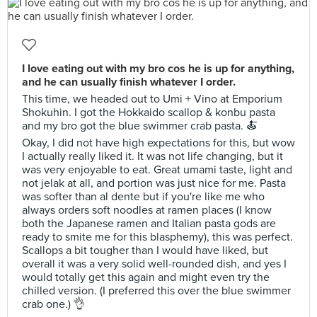
I love eating out with my bro cos he is up for anything,
and he can usually finish whatever I order.
This time, we headed out to Umi + Vino at Emporium
Shokuhin. I got the Hokkaido scallop & konbu pasta
and my bro got the blue swimmer crab pasta. 🍝
Okay, I did not have high expectations for this, but wow
I actually really liked it. It was not life changing, but it
was very enjoyable to eat. Great umami taste, light and
not jelak at all, and portion was just nice for me. Pasta
was softer than al dente but if you're like me who
always orders soft noodles at ramen places (I know
both the Japanese ramen and Italian pasta gods are
ready to smite me for this blasphemy), this was perfect.
Scallops a bit tougher than I would have liked, but
overall it was a very solid well-rounded dish, and yes I
would totally get this again and might even try the
chilled version. (I preferred this over the blue swimmer
crab one.) 👌