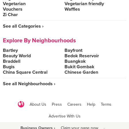
Vegetarian
Vegetarian friendly
Vouchers
Waffles
Zi Char
See all Categories ›
Explore By Neighbourhoods
Bartley
Bayfront
Beauty World
Bedok Reservoir
Braddell
Buangkok
Bugis
Bukit Gombak
China Square Central
Chinese Garden
See all Neighbourhoods ›
About Us
Press
Careers
Help
Terms
Advertise With Us
Business Owners ›
Claim your page now
·