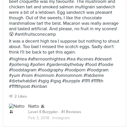
beef croquette was my favourite. The mushroom and
chicken tart and smoked salmon multigrain sandwich
were a bit of a letdown. Egg sandwich was pleasant
though. Out of the sweets, I like the chocolate
marshmallow tart the best. Macaron was really average
and tasted artificial. And please, no fruit in my scones!
😤 #antifruitsconecamp
It was a decent high tea I suppose but nothing to shout
about. Too bad I missed the scotch eggs. Sadly don't
think I'll be back to get this again.
#hightea #afternoonhightea #tea #scones #dessert
#pollensg #pollen #gardensbythebay #food #foodie
#foodstagram #foodgraphy #foodporn #foodgram
#yum #nom #nomnom #omnomnom #fatdieme
#dietwhatdiet #sgig #igsg #burpple #1111 #1111th
#1111thpost #kiriban
2 Likes
Natto 🍌
Level 4 Burppler
· 41 Reviews
Feb 3, 2018 ·
Instagram