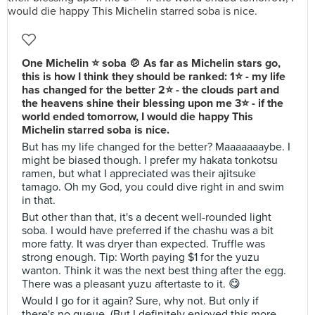
One Michelin ⭐ soba 🍲 As far as Michelin stars go,
this is how I think they should be ranked: 1⭐ - my life
has changed for the better 2⭐ - the clouds part and
the heavens shine their blessing upon me 3⭐ - if the
world ended tomorrow, I would die happy This
Michelin starred soba is nice.
But has my life changed for the better? Maaaaaaaybe. I
might be biased though. I prefer my hakata tonkotsu
ramen, but what I appreciated was their ajitsuke
tamago. Oh my God, you could dive right in and swim
in that.
But other than that, it's a decent well-rounded light
soba. I would have preferred if the chashu was a bit
more fatty. It was dryer than expected. Truffle was
strong enough. Tip: Worth paying $1 for the yuzu
wanton. Think it was the next best thing after the egg.
There was a pleasant yuzu aftertaste to it. 😋
Would I go for it again? Sure, why not. But only if
there's no queue. (But I definitely enjoyed this more