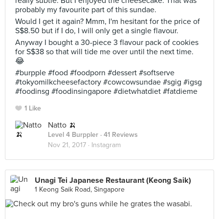
really subtle. But I enjoyed the cheesecake. That was
probably my favourite part of this sundae.
Would I get it again? Mmm, I'm hesitant for the price of
S$8.50 but if I do, I will only get a single flavour.
Anyway I bought a 30-piece 3 flavour pack of cookies
for S$38 so that will tide me over until the next time.
😂
#burpple #food #foodporn #dessert #softserve
#tokyomilkcheesefactory #cowcowsundae #sgig #igsg
#foodinsg #foodinsingapore #dietwhatdiet #fatdieme
1 Like
Natto 🍌
Level 4 Burppler
· 41 Reviews
Nov 21, 2017 ·
Instagram
Unagi Tei Japanese Restaurant (Keong Saik)
1 Keong Saik Road, Singapore