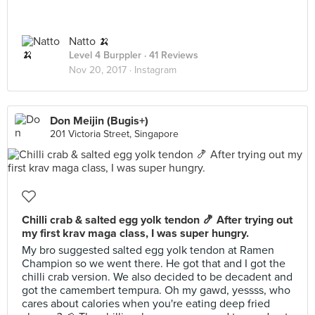
Natto 🍌
Level 4 Burppler
· 41 Reviews
Nov 20, 2017 ·
Instagram
Don Meijin (Bugis+)
201 Victoria Street, Singapore
Chilli crab & salted egg yolk tendon 🍤 After trying out
my first krav maga class, I was super hungry.
My bro suggested salted egg yolk tendon at Ramen
Champion so we went there. He got that and I got the
chilli crab version. We also decided to be decadent and
got the camembert tempura. Oh my gawd, yessss, who
cares about calories when you're eating deep fried