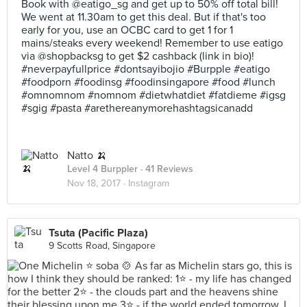
Book with @eatigo_sg and get up to 50% off total bill!
We went at 11.30am to get this deal. But if that's too
early for you, use an OCBC card to get 1 for 1
mains/steaks every weekend! Remember to use eatigo
via @shopbacksg to get $2 cashback (link in bio)!
#neverpayfullprice #dontsayibojio #Burpple #eatigo
#foodporn #foodinsg #foodinsingapore #food #lunch
#omnomnom #nomnom #dietwhatdiet #fatdieme #igsg
#sgig #pasta #arethereanymorehashtagsicanadd
Natto 🍌
Level 4 Burppler
· 41 Reviews
Nov 18, 2017 ·
Instagram
Tsuta (Pacific Plaza)
9 Scotts Road, Singapore