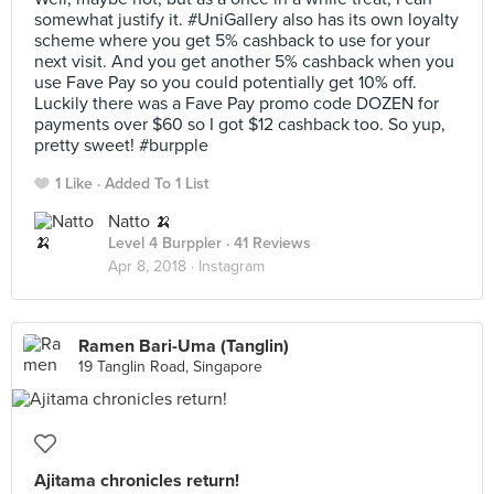
somewhat justify it. #UniGallery also has its own loyalty
scheme where you get 5% cashback to use for your
next visit. And you get another 5% cashback when you
use Fave Pay so you could potentially get 10% off.
Luckily there was a Fave Pay promo code DOZEN for
payments over $60 so I got $12 cashback too. So yup,
pretty sweet! #burpple
1 Like
Added To 1 List
Natto 🍌
Level 4 Burppler
· 41 Reviews
Apr 8, 2018 ·
Instagram
Ramen Bari-Uma (Tanglin)
19 Tanglin Road, Singapore
Ajitama chronicles return!