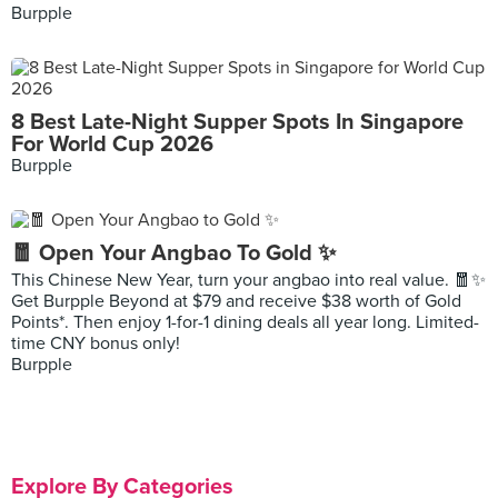
Burpple
8 Best Late-Night Supper Spots In Singapore
For World Cup 2026
Burpple
🧧 Open Your Angbao To Gold ✨
This Chinese New Year, turn your angbao into real value. 🧧✨
Get Burpple Beyond at $79 and receive $38 worth of Gold
Points*. Then enjoy 1-for-1 dining deals all year long. Limited-
time CNY bonus only!
Burpple
Explore By Categories