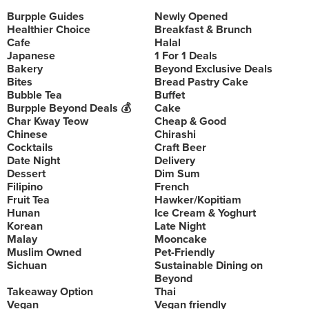
Burpple Guides
Newly Opened
Healthier Choice
Breakfast & Brunch
Cafe
Halal
Japanese
1 For 1 Deals
Bakery
Beyond Exclusive Deals
Bites
Bread Pastry Cake
Bubble Tea
Buffet
Burpple Beyond Deals 💰
Cake
Char Kway Teow
Cheap & Good
Chinese
Chirashi
Cocktails
Craft Beer
Date Night
Delivery
Dessert
Dim Sum
Filipino
French
Fruit Tea
Hawker/Kopitiam
Hunan
Ice Cream & Yoghurt
Korean
Late Night
Malay
Mooncake
Muslim Owned
Pet-Friendly
Sichuan
Sustainable Dining on
Beyond
Takeaway Option
Thai
Vegan
Vegan friendly