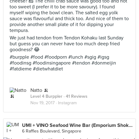
cheese? 🧀 The chilli crab sauce was good too and not
too sweet (I prefer it to be more savoury). I found
myself wiping the bowl clean. The salted egg yolk
sauce was flavourful and thick too. And nice of them to
provide another small plate of it for dipping your
tempura.
We just had tendon from Tendon Kohaku last Sunday
but guess you can never have too much deep fried
goodness? 😂
#burpple #food #foodporn #lunch #sgig #igsg
#foodinsg #foodinsingapore #tendon #donmeijin
#fatdieme #dietwhatdiet
Natto 🍌
Level 4 Burppler
· 41 Reviews
Nov 19, 2017 ·
Instagram
UMI + VINO Seafood Wine Bar (Emporium Shokuhin)
6 Raffles Boulevard, Singapore