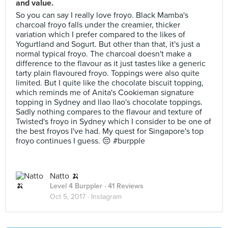
and value.
So you can say I really love froyo. Black Mamba's
charcoal froyo falls under the creamier, thicker
variation which I prefer compared to the likes of
Yogurtland and Sogurt. But other than that, it's just a
normal typical froyo. The charcoal doesn't make a
difference to the flavour as it just tastes like a generic
tarty plain flavoured froyo. Toppings were also quite
limited. But I quite like the chocolate biscuit topping,
which reminds me of Anita's Cookieman signature
topping in Sydney and llao llao's chocolate toppings.
Sadly nothing compares to the flavour and texture of
Twisted's froyo in Sydney which I consider to be one of
the best froyos I've had. My quest for Singapore's top
froyo continues I guess. 😔 #burpple
Natto 🍌
Level 4 Burppler
· 41 Reviews
Oct 5, 2017 ·
Instagram