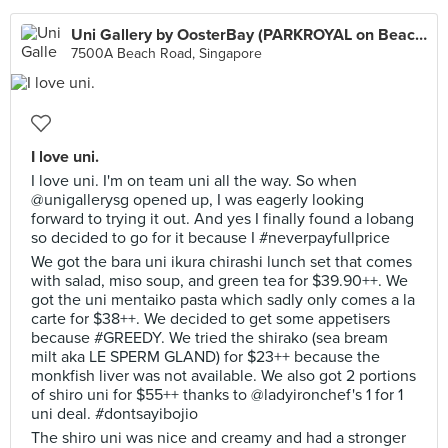
Uni Gallery by OosterBay (PARKROYAL on Beach Road)
7500A Beach Road, Singapore
I love uni.
I love uni. I'm on team uni all the way. So when
@unigallerysg opened up, I was eagerly looking
forward to trying it out. And yes I finally found a lobang
so decided to go for it because I #neverpayfullprice
We got the bara uni ikura chirashi lunch set that comes
with salad, miso soup, and green tea for $39.90++. We
got the uni mentaiko pasta which sadly only comes a la
carte for $38++. We decided to get some appetisers
because #GREEDY. We tried the shirako (sea bream
milt aka LE SPERM GLAND) for $23++ because the
monkfish liver was not available. We also got 2 portions
of shiro uni for $55++ thanks to @ladyironchef's 1 for 1
uni deal. #dontsayibojio
The shiro uni was nice and creamy and had a stronger