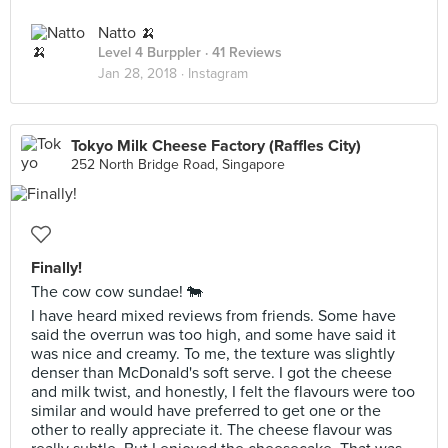
Natto 🍌
Level 4 Burppler
· 41 Reviews
Jan 28, 2018 ·
Instagram
Tokyo Milk Cheese Factory (Raffles City)
252 North Bridge Road, Singapore
Finally!
The cow cow sundae! 🐄
I have heard mixed reviews from friends. Some have
said the overrun was too high, and some have said it
was nice and creamy. To me, the texture was slightly
denser than McDonald's soft serve. I got the cheese
and milk twist, and honestly, I felt the flavours were too
similar and would have preferred to get one or the
other to really appreciate it. The cheese flavour was