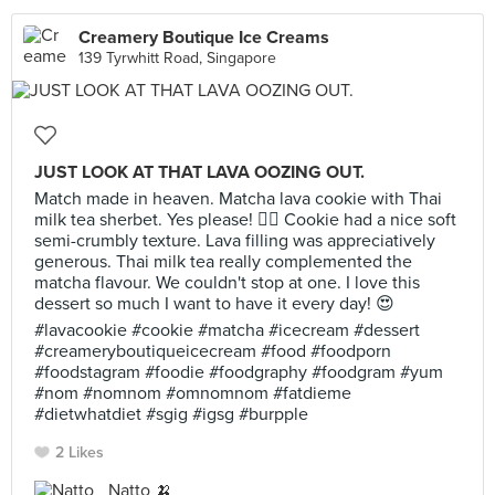
Creamery Boutique Ice Creams
139 Tyrwhitt Road, Singapore
JUST LOOK AT THAT LAVA OOZING OUT.
Match made in heaven. Matcha lava cookie with Thai
milk tea sherbet. Yes please! 🙋‍♀️ Cookie had a nice soft
semi-crumbly texture. Lava filling was appreciatively
generous. Thai milk tea really complemented the
matcha flavour. We couldn't stop at one. I love this
dessert so much I want to have it every day! 😍
#lavacookie #cookie #matcha #icecream #dessert
#creameryboutiqueicecream #food #foodporn
#foodstagram #foodie #foodgraphy #foodgram #yum
#nom #nomnom #omnomnom #fatdieme
#dietwhatdiet #sgig #igsg #burpple
2 Likes
Natto 🍌