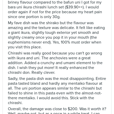
briney flavour compared to the bafun uni I got for my
bara uni ikura chirashi lunch set ($39.90++). I would
order again if not for the price because my heart pain
since one portion is only 30g.
My fave dish was the shirako but the flavour was
amazing and the texture was delicate. It felt like eating
a giant ikura, slightly tough exterior yet smooth and
slightly creamy once you pop it in your mouth (the
euphemisms never end). Yes, 100% must order when
you visit this place.
Chirashi was really good because you can't go wrong
with ikura and uni. The anchovies were a great
addition. Added a crunchy and umami element to the
dish. I wish they put more! It really enhanced the
chirashi don. Really clever.
Sadly, the pasta dish was the most disappointing. Entire
pasta tasted bland and hardly any mentaiko flavour at
all. The uni portion appears similar to the chirashi but
failed to shine in this pasta even with the almost-not-
there mentaiko. I would avoid this. Stick with the
chirashi.
Overall, the damage was close to $200. Was it worth it?
Well, maybe not, but as a once in a while treat, I can