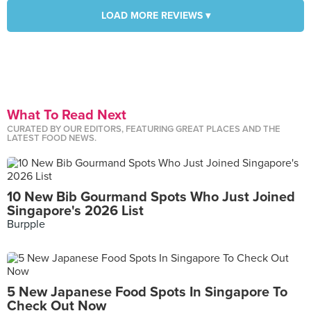
LOAD MORE REVIEWS ▾
What To Read Next
CURATED BY OUR EDITORS, FEATURING GREAT PLACES AND THE
LATEST FOOD NEWS.
10 New Bib Gourmand Spots Who Just Joined
Singapore's 2026 List
Burpple
5 New Japanese Food Spots In Singapore To
Check Out Now