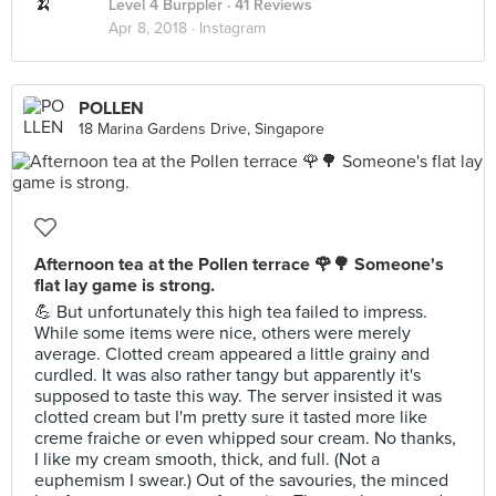
Level 4 Burppler
· 41 Reviews
Apr 8, 2018 ·
Instagram
POLLEN
18 Marina Gardens Drive, Singapore
Afternoon tea at the Pollen terrace 🌹🌳 Someone's
flat lay game is strong.
💪 But unfortunately this high tea failed to impress.
While some items were nice, others were merely
average. Clotted cream appeared a little grainy and
curdled. It was also rather tangy but apparently it's
supposed to taste this way. The server insisted it was
clotted cream but I'm pretty sure it tasted more like
creme fraiche or even whipped sour cream. No thanks,
I like my cream smooth, thick, and full. (Not a
euphemism I swear.) Out of the savouries, the minced