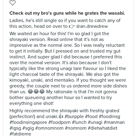
Check out my bro's guns while he grates the wasabi.
Ladies, he's still single so if you want to catch any of
this action, head on over to 👉 @an.drewdrew
We waited an hour for this! I'm so glad I got the
shirayaki version. Read online that it's not as
impressive as the normal one. So I was really reluctant
to get it initially. But I pressed on and trusted my gut
instinct. And super glad I did because I preferred this
over the normal version. It's also because I don't
typically like the strong unagi tare flavour so I liked the
light charcoal taste of the shirayaki. We also got the
kimoyaki, unaki, and mentaiko. If you thought we were
greedy, the couple next to us ordered more side dishes
than us. 😂😂😂 My rationale is that I'm not gonna
bother queueing another hour so I wanted to try
everything one shot!
Highly recommend the shirayaki with freshly grated
(perfection!) and unaki.👍 #burpple #food #foodinsg
#foodinsingapore #foodporn #lunch #unagi #manman
#igsg #sgig #omnomnom #nomnom #dietwhatdiet
#fatdieme