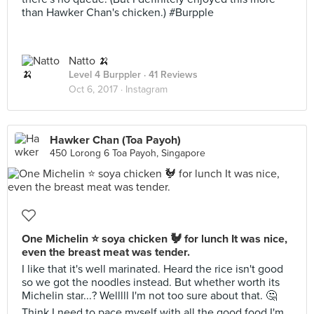
than Hawker Chan's chicken.) #Burpple
Natto 🍌
Level 4 Burppler
· 41 Reviews
Oct 6, 2017 ·
Instagram
Hawker Chan (Toa Payoh)
450 Lorong 6 Toa Payoh, Singapore
One Michelin ⭐ soya chicken 🐓 for lunch It was nice,
even the breast meat was tender.
I like that it's well marinated. Heard the rice isn't good
so we got the noodles instead. But whether worth its
Michelin star...? Welllll I'm not too sure about that. 🤔
Think I need to pace myself with all the good food I'm