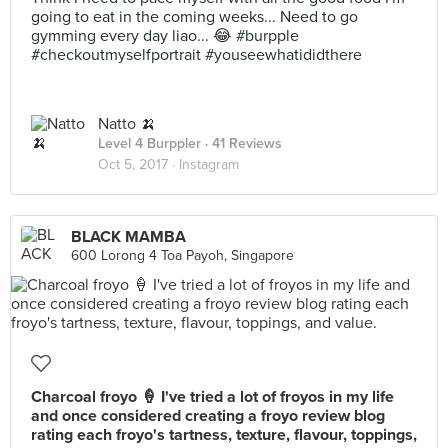
going to eat in the coming weeks... Need to go
gymming every day liao... 😂 #burpple
#checkoutmyselfportrait #youseewhatididthere
Natto 🍌
Level 4 Burppler
· 41 Reviews
Oct 5, 2017 ·
Instagram
BLACK MAMBA
600 Lorong 4 Toa Payoh, Singapore
Charcoal froyo 🍦 I've tried a lot of froyos in my life
and once considered creating a froyo review blog
rating each froyo's tartness, texture, flavour, toppings,