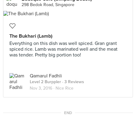
298 Bedok Road, Singapore
The Bukhari (Lamb)
Everything on this dish was well spiced. Gran grant
spiced rice. Lamb was marinated well and the meat
was tender. Pretty big portion too!
Qamarul Fadhli
Level 2 Burppler
· 3 Reviews
Nov 3, 2016 ·
Nice Rice
END