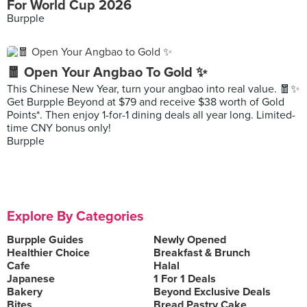
For World Cup 2026
Burpple
🧧 Open Your Angbao To Gold ✨
This Chinese New Year, turn your angbao into real value. 🧧✨
Get Burpple Beyond at $79 and receive $38 worth of Gold
Points*. Then enjoy 1-for-1 dining deals all year long. Limited-
time CNY bonus only!
Burpple
Explore By Categories
Burpple Guides
Newly Opened
Healthier Choice
Breakfast & Brunch
Cafe
Halal
Japanese
1 For 1 Deals
Bakery
Beyond Exclusive Deals
Bites
Bread Pastry Cake