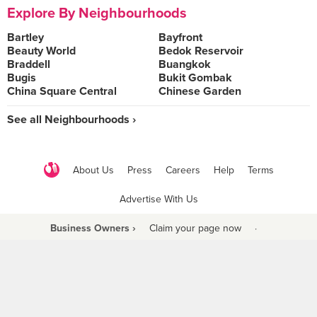
Explore By Neighbourhoods
Bartley
Bayfront
Beauty World
Bedok Reservoir
Braddell
Buangkok
Bugis
Bukit Gombak
China Square Central
Chinese Garden
See all Neighbourhoods ›
About Us
Press
Careers
Help
Terms
Advertise With Us
Business Owners ›
Claim your page now
·
Be a Beyond Partner
COPYRIGHT © 2021 BURPPLE PTE LTD. ALL RIGHTS RESERVED.
9 Raffles Place #06-01 Republic Plaza Singapore (048619)