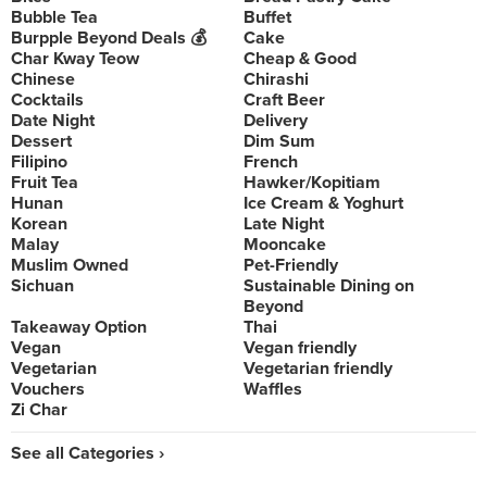
Bubble Tea
Buffet
Burpple Beyond Deals 💰
Cake
Char Kway Teow
Cheap & Good
Chinese
Chirashi
Cocktails
Craft Beer
Date Night
Delivery
Dessert
Dim Sum
Filipino
French
Fruit Tea
Hawker/Kopitiam
Hunan
Ice Cream & Yoghurt
Korean
Late Night
Malay
Mooncake
Muslim Owned
Pet-Friendly
Sichuan
Sustainable Dining on
Beyond
Takeaway Option
Thai
Vegan
Vegan friendly
Vegetarian
Vegetarian friendly
Vouchers
Waffles
Zi Char
See all Categories ›