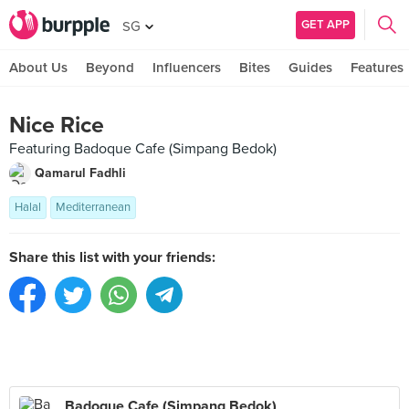
GET APP
SG
About Us
Beyond
Influencers
Bites
Guides
Features
Nice Rice
Featuring Badoque Cafe (Simpang Bedok)
Qamarul Fadhli
Halal
Mediterranean
Share this list with your friends:
Badoque Cafe (Simpang Bedok)