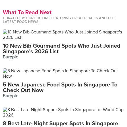
What To Read Next
CURATED BY OUR EDITORS, FEATURING GREAT PLACES AND THE
LATEST FOOD NEWS.
10 New Bib Gourmand Spots Who Just Joined
Singapore's 2026 List
Burpple
5 New Japanese Food Spots In Singapore To
Check Out Now
Burpple
8 Best Late-Night Supper Spots In Singapore