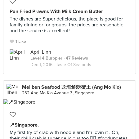
Pan Fried Prawns With Milk Cream Butter
The dishes are Super delicious, the place is good for
family dining or for groups, the prices are reasonable
and the service is excellent!
1 Like
April Linn
Level 4 Burppler
· 47 Reviews
Dec 1, 2016 ·
Taste Of Seafoods
Mellben Seafood 龙海鲜螃蟹王 (Ang Mo Kio)
232 Ang Mo Kio Avenue 3, Singapore
📍Singapore.
My first try of crab with noodle and I'm lovin it . Oh,
their chilli crab is super delicious too 👍🏻 #foodupdates