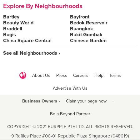
Explore By Neighbourhoods
Bartley
Bayfront
Beauty World
Bedok Reservoir
Braddell
Buangkok
Bugis
Bukit Gombak
China Square Central
Chinese Garden
See all Neighbourhoods ›
About Us
Press
Careers
Help
Terms
Advertise With Us
Business Owners ›
Claim your page now
·
Be a Beyond Partner
COPYRIGHT © 2021 BURPPLE PTE LTD. ALL RIGHTS RESERVED.
9 Raffles Place #06-01 Republic Plaza Singapore (048619)