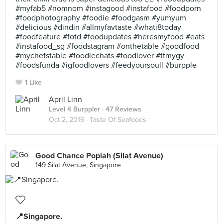
#myfab5 #nomnom #instagood #instafood #foodporn
#foodphotography #foodie #foodgasm #yumyum
#delicious #dindin #allmyfavtaste #whati8today
#foodfeature #fotd #foodupdates #heresmyfood #eats
#instafood_sg #foodstagram #onthetable #goodfood
#mychefstable #foodiechats #foodlover #ttmygy
#foodsfunda #igfoodlovers #feedyoursoull #burpple
1 Like
April Linn
Level 4 Burppler
· 47 Reviews
Oct 2, 2016 ·
Taste Of Seafoods
Good Chance Popiah (Silat Avenue)
149 Silat Avenue, Singapore
📍Singapore.