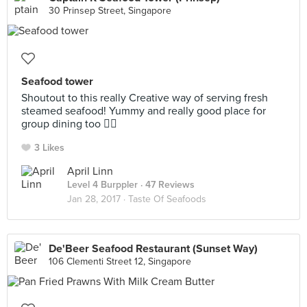
30 Prinsep Street, Singapore
Seafood tower
Shoutout to this really Creative way of serving fresh
steamed seafood! Yummy and really good place for
group dining too 👍🏻
3 Likes
April Linn
Level 4 Burppler
· 47 Reviews
Jan 28, 2017 ·
Taste Of Seafoods
De'Beer Seafood Restaurant (Sunset Way)
106 Clementi Street 12, Singapore