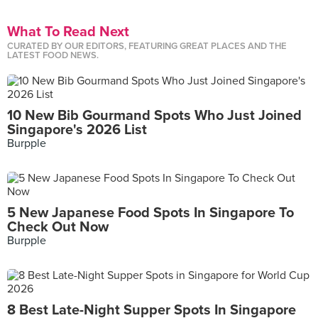
What To Read Next
CURATED BY OUR EDITORS, FEATURING GREAT PLACES AND THE
LATEST FOOD NEWS.
10 New Bib Gourmand Spots Who Just Joined
Singapore's 2026 List
Burpple
5 New Japanese Food Spots In Singapore To
Check Out Now
Burpple
8 Best Late-Night Supper Spots In Singapore