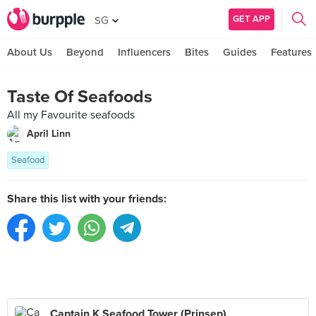
GET APP
SG
About Us
Beyond
Influencers
Bites
Guides
Features
Taste Of Seafoods
All my Favourite seafoods
April Linn
Seafood
Share this list with your friends:
Captain K Seafood Tower (Prinsep)