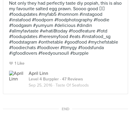
Not only they had perfectly taste diy popiah, this is also
my favourite salted egg prawn. Soooo good 👍🏻
#foodupdates #myfab5 #nomnom #instagood
#instafood #foodporn #foodphotography #foodie
#foodgasm #yumyum #delicious #dindin
#allmyfavtaste #whati8today #foodfeature #fotd
#foodupdates #heresmyfood #eats #instafood_sg
#foodstagram #onthetable #goodfood #mychefstable
#foodiechats #foodlover #ttmygy #foodsfunda
#igfoodlovers #feedyoursoull #burpple
1 Like
April Linn
Level 4 Burppler
· 47 Reviews
Sep 25, 2016 ·
Taste Of Seafoods
END