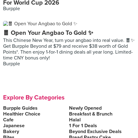
For World Cup 2026
Burpple
🧧 Open Your Angbao To Gold ✨
This Chinese New Year, turn your angbao into real value. 🧧✨
Get Burpple Beyond at $79 and receive $38 worth of Gold
Points*. Then enjoy 1-for-1 dining deals all year long. Limited-
time CNY bonus only!
Burpple
Explore By Categories
Burpple Guides
Newly Opened
Healthier Choice
Breakfast & Brunch
Cafe
Halal
Japanese
1 For 1 Deals
Bakery
Beyond Exclusive Deals
Bites
Bread Pastry Cake