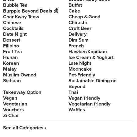
Bubble Tea
Buffet
Burpple Beyond Deals 💰
Cake
Char Kway Teow
Cheap & Good
Chinese
Chirashi
Cocktails
Craft Beer
Date Night
Delivery
Dessert
Dim Sum
Filipino
French
Fruit Tea
Hawker/Kopitiam
Hunan
Ice Cream & Yoghurt
Korean
Late Night
Malay
Mooncake
Muslim Owned
Pet-Friendly
Sichuan
Sustainable Dining on
Beyond
Takeaway Option
Thai
Vegan
Vegan friendly
Vegetarian
Vegetarian friendly
Vouchers
Waffles
Zi Char
See all Categories ›