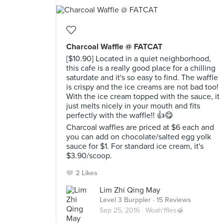
Charcoal Waffle @ FATCAT
[$10.90] Located in a quiet neighborhood,
this cafe is a really good place for a chilling
saturdate and it's so easy to find. The waffle
is crispy and the ice creams are not bad too!
With the ice cream topped with the sauce, it
just melts nicely in your mouth and fits
perfectly with the waffle!! 👍😋
Charcoal waffles are priced at $6 each and
you can add on chocolate/salted egg yolk
sauce for $1. For standard ice cream, it's
$3.90/scoop.
2 Likes
Lim Zhi Qing May
Level 3 Burppler
· 15 Reviews
Sep 25, 2016 ·
Woah'ffles🍯