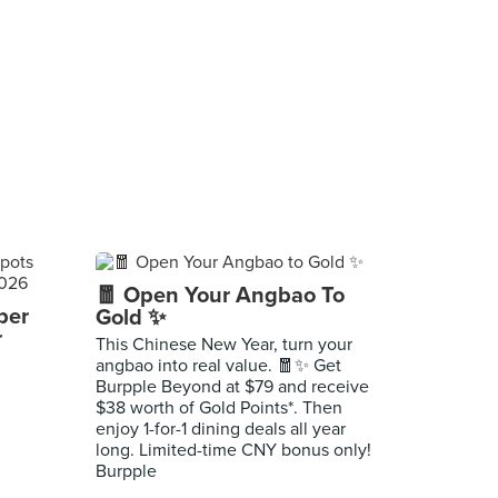
🧧 Open Your Angbao To
per
Gold ✨
r
This Chinese New Year, turn your
angbao into real value. 🧧✨ Get
Burpple Beyond at $79 and receive
$38 worth of Gold Points*. Then
enjoy 1-for-1 dining deals all year
long. Limited-time CNY bonus only!
Burpple