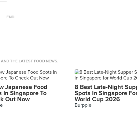
END
S AND THE LATEST FOOD NEWS.
w Japanese Food
8 Best Late-Night Sup
s In Singapore To
Spots In Singapore Fo
k Out Now
World Cup 2026
le
Burpple