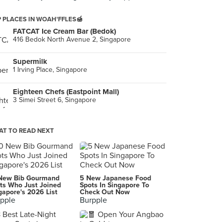
 PLACES IN WOAH'FFLES🍯
FATCAT Ice Cream Bar (Bedok)
416 Bedok North Avenue 2, Singapore
Supermilk
1 Irving Place, Singapore
Eighteen Chefs (Eastpoint Mall)
3 Simei Street 6, Singapore
T TO READ NEXT
New Bib Gourmand
5 New Japanese Food
ts Who Just Joined
Spots In Singapore To
gapore's 2026 List
Check Out Now
pple
Burpple