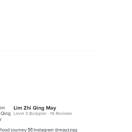
Lim Zhi Qing May
Level 3 Burppler
· 15 Reviews
food journey 👐 Instagram @mayzzqq