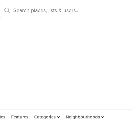
des
Features
Categories
Neighbourhoods