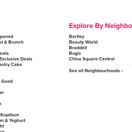
Explore By Neighb
Opened
Bartley
st & Brunch
Beauty World
Braddell
Deals
Bugis
Exclusive Deals
China Square Central
astry Cake
See all Neighbourhoods ›
 Good
er
m
Kopitiam
am & Yoghurt
ht
ke