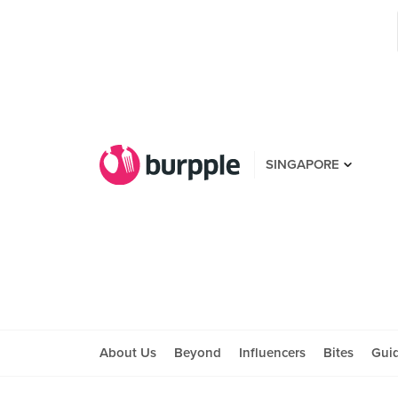
SINGAPORE
About Us
Beyond
Influencers
Bites
Gui