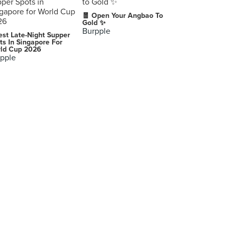
🧧 Open Your Angbao To
Gold ✨
Burpple
est Late-Night Supper
ts In Singapore For
ld Cup 2026
pple