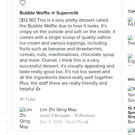
TOP
Bubble Waffle @ Supermilk
[$12.90] This is a very pretty dessert called
the Bubble Waffle due to how it looks. It's
crispy on the outside and soft on the inside, it
comes with a single scoop of quality vallina
ice cream and various toppings, including
fruits such as bananas and strawberries,
cereals, nuts, marshmallows, chocolate syrup
and more. Overall, I think this is a very
successful dessert, it's visually appealing and
taste really good too. It's not too sweet and
all the ingredients blend really well together.
WHA
Plus, the staff there are really friendly and
helpful 👍
1 Like
10 
Lim Zhi Qing May
Spo
Level 3 Burppler
· 15 Reviews
Sin
Bur
Dec 5, 2016 ·
Woah'ffles🍯