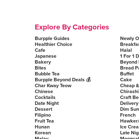
Explore By Categories
Burpple Guides
Newly 
Healthier Choice
Breakfa
Cafe
Halal
Japanese
1 For 1 
Bakery
Beyond 
Bites
Bread P
Bubble Tea
Buffet
Burpple Beyond Deals 💰
Cake
Char Kway Teow
Cheap &
Chinese
Chirashi
Cocktails
Craft Be
Date Night
Delivery
Dessert
Dim Su
Filipino
French
Fruit Tea
Hawker/
Hunan
Ice Cre
Korean
Late Nig
Malay
Moonca