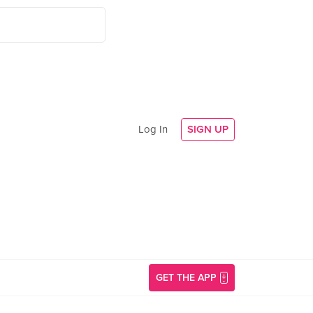
Log In
SIGN UP
GET THE APP