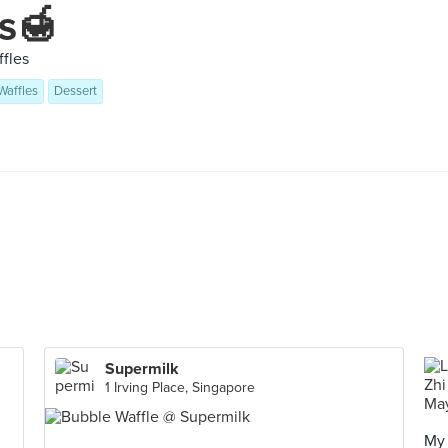
s🍯
ffles
Waffles
Dessert
Supermilk
1 Irving Place, Singapore
My 