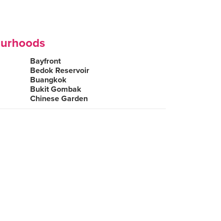
ourhoods
Bayfront
Bedok Reservoir
Buangkok
Bukit Gombak
Chinese Garden