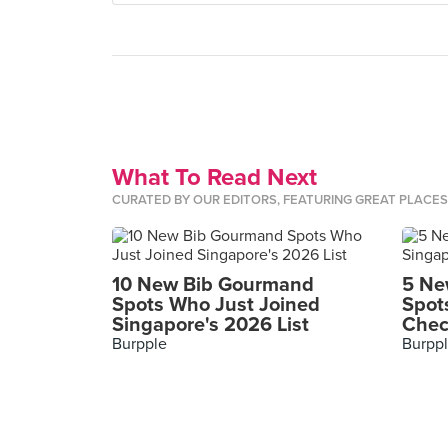
What To Read Next
CURATED BY OUR EDITORS, FEATURING GREAT PLACE
10 New Bib Gourmand
5 Ne
Spots Who Just Joined
Spot
Singapore's 2026 List
Chec
Burpple
Burpp