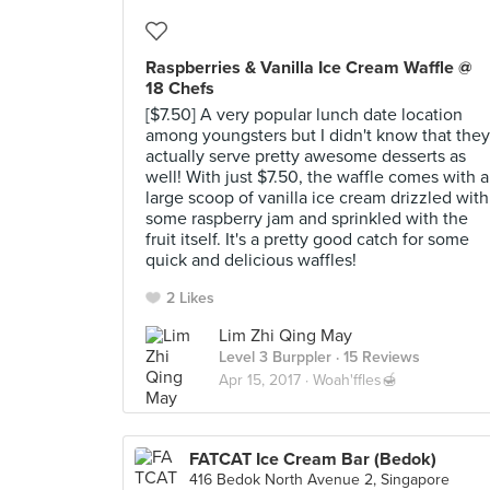
Raspberries & Vanilla Ice Cream Waffle @
18 Chefs
[$7.50] A very popular lunch date location
among youngsters but I didn't know that they
actually serve pretty awesome desserts as
well! With just $7.50, the waffle comes with a
large scoop of vanilla ice cream drizzled with
some raspberry jam and sprinkled with the
fruit itself. It's a pretty good catch for some
quick and delicious waffles!
2 Likes
Lim Zhi Qing May
Level 3 Burppler
· 15 Reviews
Apr 15, 2017 ·
Woah'ffles🍯
FATCAT Ice Cream Bar (Bedok)
416 Bedok North Avenue 2, Singapore