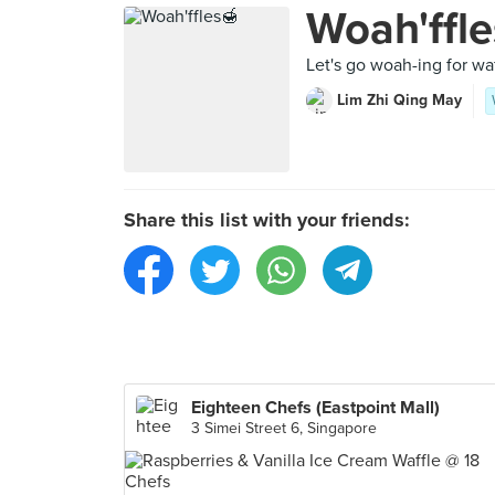
Woah'ffle
Let's go woah-ing for wa
Lim Zhi Qing May
Share this list with your friends:
Eighteen Chefs (Eastpoint Mall)
3 Simei Street 6, Singapore