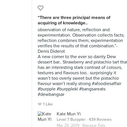
“There are three principal means of
acquiring of knowledge..
observation of nature, reflection and
experimentation. Observation collects facts;
reflection combines them; experimentation
verifies the results of that combination.”-
Denis Diderot
A new comer to the ever so dainty Dew
dessert bar.. Strawberry and pistachio tart tha
has an interesting stark contrast of colours,
textures and flavours too.. surprisingly it
wasn’t too overly sweet but the pistachio
flavour wasn’t really strong #afoodiesaffair
#burpple #burpplekl #bangsareats
#dewbangsar
1 Like
Kate Mun Yi
Level 7 Burppler
· 439 Reviews
Mar 25, 2019 ·
Bangsar Eats