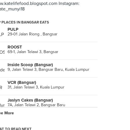
.katelifefood.blogspot.com Instagram:
ate_munyi18
 PLACES IN BANGSAR EATS
PULP
29-01 Jalan Riong , Bangsar
ROOST
69-1, Jalan Telawi 3, Bangsar
Inside Scoop (Bangsar)
9, Jalan Telawi 3, Bangsar Baru, Kuala Lumpur
VCR (Bangsar)
31, Jalan Telawi 3, Kuala Lumpur
Jaslyn Cakes (Bangsar)
7A, Jalan Telawi 2, Bangsar Baru
ee More
DR.Inc
8, Jalan Kemuja, Kuala Lumpur
T TO READ NEXT