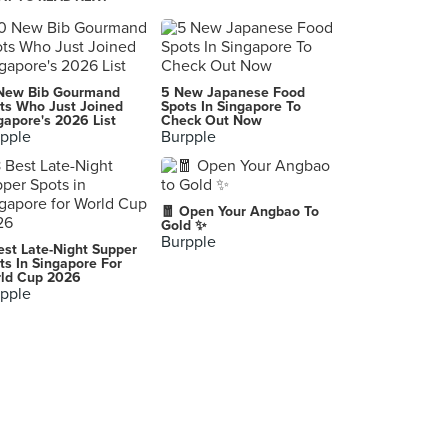
Kaiju Company
29, Jalan Riong, Kuala Lumpur
KGB - Killer Gourmet Burgers (Bangsar)
New Bib Gourmand
5 New Japanese Food
23, Jalan Telawi 2, Bangsar
ts Who Just Joined
Spots In Singapore To
gapore's 2026 List
Check Out Now
pple
Burpple
The Pantry
9, Lorong Kurau, Kuala Lumpur
Dew
🧧 Open Your Angbao To
7, Jalan Telawi 2, Kuala Lumpur
Gold ✨
Burpple
est Late-Night Supper
Fancy Breakfast Club
ts In Singapore For
ld Cup 2026
6-1, Jalan Telawi 2, Kuala Lumpur
pple
Pâtissez (Bangsar)
42, Jalan Telawi, Bangsar, Kuala Lumpur
Pinch
57, Jalan Bangkung, Kuala Lumpur
Mario & Luigi