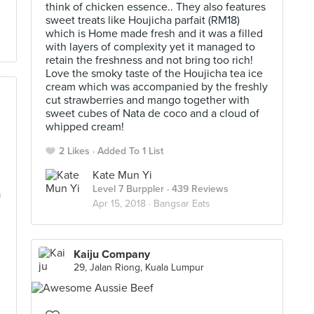
think of chicken essence.. They also features
sweet treats like Houjicha parfait (RM18)
which is Home made fresh and it was a filled
with layers of complexity yet it managed to
retain the freshness and not bring too rich!
Love the smoky taste of the Houjicha tea ice
cream which was accompanied by the freshly
cut strawberries and mango together with
sweet cubes of Nata de coco and a cloud of
whipped cream!
2 Likes
Added To 1 List
Kate Mun Yi
Level 7 Burppler
· 439 Reviews
a
Apr 15, 2018 ·
Bangsar Eats
Kaiju Company
29, Jalan Riong, Kuala Lumpur