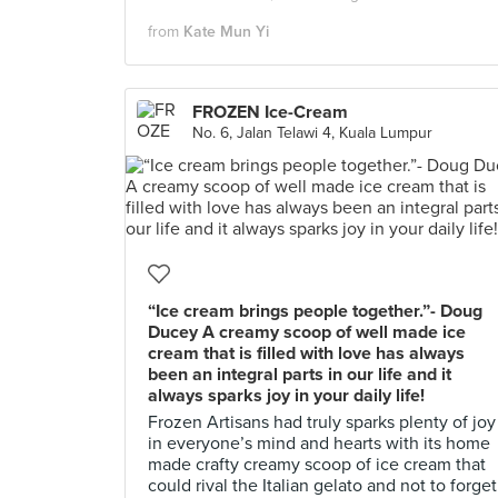
from
Kate Mun Yi
FROZEN Ice-Cream
No. 6, Jalan Telawi 4, Kuala Lumpur
“Ice cream brings people together.”- Doug
Ducey A creamy scoop of well made ice
cream that is filled with love has always
been an integral parts in our life and it
always sparks joy in your daily life!
Frozen Artisans had truly sparks plenty of joy
in everyone’s mind and hearts with its home
made crafty creamy scoop of ice cream that
could rival the Italian gelato and not to forget