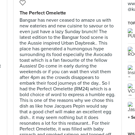
www
@k
The Perfect Omelette
Bangsar has never ceased to amaze us with
TOP
new eateries and new cuisine to savour or to
even just have a lazy Sunday brunch! The
latest edition to the Bangsar food scene is
the Aussie inspired Urban Daybreak.. This
place has generated a humongous hype
surrounding its food especially the Avocado
toast which is a fan favourite of the fellow
t
Aussies! Do come in early during the
weekends or if you can wait then visit them
after 4pm as the crowds disappears to
embark their food journeys of the day.. So I
had the Perfect Omelette (RM24) which is a
bold choice of word to express a humble egg.
This is one of the reasons why we chose this
dish as like how Jacques Pepin would say
that a good chef will make an excellent egg
dish.. it may seem nothing but it does
+ S
resonates a lot for this restaurant.. For their
Perfect Omelette, it was filled with baby
spinach and smoked salmon and topped off
WHA