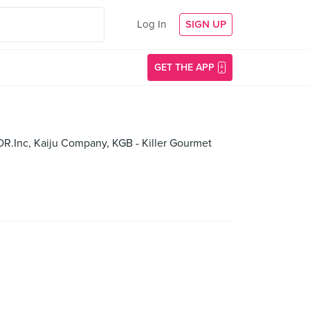
Log In
SIGN UP
GET THE APP
DR.Inc, Kaiju Company, KGB - Killer Gourmet