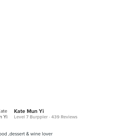
Kate Mun Yi
Level 7 Burppler
· 439 Reviews
ood ,dessert & wine lover