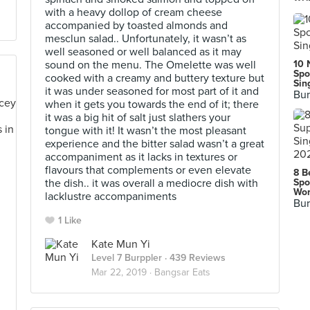
with a heavy dollop of cream cheese
accompanied by toasted almonds and
mesclun salad.. Unfortunately, it wasn’t as
well seasoned or well balanced as it may
sound on the menu. The Omelette was well
10 
Spo
cooked with a creamy and buttery texture but
Sin
it was under seasoned for most part of it and
Bur
when it gets you towards the end of it; there
it was a big hit of salt just slathers your
tongue with it! It wasn’t the most pleasant
experience and the bitter salad wasn’t a great
accompaniment as it lacks in textures or
flavours that complements or even elevate
8 B
the dish.. it was overall a mediocre dish with
Spo
Wor
lacklustre accompaniments
Bur
1 Like
Kate Mun Yi
Level 7 Burppler
· 439 Reviews
Mar 22, 2019 ·
Bangsar Eats