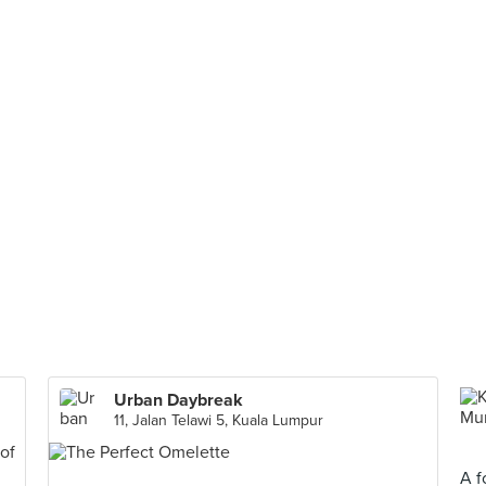
Urban Daybreak
11, Jalan Telawi 5, Kuala Lumpur
A f