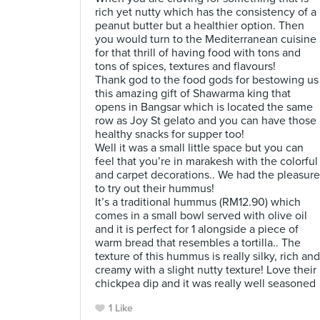
rich yet nutty which has the consistency of a
peanut butter but a healthier option. Then
you would turn to the Mediterranean cuisine
for that thrill of having food with tons and
tons of spices, textures and flavours!
Thank god to the food gods for bestowing us
this amazing gift of Shawarma king that
opens in Bangsar which is located the same
row as Joy St gelato and you can have those
healthy snacks for supper too!
Well it was a small little space but you can
feel that you’re in marakesh with the colorful
and carpet decorations.. We had the pleasure
to try out their hummus!
It’s a traditional hummus (RM12.90) which
comes in a small bowl served with olive oil
and it is perfect for 1 alongside a piece of
warm bread that resembles a tortilla.. The
texture of this hummus is really silky, rich and
creamy with a slight nutty texture! Love their
chickpea dip and it was really well seasoned
1 Like