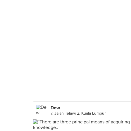
Dew
7, Jalan Telawi 2, Kuala Lumpur