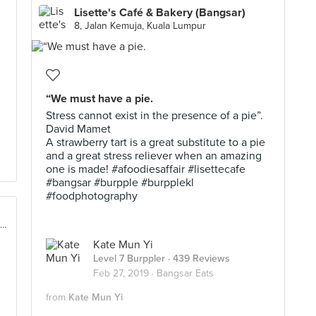
Lisette's Café & Bakery (Bangsar)
8, Jalan Kemuja, Kuala Lumpur
“We must have a pie.
Stress cannot exist in the presence of a pie”.
David Mamet
A strawberry tart is a great substitute to a pie
and a great stress reliever when an amazing
one is made! #afoodiesaffair #lisettecafe
#bangsar #burpple #burpplekl
#foodphotography
No. 8, Jalan Telawi 2, Bangsar Baru, Kuala Lumpur
Kate Mun Yi
Level 7 Burppler
· 439 Reviews
Feb 27, 2019 ·
Bangsar Eats
from
Kate Mun Yi