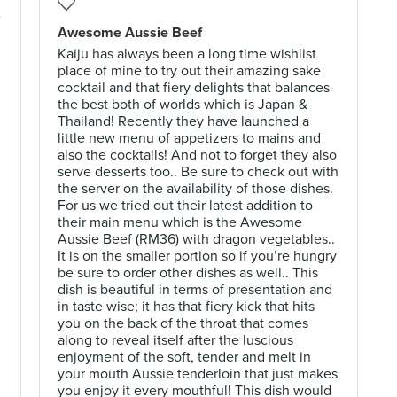
e
Awesome Aussie Beef
Kaiju has always been a long time wishlist
place of mine to try out their amazing sake
cocktail and that fiery delights that balances
the best both of worlds which is Japan &
Thailand! Recently they have launched a
little new menu of appetizers to mains and
also the cocktails! And not to forget they also
serve desserts too.. Be sure to check out with
the server on the availability of those dishes.
g
For us we tried out their latest addition to
their main menu which is the Awesome
Aussie Beef (RM36) with dragon vegetables..
It is on the smaller portion so if you’re hungry
be sure to order other dishes as well.. This
dish is beautiful in terms of presentation and
in taste wise; it has that fiery kick that hits
you on the back of the throat that comes
along to reveal itself after the luscious
enjoyment of the soft, tender and melt in
your mouth Aussie tenderloin that just makes
you enjoy it every mouthful! This dish would