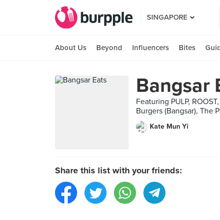
SINGAPORE
About Us
Beyond
Influencers
Bites
Gui
Bangsar 
Featuring PULP, ROOST, 
Burgers (Bangsar), The 
Kate Mun Yi
Share this list with your friends: