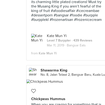
its charming little plated creations! Must try
the Musang King if you aren’t fearful of the
king of fruit #afoodiesaffair #icecreambae
#dessertporn #bangsar #foodie #burpple
#burpplekl #frozenartisan #frozenicecream
Kate Mun Yi
Level 7 Burppler
· 439 Reviews
Mar 11, 2019 ·
Bangsar Eats
from
Kate Mun Yi
Shawarma King
Chickpeas Hummus
When you are craving for something that is