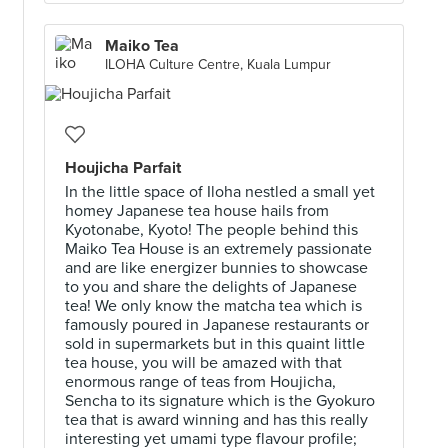
Maiko Tea
ILOHA Culture Centre, Kuala Lumpur
Houjicha Parfait
In the little space of Iloha nestled a small yet
homey Japanese tea house hails from
Kyotonabe, Kyoto! The people behind this
Maiko Tea House is an extremely passionate
and are like energizer bunnies to showcase
to you and share the delights of Japanese
tea! We only know the matcha tea which is
famously poured in Japanese restaurants or
sold in supermarkets but in this quaint little
tea house, you will be amazed with that
enormous range of teas from Houjicha,
Sencha to its signature which is the Gyokuro
tea that is award winning and has this really
interesting yet umami type flavour profile;