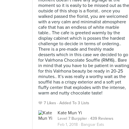
moment doesn’t have any signage at the
moment so it is easily to be missed out as th
outside of this shop is a florist.. once you
walked passed the florist, you are welcomed
with a very calm and minimalist atmosphere
cafe that has an endless of white marble
table.. The cafe is greeted warmly by the
display cabinet which is posses the hardest
challenge to decide in terms of ordering..
There is a pre-made and freshly made
desserts which in this case we decided to go
for Valrhona Chocolate Souffle (RM16).. Bare
in mind that you have to be patient in waitin
for this Valrhona beauty be ready in 20-25
minutes.. It’s was really a worthy wait as the
soufflé has a crispy exterior and a soft yet
fluffy center that explodes with the intense,
warm and nutty chocolate taste!
7 Likes
Added To 3 Lists
Kate Mun Yi
Level 7 Burppler
· 439 Reviews
Feb 1, 2018 ·
Bangsar Eats