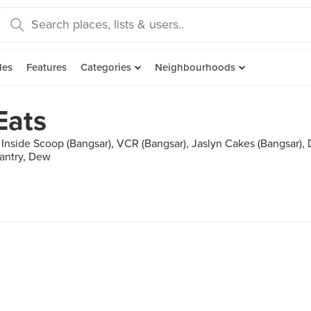
des
Features
Categories
Neighbourhoods
Eats
Inside Scoop (Bangsar), VCR (Bangsar), Jaslyn Cakes (Bangsar), 
Pantry, Dew