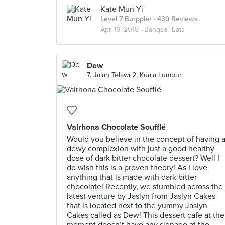
Kate Mun Yi
Level 7 Burppler
· 439 Reviews
Apr 16, 2018 ·
Bangsar Eats
Dew
7, Jalan Telawi 2, Kuala Lumpur
Valrhona Chocolate Soufflé
Would you believe in the concept of having 
dewy complexion with just a good healthy
dose of dark bitter chocolate dessert? Well I
do wish this is a proven theory! As I love
anything that is made with dark bitter
chocolate! Recently, we stumbled across the
latest venture by Jaslyn from Jaslyn Cakes
that is located next to the yummy Jaslyn
Cakes called as Dew! This dessert cafe at the