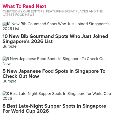
What To Read Next
CURATED BY OUR EDITORS, FEATURING GREAT PLACES AND THE
LATEST FOOD NEWS.
10 New Bib Gourmand Spots Who Just Joined
Singapore's 2026 List
Burpple
5 New Japanese Food Spots In Singapore To
Check Out Now
Burpple
8 Best Late-Night Supper Spots In Singapore
For World Cup 2026