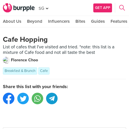
GET APP
SG
About Us
Beyond
Influencers
Bites
Guides
Features
Cafe Hopping
List of cafes that I've visited and tried. *note: this list is a
mixture of Cafe food and not all taste the best
Florence Choo
Breakfast & Brunch
Cafe
Share this list with your friends: