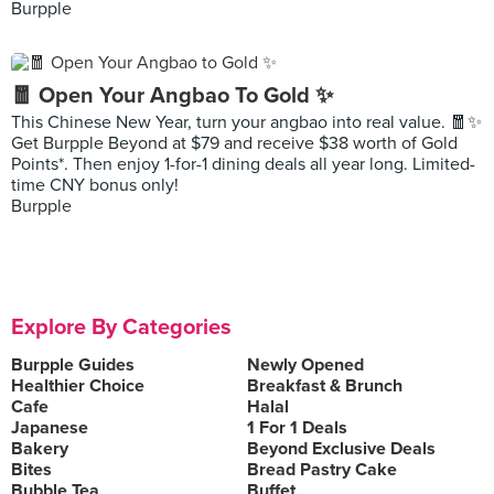
Burpple
🧧 Open Your Angbao To Gold ✨
This Chinese New Year, turn your angbao into real value. 🧧✨
Get Burpple Beyond at $79 and receive $38 worth of Gold
Points*. Then enjoy 1-for-1 dining deals all year long. Limited-
time CNY bonus only!
Burpple
Explore By Categories
Burpple Guides
Newly Opened
Healthier Choice
Breakfast & Brunch
Cafe
Halal
Japanese
1 For 1 Deals
Bakery
Beyond Exclusive Deals
Bites
Bread Pastry Cake
Bubble Tea
Buffet