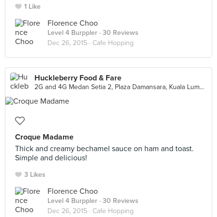
1 Like
Florence Choo
Level 4 Burppler
· 30 Reviews
Dec 26, 2015 ·
Cafe Hopping
Huckleberry Food & Fare
2G and 4G Medan Setia 2, Plaza Damansara, Kuala Lumpur
Croque Madame
Thick and creamy bechamel sauce on ham and toast.
Simple and delicious!
3 Likes
Florence Choo
Level 4 Burppler
· 30 Reviews
Dec 26, 2015 ·
Cafe Hopping