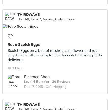
THIRDWAVE
Unit 1-11, Level 1, Nexus, Kuala Lumpur
Retro Scotch Eggs
Scotch Eggs on a bed of mashed cauliflower and root
vegetables fritters. Simple healthy dish that taste pretty
delicious
2 Likes
Florence Choo
Level 4 Burppler
· 30 Reviews
Dec 17, 2015 ·
Cafe Hopping
THIRDWAVE
Unit 1-11, Level 1, Nexus, Kuala Lumpur