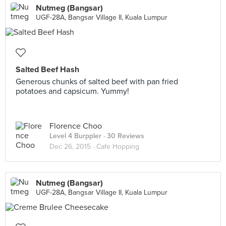
Nutmeg (Bangsar)
UGF-28A, Bangsar Village II, Kuala Lumpur
Salted Beef Hash
Generous chunks of salted beef with pan fried
potatoes and capsicum. Yummy!
Florence Choo
Level 4 Burppler
· 30 Reviews
Dec 26, 2015 ·
Cafe Hopping
Nutmeg (Bangsar)
UGF-28A, Bangsar Village II, Kuala Lumpur