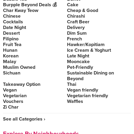
Burpple Beyond Deals 💰
Cake
Char Kway Teow
Cheap & Good
Chinese
Chirashi
Cocktails
Craft Beer
Date Night
Delivery
Dessert
Dim Sum
Filipino
French
Fruit Tea
Hawker/Kopitiam
Hunan
Ice Cream & Yoghurt
Korean
Late Night
Malay
Mooncake
Muslim Owned
Pet-Friendly
Sichuan
Sustainable Dining on
Beyond
Takeaway Option
Thai
Vegan
Vegan friendly
Vegetarian
Vegetarian friendly
Vouchers
Waffles
Zi Char
See all Categories ›