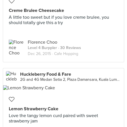
Creme Brulee Cheesecake
A little too sweet but if you love creme brulee, you
should totally give this a try
Florence Choo
Level 4 Burppler
· 30 Reviews
Dec 26, 2015 ·
Cafe Hopping
Huckleberry Food & Fare
2G and 4G Medan Setia 2, Plaza Damansara, Kuala Lumpur
Lemon Strawberry Cake
Love the tangy lemon curd paired with sweet
strawberry jam