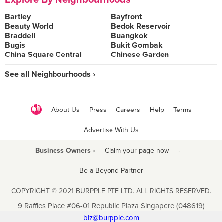
Explore By Neighbourhoods
Bartley
Bayfront
Beauty World
Bedok Reservoir
Braddell
Buangkok
Bugis
Bukit Gombak
China Square Central
Chinese Garden
See all Neighbourhoods ›
About Us
Press
Careers
Help
Terms
Advertise With Us
Business Owners ›
Claim your page now
·
Be a Beyond Partner
COPYRIGHT © 2021 BURPPLE PTE LTD. ALL RIGHTS RESERVED.
9 Raffles Place #06-01 Republic Plaza Singapore (048619)
biz@burpple.com