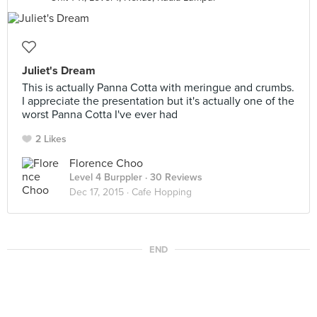
Juliet's Dream
This is actually Panna Cotta with meringue and crumbs.
I appreciate the presentation but it's actually one of the
worst Panna Cotta I've ever had
2 Likes
Florence Choo
Level 4 Burppler
· 30 Reviews
Dec 17, 2015 ·
Cafe Hopping
END