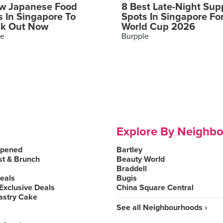
w Japanese Food
8 Best Late-Night Sup
s In Singapore To
Spots In Singapore Fo
k Out Now
World Cup 2026
le
Burpple
Explore By Neighb
Opened
Bartley
st & Brunch
Beauty World
Braddell
Deals
Bugis
Exclusive Deals
China Square Central
astry Cake
See all Neighbourhoods ›