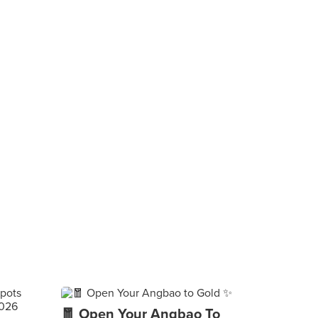
🧧 Open Your Angbao To