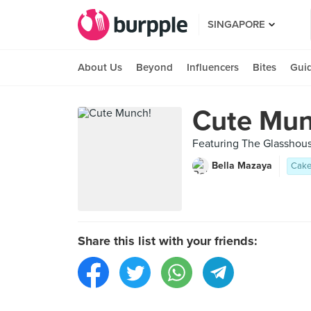
SINGAPORE
About Us
Beyond
Influencers
Bites
Gui
Cute Mun
Featuring The Glasshous
Bella Mazaya
Cak
Share this list with your friends: