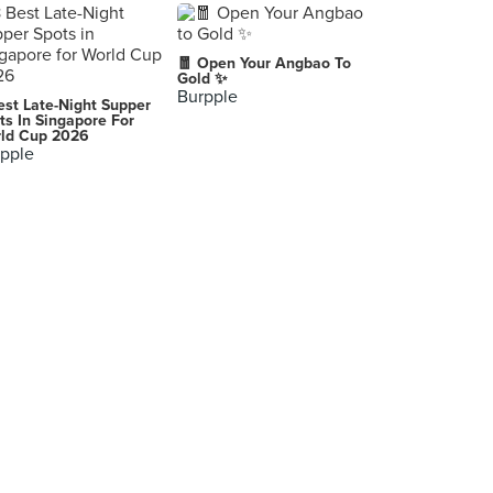
🧧 Open Your Angbao To
Gold ✨
Burpple
est Late-Night Supper
ts In Singapore For
ld Cup 2026
pple