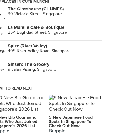
 PLACES IN CUTE MUNCH!
The Glasshouse (CHIJMES)
30 Victoria Street, Singapore
La Marelle Café & Boutique
25A Baghdad Street, Singapore
Spize (River Valley)
409 River Valley Road, Singapore
Sinseh: The Grocery
9 Jalan Pisang, Singapore
T TO READ NEXT
New Bib Gourmand
5 New Japanese Food
ts Who Just Joined
Spots In Singapore To
gapore's 2026 List
Check Out Now
pple
Burpple