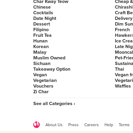
Char Kway Teow
Cheap &
Chinese
Chirashi
Cocktails
Craft Be
Date Night
Delivery
Dessert
Dim Su
Filipino
French
Fruit Tea
Hawker/
Hunan
Ice Cre
Korean
Late Nig
Malay
Moonca
Muslim Owned
Pet-Frie
Sichuan
Sustain
Takeaway Option
Thai
Vegan
Vegan fr
Vegetarian
Vegetari
Vouchers
Waffles
Zi Char
See all Categories ›
About Us
Press
Careers
Help
Terms