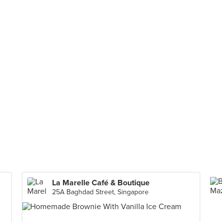
La Marelle Café & Boutique
25A Baghdad Street, Singapore