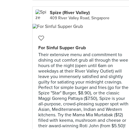
Spize (River Valley)
409 River Valley Road, Singapore
For Sinful Supper Grub
Their extensive menu and commitment to
dishing out comfort grub all through the wee
hours of the night (open until 6am on
weekdays at their River Valley Outlet) will
leave you immensely satisfied and slightly
guilty for satiating your midnight cravings.
Perfect for simple burger and fries (go for the
Spize "Star" Burger, $8.90), or the classic
Maggi Goreng Pattaya ($7.50), Spize is your
all-purpose, crowd-pleasing supper spot with
Asian, Mediterranean, Indian and Western
kitchens. Try the Mama Mia Murtabak ($12)
filled with keema, mushroom and cheese or
their award-winning Roti John (from $5.50)!