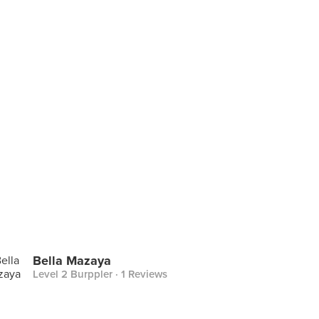
Bella Mazaya
Level 2 Burppler
· 1 Reviews