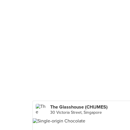
The Glasshouse (CHIJMES)
30 Victoria Street, Singapore