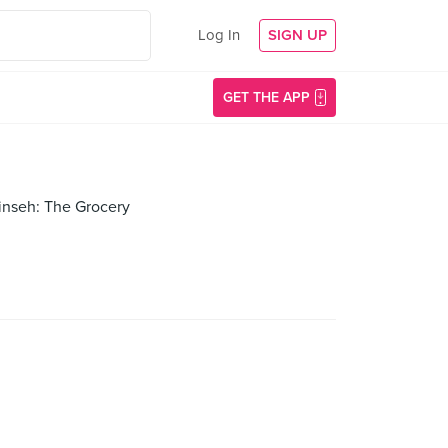
Log In
SIGN UP
GET THE APP
Sinseh: The Grocery