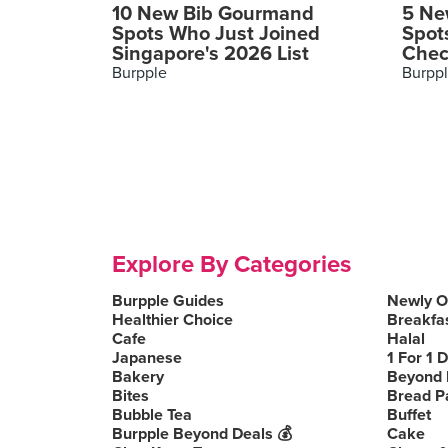
10 New Bib Gourmand
5 Ne
Spots Who Just Joined
Spot
Singapore's 2026 List
Chec
Burpple
Burpp
Explore By Categories
Burpple Guides
Newly 
Healthier Choice
Breakfa
Cafe
Halal
Japanese
1 For 1 
Bakery
Beyond 
Bites
Bread P
Bubble Tea
Buffet
Burpple Beyond Deals 💰
Cake