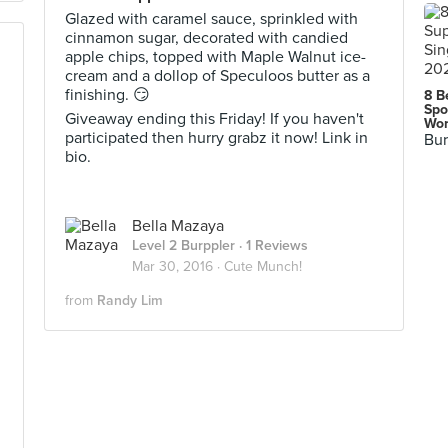
Glazed with caramel sauce, sprinkled with
cinnamon sugar, decorated with candied
apple chips, topped with Maple Walnut ice-
cream and a dollop of Speculoos butter as a
finishing. 😏
8 B
Spo
Giveaway ending this Friday! If you haven't
Wor
participated then hurry grabz it now! Link in
Bur
bio.
Bella Mazaya
Level 2 Burppler
· 1 Reviews
Mar 30, 2016 ·
Cute Munch!
from
Randy Lim