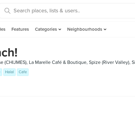
des
Features
Categories
Neighbourhoods
ch!
e (CHIJMES), La Marelle Café & Boutique, Spize (River Valley), 
e
Halal
Cafe