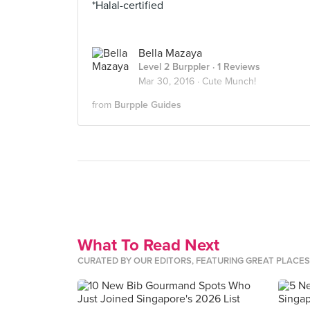
*Halal-certified
Bella Mazaya
Level 2 Burppler
· 1 Reviews
Mar 30, 2016 ·
Cute Munch!
from
Burpple Guides
What To Read Next
CURATED BY OUR EDITORS, FEATURING GREAT PLACE