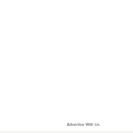
Advertise With Us