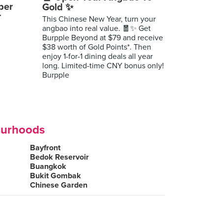
per
Gold ✨
r
This Chinese New Year, turn your
angbao into real value. 🧧✨ Get
Burpple Beyond at $79 and receive
$38 worth of Gold Points*. Then
enjoy 1-for-1 dining deals all year
long. Limited-time CNY bonus only!
Burpple
ourhoods
Bayfront
Bedok Reservoir
Buangkok
Bukit Gombak
Chinese Garden