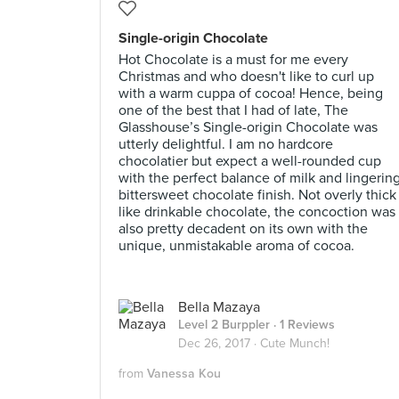
Single-origin Chocolate
Hot Chocolate is a must for me every
Christmas and who doesn't like to curl up
with a warm cuppa of cocoa! Hence, being
one of the best that I had of late, The
Glasshouse’s Single-origin Chocolate was
utterly delightful. I am no hardcore
chocolatier but expect a well-rounded cup
with the perfect balance of milk and lingerin
bittersweet chocolate finish. Not overly thick
like drinkable chocolate, the concoction was
also pretty decadent on its own with the
unique, unmistakable aroma of cocoa.
Bella Mazaya
Level 2 Burppler
· 1 Reviews
Dec 26, 2017 ·
Cute Munch!
from
Vanessa Kou