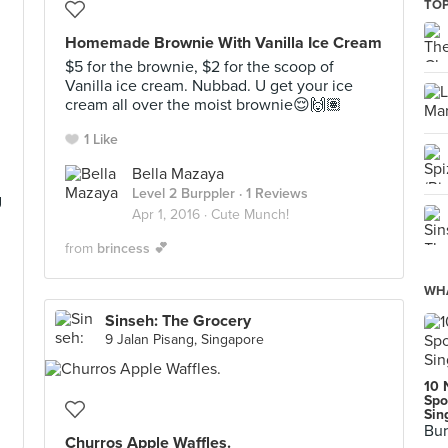
TOP
Homemade Brownie With Vanilla Ice Cream
$5 for the brownie, $2 for the scoop of
Vanilla ice cream. Nubbad. U get your ice
cream all over the moist brownie😌🙌🏽
1 Like
Bella Mazaya
Level 2 Burppler
· 1 Reviews
g
Apr 1, 2016 ·
Cute Munch!
from
brincess 💕
WHA
Sinseh: The Grocery
9 Jalan Pisang, Singapore
10 
Spo
Sin
Bur
Churros Apple Waffles.