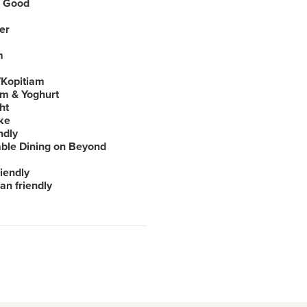
 Good
er
m
Kopitiam
am & Yoghurt
ht
ke
ndly
able Dining on Beyond
iendly
an friendly