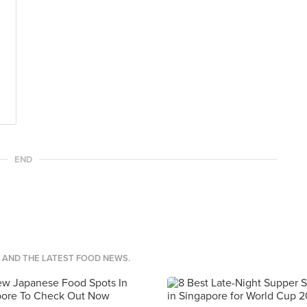
END
S AND THE LATEST FOOD NEWS.