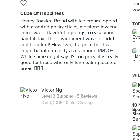
pho
www
Cube Of Happiness
Honey Toasted Bread with ice cream topped
TOP
with assorted pocky sticks, marshmallow and
more sweet flavorful toppings to ease your
painful day! The environment was splendid
and beautiful! However, the price for this
might be rather costly as its around RM20+.
While some might say it's too pricy, it is really
good for those who only love eating toasted
bread 👍🏼🙈
WHA
Victor Ng
Level 3 Burppler
· 5 Reviews
Oct 1, 2015 ·
Sinful Cravings
10 
Spo
Sin
Bur