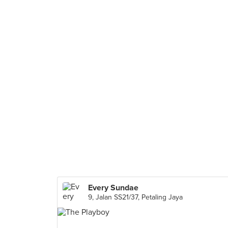
Every Sundae
9, Jalan SS21/37, Petaling Jaya