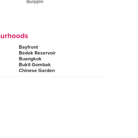
Burpple
ourhoods
Bayfront
Bedok Reservoir
Buangkok
Bukit Gombak
Chinese Garden