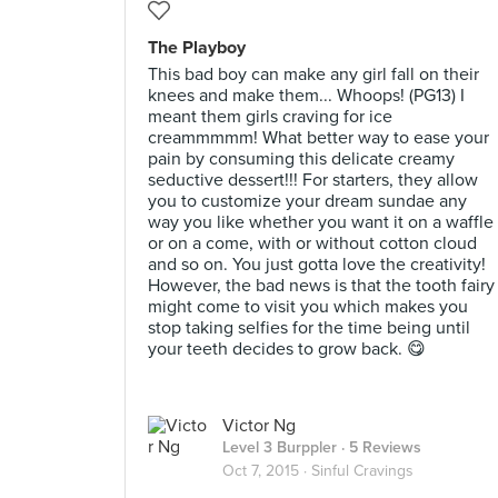
The Playboy
This bad boy can make any girl fall on their
knees and make them... Whoops! (PG13) I
meant them girls craving for ice
creammmmm! What better way to ease your
pain by consuming this delicate creamy
seductive dessert!!! For starters, they allow
you to customize your dream sundae any
way you like whether you want it on a waffle
or on a come, with or without cotton cloud
and so on. You just gotta love the creativity!
However, the bad news is that the tooth fairy
might come to visit you which makes you
stop taking selfies for the time being until
your teeth decides to grow back. 😋
Victor Ng
Level 3 Burppler
· 5 Reviews
Oct 7, 2015 ·
Sinful Cravings