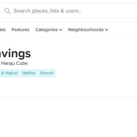
des
Features
Categories
Neighbourhoods
avings
, Haraju Cube
 & Yoghurt
Waffles
Dessert