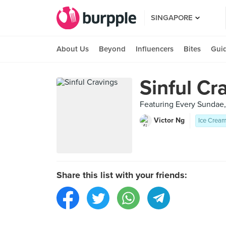
SINGAPORE
About Us
Beyond
Influencers
Bites
Gui
Sinful Cr
Featuring Every Sundae
Victor Ng
Ice Cream
Share this list with your friends: