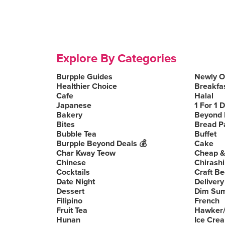
Explore By Categories
Burpple Guides
Newly 
Healthier Choice
Breakfa
Cafe
Halal
Japanese
1 For 1 
Bakery
Beyond 
Bites
Bread P
Bubble Tea
Buffet
Burpple Beyond Deals 💰
Cake
Char Kway Teow
Cheap &
Chinese
Chirashi
Cocktails
Craft Be
Date Night
Delivery
Dessert
Dim Su
Filipino
French
Fruit Tea
Hawker/
Hunan
Ice Cre