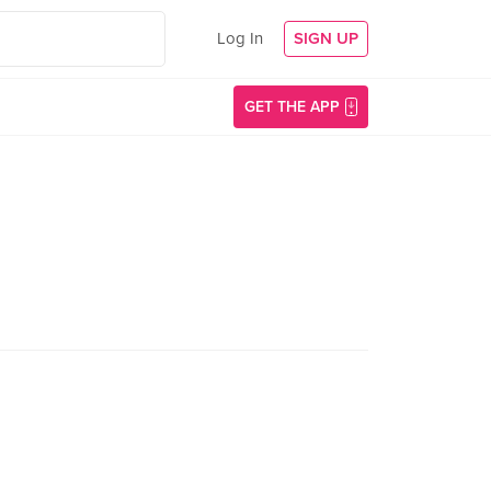
Log In
SIGN UP
GET THE APP