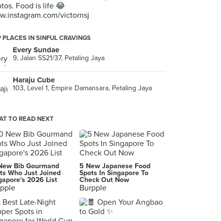
tos. Food is life 😂
.instagram.com/victornsj
 PLACES IN SINFUL CRAVINGS
Every Sundae
9, Jalan SS21/37, Petaling Jaya
Haraju Cube
103, Level 1, Empire Damansara, Petaling Jaya
T TO READ NEXT
New Bib Gourmand
5 New Japanese Food
ts Who Just Joined
Spots In Singapore To
gapore's 2026 List
Check Out Now
pple
Burpple