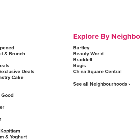
Explore By Neighb
Opened
Bartley
st & Brunch
Beauty World
Braddell
Deals
Bugis
Exclusive Deals
China Square Central
astry Cake
See all Neighbourhoods ›
 Good
er
m
Kopitiam
am & Yoghurt