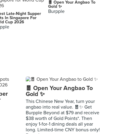
🧧 Open Your Angbao To
Gold ✨
Burpple
est Late-Night Supper
ts In Singapore For
ld Cup 2026
pple
🧧 Open Your Angbao To
per
Gold ✨
r
This Chinese New Year, turn your
angbao into real value. 🧧✨ Get
Burpple Beyond at $79 and receive
$38 worth of Gold Points*. Then
enjoy 1-for-1 dining deals all year
long. Limited-time CNY bonus only!