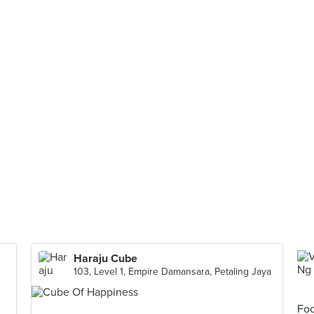
Haraju Cube
103, Level 1, Empire Damansara, Petaling Jaya
Foo