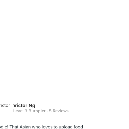
Victor Ng
Level 3 Burppler
· 5 Reviews
die! That Asian who loves to upload food