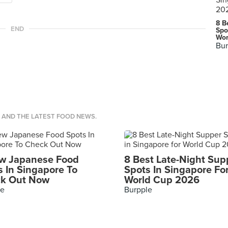
8 B
END
Spo
Wor
Bur
S AND THE LATEST FOOD NEWS.
w Japanese Food
8 Best Late-Night Sup
s In Singapore To
Spots In Singapore Fo
k Out Now
World Cup 2026
le
Burpple