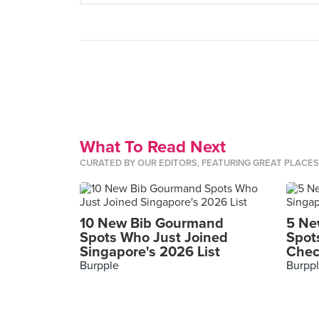
What To Read Next
CURATED BY OUR EDITORS, FEATURING GREAT PLACE
10 New Bib Gourmand
5 Ne
Spots Who Just Joined
Spot
Singapore's 2026 List
Chec
Burpple
Burpp