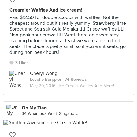
Creamier Waffles And Ice cream!
Paid $12.50 for double scoops with waffles! Not the
cheapest around but it's really yummy! Strawberry lime
Sorbet and Sea salt Gula Melaka 👍🏻 Crispy waffles 👍🏻
Non-peak hour crowd 👍🏻 Went there on a weekday
evening before dinner- at least we were able to find
seats. The place is pretty small so if you want seats, go
during non-peak hours!
3 Likes
Cheryl Wong
Level 5 Burppler
· 74 Reviews
May 20, 2016 ·
Ice Cream, Waffles And More!
Oh My Tian
34 Whampoa West, Singapore