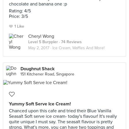
chocolate and banana one :p
Rating: 4/5
Price: 3/5
1 Like
Cheryl Wong
Level 5 Burppler
· 74 Reviews
May 2, 2017 ·
Ice Cream, Waffles And More!
Doughnut Shack
151 Kitchener Road, Singapore
Yummy Soft Serve Ice Cream!
Chanced upon this cafe and tried their Blue Vanilla
Seasalt Soft serve ice cream- today's flavour! It's really
quite unique I must say. The seasalt flavour is pretty
strong. What's more, you can have two toppings and