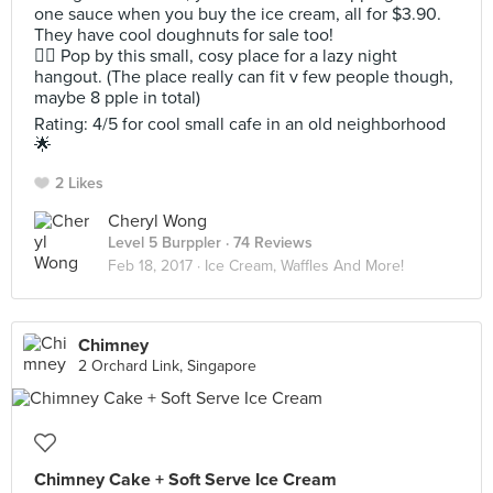
one sauce when you buy the ice cream, all for $3.90.
They have cool doughnuts for sale too!
👍🏻 Pop by this small, cosy place for a lazy night
hangout. (The place really can fit v few people though,
maybe 8 pple in total)
Rating: 4/5 for cool small cafe in an old neighborhood
🌟
2 Likes
Cheryl Wong
Level 5 Burppler
· 74 Reviews
Feb 18, 2017 ·
Ice Cream, Waffles And More!
Chimney
2 Orchard Link, Singapore
Chimney Cake + Soft Serve Ice Cream