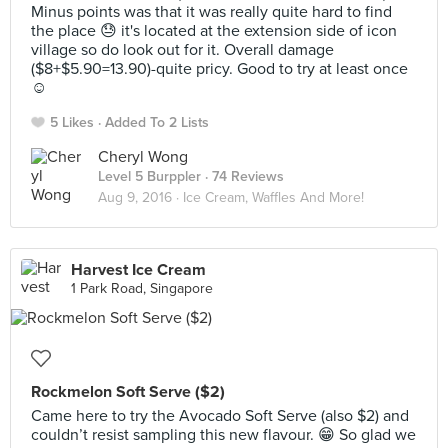
Minus points was that it was really quite hard to find
the place 😓 it's located at the extension side of icon
village so do look out for it. Overall damage
($8+$5.90=13.90)-quite pricy. Good to try at least once
☺️
5 Likes
Added To 2 Lists
Cheryl Wong
Level 5 Burppler
· 74 Reviews
Aug 9, 2016 ·
Ice Cream, Waffles And More!
Harvest Ice Cream
1 Park Road, Singapore
Rockmelon Soft Serve ($2)
Came here to try the Avocado Soft Serve (also $2) and
couldn’t resist sampling this new flavour. 😁 So glad we