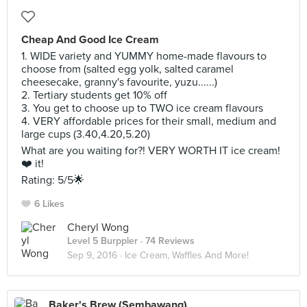
Cheap And Good Ice Cream
1. WIDE variety and YUMMY home-made flavours to
choose from (salted egg yolk, salted caramel
cheesecake, granny's favourite, yuzu......)
2. Tertiary students get 10% off
3. You get to choose up to TWO ice cream flavours
4. VERY affordable prices for their small, medium and
large cups (3.40,4.20,5.20)
What are you waiting for?! VERY WORTH IT ice cream!
❤️ it!
Rating: 5/5🌟
6 Likes
Cheryl Wong
Level 5 Burppler
· 74 Reviews
Sep 9, 2016 ·
Ice Cream, Waffles And More!
Baker's Brew (Sembawang)