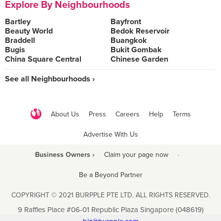
Explore By Neighbourhoods
Bartley
Bayfront
Beauty World
Bedok Reservoir
Braddell
Buangkok
Bugis
Bukit Gombak
China Square Central
Chinese Garden
See all Neighbourhoods ›
About Us
Press
Careers
Help
Terms
Advertise With Us
Business Owners ›
Claim your page now
·
Be a Beyond Partner
COPYRIGHT © 2021 BURPPLE PTE LTD. ALL RIGHTS RESERVED.
9 Raffles Place #06-01 Republic Plaza Singapore (048619)