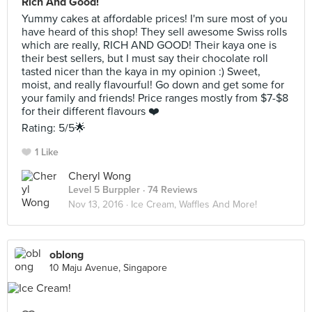
Rich And Good!
Yummy cakes at affordable prices! I'm sure most of you
have heard of this shop! They sell awesome Swiss rolls
which are really, RICH AND GOOD! Their kaya one is
their best sellers, but I must say their chocolate roll
tasted nicer than the kaya in my opinion :) Sweet,
moist, and really flavourful! Go down and get some for
your family and friends! Price ranges mostly from $7-$8
for their different flavours ❤️
Rating: 5/5🌟
1 Like
Cheryl Wong
Level 5 Burppler
· 74 Reviews
Nov 13, 2016 ·
Ice Cream, Waffles And More!
oblong
10 Maju Avenue, Singapore