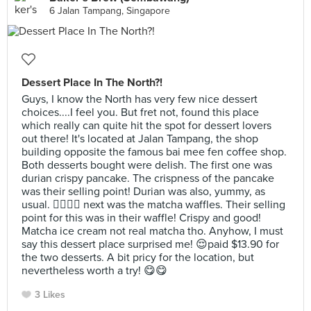
6 Jalan Tampang, Singapore
Dessert Place In The North?!
Guys, I know the North has very few nice dessert
choices....I feel you. But fret not, found this place
which really can quite hit the spot for dessert lovers
out there! It's located at Jalan Tampang, the shop
building opposite the famous bai mee fen coffee shop.
Both desserts bought were delish. The first one was
durian crispy pancake. The crispness of the pancake
was their selling point! Durian was also, yummy, as
usual. 👍🏻👍🏻 next was the matcha waffles. Their selling
point for this was in their waffle! Crispy and good!
Matcha ice cream not real matcha tho. Anyhow, I must
say this dessert place surprised me! 😌paid $13.90 for
the two desserts. A bit pricy for the location, but
nevertheless worth a try! 😋😋
3 Likes