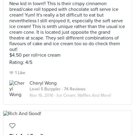
New kid in town!! This is their crispy cinnamon
bread/cake roll topped with chocolate soft serve ice
cream! Yum! It's really a bit difficult to eat but
nevertheless I still enjoyed it, especially the soft serve
ice cream! This is smth unique rather than the usual ice
cream cone. It is located just opposite the grand
theatre at scape. They sell different combinations of
flavours of cake and ice cream too so do check them
out!
$4.50 per roll+ice cream
Rating: 4/5
1 Like
Cheryl Wong
Level 5 Burppler
· 74 Reviews
Nov 16, 2016 ·
Ice Cream, Waffles And More!