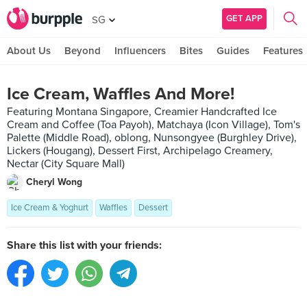
GET APP
SG
About Us
Beyond
Influencers
Bites
Guides
Features
Ice Cream, Waffles And More!
Featuring Montana Singapore, Creamier Handcrafted Ice
Cream and Coffee (Toa Payoh), Matchaya (Icon Village), Tom's
Palette (Middle Road), oblong, Nunsongyee (Burghley Drive),
Lickers (Hougang), Dessert First, Archipelago Creamery,
Nectar (City Square Mall)
Cheryl Wong
Ice Cream & Yoghurt
Waffles
Dessert
Share this list with your friends: