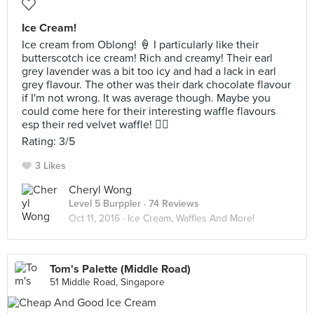
Ice Cream!
Ice cream from Oblong! 🍦 I particularly like their
butterscotch ice cream! Rich and creamy! Their earl
grey lavender was a bit too icy and had a lack in earl
grey flavour. The other was their dark chocolate flavour
if I'm not wrong. It was average though. Maybe you
could come here for their interesting waffle flavours
esp their red velvet waffle! 👍🏻
Rating: 3/5
3 Likes
Cheryl Wong
Level 5 Burppler
· 74 Reviews
Oct 11, 2016 ·
Ice Cream, Waffles And More!
Tom's Palette (Middle Road)
51 Middle Road, Singapore