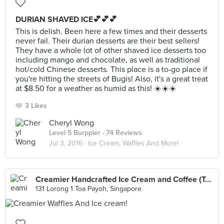
DURIAN SHAVED ICE💕💕💕
This is delish. Been here a few times and their desserts
never fail. Their durian desserts are their best sellers!
They have a whole lot of other shaved ice desserts too
including mango and chocolate, as well as traditional
hot/cold Chinese desserts. This place is a to-go place if
you're hitting the streets of Bugis! Also, it's a great treat
at $8.50 for a weather as humid as this! ☀️☀️☀️
3 Likes
Cheryl Wong
Level 5 Burppler
· 74 Reviews
Jul 3, 2016 ·
Ice Cream, Waffles And More!
Creamier Handcrafted Ice Cream and Coffee (Toa Payoh)
131 Lorong 1 Toa Payoh, Singapore