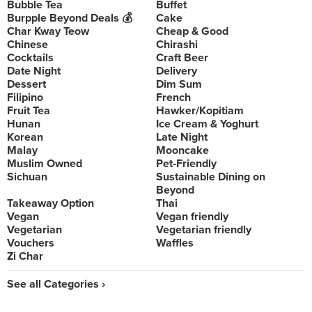
Bubble Tea
Buffet
Burpple Beyond Deals 💰
Cake
Char Kway Teow
Cheap & Good
Chinese
Chirashi
Cocktails
Craft Beer
Date Night
Delivery
Dessert
Dim Sum
Filipino
French
Fruit Tea
Hawker/Kopitiam
Hunan
Ice Cream & Yoghurt
Korean
Late Night
Malay
Mooncake
Muslim Owned
Pet-Friendly
Sichuan
Sustainable Dining on
Beyond
Takeaway Option
Thai
Vegan
Vegan friendly
Vegetarian
Vegetarian friendly
Vouchers
Waffles
Zi Char
See all Categories ›