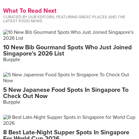
What To Read Next
CURATED BY OUR EDITORS, FEATURING GREAT PLACES AND THE
LATEST FOOD NEWS.
10 New Bib Gourmand Spots Who Just Joined
Singapore's 2026 List
Burpple
5 New Japanese Food Spots In Singapore To
Check Out Now
Burpple
8 Best Late-Night Supper Spots In Singapore
For World Cup 2026