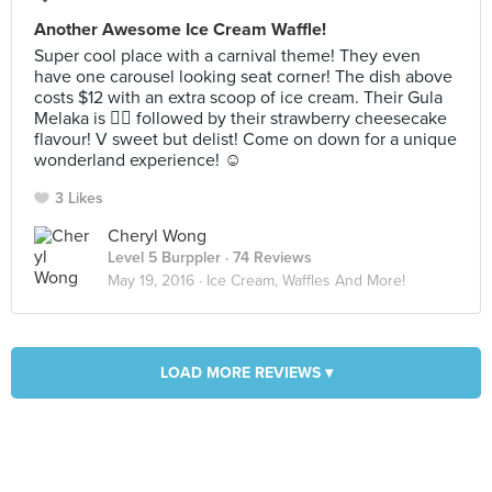
Another Awesome Ice Cream Waffle!
Super cool place with a carnival theme! They even
have one carousel looking seat corner! The dish above
costs $12 with an extra scoop of ice cream. Their Gula
Melaka is 👍🏻 followed by their strawberry cheesecake
flavour! V sweet but delist! Come on down for a unique
wonderland experience! ☺️
3 Likes
Cheryl Wong
Level 5 Burppler
· 74 Reviews
May 19, 2016 ·
Ice Cream, Waffles And More!
LOAD MORE REVIEWS ▾