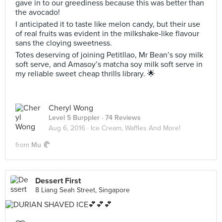
gave in to our greediness because this was better than
the avocado!
I anticipated it to taste like melon candy, but their use
of real fruits was evident in the milkshake-like flavour
sans the cloying sweetness.
Totes deserving of joining Petitllao, Mr Bean’s soy milk
soft serve, and Amasoy’s matcha soy milk soft serve in
my reliable sweet cheap thrills library. 🌟
Cheryl Wong
Level 5 Burppler
· 74 Reviews
Aug 6, 2016 ·
Ice Cream, Waffles And More!
from
Mu 🥐
Dessert First
8 Liang Seah Street, Singapore