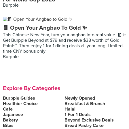
Burpple
🧧 Open Your Angbao To Gold ✨
This Chinese New Year, turn your angbao into real value. 🧧✨
Get Burpple Beyond at $79 and receive $38 worth of Gold
Points*. Then enjoy 1-for-1 dining deals all year long. Limited-
time CNY bonus only!
Burpple
Explore By Categories
Burpple Guides
Newly Opened
Healthier Choice
Breakfast & Brunch
Cafe
Halal
Japanese
1 For 1 Deals
Bakery
Beyond Exclusive Deals
Bites
Bread Pastry Cake