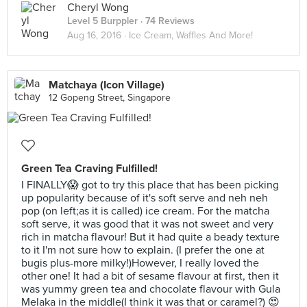
Cheryl Wong
Level 5 Burppler
· 74 Reviews
Aug 16, 2016 ·
Ice Cream, Waffles And More!
Matchaya (Icon Village)
12 Gopeng Street, Singapore
Green Tea Craving Fulfilled!
I FINALLY😱 got to try this place that has been picking
up popularity because of it's soft serve and neh neh
pop (on left;as it is called) ice cream. For the matcha
soft serve, it was good that it was not sweet and very
rich in matcha flavour! But it had quite a beady texture
to it I'm not sure how to explain. (I prefer the one at
bugis plus-more milky!)However, I really loved the
other one! It had a bit of sesame flavour at first, then it
was yummy green tea and chocolate flavour with Gula
Melaka in the middle(I think it was that or caramel?) 😍