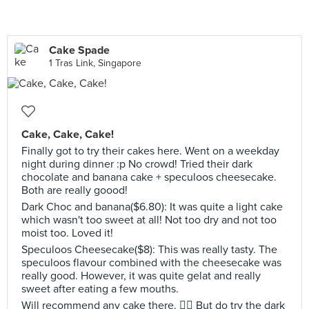
Cake Spade
1 Tras Link, Singapore
Cake, Cake, Cake!
Finally got to try their cakes here. Went on a weekday
night during dinner :p No crowd! Tried their dark
chocolate and banana cake + speculoos cheesecake.
Both are really goood!
Dark Choc and banana($6.80): It was quite a light cake
which wasn't too sweet at all! Not too dry and not too
moist too. Loved it!
Speculoos Cheesecake($8): This was really tasty. The
speculoos flavour combined with the cheesecake was
really good. However, it was quite gelat and really
sweet after eating a few mouths.
Will recommend any cake there. 👍🏻 But do try the dark