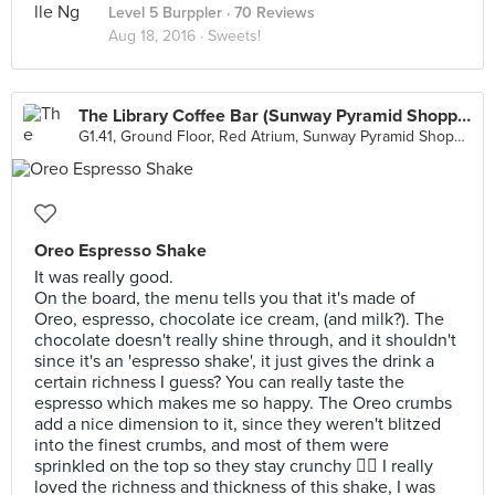
Level 5 Burppler
· 70 Reviews
Aug 18, 2016 ·
Sweets!
The Library Coffee Bar (Sunway Pyramid Shopping Mall)
G1.41, Ground Floor, Red Atrium, Sunway Pyramid Shopping Mall, Petaling Jaya
Oreo Espresso Shake
It was really good.
On the board, the menu tells you that it's made of
Oreo, espresso, chocolate ice cream, (and milk?). The
chocolate doesn't really shine through, and it shouldn't
since it's an 'espresso shake', it just gives the drink a
certain richness I guess? You can really taste the
espresso which makes me so happy. The Oreo crumbs
add a nice dimension to it, since they weren't blitzed
into the finest crumbs, and most of them were
sprinkled on the top so they stay crunchy 👌🏼 I really
loved the richness and thickness of this shake, I was