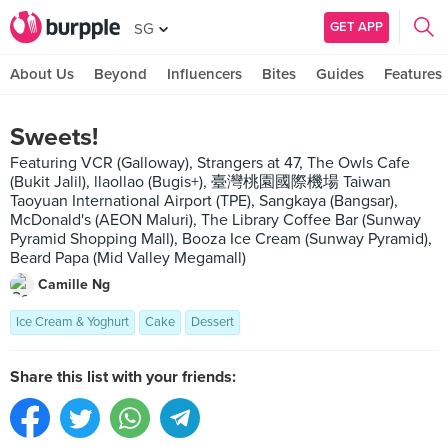
GET APP
SG
About Us
Beyond
Influencers
Bites
Guides
Features
Sweets!
Featuring VCR (Galloway), Strangers at 47, The Owls Cafe
(Bukit Jalil), llaollao (Bugis+), 臺灣桃園國際機場 Taiwan
Taoyuan International Airport (TPE), Sangkaya (Bangsar),
McDonald's (AEON Maluri), The Library Coffee Bar (Sunway
Pyramid Shopping Mall), Booza Ice Cream (Sunway Pyramid),
Beard Papa (Mid Valley Megamall)
Camille Ng
Ice Cream & Yoghurt
Cake
Dessert
Share this list with your friends: