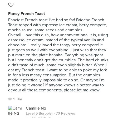
Fancy French Toast
Fanciest French toast I've had so far! Brioche French
Toast topped with espresso ice cream, berry compote,
mocha sauce, some seeds and crumbles.
Overall I love this dish, how unconventional it is, using
espresso ice cream instead of the typical vanilla and
chocolate. I really loved the tangy berry compote! It
just goes so well with everything! I just wish that they
put more on the plate hahaha. Everything was great
but I honestly don't get the crumbles. The hard chunks
didn't taste of much, some even slightly bitter. When I
eat my French toast, I want to be able to poke my fork
in for a less messy consumption. But the crumbles
made it practically impossible to do so. Or maybe I'm
just doing it wrong? If anyone knows a better way to
devour all these components, please let me know!
1 Like
Camille Ng
Level 5 Burppler
· 70 Reviews