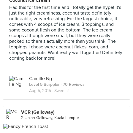
Coconut Ice Cream
Had this for the first time and I totally get the hype! It's
just the right creaminess, coconut taste definitely
noticeable, very refreshing. For the largest choice, it
comes with 4 scoops of ice cream, 3 toppings, and
some coconut flesh on the bottom. The ice cream
scoops although were small, but they were really
packed so there's actually more than you think! The
toppings I chose were coconut flakes, corn, and
chopped peanuts. Went really well together! Definitely
coming back for more!
Camille Ng
Level 5 Burppler
· 70 Reviews
Aug 5, 2015 ·
Sweets!
VCR (Galloway)
2, Jalan Galloway, Kuala Lumpur