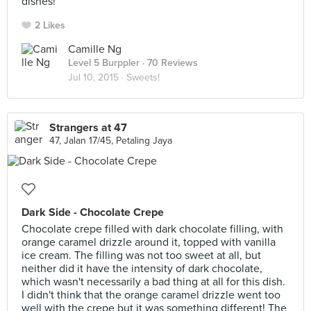
dishes!
2 Likes
Camille Ng
Level 5 Burppler
· 70 Reviews
Jul 10, 2015 ·
Sweets!
Strangers at 47
47, Jalan 17/45, Petaling Jaya
Dark Side - Chocolate Crepe
Chocolate crepe filled with dark chocolate filling, with
orange caramel drizzle around it, topped with vanilla
ice cream. The filling was not too sweet at all, but
neither did it have the intensity of dark chocolate,
which wasn't necessarily a bad thing at all for this dish.
I didn't think that the orange caramel drizzle went too
well with the crepe but it was something different! The