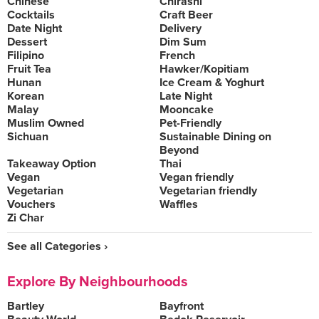
Chinese
Chirashi
Cocktails
Craft Beer
Date Night
Delivery
Dessert
Dim Sum
Filipino
French
Fruit Tea
Hawker/Kopitiam
Hunan
Ice Cream & Yoghurt
Korean
Late Night
Malay
Mooncake
Muslim Owned
Pet-Friendly
Sichuan
Sustainable Dining on
Beyond
Takeaway Option
Thai
Vegan
Vegan friendly
Vegetarian
Vegetarian friendly
Vouchers
Waffles
Zi Char
See all Categories ›
Explore By Neighbourhoods
Bartley
Bayfront