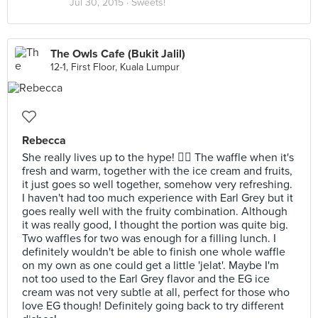
Jul 30, 2015 ·
Sweets!
The Owls Cafe (Bukit Jalil)
12-1, First Floor, Kuala Lumpur
Rebecca
She really lives up to the hype! 👍🏼 The waffle when it's
fresh and warm, together with the ice cream and fruits,
it just goes so well together, somehow very refreshing.
I haven't had too much experience with Earl Grey but it
goes really well with the fruity combination. Although
it was really good, I thought the portion was quite big.
Two waffles for two was enough for a filling lunch. I
definitely wouldn't be able to finish one whole waffle
on my own as one could get a little 'jelat'. Maybe I'm
not too used to the Earl Grey flavor and the EG ice
cream was not very subtle at all, perfect for those who
love EG though! Definitely going back to try different