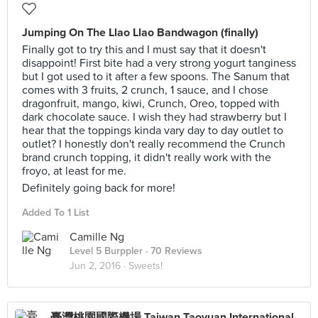
Jumping On The Llao Llao Bandwagon (finally)
Finally got to try this and I must say that it doesn't
disappoint! First bite had a very strong yogurt tanginess
but I got used to it after a few spoons. The Sanum that
comes with 3 fruits, 2 crunch, 1 sauce, and I chose
dragonfruit, mango, kiwi, Crunch, Oreo, topped with
dark chocolate sauce. I wish they had strawberry but I
hear that the toppings kinda vary day to day outlet to
outlet? I honestly don't really recommend the Crunch
brand crunch topping, it didn't really work with the
froyo, at least for me.
Definitely going back for more!
Added To 1 List
Camille Ng
Level 5 Burppler
· 70 Reviews
Jun 2, 2016 ·
Sweets!
臺灣桃園國際機場 Taiwan Taoyuan International Airport (TPE)