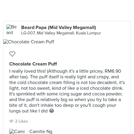
Beard Papa (Mid Valley Megamall)
LG-007, Mid Valley Megamall, Kuala Lumpur
Chocolate Cream Puff
I really loved this! (Although it's a little pricey, RM6.90
after tax). The puff itself is really light and crispy, and
the cold chocolate cream filling is not too decadent, it's
light, not too sweet, kind of like a iced chocolate drink.
It's sprinkled with some icing sugar and cocoa powder,
and the puff is relatively big so when you try to take a
bite of it, don't inhale too deep or you'll cough your
lungs out like I did 😂
2 Likes
Camille Ng