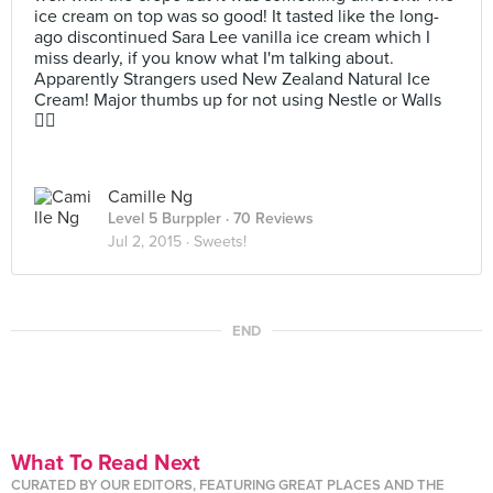
ice cream on top was so good! It tasted like the long-
ago discontinued Sara Lee vanilla ice cream which I
miss dearly, if you know what I'm talking about.
Apparently Strangers used New Zealand Natural Ice
Cream! Major thumbs up for not using Nestle or Walls
👍🏼
Camille Ng
Level 5 Burppler
· 70 Reviews
Jul 2, 2015 ·
Sweets!
END
What To Read Next
CURATED BY OUR EDITORS, FEATURING GREAT PLACES AND THE