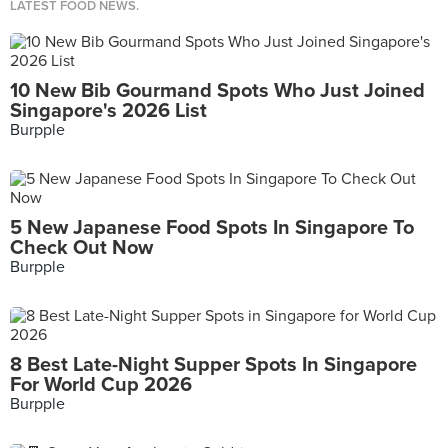
LATEST FOOD NEWS.
10 New Bib Gourmand Spots Who Just Joined
Singapore's 2026 List
Burpple
5 New Japanese Food Spots In Singapore To
Check Out Now
Burpple
8 Best Late-Night Supper Spots In Singapore
For World Cup 2026
Burpple