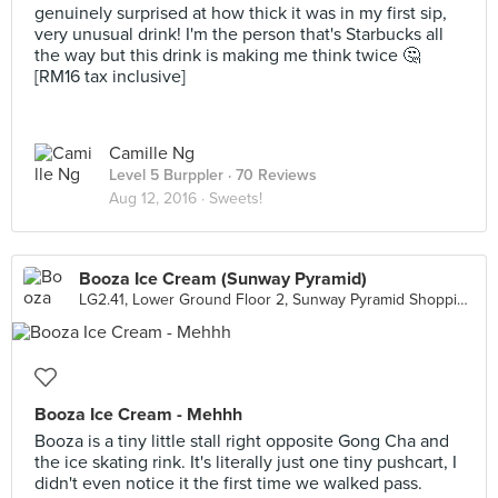
genuinely surprised at how thick it was in my first sip,
very unusual drink! I'm the person that's Starbucks all
the way but this drink is making me think twice 🤔
[RM16 tax inclusive]
Camille Ng
Level 5 Burppler
· 70 Reviews
Aug 12, 2016 ·
Sweets!
Booza Ice Cream (Sunway Pyramid)
LG2.41, Lower Ground Floor 2, Sunway Pyramid Shopping Mall, Petaling Jaya
Booza Ice Cream - Mehhh
Booza is a tiny little stall right opposite Gong Cha and
the ice skating rink. It's literally just one tiny pushcart, I
didn't even notice it the first time we walked pass.