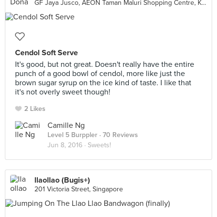
GF Jaya Jusco, AEON Taman Maluri Shopping Centre, Kuala Lumpur
Cendol Soft Serve
It's good, but not great. Doesn't really have the entire
punch of a good bowl of cendol, more like just the
brown sugar syrup on the ice kind of taste. I like that
it's not overly sweet though!
2 Likes
Camille Ng
Level 5 Burppler
· 70 Reviews
Jun 8, 2016 ·
Sweets!
llaollao (Bugis+)
201 Victoria Street, Singapore