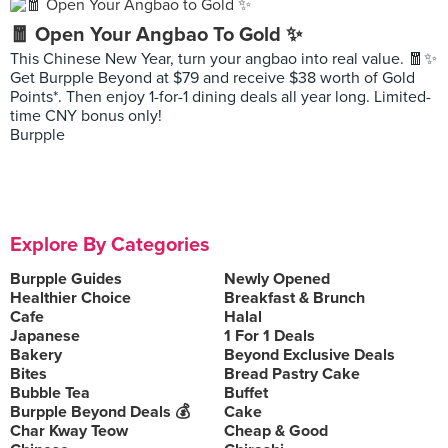
🧧 Open Your Angbao To Gold ✨
This Chinese New Year, turn your angbao into real value. 🧧✨
Get Burpple Beyond at $79 and receive $38 worth of Gold
Points*. Then enjoy 1-for-1 dining deals all year long. Limited-
time CNY bonus only!
Burpple
Explore By Categories
Burpple Guides
Newly Opened
Healthier Choice
Breakfast & Brunch
Cafe
Halal
Japanese
1 For 1 Deals
Bakery
Beyond Exclusive Deals
Bites
Bread Pastry Cake
Bubble Tea
Buffet
Burpple Beyond Deals 💰
Cake
Char Kway Teow
Cheap & Good