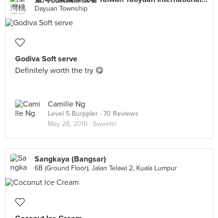
Dayuan Township
Godiva Soft serve
Definitely worth the try 😋
Camille Ng
Level 5 Burppler
· 70 Reviews
May 28, 2016 ·
Sweets!
Sangkaya (Bangsar)
6B (Ground Floor), Jalan Telawi 2, Kuala Lumpur