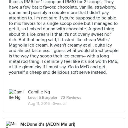
It costs RM6 for 1 scoop and RM10 for 2 scoops. They
have a few basic favors: chocolate, vanilla, strawberry,
durian and possibly a couple more that I didn't pay
attention to. I'm not sure if you're supposed to be able
to mix flavors for a single scoop cone but I managed to
get it, so I mixed durian with chocolate. A good thing
about this ice cream is that it's not overly sweet nor
rich. But that being said, it tasted like cheap Wall's/
Magnolia ice cream. It wasn't creamy at all, quite icy
and almost tasteless. I guess what would attract people
is the way they scoop their ice cream-- with a long
metal rod-thing. I definitely feel like it's not worth RM6,
a little gimmicky if I must say. Go to McD and get
yourself a cheap and delicious soft serve instead.
Camille Ng
Level 5 Burppler
· 70 Reviews
Aug 11, 2016 ·
Sweets!
McDonald's (AEON Maluri)