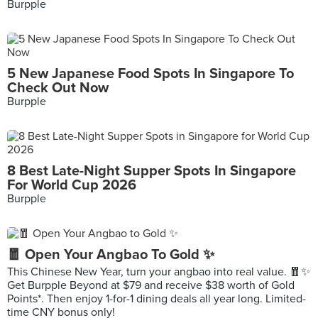
Burpple
5 New Japanese Food Spots In Singapore To
Check Out Now
Burpple
8 Best Late-Night Supper Spots In Singapore
For World Cup 2026
Burpple
🧧 Open Your Angbao To Gold ✨
This Chinese New Year, turn your angbao into real value. 🧧✨
Get Burpple Beyond at $79 and receive $38 worth of Gold
Points*. Then enjoy 1-for-1 dining deals all year long. Limited-
time CNY bonus only!