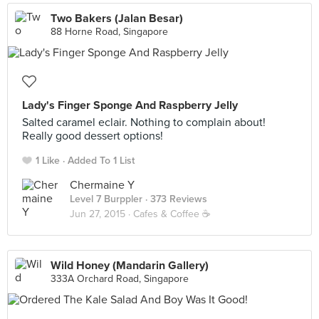
Two Bakers (Jalan Besar)
88 Horne Road, Singapore
Lady's Finger Sponge And Raspberry Jelly
Salted caramel eclair. Nothing to complain about!
Really good dessert options!
1 Like
Added To 1 List
Chermaine Y
Level 7 Burppler
· 373 Reviews
Jun 27, 2015 ·
Cafes & Coffee ☕️
Wild Honey (Mandarin Gallery)
333A Orchard Road, Singapore