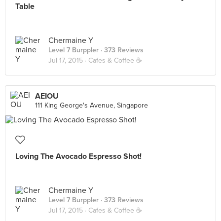
Table
Chermaine Y
Level 7 Burppler
· 373 Reviews
Jul 17, 2015 ·
Cafes & Coffee ☕️
AEIOU
111 King George's Avenue, Singapore
Loving The Avocado Espresso Shot!
Chermaine Y
Level 7 Burppler
· 373 Reviews
Jul 17, 2015 ·
Cafes & Coffee ☕️