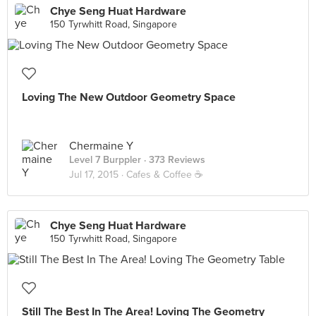
Chye Seng Huat Hardware
150 Tyrwhitt Road, Singapore
Loving The New Outdoor Geometry Space
Chermaine Y
Level 7 Burppler
· 373 Reviews
Jul 17, 2015 ·
Cafes & Coffee ☕️
Chye Seng Huat Hardware
150 Tyrwhitt Road, Singapore
Still The Best In The Area! Loving The Geometry