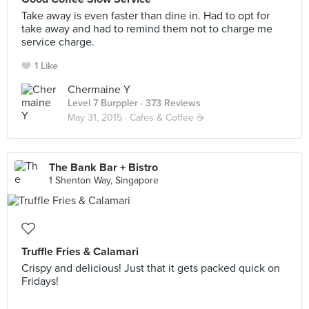
Take away is even faster than dine in. Had to opt for
take away and had to remind them not to charge me
service charge.
1 Like
Chermaine Y
Level 7 Burppler
· 373 Reviews
May 31, 2015 ·
Cafes & Coffee ☕️
The Bank Bar + Bistro
1 Shenton Way, Singapore
Truffle Fries & Calamari
Crispy and delicious! Just that it gets packed quick on
Fridays!