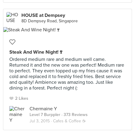
HOUSE at Dempsey
8D Dempsey Road, Singapore
Steak And Wine Night!🍷
Ordered medium rare and medium well came.
Returned it and the new one was perfect! Medium rare
to perfect. They even topped up my fries cause it was
cold and replaced it to freshly fried fries. Best service
and quality! Ambience was amazing too. Just like
dining in a forest. Perfect night (:
2 Likes
Chermaine Y
Level 7 Burppler
· 373 Reviews
Jul 3, 2015 ·
Cafes & Coffee ☕️