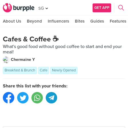
GET APP
SG
About Us
Beyond
Influencers
Bites
Guides
Features
Cafes & Coffee ☕️
What's good food without good coffee to start and end your
meal!
Chermaine Y
Breakfast & Brunch
Cafe
Newly Opened
Share this list with your friends: