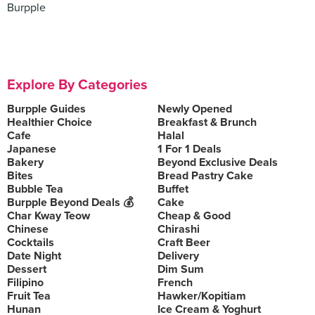
Burpple
Explore By Categories
Burpple Guides
Newly Opened
Healthier Choice
Breakfast & Brunch
Cafe
Halal
Japanese
1 For 1 Deals
Bakery
Beyond Exclusive Deals
Bites
Bread Pastry Cake
Bubble Tea
Buffet
Burpple Beyond Deals 💰
Cake
Char Kway Teow
Cheap & Good
Chinese
Chirashi
Cocktails
Craft Beer
Date Night
Delivery
Dessert
Dim Sum
Filipino
French
Fruit Tea
Hawker/Kopitiam
Hunan
Ice Cream & Yoghurt