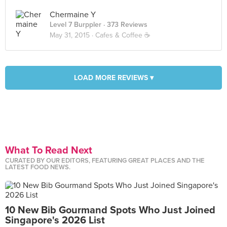
Chermaine Y
Level 7 Burppler
· 373 Reviews
May 31, 2015 ·
Cafes & Coffee ☕️
LOAD MORE REVIEWS ▾
What To Read Next
CURATED BY OUR EDITORS, FEATURING GREAT PLACES AND THE
LATEST FOOD NEWS.
10 New Bib Gourmand Spots Who Just Joined
Singapore's 2026 List