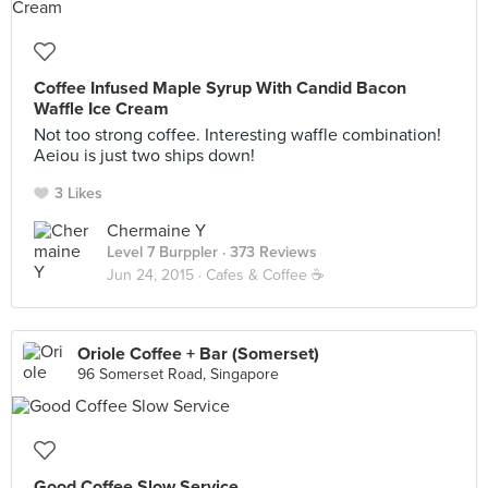
Coffee Infused Maple Syrup With Candid Bacon
Waffle Ice Cream
Not too strong coffee. Interesting waffle combination!
Aeiou is just two ships down!
3 Likes
Chermaine Y
Level 7 Burppler
· 373 Reviews
Jun 24, 2015 ·
Cafes & Coffee ☕️
Oriole Coffee + Bar (Somerset)
96 Somerset Road, Singapore
Good Coffee Slow Service