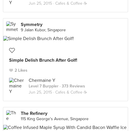
Jun 25, 2015 ·
Cafes & Coffee ☕️
Symmetry
9 Jalan Kubor, Singapore
Simple Delish Brunch After Golf!
2 Likes
Chermaine Y
Level 7 Burppler
· 373 Reviews
Jun 25, 2015 ·
Cafes & Coffee ☕️
The Refinery
115 King George's Avenue, Singapore