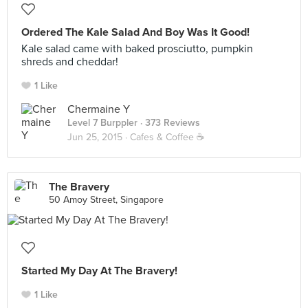
Ordered The Kale Salad And Boy Was It Good!
Kale salad came with baked prosciutto, pumpkin
shreds and cheddar!
1 Like
Chermaine Y
Level 7 Burppler
· 373 Reviews
Jun 25, 2015 ·
Cafes & Coffee ☕️
The Bravery
50 Amoy Street, Singapore
Started My Day At The Bravery!
1 Like