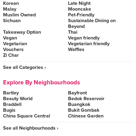
Korean
Late Night
Malay
Mooncake
Muslim Owned
Pet-Friendly
Sichuan
Sustainable Dining on
Beyond
Takeaway Option
Thai
Vegan
Vegan friendly
Vegetarian
Vegetarian friendly
Vouchers
Waffles
Zi Char
See all Categories ›
Explore By Neighbourhoods
Bartley
Bayfront
Beauty World
Bedok Reservoir
Braddell
Buangkok
Bugis
Bukit Gombak
China Square Central
Chinese Garden
See all Neighbourhoods ›