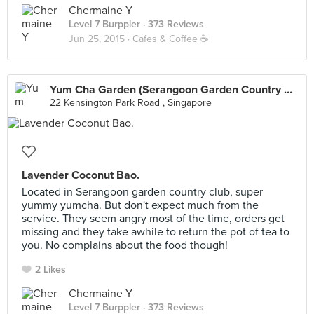
Chermaine Y
Level 7 Burppler
· 373 Reviews
Jun 25, 2015 ·
Cafes & Coffee ☕️
Yum Cha Garden (Serangoon Garden Country Club)
22 Kensington Park Road , Singapore
Lavender Coconut Bao.
Located in Serangoon garden country club, super
yummy yumcha. But don't expect much from the
service. They seem angry most of the time, orders get
missing and they take awhile to return the pot of tea to
you. No complains about the food though!
2 Likes
Chermaine Y
Level 7 Burppler
· 373 Reviews