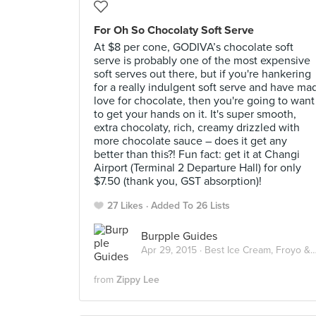
For Oh So Chocolaty Soft Serve
At $8 per cone, GODIVA’s chocolate soft
serve is probably one of the most expensive
soft serves out there, but if you're hankering
for a really indulgent soft serve and have ma
love for chocolate, then you're going to want
to get your hands on it. It's super smooth,
extra chocolaty, rich, creamy drizzled with
more chocolate sauce – does it get any
better than this?! Fun fact: get it at Changi
Airport (Terminal 2 Departure Hall) for only
$7.50 (thank you, GST absorption)!
27 Likes
Added To 26 Lists
Burpple Guides
Apr 29, 2015 ·
Best Ice Cream, Froyo & Gelato in Singapore
from
Zippy Lee