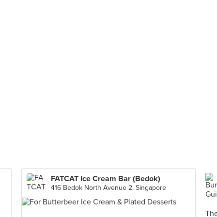
FATCAT Ice Cream Bar (Bedok)
416 Bedok North Avenue 2, Singapore
The