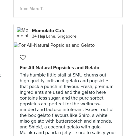
from
Marc T.
Momolato Cafe
34 Haji Lane, Singapore
For All-Natural Popsicles and Gelato
t
This humble little stall at SMU churns out
high quality, artisanal gelato and popsicles
that pack a punch in flavour. Fresh, premium
ingredients are used and the gelato here
contains less sugar, and the pure sorbet
popsicles are perfect for the wellness-
minded and lactose intolerant. Expect out-of-
the-box gelato flavours like Shiro, a white
miso gelato with butterscotch and almonds,
and Shiok!, a coconut gelato with gula
Melaka and pandan jelly – sure to satisfy your