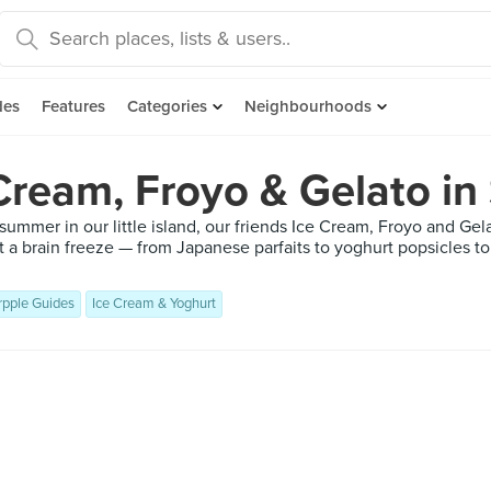
des
Features
Categories
Neighbourhoods
Cream, Froyo & Gelato in
 summer in our little island, our friends Ice Cream, Froyo and Ge
t a brain freeze — from Japanese parfaits to yoghurt popsicles
rpple Guides
Ice Cream & Yoghurt