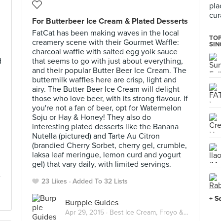
pla
cur
For Butterbeer Ice Cream & Plated Desserts
FatCat has been making waves in the local
TOP
creamery scene with their Gourmet Waffle:
SI
charcoal waffle with salted egg yolk sauce
d
that seems to go with just about everything,
and their popular Butter Beer Ice Cream. The
buttermilk waffles here are crisp, light and
airy. The Butter Beer Ice Cream will delight
those who love beer, with its strong flavour. If
you're not a fan of beer, opt for Watermelon
Soju or Hay & Honey! They also do
interesting plated desserts like the Banana
Nutella (pictured) and Tarte Au Citron
(brandied Cherry Sorbet, cherry gel, crumble,
laksa leaf meringue, lemon curd and yogurt
gel) that vary daily, with limited servings.
23 Likes
Added To 32 Lists
+ S
Burpple Guides
Apr 29, 2015 ·
Best Ice Cream, Froyo & Gelato in Singapore