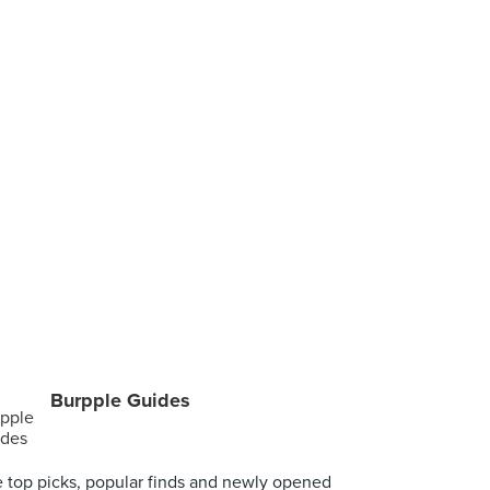
Burpple Guides
 top picks, popular finds and newly opened