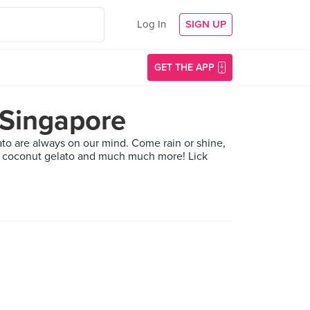
Log In
SIGN UP
GET THE APP
 Singapore
lato are always on our mind. Come rain or shine,
 to coconut gelato and much much more! Lick