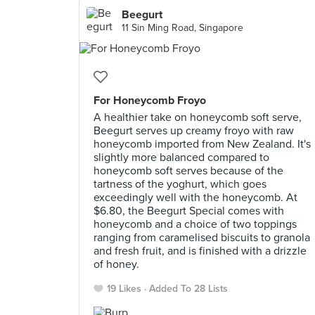
Beegurt
11 Sin Ming Road, Singapore
For Honeycomb Froyo
A healthier take on honeycomb soft serve,
Beegurt serves up creamy froyo with raw
honeycomb imported from New Zealand. It's
slightly more balanced compared to
honeycomb soft serves because of the
tartness of the yoghurt, which goes
exceedingly well with the honeycomb. At
$6.80, the Beegurt Special comes with
honeycomb and a choice of two toppings
ranging from caramelised biscuits to granola
and fresh fruit, and is finished with a drizzle
of honey.
19 Likes
Added To 28 Lists