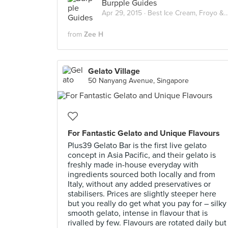
Burpple Guides
Apr 29, 2015 ·
Best Ice Cream, Froyo & Gelato in Singapore
from
Zee H
Gelato Village
50 Nanyang Avenue, Singapore
For Fantastic Gelato and Unique Flavours
Plus39 Gelato Bar is the first live gelato
concept in Asia Pacific, and their gelato is
freshly made in-house everyday with
ingredients sourced both locally and from
Italy, without any added preservatives or
stabilisers. Prices are slightly steeper here
but you really do get what you pay for – silky
smooth gelato, intense in flavour that is
rivalled by few. Flavours are rotated daily but