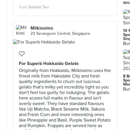
WHA
from
Gabriel Teo
Milkissimo
10 
23 Serangoon Central, Singapore
Spo
Sin
Bur
For Superb Hokkaido Gelato
Originally from Hokkaido, Milkissimo uses the
finest milk from Hakodate City and fresh
8 B
Spo
quality ingredients to churn out luscious
Wor
gelato that's milky yet incredibly light so you
Bur
don't feel too guilty for indulging. The gelato
here scores full marks in flavour and isn’t
overly sweet. They have standard flavours
like Uji Matcha, Black Sesame Milk, Sakura
and Fresh Corn and more interesting ones
like Pineapple and Basil, Purple Sweet Potato
and Pumpkin. Frappés are served here as