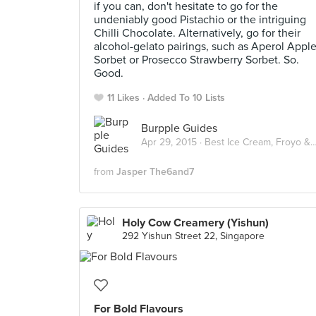
if you can, don't hesitate to go for the
undeniably good Pistachio or the intriguing
Chilli Chocolate. Alternatively, go for their
alcohol-gelato pairings, such as Aperol Appl
Sorbet or Prosecco Strawberry Sorbet. So.
Good.
11 Likes
Added To 10 Lists
Burpple Guides
Apr 29, 2015 ·
Best Ice Cream, Froyo & Gelato in Singapore
from
Jasper The6and7
Holy Cow Creamery (Yishun)
292 Yishun Street 22, Singapore
For Bold Flavours