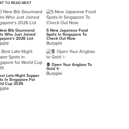
T TO READ NEXT
Godiva Chocolatier (Takashimaya)
391 Orchard Road, Singapore
Nookie Yogurt
New Bib Gourmand
5 New Japanese Food
1 Selegie Road , Singapore
ts Who Just Joined
Spots In Singapore To
gapore's 2026 List
Check Out Now
pple
Burpple
Alfero Artisan Gelato (Marina Square)
6 Raffles Boulevard, Singapore
Pong (*SCAPE)
🧧 Open Your Angbao To
2 Orchard Link, Singapore
Gold ✨
Burpple
est Late-Night Supper
Honeycomb
ts In Singapore For
ld Cup 2026
30 Bali Lane, Singapore
pple
Gelato Village
50 Nanyang Avenue, Singapore
Tsujiri (313@Somerset)
313 Orchard Road, Singapore