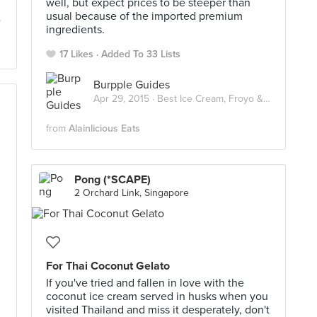
well, but expect prices to be steeper than
usual because of the imported premium
ingredients.
17 Likes
Added To 33 Lists
Burpple Guides
Apr 29, 2015 ·
Best Ice Cream, Froyo & Gelato in Singapore
from
Alainlicious Eats
Pong (*SCAPE)
2 Orchard Link, Singapore
For Thai Coconut Gelato
If you've tried and fallen in love with the
coconut ice cream served in husks when you
visited Thailand and miss it desperately, don't