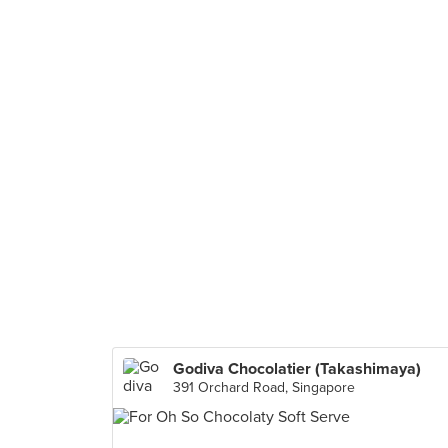
Godiva Chocolatier (Takashimaya)
391 Orchard Road, Singapore