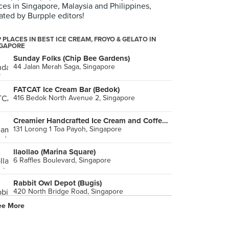
ces in Singapore, Malaysia and Philippines,
ated by Burpple editors!
 PLACES IN BEST ICE CREAM, FROYO & GELATO IN
NGAPORE
Sunday Folks (Chip Bee Gardens)
44 Jalan Merah Saga, Singapore
FATCAT Ice Cream Bar (Bedok)
416 Bedok North Avenue 2, Singapore
Creamier Handcrafted Ice Cream and Coffee (Toa Payoh)
131 Lorong 1 Toa Payoh, Singapore
llaollao (Marina Square)
6 Raffles Boulevard, Singapore
Rabbit Owl Depot (Bugis)
420 North Bridge Road, Singapore
ee More
Holy Cow Creamery (Yishun)
292 Yishun Street 22, Singapore