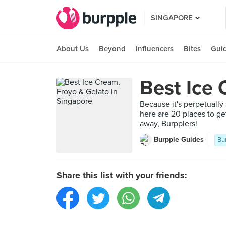
SINGAPORE
About Us
Beyond
Influencers
Bites
Gui
Best Ice 
Because it's perpetually
here are 20 places to ge
away, Burpplers!
Burpple Guides
Bu
Share this list with your friends: