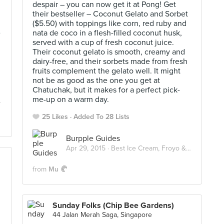
despair – you can now get it at Pong! Get
their bestseller – Coconut Gelato and Sorbet
($5.50) with toppings like corn, red ruby and
e
nata de coco in a flesh-filled coconut husk,
served with a cup of fresh coconut juice.
Their coconut gelato is smooth, creamy and
dairy-free, and their sorbets made from fresh
fruits complement the gelato well. It might
not be as good as the one you get at
Chatuchak, but it makes for a perfect pick-
me-up on a warm day.
25 Likes
Added To 28 Lists
Burpple Guides
Apr 29, 2015 ·
Best Ice Cream, Froyo & Gelato in Singapore
from
Mu 🥐
Sunday Folks (Chip Bee Gardens)
44 Jalan Merah Saga, Singapore