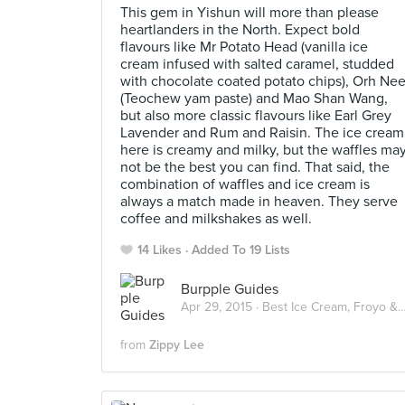
This gem in Yishun will more than please
heartlanders in the North. Expect bold
flavours like Mr Potato Head (vanilla ice
cream infused with salted caramel, studded
with chocolate coated potato chips), Orh Ne
(Teochew yam paste) and Mao Shan Wang,
but also more classic flavours like Earl Grey
Lavender and Rum and Raisin. The ice cream
here is creamy and milky, but the waffles ma
not be the best you can find. That said, the
combination of waffles and ice cream is
always a match made in heaven. They serve
coffee and milkshakes as well.
14 Likes
Added To 19 Lists
Burpple Guides
Apr 29, 2015 ·
Best Ice Cream, Froyo & Gelato in Singapore
from
Zippy Lee