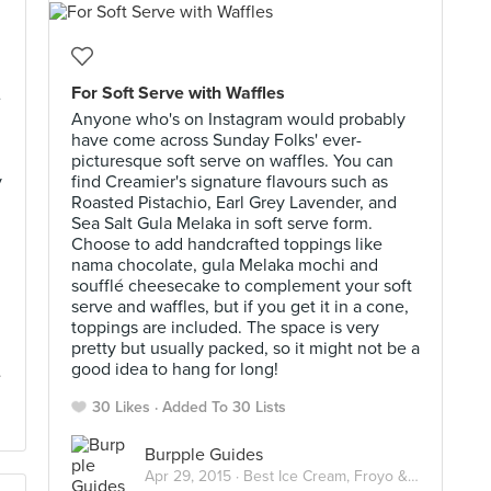
For Soft Serve with Waffles
e
Anyone who's on Instagram would probably
have come across Sunday Folks' ever-
picturesque soft serve on waffles. You can
y
find Creamier's signature flavours such as
Roasted Pistachio, Earl Grey Lavender, and
Sea Salt Gula Melaka in soft serve form.
Choose to add handcrafted toppings like
nama chocolate, gula Melaka mochi and
soufflé cheesecake to complement your soft
serve and waffles, but if you get it in a cone,
toppings are included. The space is very
pretty but usually packed, so it might not be a
good idea to hang for long!
30 Likes
Added To 30 Lists
Burpple Guides
Apr 29, 2015 ·
Best Ice Cream, Froyo & Gelato in Singapore