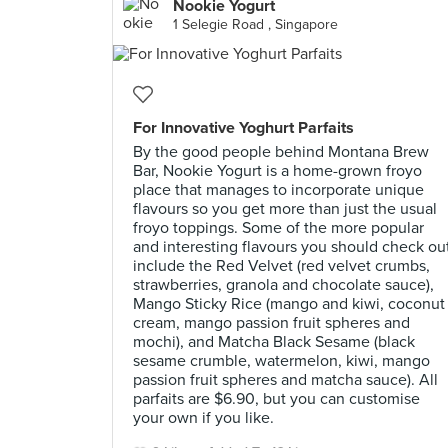
Nookie Yogurt
1 Selegie Road , Singapore
For Innovative Yoghurt Parfaits
By the good people behind Montana Brew
Bar, Nookie Yogurt is a home-grown froyo
place that manages to incorporate unique
flavours so you get more than just the usual
froyo toppings. Some of the more popular
and interesting flavours you should check ou
include the Red Velvet (red velvet crumbs,
strawberries, granola and chocolate sauce),
Mango Sticky Rice (mango and kiwi, coconut
cream, mango passion fruit spheres and
mochi), and Matcha Black Sesame (black
sesame crumble, watermelon, kiwi, mango
passion fruit spheres and matcha sauce). All
parfaits are $6.90, but you can customise
your own if you like.