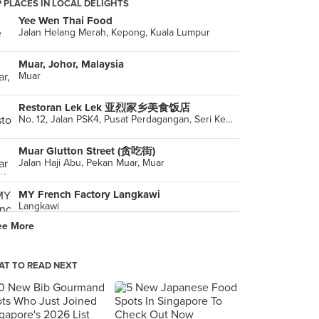
 PLACES IN LOCAL DELIGHTS
Yee Wen Thai Food
Jalan Helang Merah, Kepong, Kuala Lumpur
Muar, Johor, Malaysia
Muar
Restoran Lek Lek 亚烈家乡美食饭店
No. 12, Jalan PSK4, Pusat Perdagangan, Seri Kembangan
Muar Glutton Street (贪吃街)
Jalan Haji Abu, Pekan Muar, Muar
MY French Factory Langkawi
Langkawi
ee More
Restoran Haeun-Won
G1.0.30, Pearl Point Shopping Mall, Kuala Lumpur
T TO READ NEXT
Shee Yaan Restaurant 喜燕楼
30 & 31, Jalan Pesta Baru 1, Pusat Perniagaan Pesta Baru, Muar