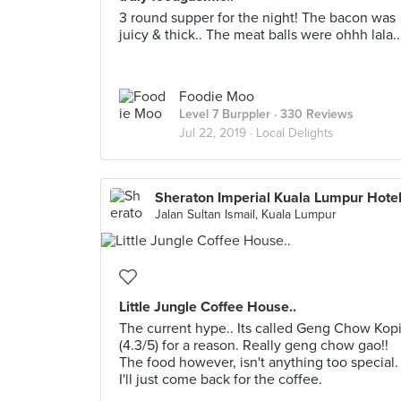
3 round supper for the night! The bacon was
juicy & thick.. The meat balls were ohhh lala..
Foodie Moo
Level 7 Burppler
· 330 Reviews
Jul 22, 2019 ·
Local Delights
Sheraton Imperial Kuala Lumpur Hote
Jalan Sultan Ismail, Kuala Lumpur
Little Jungle Coffee House..
The current hype.. Its called Geng Chow Kop
(4.3/5) for a reason. Really geng chow gao!!
The food however, isn't anything too special.
I'll just come back for the coffee.