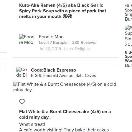
Kuro-Aka Ramen (4/5) aka Black Garlic
10 
Spo
Spicy Pork Soup with a piece of pork that
Sin
melts in your mouth 🤤🤤
Bur
Foodie Moo
Level 7 Burppler
· 330 Reviews
Jul 22, 2019 ·
Local Delights
8 B
Spo
Wor
l
Bur
Code:Black Espresso
B-G-9, Emerald Avenue, Batu Caves
i
Flat White & a Burnt Cheesecake (4/5) on a
cold rainy day..
What a treat!
A cafe worth visiting! They bake their cakes