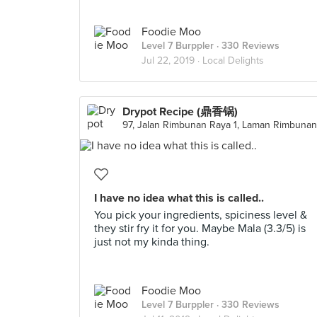
Foodie Moo
Level 7 Burppler
· 330 Reviews
Jul 22, 2019 ·
Local Delights
Drypot Recipe (鼎香锅)
I have no idea what this is called..
You pick your ingredients, spiciness level &
they stir fry it for you. Maybe Mala (3.3/5) is
just not my kinda thing.
Foodie Moo
Level 7 Burppler
· 330 Reviews