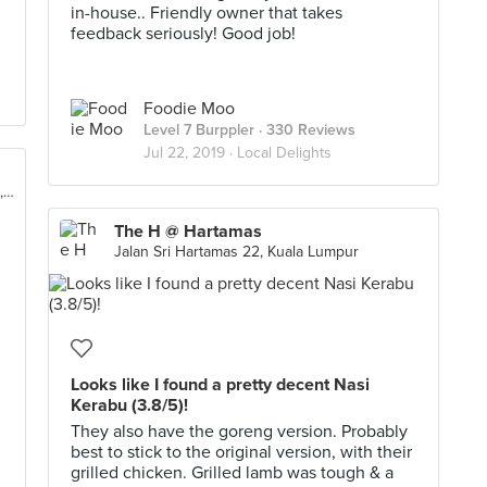
in-house.. Friendly owner that takes
feedback seriously! Good job!
Foodie Moo
Level 7 Burppler
· 330 Reviews
Jul 22, 2019 ·
Local Delights
97, Jalan Rimbunan Raya 1, Laman Rimbunan, Kuala Lumpur
The H @ Hartamas
Jalan Sri Hartamas 22, Kuala Lumpur
Looks like I found a pretty decent Nasi
Kerabu (3.8/5)!
They also have the goreng version. Probably
best to stick to the original version, with their
grilled chicken. Grilled lamb was tough & a