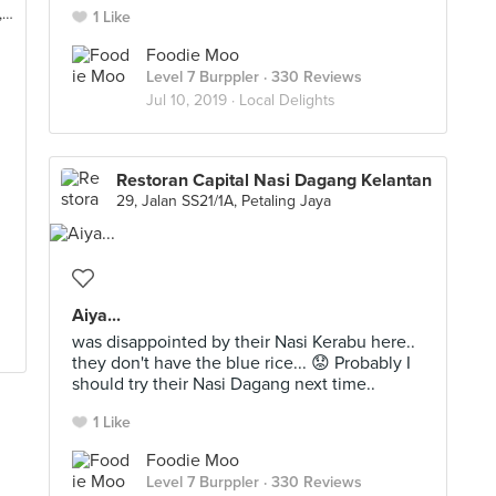
No. E-13, Jalan 5, Kampung Dato Lee Kim Sai, Rawang
1 Like
Foodie Moo
Level 7 Burppler
· 330 Reviews
Jul 10, 2019 ·
Local Delights
Restoran Capital Nasi Dagang Kelantan
29, Jalan SS21/1A, Petaling Jaya
Aiya...
was disappointed by their Nasi Kerabu here..
they don't have the blue rice... 😟 Probably I
should try their Nasi Dagang next time..
1 Like
Foodie Moo
Level 7 Burppler
· 330 Reviews