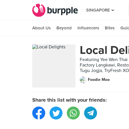
SINGAPORE
About Us
Beyond
Influencers
Bites
Gui
Local Del
Featuring Yee Wen Tha
Factory Langkawi, Res
Tugu Jogja, TryFresh X
Foodie Moo
Share this list with your friends: