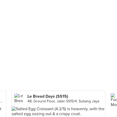
Le Bread Days (SS15)
G7, Residensi Fortune Perdana, Jalan Metro Perdana Barat, Residensi Perdana, Kuala Lumpur
48, Ground Floor, Jalan SS15/4, Subang Jaya