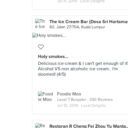
Jul 11, 2019 ·
Local Delights
The Ice Cream Bar (Desa Sri Hartama
60, Jalan 27/70A, Kuala Lumpur
Holy smokes...
Delicious ice-cream & I can't get enough of it
Alcohol VS non alcoholic ice cream.. I'm
doomed! (4/5)
Foodie Moo
Level 7 Burppler
· 330 Reviews
Jul 10, 2019 ·
Local Delights
Restoran R Cheng Fei Zhou Yu