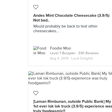
Andes Mint Chocolate Cheesecake (3.9/5)
Not bad..
Would probably be back to test other
cheesecakes...
Foodie Moo
Level 7 Burppler
· 330 Reviews
Aug 4, 2019 ·
Local Delights
[Laman Rimbunan, outside Public Bank] My
1st ever lok lok truck (3.9/5) experience wa
truly foodgasmic!!