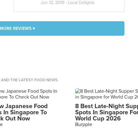
Jun 12, 2019 ·
Local Delights
MORE REVIEWS ▾
S AND THE LATEST FOOD NEWS.
w Japanese Food
8 Best Late-Night Sup
s In Singapore To
Spots In Singapore Fo
k Out Now
World Cup 2026
le
Burpple