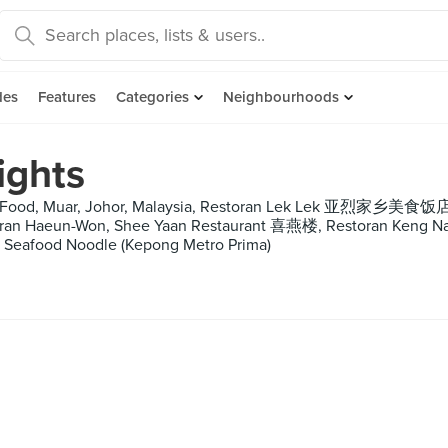
des
Features
Categories
Neighbourhoods
ights
i Food, Muar, Johor, Malaysia, Restoran Lek Lek 亚烈家乡美食饭店,
toran Haeun-Won, Shee Yaan Restaurant 喜燕楼, Restoran Ken
O Seafood Noodle (Kepong Metro Prima)