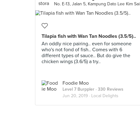
Tilapia fish with Wan Tan Noodles (3.5/5)..
An oddly nice pairing.. even for someone
who's not fond of fish.. Comes with 6
different types of sauce.. But do give the
chicken wings (3.6/5) a try..
Foodie Moo
Level 7 Burppler
· 330 Reviews
Jun 20, 2019 ·
Local Delights