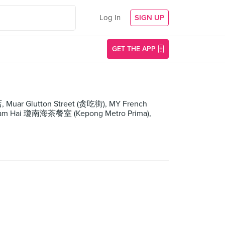
Log In
SIGN UP
GET THE APP
 Muar Glutton Street (贪吃街), MY French
g Nam Hai 瓊南海茶餐室 (Kepong Metro Prima),