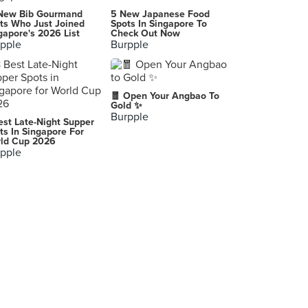
Restoran Keng Nam Hai 瓊南海茶餐室 (Kepong Metro Prima)
New Bib Gourmand
5 New Japanese Food
1, Jalan Prima 1, Pusat Niaga Metro Prima Kepong, Kuala Lumpur
ts Who Just Joined
Spots In Singapore To
gapore's 2026 List
Check Out Now
pple
Burpple
Tugu Jogja
Jalan Diponegoro & Jalan Pangeran Mangkubumi, Yogyakarta
TryFresh XO Seafood Noodle (Kepong Metro Prima)
🧧 Open Your Angbao To
No. 1G, Jalan Prima 1, Pusat Niaga Metro Prima, Kepong
Gold ✨
Burpple
est Late-Night Supper
PoP's Eatery
ts In Singapore For
ld Cup 2026
Lot 28055, Jalan Wangsa Delima, Wangsa Maju, Kuala Lumpur
pple
阿泉小食 Ah Chuan Night Stall
Muar
The Brew House (Sri Petaling)
No. 71-G, Jalan Radin Bagus, Bandar Baru Sri Petaling, Kuala Lumpur
Veggie Express (Sri Petaling)
51, Jalan Radin Tengah 1, Bandar Baru Sri Petaling, Kuala Lumpur
D'Place