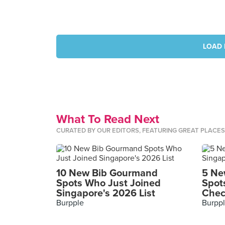
LOAD 
What To Read Next
CURATED BY OUR EDITORS, FEATURING GREAT PLACE
10 New Bib Gourmand
5 Ne
Spots Who Just Joined
Spot
Singapore's 2026 List
Chec
Burpple
Burpp