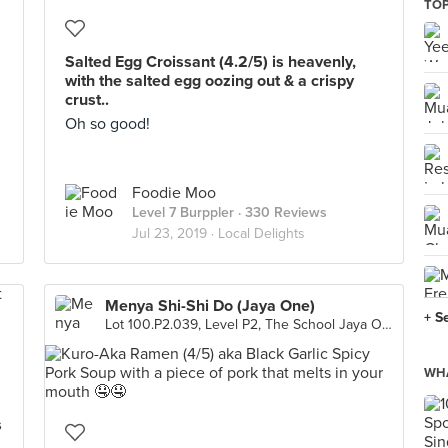
TOP
Salted Egg Croissant (4.2/5) is heavenly,
with the salted egg oozing out & a crispy
crust..
Oh so good!
Foodie Moo
Level 7 Burppler
· 330 Reviews
Jul 23, 2019 ·
Local Delights
Menya Shi-Shi Do (Jaya One)
+ S
Lot 100.P2.039, Level P2, The School Jaya One, Petaling Jaya
WHA
s