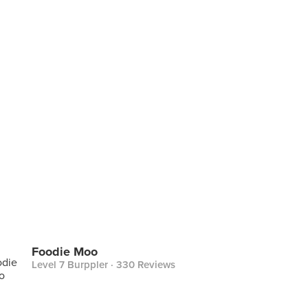
Foodie Moo
Level 7 Burppler
· 330 Reviews