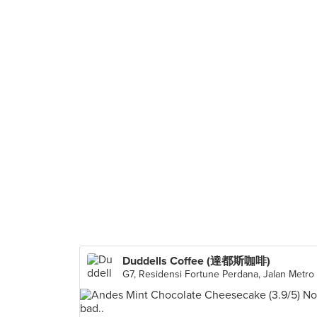
Duddells Coffee (達都斯咖啡)