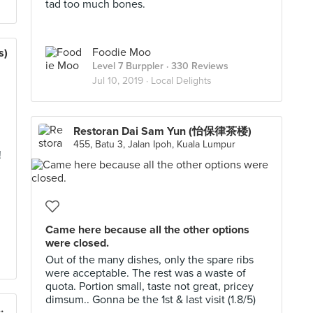
tad too much bones.
Foodie Moo
s)
Level 7 Burppler
· 330 Reviews
Jul 10, 2019 ·
Local Delights
Restoran Dai Sam Yun (怡保律茶楼)
455, Batu 3, Jalan Ipoh, Kuala Lumpur
!
Came here because all the other options
were closed.
Out of the many dishes, only the spare ribs
were acceptable. The rest was a waste of
quota. Portion small, taste not great, pricey
dimsum.. Gonna be the 1st & last visit (1.8/5)
 Wantan Mee 亜菁非洲魚云呑面