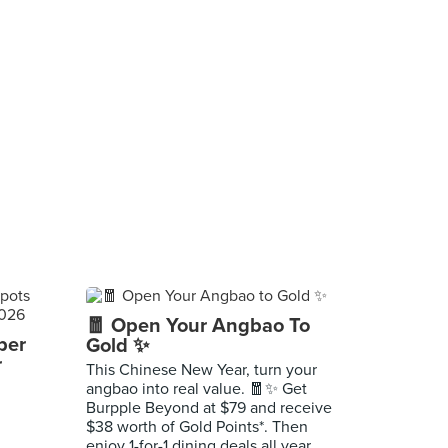
🧧 Open Your Angbao To
per
Gold ✨
r
This Chinese New Year, turn your
angbao into real value. 🧧✨ Get
Burpple Beyond at $79 and receive
$38 worth of Gold Points*. Then
enjoy 1-for-1 dining deals all year