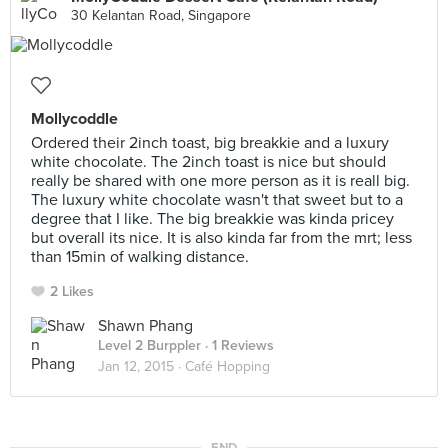
30 Kelantan Road, Singapore
Mollycoddle
Ordered their 2inch toast, big breakkie and a luxury
white chocolate. The 2inch toast is nice but should
really be shared with one more person as it is reall big.
The luxury white chocolate wasn't that sweet but to a
degree that I like. The big breakkie was kinda pricey
but overall its nice. It is also kinda far from the mrt; less
than 15min of walking distance.
2 Likes
Shawn Phang
Level 2 Burppler
· 1 Reviews
Jan 12, 2015 ·
Café Hopping