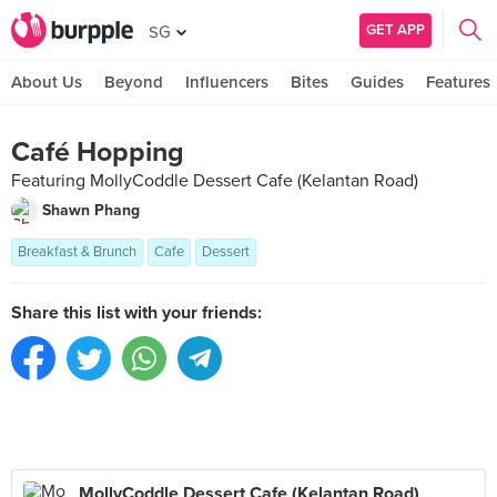
GET APP
SG
About Us
Beyond
Influencers
Bites
Guides
Features
Café Hopping
Featuring MollyCoddle Dessert Cafe (Kelantan Road)
Shawn Phang
Breakfast & Brunch
Cafe
Dessert
Share this list with your friends:
MollyCoddle Dessert Cafe (Kelantan Road)