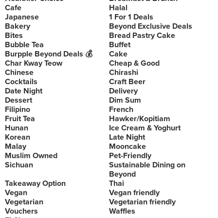
Cafe
Halal
Japanese
1 For 1 Deals
Bakery
Beyond Exclusive Deals
Bites
Bread Pastry Cake
Bubble Tea
Buffet
Burpple Beyond Deals 💰
Cake
Char Kway Teow
Cheap & Good
Chinese
Chirashi
Cocktails
Craft Beer
Date Night
Delivery
Dessert
Dim Sum
Filipino
French
Fruit Tea
Hawker/Kopitiam
Hunan
Ice Cream & Yoghurt
Korean
Late Night
Malay
Mooncake
Muslim Owned
Pet-Friendly
Sichuan
Sustainable Dining on
Beyond
Takeaway Option
Thai
Vegan
Vegan friendly
Vegetarian
Vegetarian friendly
Vouchers
Waffles