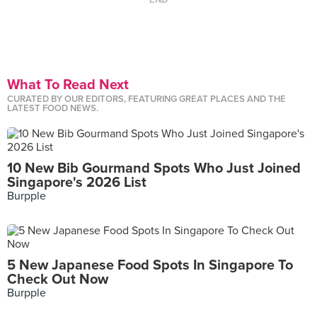
END
What To Read Next
CURATED BY OUR EDITORS, FEATURING GREAT PLACES AND THE
LATEST FOOD NEWS.
10 New Bib Gourmand Spots Who Just Joined
Singapore's 2026 List
Burpple
5 New Japanese Food Spots In Singapore To
Check Out Now
Burpple