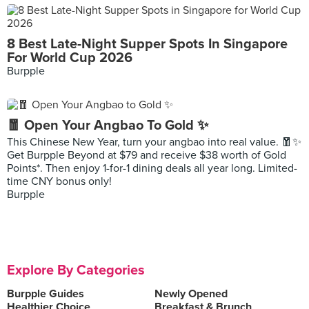
8 Best Late-Night Supper Spots In Singapore
For World Cup 2026
Burpple
🧧 Open Your Angbao To Gold ✨
This Chinese New Year, turn your angbao into real value. 🧧✨
Get Burpple Beyond at $79 and receive $38 worth of Gold
Points*. Then enjoy 1-for-1 dining deals all year long. Limited-
time CNY bonus only!
Burpple
Explore By Categories
Burpple Guides
Newly Opened
Healthier Choice
Breakfast & Brunch