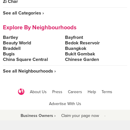
Zi Char
See all Categories ›
Explore By Neighbourhoods
Bartley
Bayfront
Beauty World
Bedok Reservoir
Braddell
Buangkok
Bugis
Bukit Gombak
China Square Central
Chinese Garden
See all Neighbourhoods ›
About Us
Press
Careers
Help
Terms
Advertise With Us
Business Owners ›
Claim your page now
·
Be a Beyond Partner