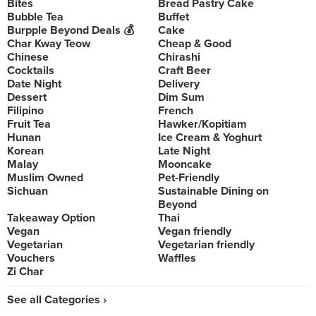
Bites
Bread Pastry Cake
Bubble Tea
Buffet
Burpple Beyond Deals 💰
Cake
Char Kway Teow
Cheap & Good
Chinese
Chirashi
Cocktails
Craft Beer
Date Night
Delivery
Dessert
Dim Sum
Filipino
French
Fruit Tea
Hawker/Kopitiam
Hunan
Ice Cream & Yoghurt
Korean
Late Night
Malay
Mooncake
Muslim Owned
Pet-Friendly
Sichuan
Sustainable Dining on
Beyond
Takeaway Option
Thai
Vegan
Vegan friendly
Vegetarian
Vegetarian friendly
Vouchers
Waffles
Zi Char
See all Categories ›