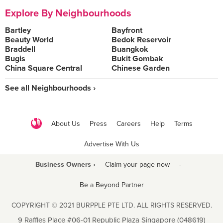
Explore By Neighbourhoods
Bartley
Bayfront
Beauty World
Bedok Reservoir
Braddell
Buangkok
Bugis
Bukit Gombak
China Square Central
Chinese Garden
See all Neighbourhoods ›
About Us
Press
Careers
Help
Terms
Advertise With Us
Business Owners ›
Claim your page now
·
Be a Beyond Partner
COPYRIGHT © 2021 BURPPLE PTE LTD. ALL RIGHTS RESERVED.
9 Raffles Place #06-01 Republic Plaza Singapore (048619)