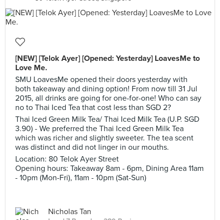
[NEW] [Telok Ayer] [Opened: Yesterday] LoavesMe to
Love Me.
SMU LoavesMe opened their doors yesterday with
both takeaway and dining option! From now till 31 Jul
2015, all drinks are going for one-for-one! Who can say
no to Thai Iced Tea that cost less than SGD 2?
Thai Iced Green Milk Tea/ Thai Iced Milk Tea (U.P. SGD
3.90) - We preferred the Thai Iced Green Milk Tea
which was richer and slightly sweeter. The tea scent
was distinct and did not linger in our mouths.
Location: 80 Telok Ayer Street
Opening hours: Takeaway 8am - 6pm, Dining Area 11am
- 10pm (Mon-Fri), 11am - 10pm (Sat-Sun)
Nicholas Tan