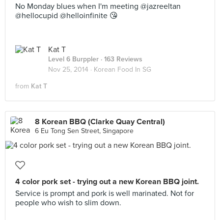
No Monday blues when I'm meeting @jazreeltan
@hellocupid @helloinfinite 😘
Kat T
Level 6 Burppler
· 163 Reviews
Nov 25, 2014 ·
Korean Food In SG
from
Kat T
8 Korean BBQ (Clarke Quay Central)
6 Eu Tong Sen Street, Singapore
4 color pork set - trying out a new Korean BBQ joint.
Service is prompt and pork is well marinated. Not for
people who wish to slim down.