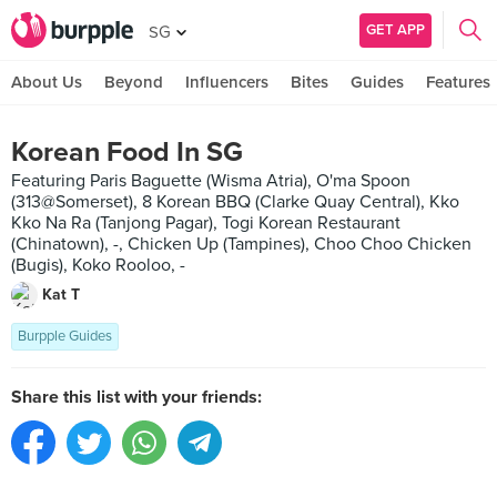
GET APP
SG
About Us
Beyond
Influencers
Bites
Guides
Features
Korean Food In SG
Featuring Paris Baguette (Wisma Atria), O'ma Spoon
(313@Somerset), 8 Korean BBQ (Clarke Quay Central), Kko
Kko Na Ra (Tanjong Pagar), Togi Korean Restaurant
(Chinatown), -, Chicken Up (Tampines), Choo Choo Chicken
(Bugis), Koko Rooloo, -
Kat T
Burpple Guides
Share this list with your friends: