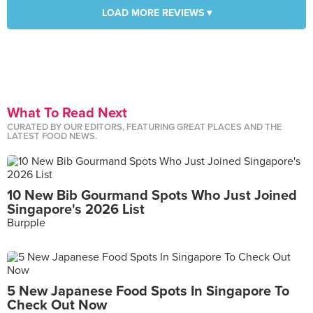
LOAD MORE REVIEWS ▾
What To Read Next
CURATED BY OUR EDITORS, FEATURING GREAT PLACES AND THE
LATEST FOOD NEWS.
10 New Bib Gourmand Spots Who Just Joined
Singapore's 2026 List
Burpple
5 New Japanese Food Spots In Singapore To
Check Out Now