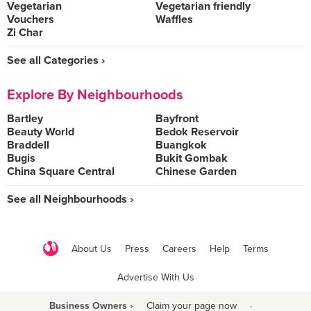
Vegetarian
Vegetarian friendly
Vouchers
Waffles
Zi Char
See all Categories ›
Explore By Neighbourhoods
Bartley
Bayfront
Beauty World
Bedok Reservoir
Braddell
Buangkok
Bugis
Bukit Gombak
China Square Central
Chinese Garden
See all Neighbourhoods ›
About Us
Press
Careers
Help
Terms
Advertise With Us
Business Owners ›
Claim your page now
·