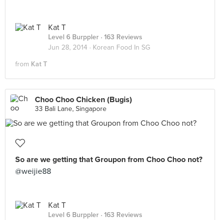
Kat T
Level 6 Burppler
· 163 Reviews
Jun 28, 2014 ·
Korean Food In SG
from
Kat T
Choo Choo Chicken (Bugis)
33 Bali Lane, Singapore
So are we getting that Groupon from Choo Choo not?
@weijie88
Kat T
Level 6 Burppler
· 163 Reviews