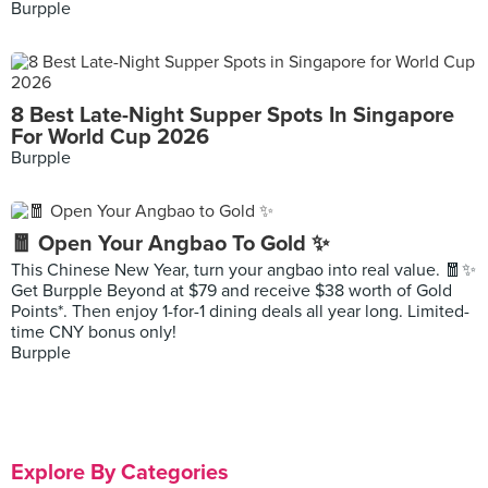
Burpple
8 Best Late-Night Supper Spots In Singapore
For World Cup 2026
Burpple
🧧 Open Your Angbao To Gold ✨
This Chinese New Year, turn your angbao into real value. 🧧✨
Get Burpple Beyond at $79 and receive $38 worth of Gold
Points*. Then enjoy 1-for-1 dining deals all year long. Limited-
time CNY bonus only!
Burpple
Explore By Categories