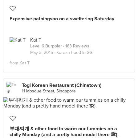
Expensive patbingsoo on a sweltering Saturday
Kat T
Level 6 Burppler
· 163 Reviews
May 3, 2015 ·
Korean Food In SG
from
Kat T
Togi Korean Restaurant (Chinatown)
11 Mosque Street, Singapore
부대찌개 & other food to warm our tummies on a
chilly Monday (and a pretty hand model there 🙈).