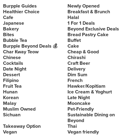
Burpple Guides
Newly Opened
Healthier Choice
Breakfast & Brunch
Cafe
Halal
Japanese
1 For 1 Deals
Bakery
Beyond Exclusive Deals
Bites
Bread Pastry Cake
Bubble Tea
Buffet
Burpple Beyond Deals 💰
Cake
Char Kway Teow
Cheap & Good
Chinese
Chirashi
Cocktails
Craft Beer
Date Night
Delivery
Dessert
Dim Sum
Filipino
French
Fruit Tea
Hawker/Kopitiam
Hunan
Ice Cream & Yoghurt
Korean
Late Night
Malay
Mooncake
Muslim Owned
Pet-Friendly
Sichuan
Sustainable Dining on
Beyond
Takeaway Option
Thai
Vegan
Vegan friendly