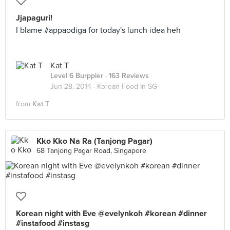
Jjapaguri!
I blame #appaodiga for today's lunch idea heh
Kat T
Level 6 Burppler
· 163 Reviews
Jun 28, 2014 ·
Korean Food In SG
from
Kat T
Kko Kko Na Ra (Tanjong Pagar)
68 Tanjong Pagar Road, Singapore
Korean night with Eve @evelynkoh #korean #dinner
#instafood #instasg