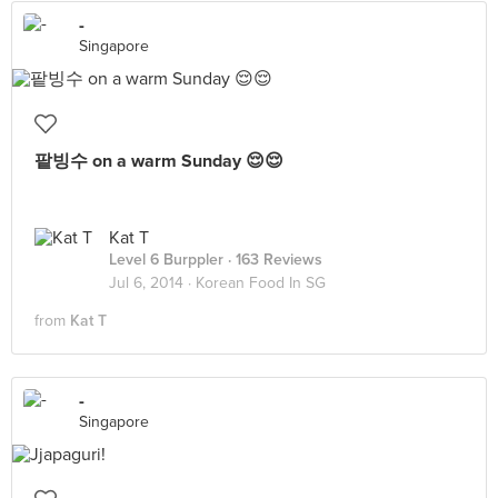
-
Singapore
팥빙수 on a warm Sunday 😌😌
Kat T
Level 6 Burppler
· 163 Reviews
Jul 6, 2014 ·
Korean Food In SG
from
Kat T
-
Singapore