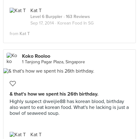
Kat T
Level 6 Burppler
· 163 Reviews
Sep 17, 2014 ·
Korean Food In SG
from
Kat T
Koko Rooloo
1 Tanjong Pagar Plaza, Singapore
& that's how we spent his 26th birthday.
Highly suspect @weijie88 has korean blood, birthday
also want to eat korean food. What's he lacking is just a
bowl of seaweed soup.
Kat T