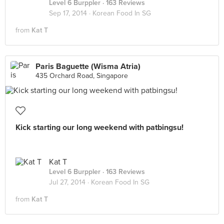
Level 6 Burppler
· 163 Reviews
Sep 17, 2014 ·
Korean Food In SG
from
Kat T
Paris Baguette (Wisma Atria)
435 Orchard Road, Singapore
Kick starting our long weekend with patbingsu!
Kat T
Level 6 Burppler
· 163 Reviews
Jul 27, 2014 ·
Korean Food In SG
from
Kat T