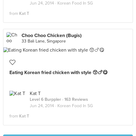
Jun 24, 2014 ·
Korean Food In SG
from
Kat T
Choo Choo Chicken (Bugis)
33 Bali Lane, Singapore
Eating Korean fried chicken with style 😙🍗😋
Kat T
Level 6 Burppler
· 163 Reviews
Jun 24, 2014 ·
Korean Food In SG
from
Kat T