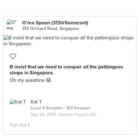
O'ma Spoon (313@Somerset)
313 Orchard Road, Singapore
B insist that we need to conquer all the patbingsoo
shops in Singapore.
Oh my waistline 😩
Kat T
Level 6 Burppler
· 163 Reviews
Sep 23, 2015 ·
Korean Food In SG
from
Kat T