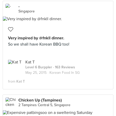
-
Singapore
Very inspired by @fnkll dinner.
So we shall have Korean BBQ too!
Kat T
Level 6 Burppler
· 163 Reviews
May 25, 2015 ·
Korean Food In SG
from
Kat T
Chicken Up (Tampines)
2 Tampines Central 5, Singapore