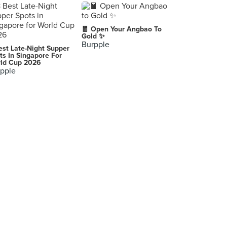
🧧 Open Your Angbao To
Gold ✨
Burpple
est Late-Night Supper
ts In Singapore For
ld Cup 2026
pple