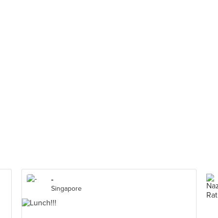
-
Singapore