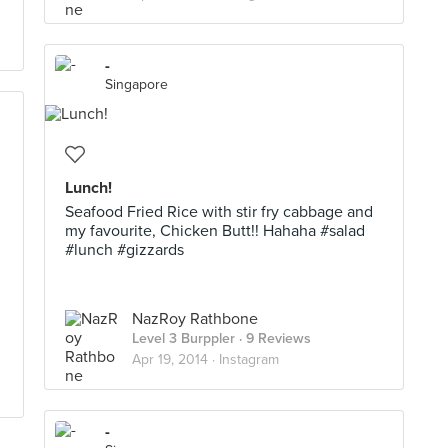
-
Singapore
Lunch!
Seafood Fried Rice with stir fry cabbage and
my favourite, Chicken Butt!! Hahaha #salad
#lunch #gizzards
NazRoy Rathbone
Level 3 Burppler
· 9 Reviews
Apr 19, 2014 ·
Instagram
-