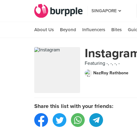
SINGAPORE
About Us
Beyond
Influencers
Bites
Gui
Instagra
Featuring -, -, -, -
NazRoy Rathbone
Share this list with your friends: