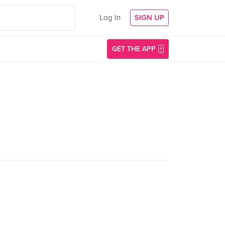
Log In
SIGN UP
GET THE APP