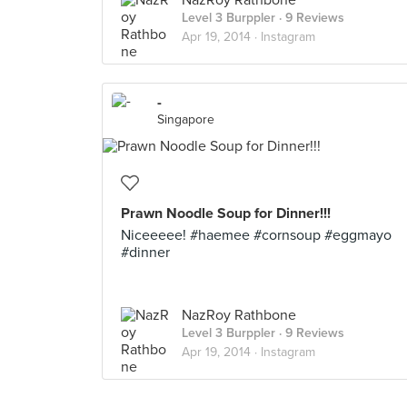
NazRoy Rathbone
Level 3 Burppler
· 9 Reviews
Apr 19, 2014 ·
Instagram
-
Singapore
Prawn Noodle Soup for Dinner!!!
Niceeeee! #haemee #cornsoup #eggmayo
#dinner
NazRoy Rathbone
Level 3 Burppler
· 9 Reviews
Apr 19, 2014 ·
Instagram