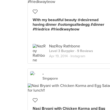
With my beautiful beauty @desirenad
having dinner #sotongsaltedegg #dinner
#friedrice #friedkwayteow
NazRoy Rathbone
Level 3 Burppler
· 9 Reviews
Apr 19, 2014 ·
Instagram
-
Singapore
Nasi Bryani with Chicken Korma and Egg