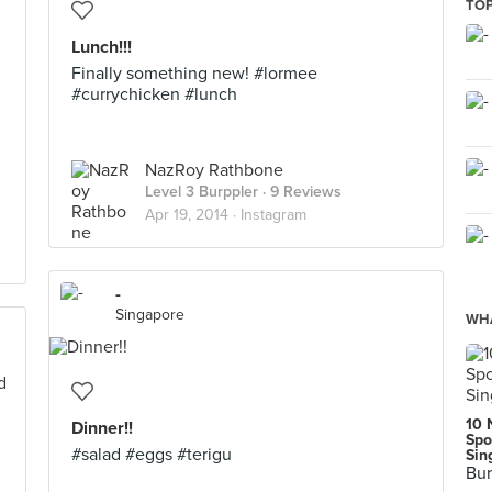
TOP
Lunch!!!
Finally something new! #lormee
#currychicken #lunch
NazRoy Rathbone
Level 3 Burppler
· 9 Reviews
Apr 19, 2014 ·
Instagram
-
Singapore
WHA
10 
Dinner!!
Spo
#salad #eggs #terigu
Sin
Bur