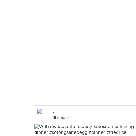
-
Singapore