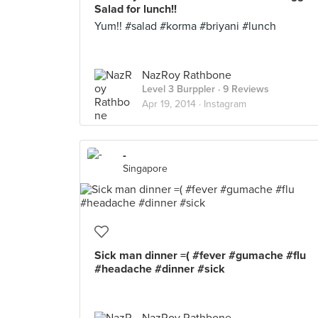
Salad for lunch!!
Yum!! #salad #korma #briyani #lunch
NazRoy Rathbone
Level 3 Burppler
· 9 Reviews
Apr 19, 2014 ·
Instagram
-
Singapore
Sick man dinner =( #fever #gumache #flu
#headache #dinner #sick