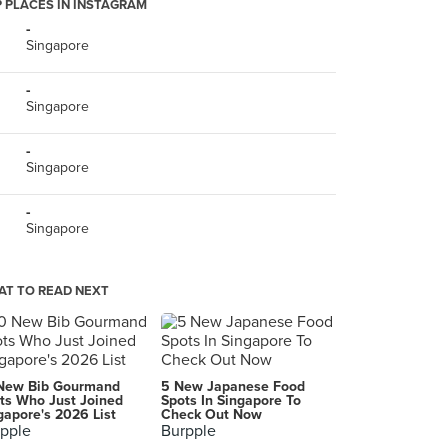
 PLACES IN INSTAGRAM
-
Singapore
-
Singapore
-
Singapore
-
Singapore
T TO READ NEXT
New Bib Gourmand
5 New Japanese Food
ts Who Just Joined
Spots In Singapore To
gapore's 2026 List
Check Out Now
pple
Burpple