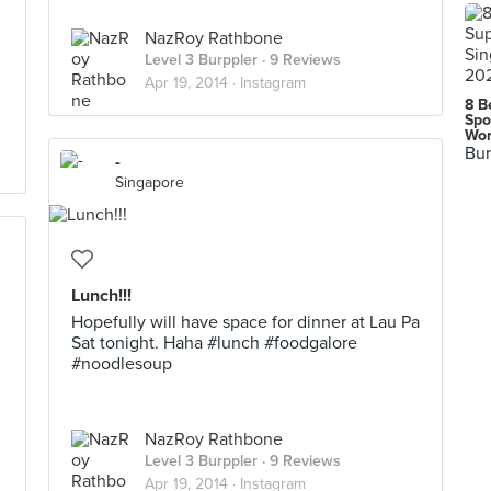
NazRoy Rathbone
Level 3 Burppler
· 9 Reviews
Apr 19, 2014 ·
Instagram
8 B
Spo
Wor
Bur
-
Singapore
Lunch!!!
Hopefully will have space for dinner at Lau Pa
Sat tonight. Haha #lunch #foodgalore
#noodlesoup
NazRoy Rathbone
Level 3 Burppler
· 9 Reviews
Apr 19, 2014 ·
Instagram