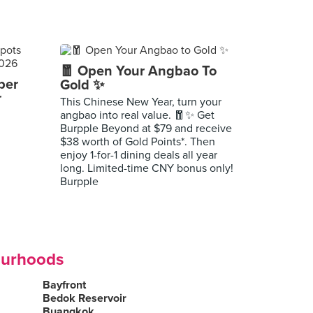
🧧 Open Your Angbao To
per
Gold ✨
r
This Chinese New Year, turn your
angbao into real value. 🧧✨ Get
Burpple Beyond at $79 and receive
$38 worth of Gold Points*. Then
enjoy 1-for-1 dining deals all year
long. Limited-time CNY bonus only!
Burpple
ourhoods
Bayfront
Bedok Reservoir
Buangkok