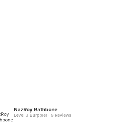
NazRoy Rathbone
Level 3 Burppler
· 9 Reviews