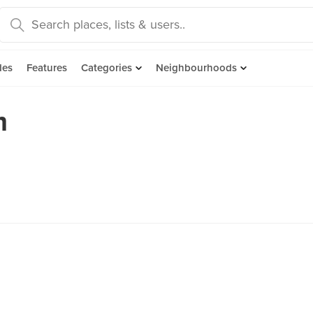
des
Features
Categories
Neighbourhoods
m