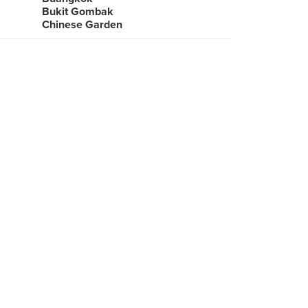
Bukit Gombak
Chinese Garden