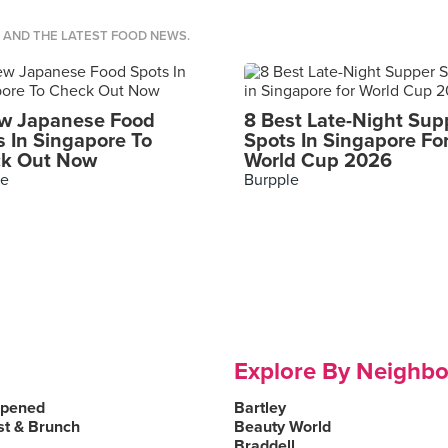
S AND THE LATEST FOOD NEWS.
w Japanese Food
8 Best Late-Night Sup
s In Singapore To
Spots In Singapore Fo
k Out Now
World Cup 2026
le
Burpple
Explore By Neighb
Opened
Bartley
st & Brunch
Beauty World
Braddell