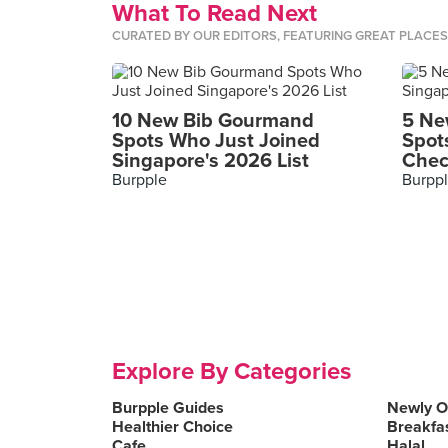
What To Read Next
CURATED BY OUR EDITORS, FEATURING GREAT PLACE
10 New Bib Gourmand
5 Ne
Spots Who Just Joined
Spot
Singapore's 2026 List
Chec
Burpple
Burpp
Explore By Categories
Burpple Guides
Newly 
Healthier Choice
Breakfa
Cafe
Halal