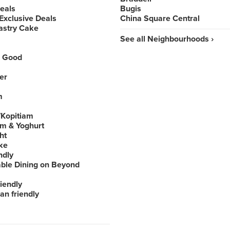
Deals
Bugis
Exclusive Deals
China Square Central
astry Cake
See all Neighbourhoods ›
 Good
er
m
Kopitiam
am & Yoghurt
ht
ke
ndly
able Dining on Beyond
iendly
an friendly