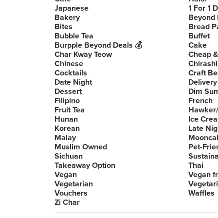
Japanese
1 For 1 
Bakery
Beyond 
Bites
Bread P
Bubble Tea
Buffet
Burpple Beyond Deals 💰
Cake
Char Kway Teow
Cheap &
Chinese
Chirashi
Cocktails
Craft Be
Date Night
Delivery
Dessert
Dim Su
Filipino
French
Fruit Tea
Hawker/
Hunan
Ice Cre
Korean
Late Nig
Malay
Moonca
Muslim Owned
Pet-Frie
Sichuan
Sustain
Takeaway Option
Thai
Vegan
Vegan fr
Vegetarian
Vegetari
Vouchers
Waffles
Zi Char