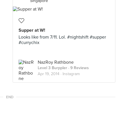
Singapore
Supper at W!
Looks like from 7/11. Lol. #nightshift #supper
#currychix
NazRoy Rathbone
Level 3 Burppler
· 9 Reviews
Apr 19, 2014 ·
Instagram
END