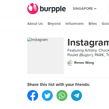
SINGAPORE
About Us
Beyond
Influencers
Bites
Gui
Instagra
Featuring Artistry, Cho
Poulet (Bugis+), PARK, T
Renee Wong
Share this list with your friends: