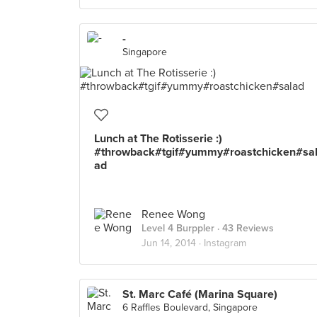
-
Singapore
Lunch at The Rotisserie :)
#throwback#tgif#yummy#roastchicken#sa
ad
Renee Wong
Level 4 Burppler
· 43 Reviews
Jun 14, 2014 ·
Instagram
St. Marc Café (Marina Square)
6 Raffles Boulevard, Singapore