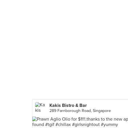
Kakis Bistro & Bar
289 Farnborough Road, Singapore