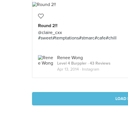
Round 2!!
@claire_cxx
#sweet#temptations#stmarc#cafe#chill
Renee Wong
Level 4 Burppler
· 43 Reviews
Apr 13, 2014 ·
Instagram
LOAD 