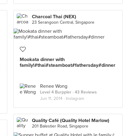
Charcoal Thai (NEX)
23 Serangoon Central, Singapore
Mookata dinner with
l
family!#thai#steamboat#fathersday#dinner
Renee Wong
Level 4 Burppler
· 43 Reviews
Jun 11, 2014 ·
Instagram
Quality Café (Quality Hotel Marlow)
201 Balestier Road, Singapore