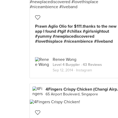
Prawn Aglio Olio for $1!!!.thanks to the new
app I found #tgif #chillax #girlsnightout
#yummy #newplacediscovered
#lovethisplace #niceambience #liveband
Renee Wong
Level 4 Burppler
· 43 Reviews
Sep 12, 2014 ·
Instagram
4Fingers Crisp
65 Airport Boulevard, Singapore