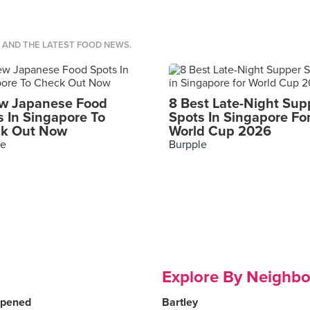
S AND THE LATEST FOOD NEWS.
w Japanese Food
8 Best Late-Night Sup
s In Singapore To
Spots In Singapore Fo
k Out Now
World Cup 2026
le
Burpple
Explore By Neighb
Opened
Bartley