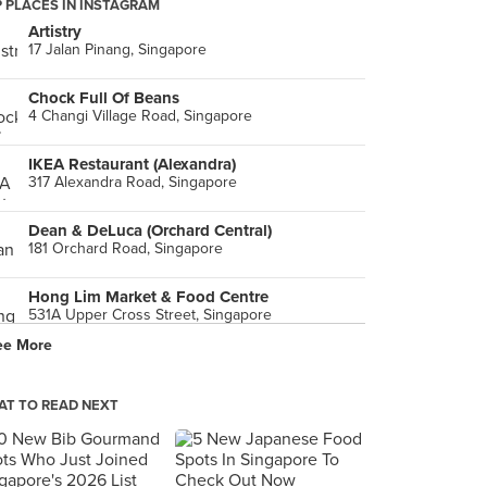
 PLACES IN INSTAGRAM
Artistry
17 Jalan Pinang, Singapore
Chock Full Of Beans
4 Changi Village Road, Singapore
IKEA Restaurant (Alexandra)
317 Alexandra Road, Singapore
Dean & DeLuca (Orchard Central)
181 Orchard Road, Singapore
Hong Lim Market & Food Centre
531A Upper Cross Street, Singapore
ee More
Poulet (Bugis+)
201 Victoria Street, Singapore
T TO READ NEXT
PARK
281 Holland Avenue, Singapore