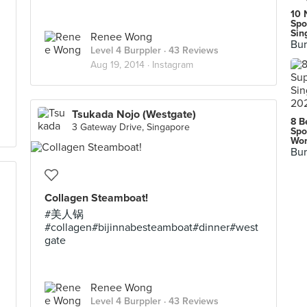
10 
Spo
Sin
Renee Wong
Bur
Level 4 Burppler
· 43 Reviews
Aug 19, 2014 ·
Instagram
Tsukada Nojo (Westgate)
8 B
3 Gateway Drive, Singapore
Spo
Wor
Bur
Collagen Steamboat!
#美人锅
#collagen#bijinnabesteamboat#dinner#west
gate
Renee Wong
Level 4 Burppler
· 43 Reviews