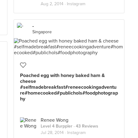
Aug 2, 2014 ·
Instagram
-
Singapore
Poached egg with honey baked ham &
cheese
#selfmadebreakfast#reneecookingadventu
d
re#homecooked#publichols#foodphotograp
hy
Renee Wong
Level 4 Burppler
· 43 Reviews
Jul 28, 2014 ·
Instagram