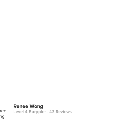
Renee Wong
Level 4 Burppler
· 43 Reviews