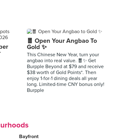
🧧 Open Your Angbao To
per
Gold ✨
r
This Chinese New Year, turn your
angbao into real value. 🧧✨ Get
Burpple Beyond at $79 and receive
$38 worth of Gold Points*. Then
enjoy 1-for-1 dining deals all year
long. Limited-time CNY bonus only!
Burpple
ourhoods
Bayfront