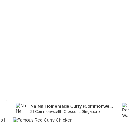
Na Na Homemade Curry (Commonwealth Crescent Market & Food Centre)
31 Commonwealth Crescent, Singapore