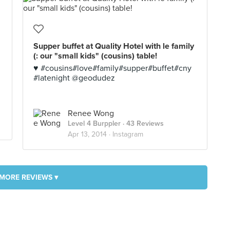
Supper buffet at Quality Hotel with le family
(: our "small kids" (cousins) table!
♥ #cousins#love#family#supper#buffet#cny
#latenight @geodudez
Renee Wong
Level 4 Burppler
· 43 Reviews
Apr 13, 2014 ·
Instagram
MORE REVIEWS ▾