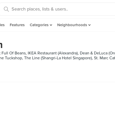
des
Features
Categories
Neighbourhoods
m
ck Full Of Beans, IKEA Restaurant (Alexandra), Dean & DeLuca (O
he Tuckshop, The Line (Shangri-La Hotel Singapore), St. Marc Ca