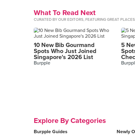
What To Read Next
CURATED BY OUR EDITORS, FEATURING GREAT PLACE
10 New Bib Gourmand
5 Ne
Spots Who Just Joined
Spot
Singapore's 2026 List
Chec
Burpple
Burpp
Explore By Categories
Burpple Guides
Newly 