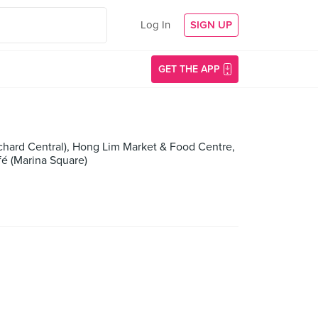
Log In
SIGN UP
GET THE APP
rchard Central), Hong Lim Market & Food Centre,
fé (Marina Square)