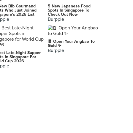
The Tuckshop
New Bib Gourmand
5 New Japanese Food
403 Guillemard Road, Singapore
ts Who Just Joined
Spots In Singapore To
gapore's 2026 List
Check Out Now
pple
Burpple
The Line (Shangri-La Hotel Singapore)
22 Orange Grove Road, Singapore
St. Marc Café (Marina Square)
🧧 Open Your Angbao To
6 Raffles Boulevard, Singapore
Gold ✨
Burpple
est Late-Night Supper
The Platinum Fashion Mall (เดอะแพลทินัม แฟชั่นมอลล์)
ts In Singapore For
ld Cup 2026
Bangkok
pple
Just Want Coffee
1 Everton Park, Singapore
2D1N Soju Bang Korean Restaurant (Tanjong Pagar)
44/46 Tanjong Pagar Road, Singapore
Greyhound Café (Siam Center)
Siam Tower ถนน พระราม 1 Khwaeng Pathum Wan, Khet Pathum Wan Krung Thep Maha Nakhon, Pathum Wan
Little Ice Cream Kafe (LICK)