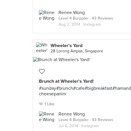
Renee Wong
Level 4 Burppler
· 43 Reviews
Aug 2, 2014 ·
Instagram
Wheeler's Yard
28 Lorong Ampas, Singapore
Brunch at Wheeler's Yard!
#sunday#brunch#cafe#bigbreakfast#haman
cheesepanini
1 Like
Renee Wong
Level 4 Burppler
· 43 Reviews
Jul 6, 2014 ·
Instagram