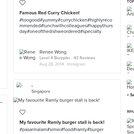
TOP
Famous Red Curry Chicken!
#toogood#yummy#currychicken#highlyreco
mmended#lunchwithcolleagues#happythurs
day#oneofthedishweordered#specialty
Renee Wong
Level 4 Burppler
· 43 Reviews
Aug 28, 2014 ·
Instagram
-
Singapore
+ S
y Chicken (Changi Airport T3)
WHA
My favourite Ramly burger stall is back!
#pasarmalam#simei#food#ramly#burger