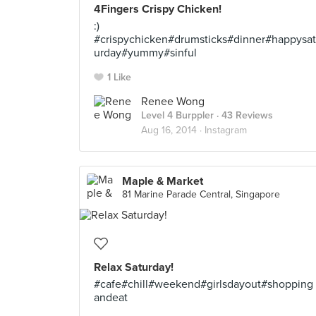
4Fingers Crispy Chicken!
:)
#crispychicken#drumsticks#dinner#happysat
urday#yummy#sinful
1 Like
Renee Wong
Level 4 Burppler
· 43 Reviews
Aug 16, 2014 ·
Instagram
Maple & Market
81 Marine Parade Central, Singapore
Relax Saturday!
#cafe#chill#weekend#girlsdayout#shopping
andeat