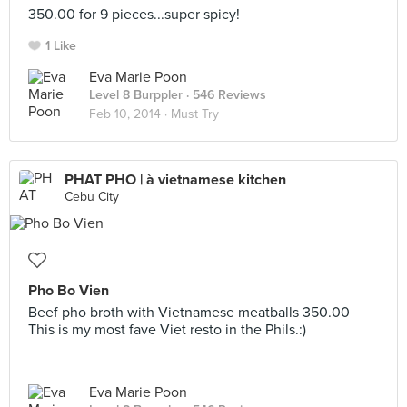
350.00 for 9 pieces...super spicy!
1 Like
Eva Marie Poon
Level 8 Burppler
· 546 Reviews
Feb 10, 2014 ·
Must Try
PHAT PHO | à vietnamese kitchen
Cebu City
Pho Bo Vien
Beef pho broth with Vietnamese meatballs 350.00
This is my most fave Viet resto in the Phils.:)
Eva Marie Poon