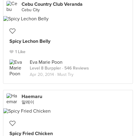
Cebu Country Club Veranda
Cebu City
Spicy Lechon Belly
1 Like
Eva Marie Poon
Level 8 Burppler
· 546 Reviews
Apr 20, 2014 ·
Must Try
Haemaru
말레이
Spicy Fried Chicken