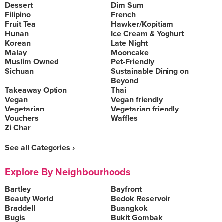
Dessert
Dim Sum
Filipino
French
Fruit Tea
Hawker/Kopitiam
Hunan
Ice Cream & Yoghurt
Korean
Late Night
Malay
Mooncake
Muslim Owned
Pet-Friendly
Sichuan
Sustainable Dining on
Beyond
Takeaway Option
Thai
Vegan
Vegan friendly
Vegetarian
Vegetarian friendly
Vouchers
Waffles
Zi Char
See all Categories ›
Explore By Neighbourhoods
Bartley
Bayfront
Beauty World
Bedok Reservoir
Braddell
Buangkok
Bugis
Bukit Gombak