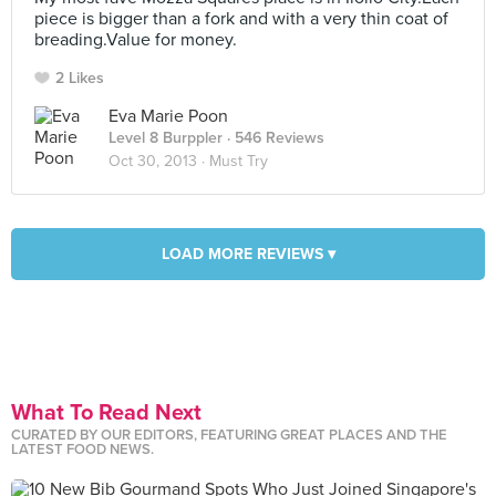
piece is bigger than a fork and with a very thin coat of
breading.Value for money.
2 Likes
Eva Marie Poon
Level 8 Burppler
· 546 Reviews
Oct 30, 2013 ·
Must Try
LOAD MORE REVIEWS ▾
What To Read Next
CURATED BY OUR EDITORS, FEATURING GREAT PLACES AND THE
LATEST FOOD NEWS.