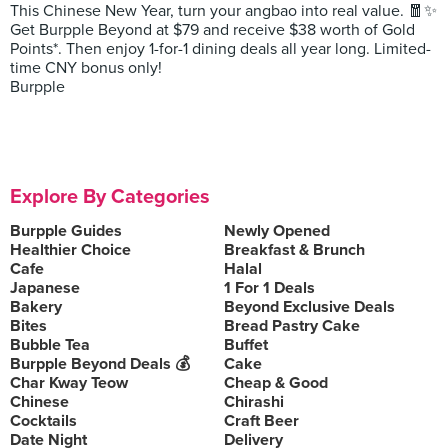
This Chinese New Year, turn your angbao into real value. 🧧✨
Get Burpple Beyond at $79 and receive $38 worth of Gold
Points*. Then enjoy 1-for-1 dining deals all year long. Limited-
time CNY bonus only!
Burpple
Explore By Categories
Burpple Guides
Newly Opened
Healthier Choice
Breakfast & Brunch
Cafe
Halal
Japanese
1 For 1 Deals
Bakery
Beyond Exclusive Deals
Bites
Bread Pastry Cake
Bubble Tea
Buffet
Burpple Beyond Deals 💰
Cake
Char Kway Teow
Cheap & Good
Chinese
Chirashi
Cocktails
Craft Beer
Date Night
Delivery