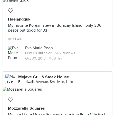
Haejangguk
My favorite Korean stew in Boracay Island...only 300
pesos but good for 3:)
1 Like
Eva Marie Poon
Level 8 Burppler
· 546 Reviews
Oct 30, 2013 ·
Must Try
Mojave Grill & Steak House
Boardwalk Avenue, Smallville, Iloilo
Mozzarella Squares
My most fave Mozza Squares place is in Iloilo City.Each