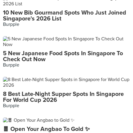
10 New Bib Gourmand Spots Who Just Joined
Singapore's 2026 List
Burpple
5 New Japanese Food Spots In Singapore To
Check Out Now
Burpple
8 Best Late-Night Supper Spots In Singapore
For World Cup 2026
Burpple
🧧 Open Your Angbao To Gold ✨