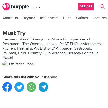
GET APP
SG
About Us
Beyond
Influencers
Bites
Guides
Features
Must Try
Featuring Makati Shangri-La, Abaca Boutique Resort +
Restaurant, The Oriental Legazpi, PHAT PHO | à vietnamese
kitchen, Haemaru, AK Bistro, D' Amburger Gastropub,
Paupatri, Cebu Country Club Veranda, Boracay Peninsula
Resort
Eva Marie Poon
Share this list with your friends: