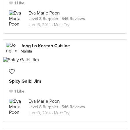
1 Like
Eva Marie Poon
Level 8 Burppler
· 546 Reviews
Jun 13, 2014 ·
Must Try
Jong Lo Korean Cuisine
Manila
Spicy Galbi Jim
1 Like
Eva Marie Poon
Level 8 Burppler
· 546 Reviews
Jun 13, 2014 ·
Must Try