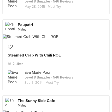
Level 8 Burppler
· 546 Reviews
May 28, 2015 ·
Must Try
Paupatri
Malay
Steamed Crab With Chili ROE
2 Likes
Eva Marie Poon
Level 8 Burppler
· 546 Reviews
Sep 5, 2014 ·
Must Try
The Sunny Side Cafe
Malay