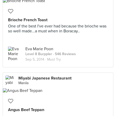
Brioche French Toast
One of the best I've ever had because the brioche was
so well made...a must when in Boracay..
Eva Marie Poon
Level 8 Burppler
· 546 Reviews
Sep 5, 2014 ·
Must Try
Miyabi Japanese Restaurant
Manila
Angus Beef Teppan