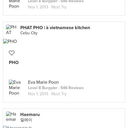
Level 8 Burppler
· 546 Reviews
Nov 1, 2013 ·
Must Try
PHAT PHO | à vietnamese kitchen
Cebu City
PHO
Eva Marie Poon
Level 8 Burppler
· 546 Reviews
Nov 1, 2013 ·
Must Try
Haemaru
말레이