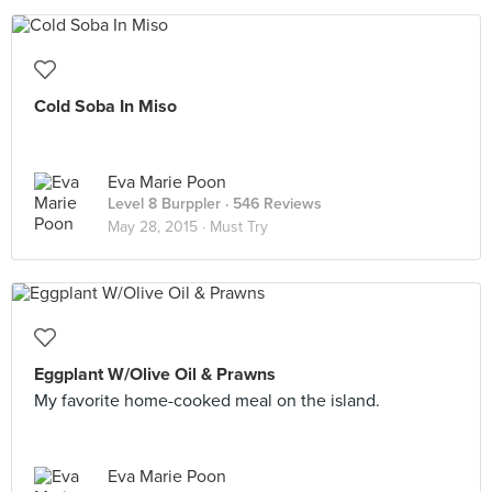
Cold Soba In Miso
Eva Marie Poon
Level 8 Burppler
· 546 Reviews
May 28, 2015 ·
Must Try
Eggplant W/Olive Oil & Prawns
My favorite home-cooked meal on the island.
Eva Marie Poon