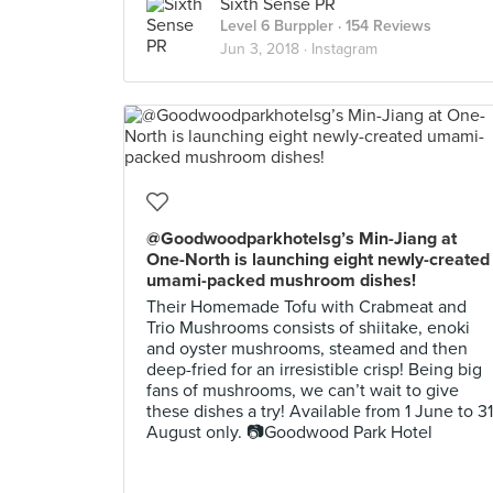
Sixth Sense PR
Level 6 Burppler
· 154 Reviews
Jun 3, 2018 ·
Instagram
@Goodwoodparkhotelsg’s Min-Jiang at
One-North is launching eight newly-created
umami-packed mushroom dishes!
Their Homemade Tofu with Crabmeat and
Trio Mushrooms consists of shiitake, enoki
and oyster mushrooms, steamed and then
deep-fried for an irresistible crisp! Being big
fans of mushrooms, we can’t wait to give
these dishes a try! Available from 1 June to 31
August only. 📷Goodwood Park Hotel