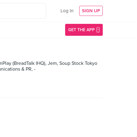
Log In
SIGN UP
GET THE APP
Play (BreadTalk IHQ), Jem, Soup Stock Tokyo
ications & PR, -