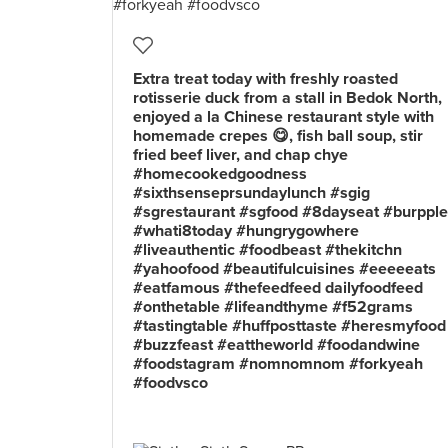
Extra treat today with freshly roasted
rotisserie duck from a stall in Bedok North,
enjoyed a la Chinese restaurant style with
homemade crepes 😋, fish ball soup, stir
fried beef liver, and chap chye
#homecookedgoodness
#sixthsenseprsundaylunch #sgig
#sgrestaurant #sgfood #8dayseat #burpple
#whati8today #hungrygowhere
#liveauthentic #foodbeast #thekitchn
#yahoofood #beautifulcuisines #eeeeeats
#eatfamous #thefeedfeed dailyfoodfeed
#onthetable #lifeandthyme #f52grams
#tastingtable #huffposttaste #heresmyfood
#buzzfeast #eattheworld #foodandwine
#foodstagram #nomnomnom #forkyeah
#foodvsco