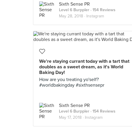
Sixth Sense PR
Level 6 Burppler
· 154 Reviews
May 28, 2018 ·
Instagram
We're staying currant today with a tart that
doubles as a sweet dream, as it's World
Baking Day!
How are you treating yo'self?
#worldbakingday #sixthsensepr
Sixth Sense PR
Level 6 Burppler
· 154 Reviews
May 17, 2018 ·
Instagram