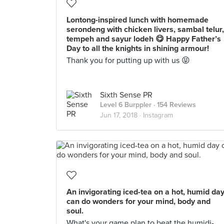
Lontong-inspired lunch with homemade
serondeng with chicken livers, sambal telur,
tempeh and sayur lodeh 😋 Happy Father’s
Day to all the knights in shining armour!
Thank you for putting up with us 😝
Sixth Sense PR
Level 6 Burppler
· 154 Reviews
Jun 17, 2018 ·
Instagram
An invigorating iced-tea on a hot, humid da
can do wonders for your mind, body and
soul.
What's your game plan to beat the humidi-