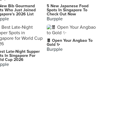
Swa Garden Teochew Restaurant
New Bib Gourmand
5 New Japanese Food
540 MacPherson Road, Singapore
ts Who Just Joined
Spots In Singapore To
gapore's 2026 List
Check Out Now
pple
Burpple
Sixth Sense Communications & PR
Singapore
-
🧧 Open Your Angbao To
Singapore
Gold ✨
Burpple
est Late-Night Supper
Xin Divine
ts In Singapore For
ld Cup 2026
10A Duxton Hill, Singapore
pple
-
Singapore
-
Singapore
-
Singapore
The Mad Poet