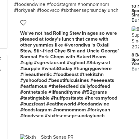
10 
Spo
Sin
Bur
We’ve not had Rolling Stew in ages so were
pleased at today’s lunch that came with
other yummies like @verondiva ‘s Oxtail
Stew, Stir-fried Chye Sim and Uncle George’
8 B
Sambal Pork Chops with Baked Beans
Spo
#sgig #sgrestaurant #sgfood #8dayseat
Wor
#burpple #whati8today #hungrygowhere
Bur
#liveauthentic #foodbeast #thekitchn
#yahoofood #beautifulcuisines #eeeeeats
#eatfamous #thefeedfeed dailyfoodfeed
#onthetable #lifeandthyme #f52grams
#tastingtable #huffposttaste #heresmyfood
#buzzfeast #eattheworld #foodandwine
#foodstagram #nomnomnom #forkyeah
#foodvsco #sixthsenseprsundaylunch
Sixth Sense PR