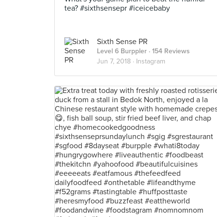
tea? #sixthsensepr #iceicebaby
Sixth Sense PR
Level 6 Burppler
· 154 Reviews
Jun 7, 2018 ·
Instagram