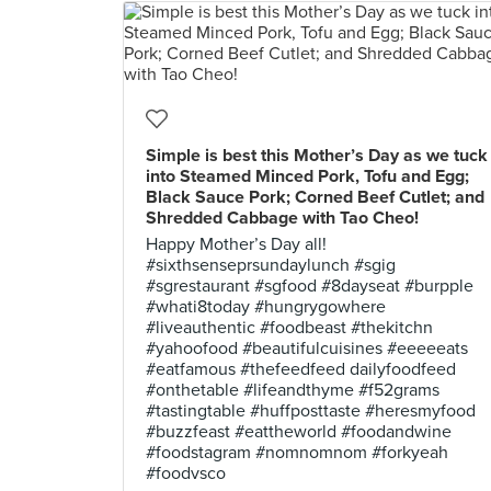
Simple is best this Mother’s Day as we tuck
into Steamed Minced Pork, Tofu and Egg;
Black Sauce Pork; Corned Beef Cutlet; and
Shredded Cabbage with Tao Cheo!
Happy Mother’s Day all!
#sixthsenseprsundaylunch #sgig
#sgrestaurant #sgfood #8dayseat #burpple
#whati8today #hungrygowhere
#liveauthentic #foodbeast #thekitchn
#yahoofood #beautifulcuisines #eeeeeats
#eatfamous #thefeedfeed dailyfoodfeed
#onthetable #lifeandthyme #f52grams
#tastingtable #huffposttaste #heresmyfood
#buzzfeast #eattheworld #foodandwine
#foodstagram #nomnomnom #forkyeah
#foodvsco