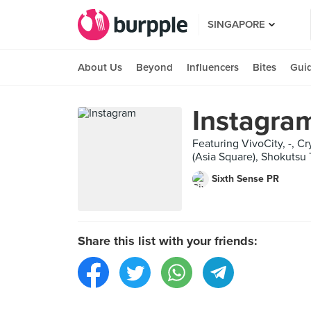
SINGAPORE
About Us
Beyond
Influencers
Bites
Gui
Instagra
Featuring VivoCity, -,
(Asia Square), Shokutsu
Sixth Sense PR
Share this list with your friends: