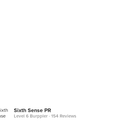
Sixth Sense PR
Level 6 Burppler
· 154 Reviews