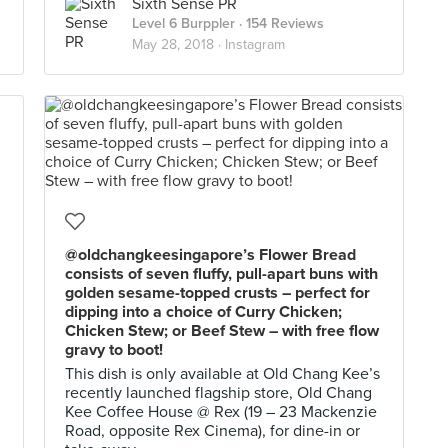
Sixth Sense PR
Level 6 Burppler
· 154 Reviews
May 28, 2018 ·
Instagram
@oldchangkeesingapore’s Flower Bread
consists of seven fluffy, pull-apart buns with
golden sesame-topped crusts – perfect for
dipping into a choice of Curry Chicken;
Chicken Stew; or Beef Stew – with free flow
gravy to boot!
This dish is only available at Old Chang Kee’s
recently launched flagship store, Old Chang
Kee Coffee House @ Rex (19 – 23 Mackenzie
Road, opposite Rex Cinema), for dine-in or