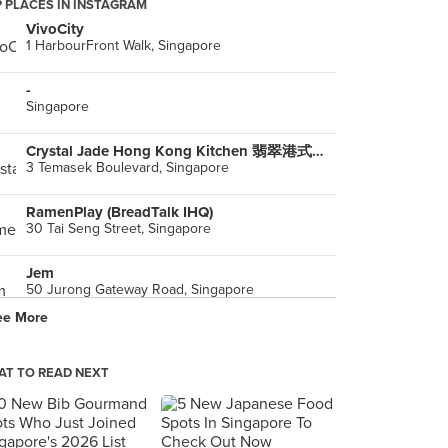
 PLACES IN INSTAGRAM
VivoCity
1 HarbourFront Walk, Singapore
-
Singapore
Crystal Jade Hong Kong Kitchen 翡翠港式小厨 (Suntec City)
3 Temasek Boulevard, Singapore
RamenPlay (BreadTalk IHQ)
30 Tai Seng Street, Singapore
Jem
50 Jurong Gateway Road, Singapore
ee More
Soup Stock Tokyo (Asia Square)
12 Marina View, Singapore
T TO READ NEXT
Shokutsu Ten (NEX)
23 Serangoon Central, Singapore