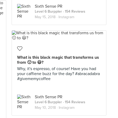
Sixth Sense PR
Level 6 Burppler
· 154 Reviews
May 15, 2018 ·
Instagram
What is this black magic that transforms us
from 🙁 to 😃?
Why, it's espresso, of course! Have you had
your caffiene buzz for the day? #abracadabra
#givememycoffee
Sixth Sense PR
Level 6 Burppler
· 154 Reviews
May 10, 2018 ·
Instagram