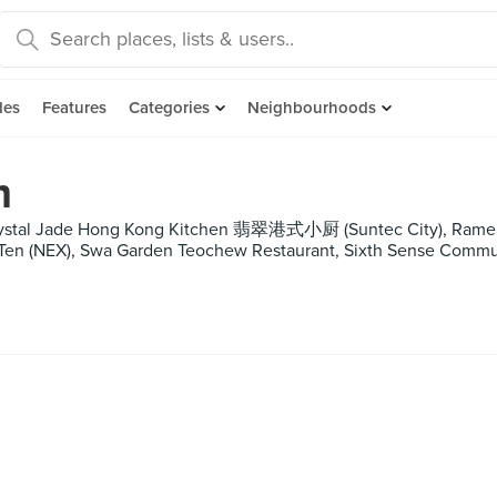
des
Features
Categories
Neighbourhoods
m
 Crystal Jade Hong Kong Kitchen 翡翠港式小厨 (Suntec City), Ramen
 Ten (NEX), Swa Garden Teochew Restaurant, Sixth Sense Commun