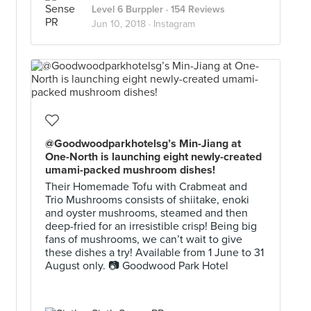
Level 6 Burppler
· 154 Reviews
Jun 10, 2018 ·
Instagram
@Goodwoodparkhotelsg’s Min-Jiang at
One-North is launching eight newly-created
umami-packed mushroom dishes!
Their Homemade Tofu with Crabmeat and
Trio Mushrooms consists of shiitake, enoki
and oyster mushrooms, steamed and then
deep-fried for an irresistible crisp! Being big
fans of mushrooms, we can’t wait to give
these dishes a try! Available from 1 June to 31
August only. 📷 Goodwood Park Hotel