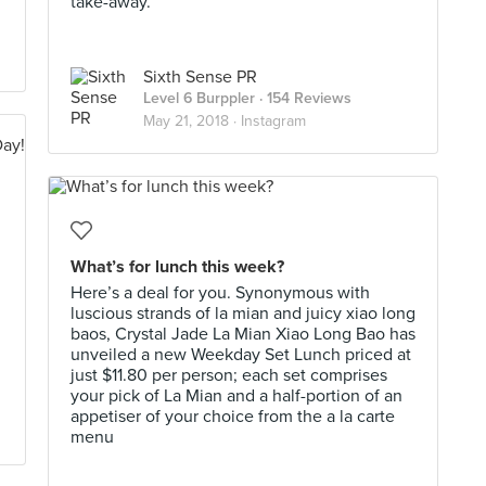
take-away.
Sixth Sense PR
Level 6 Burppler
· 154 Reviews
May 21, 2018 ·
Instagram
What’s for lunch this week?
Here’s a deal for you. Synonymous with
luscious strands of la mian and juicy xiao long
baos, Crystal Jade La Mian Xiao Long Bao has
unveiled a new Weekday Set Lunch priced at
just $11.80 per person; each set comprises
your pick of La Mian and a half-portion of an
appetiser of your choice from the a la carte
menu