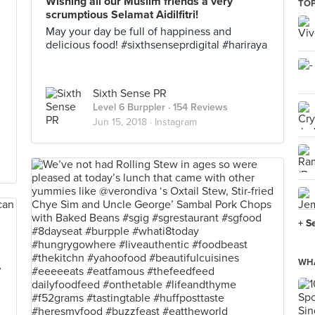
Wishing all our Muslim friends a very
TOP
scrumptious Selamat Aidilfitri!
May your day be full of happiness and
delicious food! #sixthsenseprdigital #hariraya
Sixth Sense PR
Level 6 Burppler
· 154 Reviews
Jun 15, 2018 ·
Instagram
+ S
WHA
y