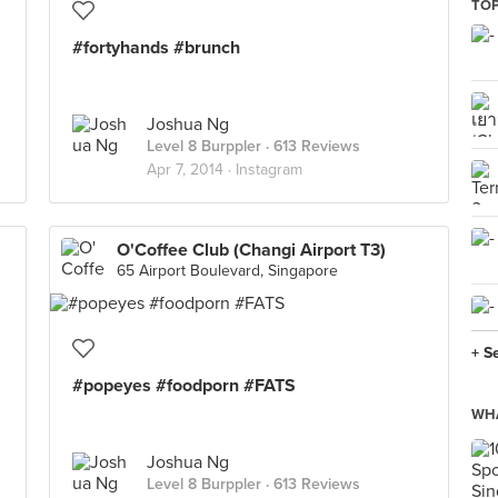
TOP
#fortyhands #brunch
Joshua Ng
Level 8 Burppler
· 613 Reviews
Apr 7, 2014 ·
Instagram
O'Coffee Club (Changi Airport T3)
65 Airport Boulevard, Singapore
+ S
#popeyes #foodporn #FATS
WHA
Joshua Ng
Level 8 Burppler
· 613 Reviews