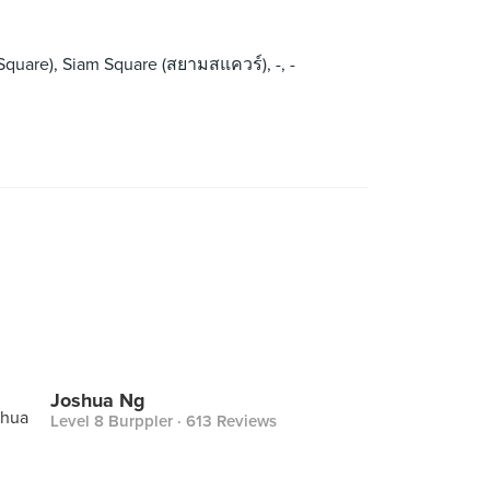
y Square), Siam Square (สยามสแควร์), -, -
Joshua Ng
Level 8 Burppler
· 613 Reviews