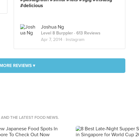
#delicious
Joshua Ng
Level 8 Burppler
· 613 Reviews
Apr 7, 2014 ·
Instagram
MORE REVIEWS ▾
S AND THE LATEST FOOD NEWS.