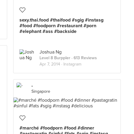
sexy.thai.food #thaifood #sgig #instasg
#food #foodporn #restaurant #porn
#elephant #ass #backside
Joshua Ng
Level 8 Burppler
· 613 Reviews
Apr 7, 2014 ·
Instagram
-
Singapore
#marché #foodporn #food #dinner
#pastagratin #sinful #fats #sgig #instasg