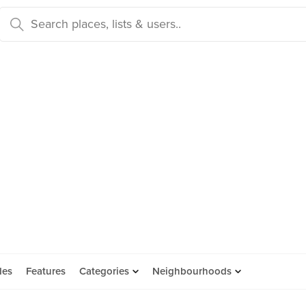
des
Features
Categories
Neighbourhoods