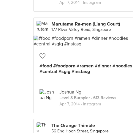
Apr 7, 2014 ·
Instagram
Marutama Ra-men (Liang Court)
177 River Valley Road, Singapore
#food #foodporn #ramen #dinner #noodles
#central #sgig #instasg
Joshua Ng
Level 8 Burppler
· 613 Reviews
Apr 7, 2014 ·
Instagram
The Orange Thimble
56 Eng Hoon Street, Singapore