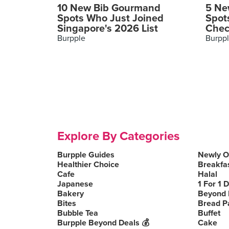
10 New Bib Gourmand
5 Ne
Spots Who Just Joined
Spot
Singapore's 2026 List
Chec
Burpple
Burpp
Explore By Categories
Burpple Guides
Newly 
Healthier Choice
Breakfa
Cafe
Halal
Japanese
1 For 1 
Bakery
Beyond 
Bites
Bread P
Bubble Tea
Buffet
Burpple Beyond Deals 💰
Cake