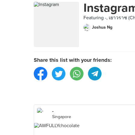
Instagra
Featuring -, เยาวราช (Chi
Joshua Ng
Share this list with your friends:
-
Singapore