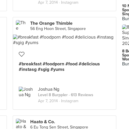
Apr 7, 2014 ·
Instagram
10 
Spo
Sin
Bur
The Orange Thimble
56 Eng Hoon Street, Singapore
8 B
Spo
Wor
#breakfast #foodporn #food #delicious
Bur
#instasg #sgig #yums
Joshua Ng
Level 8 Burppler
· 613 Reviews
Apr 7, 2014 ·
Instagram
Haato & Co.
6 Eu Tong Sen Street, Singapore