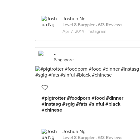
Joshua Ng
Level 8 Burppler
· 613 Reviews
Apr 7, 2014 ·
Instagram
-
Singapore
#pigtrotter #foodporn #food #dinner
#instasg #sgig #fats #sinful #black
#chinese
Joshua Ng
Level 8 Burppler
· 613 Reviews