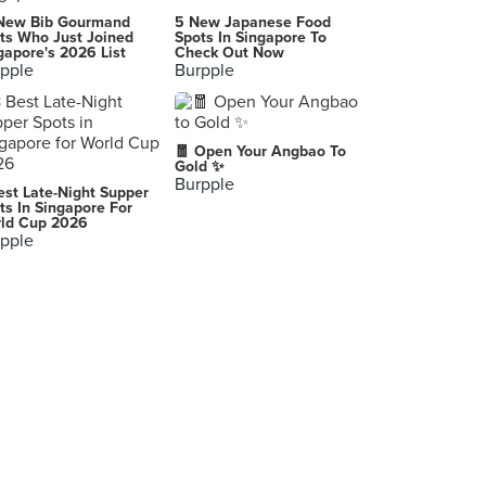
Siam Square (สยามสแควร์)
New Bib Gourmand
5 New Japanese Food
Bangkok
ts Who Just Joined
Spots In Singapore To
gapore's 2026 List
Check Out Now
pple
Burpple
-
Bangkok
-
🧧 Open Your Angbao To
Singapore
Gold ✨
Burpple
est Late-Night Supper
Pathumwan Princess Hotel (โรงแรมปทุมวันปริ๊นเซส)
ts In Singapore For
ld Cup 2026
444 Thanon Phaya Thai, Pathum Wan
pple
-
Singapore
-
Bangkok
-
Singapore
-