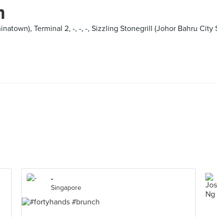
m
natown), Terminal 2, -, -, -, Sizzling Stonegrill (Johor Bahru Cit
-
Singapore