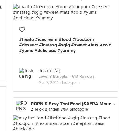
#haato #icecream #food #foodporn
#dessert #instasg #sgig #sweet #fats #cold
#yums #delicious #yummy
Joshua Ng
Level 8 Burppler
· 613 Reviews
Apr 7, 2014 ·
Instagram
PORN'S Sexy Thai Food (SAFRA Mount Faber)
2 Telok Blangah Way, Singapore