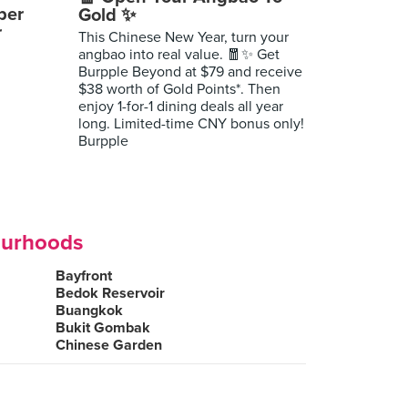
per
Gold ✨
r
This Chinese New Year, turn your
angbao into real value. 🧧✨ Get
Burpple Beyond at $79 and receive
$38 worth of Gold Points*. Then
enjoy 1-for-1 dining deals all year
long. Limited-time CNY bonus only!
Burpple
ourhoods
Bayfront
Bedok Reservoir
Buangkok
Bukit Gombak
Chinese Garden