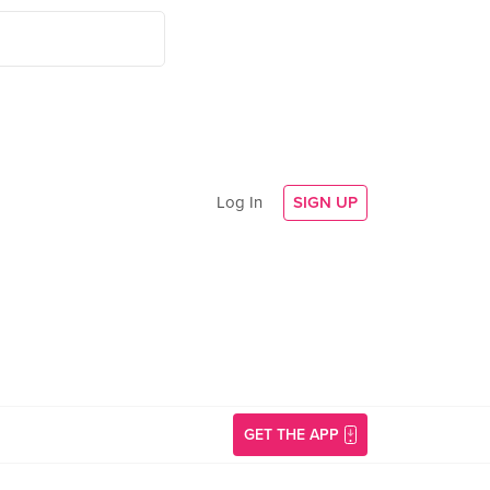
Log In
SIGN UP
GET THE APP