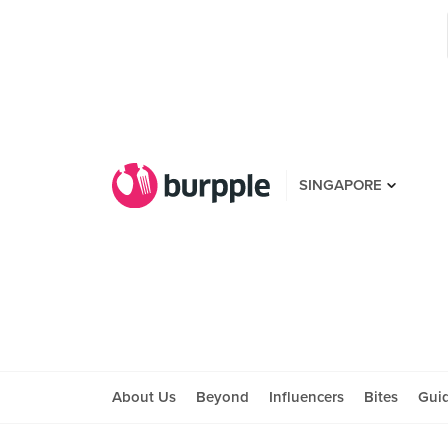
SINGAPORE
About Us
Beyond
Influencers
Bites
Gui