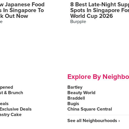
w Japanese Food
8 Best Late-Night Sup
s In Singapore To
Spots In Singapore Fo
k Out Now
World Cup 2026
le
Burpple
Explore By Neighb
Opened
Bartley
st & Brunch
Beauty World
Braddell
Deals
Bugis
Exclusive Deals
China Square Central
astry Cake
See all Neighbourhoods ›