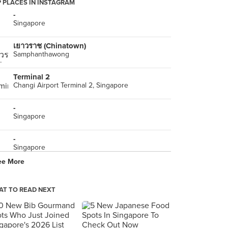
 PLACES IN INSTAGRAM
-
Singapore
เยาวราช (Chinatown)
Samphanthawong
Terminal 2
Changi Airport Terminal 2, Singapore
-
Singapore
-
Singapore
ee More
-
Singapore
T TO READ NEXT
Sizzling Stonegrill (Johor Bahru City Square)
MB-11-14, Basement 1, Johor Bahru City Square, Johor Bahru