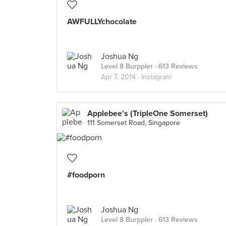
AWFULLYchocolate
Joshua Ng
Level 8 Burppler
· 613 Reviews
Apr 7, 2014 ·
Instagram
Applebee's (TripleOne Somerset)
111 Somerset Road, Singapore
#foodporn
Joshua Ng
Level 8 Burppler
· 613 Reviews