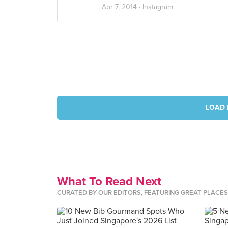
Apr 7, 2014 ·
Instagram
LOAD 
What To Read Next
CURATED BY OUR EDITORS, FEATURING GREAT PLACE