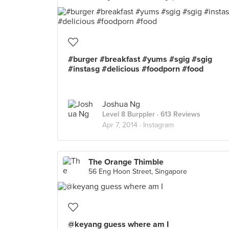
#burger #breakfast #yums #sgig #sgig
#instasg #delicious #foodporn #food
Joshua Ng
Level 8 Burppler
· 613 Reviews
Apr 7, 2014 ·
Instagram
The Orange Thimble
56 Eng Hoon Street, Singapore
@keyang guess where am I