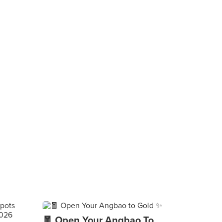
🧧 Open Your Angbao To