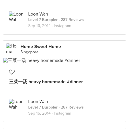
Loon Wah
Level 7 Burppler
· 287 Reviews
Sep 16, 2014 ·
Instagram
Home Sweet Home
Singapore
三菜一汤 heavy homemade #dinner
Loon Wah
Level 7 Burppler
· 287 Reviews
Sep 15, 2014 ·
Instagram