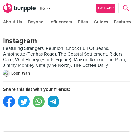
GET APP
SG
About Us
Beyond
Influencers
Bites
Guides
Features
Instagram
Featuring Strangers' Reunion, Chock Full Of Beans,
Antoinette (Penhas Road), The Coastal Settlement, Riders
Café, Wild Honey (Scotts Square), Maison Ikkoku, The Plain,
Jimmy Monkey Café (One North), The Coffee Daily
Loon Wah
Share this list with your friends: