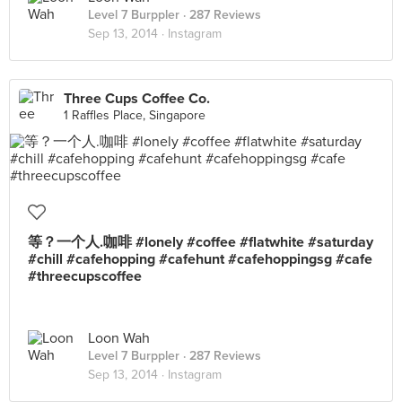
Level 7 Burppler
· 287 Reviews
Sep 13, 2014 ·
Instagram
Three Cups Coffee Co.
1 Raffles Place, Singapore
等？一个人.咖啡 #lonely #coffee #flatwhite #saturday
#chill #cafehopping #cafehunt #cafehoppingsg #cafe
#threecupscoffee
Loon Wah
Level 7 Burppler
· 287 Reviews
Sep 13, 2014 ·
Instagram