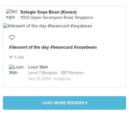
Selegie Soya Bean (Kovan)
1002 Upper Serangoon Road, Singapore
#dessert of the day #beancurd #soyabean
1 Like
Loon Wah
Level 7 Burppler
· 287 Reviews
Sep 12, 2014 ·
Instagram
LOAD MORE REVIEWS ▾