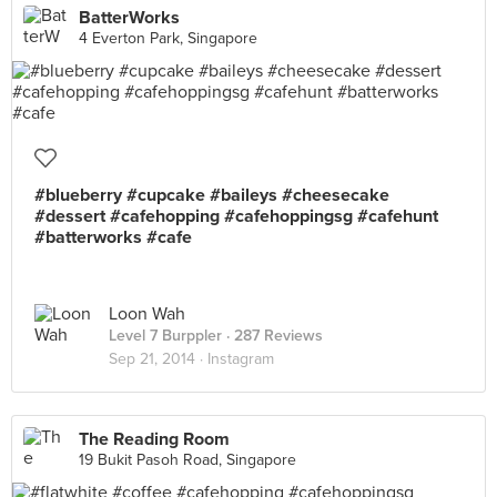
BatterWorks
4 Everton Park, Singapore
#blueberry #cupcake #baileys #cheesecake
#dessert #cafehopping #cafehoppingsg #cafehunt
#batterworks #cafe
Loon Wah
Level 7 Burppler
· 287 Reviews
Sep 21, 2014 ·
Instagram
The Reading Room
19 Bukit Pasoh Road, Singapore