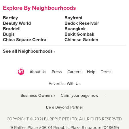
Explore By Neighbourhoods
Bartley
Bayfront
Beauty World
Bedok Reservoir
Braddell
Buangkok
Bugis
Bukit Gombak
China Square Central
Chinese Garden
See all Neighbourhoods ›
About Us
Press
Careers
Help
Terms
Advertise With Us
Business Owners ›
Claim your page now
·
Be a Beyond Partner
COPYRIGHT © 2021 BURPPLE PTE LTD. ALL RIGHTS RESERVED.
9 Raffles Place #06-01 Republic Plaza Singapore (048619)