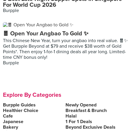
For World Cup 2026
Burpple
🧧 Open Your Angbao To Gold ✨
This Chinese New Year, turn your angbao into real value. 🧧✨
Get Burpple Beyond at $79 and receive $38 worth of Gold
Points*. Then enjoy 1-for-1 dining deals all year long. Limited-
time CNY bonus only!
Burpple
Explore By Categories
Burpple Guides
Newly Opened
Healthier Choice
Breakfast & Brunch
Cafe
Halal
Japanese
1 For 1 Deals
Bakery
Beyond Exclusive Deals