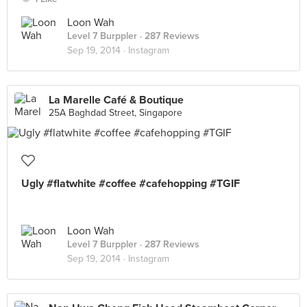
Loon Wah
Level 7 Burppler
· 287 Reviews
Sep 19, 2014 ·
Instagram
La Marelle Café & Boutique
25A Baghdad Street, Singapore
Ugly #flatwhite #coffee #cafehopping #TGIF
Loon Wah
Level 7 Burppler
· 287 Reviews
Sep 19, 2014 ·
Instagram