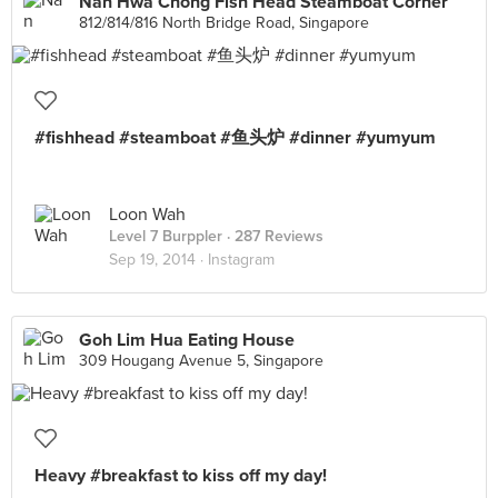
Nan Hwa Chong Fish Head Steamboat Corner
812/814/816 North Bridge Road, Singapore
#fishhead #steamboat #鱼头炉 #dinner #yumyum
Loon Wah
Level 7 Burppler
· 287 Reviews
Sep 19, 2014 ·
Instagram
Goh Lim Hua Eating House
309 Hougang Avenue 5, Singapore
Heavy #breakfast to kiss off my day!