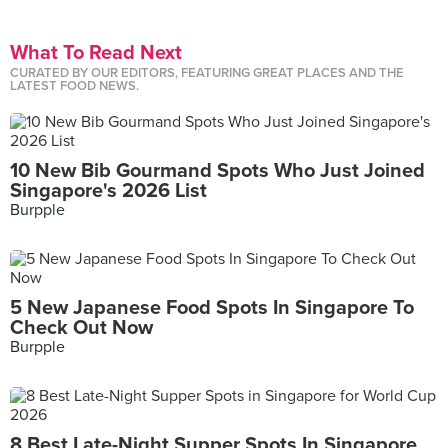
What To Read Next
CURATED BY OUR EDITORS, FEATURING GREAT PLACES AND THE
LATEST FOOD NEWS.
10 New Bib Gourmand Spots Who Just Joined
Singapore's 2026 List
Burpple
5 New Japanese Food Spots In Singapore To
Check Out Now
Burpple
8 Best Late-Night Supper Spots In Singapore