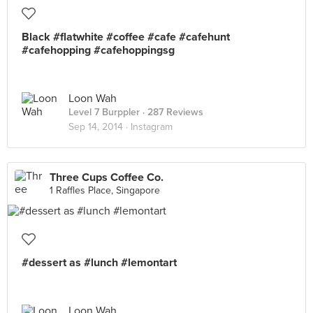
Black #flatwhite #coffee #cafe #cafehunt
#cafehopping #cafehoppingsg
Loon Wah
Level 7 Burppler
· 287 Reviews
Sep 14, 2014 ·
Instagram
Three Cups Coffee Co.
1 Raffles Place, Singapore
#dessert as #lunch #lemontart
Loon Wah