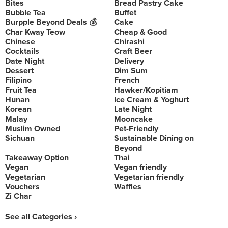
Bites
Bread Pastry Cake
Bubble Tea
Buffet
Burpple Beyond Deals 💰
Cake
Char Kway Teow
Cheap & Good
Chinese
Chirashi
Cocktails
Craft Beer
Date Night
Delivery
Dessert
Dim Sum
Filipino
French
Fruit Tea
Hawker/Kopitiam
Hunan
Ice Cream & Yoghurt
Korean
Late Night
Malay
Mooncake
Muslim Owned
Pet-Friendly
Sichuan
Sustainable Dining on
Beyond
Takeaway Option
Thai
Vegan
Vegan friendly
Vegetarian
Vegetarian friendly
Vouchers
Waffles
Zi Char
See all Categories ›