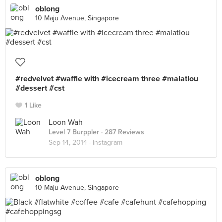
oblong
10 Maju Avenue, Singapore
#redvelvet #waffle with #icecream three #malatlou
#dessert #cst
1 Like
Loon Wah
Level 7 Burppler
· 287 Reviews
Sep 14, 2014 ·
Instagram
oblong
10 Maju Avenue, Singapore