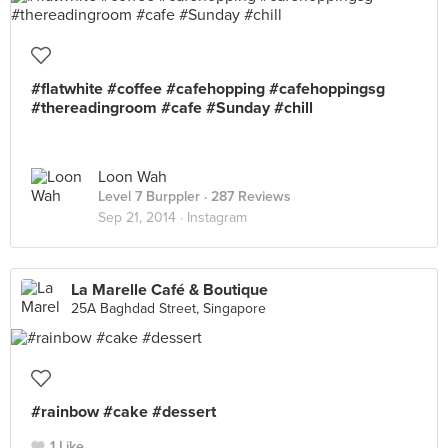
#flatwhite #coffee #cafehopping #cafehoppingsg
#thereadingroom #cafe #Sunday #chill
Loon Wah
Level 7 Burppler
· 287 Reviews
Sep 21, 2014 ·
Instagram
La Marelle Café & Boutique
25A Baghdad Street, Singapore
#rainbow #cake #dessert
1 Like