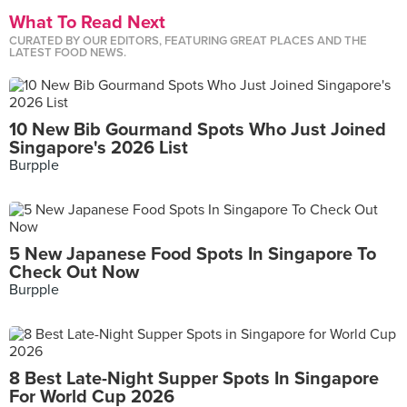
What To Read Next
CURATED BY OUR EDITORS, FEATURING GREAT PLACES AND THE
LATEST FOOD NEWS.
10 New Bib Gourmand Spots Who Just Joined
Singapore's 2026 List
Burpple
5 New Japanese Food Spots In Singapore To
Check Out Now
Burpple
8 Best Late-Night Supper Spots In Singapore
For World Cup 2026