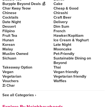
Burpple Beyond Deals 💰
Cake
Char Kway Teow
Cheap & Good
Chinese
Chirashi
Cocktails
Craft Beer
Date Night
Delivery
Dessert
Dim Sum
Filipino
French
Fruit Tea
Hawker/Kopitiam
Hunan
Ice Cream & Yoghurt
Korean
Late Night
Malay
Mooncake
Muslim Owned
Pet-Friendly
Sichuan
Sustainable Dining on
Beyond
Takeaway Option
Thai
Vegan
Vegan friendly
Vegetarian
Vegetarian friendly
Vouchers
Waffles
Zi Char
See all Categories ›