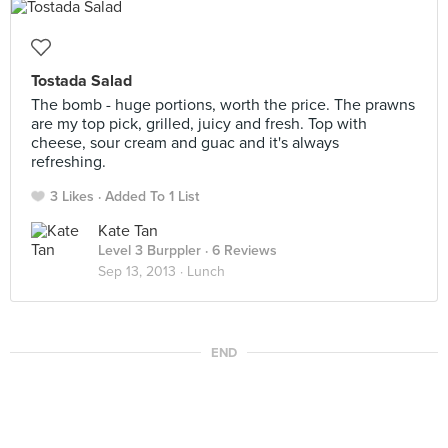
Tostada Salad
The bomb - huge portions, worth the price. The prawns
are my top pick, grilled, juicy and fresh. Top with
cheese, sour cream and guac and it's always
refreshing.
3 Likes
Added To 1 List
Kate Tan
Level 3 Burppler
· 6 Reviews
Sep 13, 2013 ·
Lunch
END