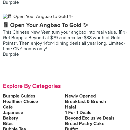
Burpple
🧧 Open Your Angbao To Gold ✨
This Chinese New Year, turn your angbao into real value. 🧧✨
Get Burpple Beyond at $79 and receive $38 worth of Gold
Points*. Then enjoy 1-for-1 dining deals all year long. Limited-
time CNY bonus only!
Burpple
Explore By Categories
Burpple Guides
Newly Opened
Healthier Choice
Breakfast & Brunch
Cafe
Halal
Japanese
1 For 1 Deals
Bakery
Beyond Exclusive Deals
Bites
Bread Pastry Cake
Bubble Tea
Buffet