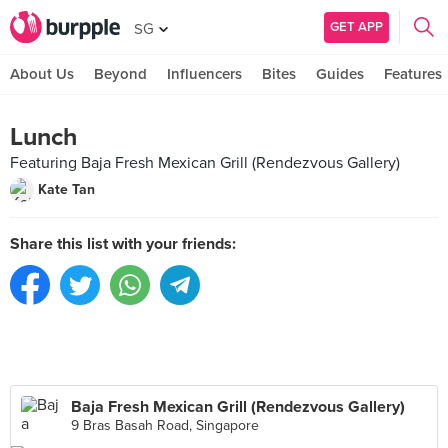
GET APP
SG
About Us
Beyond
Influencers
Bites
Guides
Features
Lunch
Featuring Baja Fresh Mexican Grill (Rendezvous Gallery)
Kate Tan
Share this list with your friends:
Baja Fresh Mexican Grill (Rendezvous Gallery)
9 Bras Basah Road, Singapore