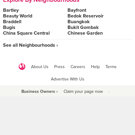
Explore By Neighbourhoods
Bartley
Bayfront
Beauty World
Bedok Reservoir
Braddell
Buangkok
Bugis
Bukit Gombak
China Square Central
Chinese Garden
See all Neighbourhoods ›
About Us
Press
Careers
Help
Terms
Advertise With Us
Business Owners ›
Claim your page now
·
Be a Beyond Partner
COPYRIGHT © 2021 BURPPLE PTE LTD. ALL RIGHTS RESERVED.
9 Raffles Place #06-01 Republic Plaza Singapore (048619)
biz@burpple.com