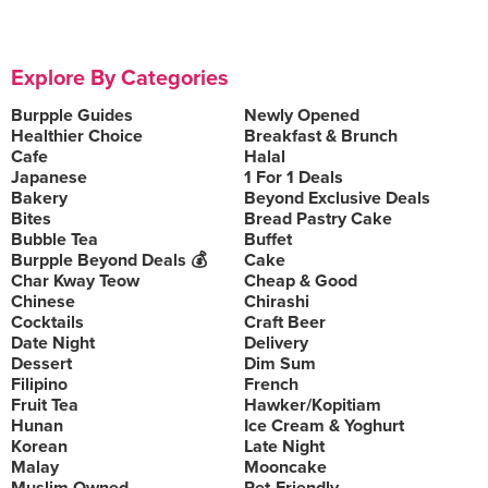
Explore By Categories
Burpple Guides
Newly Opened
Healthier Choice
Breakfast & Brunch
Cafe
Halal
Japanese
1 For 1 Deals
Bakery
Beyond Exclusive Deals
Bites
Bread Pastry Cake
Bubble Tea
Buffet
Burpple Beyond Deals 💰
Cake
Char Kway Teow
Cheap & Good
Chinese
Chirashi
Cocktails
Craft Beer
Date Night
Delivery
Dessert
Dim Sum
Filipino
French
Fruit Tea
Hawker/Kopitiam
Hunan
Ice Cream & Yoghurt
Korean
Late Night
Malay
Mooncake