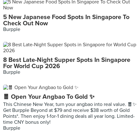
5 New Japanese Food Spots In Singapore To
Check Out Now
Burpple
8 Best Late-Night Supper Spots In Singapore
For World Cup 2026
Burpple
🧧 Open Your Angbao To Gold ✨
This Chinese New Year, turn your angbao into real value. 🧧✨
Get Burpple Beyond at $79 and receive $38 worth of Gold
Points*. Then enjoy 1-for-1 dining deals all year long. Limited-
time CNY bonus only!
Burpple