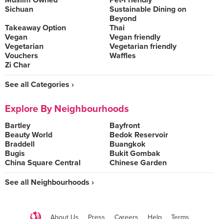
Muslim Owned
Pet-Friendly
Sichuan
Sustainable Dining on
Beyond
Takeaway Option
Thai
Vegan
Vegan friendly
Vegetarian
Vegetarian friendly
Vouchers
Waffles
Zi Char
See all Categories ›
Explore By Neighbourhoods
Bartley
Bayfront
Beauty World
Bedok Reservoir
Braddell
Buangkok
Bugis
Bukit Gombak
China Square Central
Chinese Garden
See all Neighbourhoods ›
About Us
Press
Careers
Help
Terms