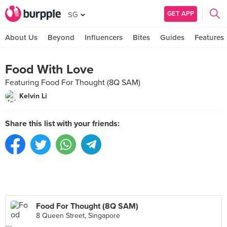
GET APP
SG
About Us
Beyond
Influencers
Bites
Guides
Features
Food With Love
Featuring Food For Thought (8Q SAM)
Kelvin Li
Share this list with your friends:
Food For Thought (8Q SAM)
8 Queen Street, Singapore