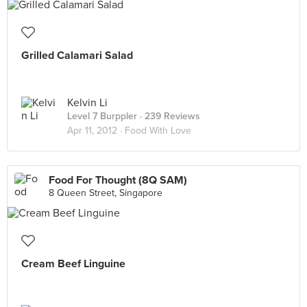
Grilled Calamari Salad
Kelvin Li
Level 7 Burppler
· 239 Reviews
Apr 11, 2012 ·
Food With Love
Food For Thought (8Q SAM)
8 Queen Street, Singapore
Cream Beef Linguine