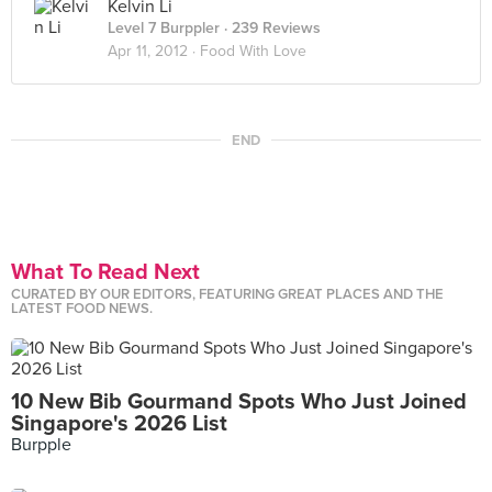
Kelvin Li
Level 7 Burppler
· 239 Reviews
Apr 11, 2012 ·
Food With Love
END
What To Read Next
CURATED BY OUR EDITORS, FEATURING GREAT PLACES AND THE
LATEST FOOD NEWS.
10 New Bib Gourmand Spots Who Just Joined
Singapore's 2026 List
Burpple