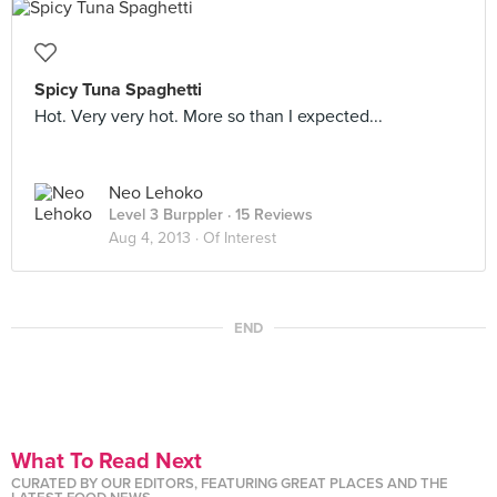
Spicy Tuna Spaghetti
Hot. Very very hot. More so than I expected...
Neo Lehoko
Level 3 Burppler
· 15 Reviews
Aug 4, 2013 ·
Of Interest
END
What To Read Next
CURATED BY OUR EDITORS, FEATURING GREAT PLACES AND THE