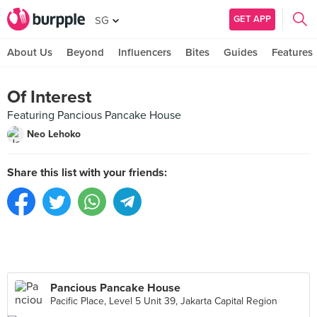
GET APP
SG
About Us
Beyond
Influencers
Bites
Guides
Features
Of Interest
Featuring Pancious Pancake House
Neo Lehoko
Share this list with your friends:
Pancious Pancake House
Pacific Place, Level 5 Unit 39, Jakarta Capital Region