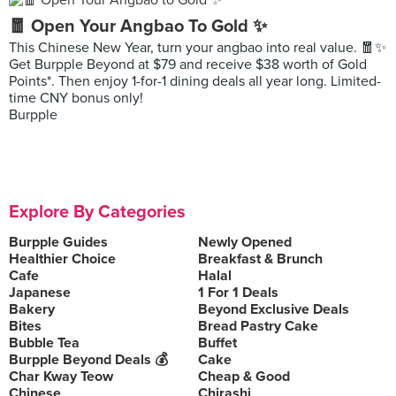
🧧 Open Your Angbao To Gold ✨
This Chinese New Year, turn your angbao into real value. 🧧✨
Get Burpple Beyond at $79 and receive $38 worth of Gold
Points*. Then enjoy 1-for-1 dining deals all year long. Limited-
time CNY bonus only!
Burpple
Explore By Categories
Burpple Guides
Newly Opened
Healthier Choice
Breakfast & Brunch
Cafe
Halal
Japanese
1 For 1 Deals
Bakery
Beyond Exclusive Deals
Bites
Bread Pastry Cake
Bubble Tea
Buffet
Burpple Beyond Deals 💰
Cake
Char Kway Teow
Cheap & Good
Chinese
Chirashi