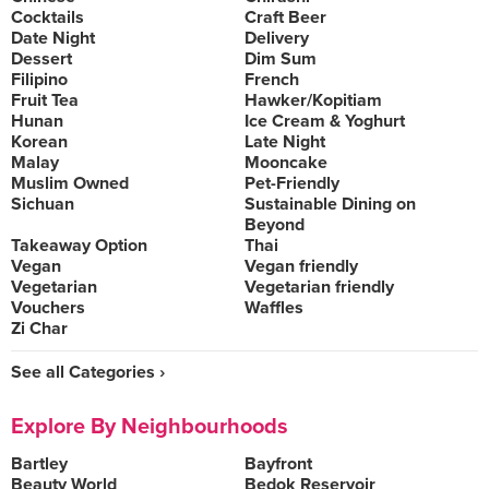
Cocktails
Craft Beer
Date Night
Delivery
Dessert
Dim Sum
Filipino
French
Fruit Tea
Hawker/Kopitiam
Hunan
Ice Cream & Yoghurt
Korean
Late Night
Malay
Mooncake
Muslim Owned
Pet-Friendly
Sichuan
Sustainable Dining on
Beyond
Takeaway Option
Thai
Vegan
Vegan friendly
Vegetarian
Vegetarian friendly
Vouchers
Waffles
Zi Char
See all Categories ›
Explore By Neighbourhoods
Bartley
Bayfront
Beauty World
Bedok Reservoir