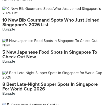
LATEST FOOD NEWS.
10 New Bib Gourmand Spots Who Just Joined
Singapore's 2026 List
Burpple
5 New Japanese Food Spots In Singapore To
Check Out Now
Burpple
8 Best Late-Night Supper Spots In Singapore
For World Cup 2026
Burpple