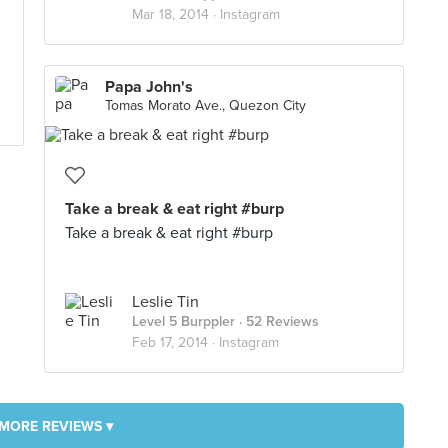
Mar 18, 2014 ·
Instagram
Papa John's
Tomas Morato Ave., Quezon City
Take a break & eat right #burp
Take a break & eat right #burp
Leslie Tin
Level 5 Burppler
· 52 Reviews
Feb 17, 2014 ·
Instagram
MORE REVIEWS ▾