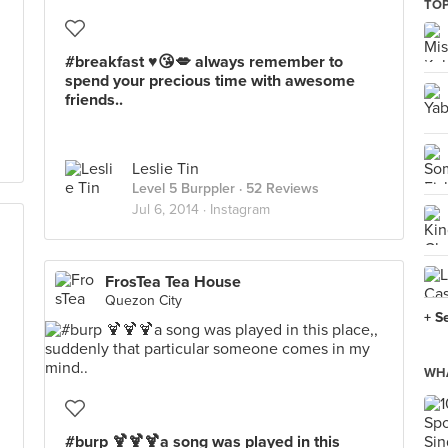
TOP
#breakfast ♥️😘💋 always remember to
spend your precious time with awesome
friends..
Leslie Tin
Level 5 Burppler
· 52 Reviews
Jul 6, 2014 ·
Instagram
FrosTea Tea House
Quezon City
+ S
WHA
#burp 🍹🍹🍹a song was played in this