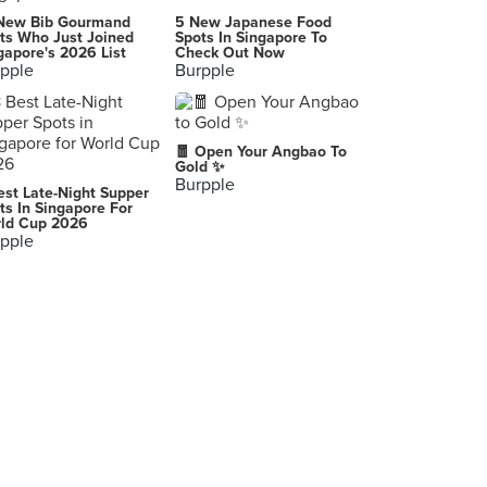
The Breakfast Club - Great Starts, Happy Endings
New Bib Gourmand
5 New Japanese Food
Quezon City
ts Who Just Joined
Spots In Singapore To
gapore's 2026 List
Check Out Now
pple
Burpple
K-Pub BBQ Meat All-You-Can
Taguig City
Mano-mano na Greenfield Restaurant
🧧 Open Your Angbao To
Zamboanga City
Gold ✨
Burpple
est Late-Night Supper
-
ts In Singapore For
ld Cup 2026
Manila
pple
Napoli Pizzeria Ristorante, Timog
Quezon City
-
Quezon City
BonChon Chicken Fisher Mall
Quezon City
Morning Sun Satti Place