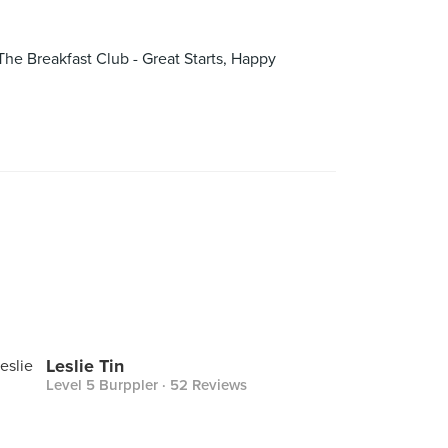
The Breakfast Club - Great Starts, Happy
Leslie Tin
Level 5 Burppler
· 52 Reviews