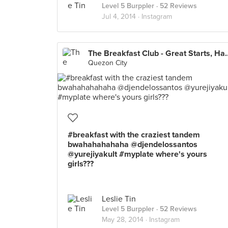
Level 5 Burppler
· 52 Reviews
Jul 4, 2014 ·
Instagram
The Breakfast Club - Gre
Quezon City
#breakfast with the craziest tandem
bwahahahahaha @djendelossantos
@yurejiyakult #myplate where's yours
girls???
Leslie Tin
Level 5 Burppler
· 52 Reviews
May 28, 2014 ·
Instagram