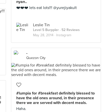
nyan..
❤️❤️❤️ lets eat lots!!! @yurejiyakult
Leslie Tin
Level 5 Burppler
· 52 Reviews
May 28, 2014 ·
Instagram
-
Quezon City
#lumpia for #breakfast definitely blessed to
have the old ones around, in their presence
there we are served with decent meals.
Haha.