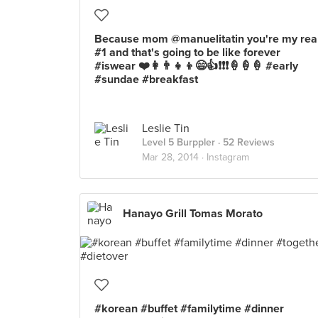
Because mom @manuelitatin you're my rea
#1 and that's going to be like forever
#iswear ❤️👩👨👧👦😄👍❗️❗️❗️🍦🍦🍦 #early
#sundae #breakfast
Leslie Tin
Level 5 Burppler
· 52 Reviews
Mar 28, 2014 ·
Instagram
Hanayo Grill Tomas Morato
#korean #buffet #familytime #dinner