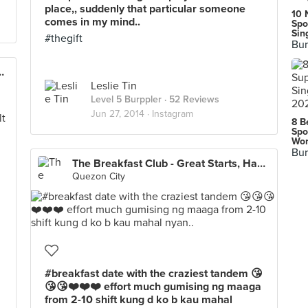
place,, suddenly that particular someone
10 
comes in my mind..
Spo
Sin
#thegift
Bur
at Starts, Happy Endings
Leslie Tin
Level 5 Burppler
· 52 Reviews
Jun 27, 2014 ·
Instagram
8 B
Spo
Wor
Bur
The Breakfast Club - Great Starts, Happy Endings
Quezon City
#breakfast date with the craziest tandem 😘
😘😘❤️❤️❤️ effort much gumising ng maaga
from 2-10 shift kung d ko b kau mahal