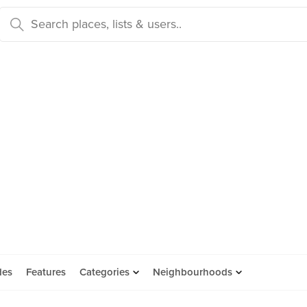
des
Features
Categories
Neighbourhoods