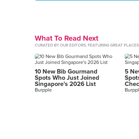
What To Read Next
CURATED BY OUR EDITORS, FEATURING GREAT PLACE
10 New Bib Gourmand
5 Ne
Spots Who Just Joined
Spot
Singapore's 2026 List
Chec
Burpple
Burpp