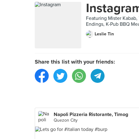
Instagra
Featuring Mister Kabab, 
Endings, K-Pub BBQ Mea
Leslie Tin
Share this list with your friends:
Napoli Pizzeria Ristorante, Timog
Quezon City