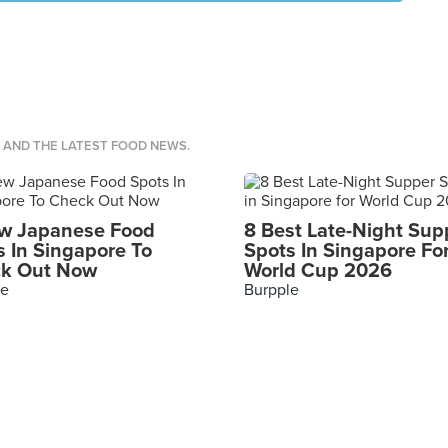
S AND THE LATEST FOOD NEWS.
w Japanese Food
8 Best Late-Night Sup
s In Singapore To
Spots In Singapore Fo
k Out Now
World Cup 2026
le
Burpple