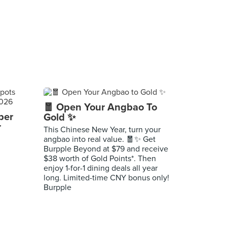
🧧 Open Your Angbao To
per
Gold ✨
r
This Chinese New Year, turn your
angbao into real value. 🧧✨ Get
Burpple Beyond at $79 and receive
$38 worth of Gold Points*. Then
enjoy 1-for-1 dining deals all year
long. Limited-time CNY bonus only!
Burpple