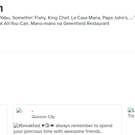
m
Yabu, Somethin' Fishy, King Chef, La Casa Maria, Papa John's, -, 
t All-You-Can, Mano-mano na Greenfield Restaurant
-
Quezon City