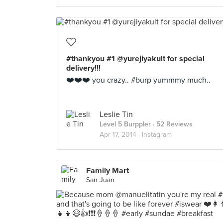
#thankyou #1 @yurejiyakult for special
delivery!!!
❤️❤️❤️ you crazy.. #burp yummmy much..
Leslie Tin
Level 5 Burppler
· 52 Reviews
Apr 17, 2014 ·
Instagram
Family Mart
San Juan