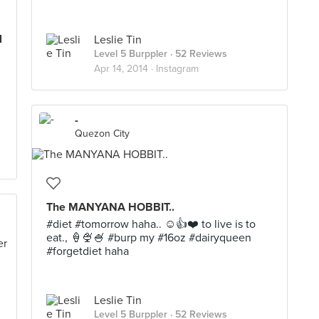
l
Leslie Tin
Level 5 Burppler
· 52 Reviews
Apr 14, 2014 ·
Instagram
-
Quezon City
The MANYANA HOBBIT..
#diet #tomorrow haha.. ☺️👍❤️ to live is to
eat., 🍦🍨🍧 #burp my #16oz #dairyqueen
#forgetdiet haha
Leslie Tin
Level 5 Burppler
· 52 Reviews