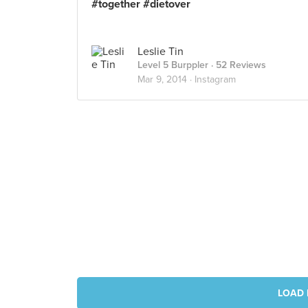
#together #dietover
Leslie Tin
Level 5 Burppler
· 52 Reviews
Mar 9, 2014 ·
Instagram
LOAD 