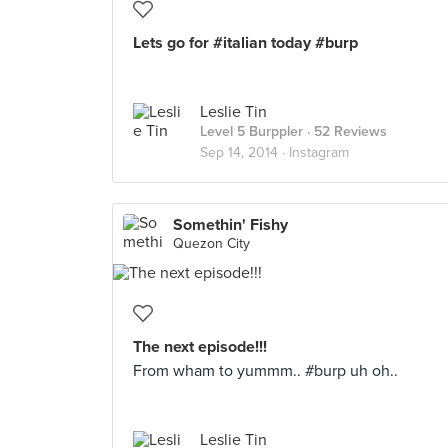
Lets go for #italian today #burp
Leslie Tin
Level 5 Burppler
· 52 Reviews
Sep 14, 2014 ·
Instagram
Somethin' Fishy
Quezon City
The next episode!!!
From wham to yummm.. #burp uh oh..
Leslie Tin