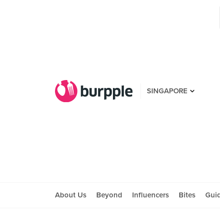
SINGAPORE
About Us
Beyond
Influencers
Bites
Gui