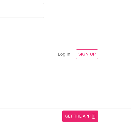
Log In
SIGN UP
GET THE APP