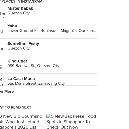
 PLACES IN INSTAGRAM
Mister Kabab
Quezon City
Yabu
Lower Ground Flr, Robinsons Magnolia, Quezon City
Somethin' Fishy
Quezon City
King Chef
989 Banawe St., Quezon City
La Casa Maria
Sta. Maria Street, Zamboang City
ee More
Papa John's
Tomas Morato Ave., Quezon City
T TO READ NEXT
-
Quezon City