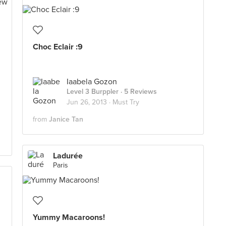
Choc Eclair :9
Iaabela Gozon
Level 3 Burppler
· 5 Reviews
Jun 26, 2013 ·
Must Try
from
Janice Tan
Ladurée
Paris
Yummy Macaroons!