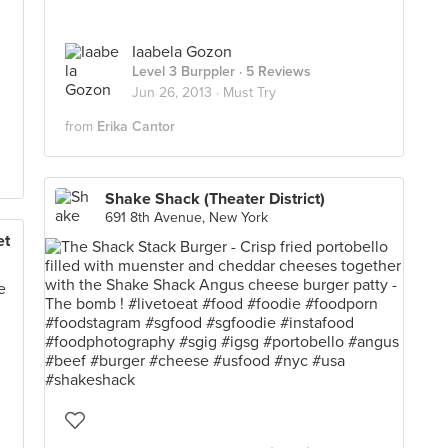
Iaabela Gozon
Level 3 Burppler
· 5 Reviews
Jun 26, 2013 ·
Must Try
from
Erika Cantor
Shake Shack (Theater District)
691 8th Avenue, New York
et