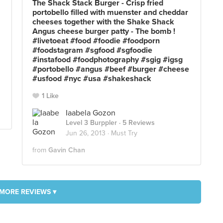
The Shack Stack Burger - Crisp fried
portobello filled with muenster and cheddar
cheeses together with the Shake Shack
Angus cheese burger patty - The bomb !
#livetoeat #food #foodie #foodporn
#foodstagram #sgfood #sgfoodie
#instafood #foodphotography #sgig #igsg
#portobello #angus #beef #burger #cheese
#usfood #nyc #usa #shakeshack
1 Like
Iaabela Gozon
Level 3 Burppler
· 5 Reviews
Jun 26, 2013 ·
Must Try
from
Gavin Chan
MORE REVIEWS ▾