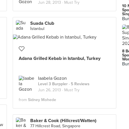
Jun 28, 2013 ·
Must Try
10 
Spo
Sin
Bur
Suada Club
İstanbul
8 B
Spo
Adana Grilled Kebab in Istanbul, Turkey
Wor
Bur
Iaabela Gozon
Level 3 Burppler
· 5 Reviews
Jun 26, 2013 ·
Must Try
from
Sidney Mohede
Baker & Cook (Hillcrest/Watten)
77 Hillcrest Road, Singapore