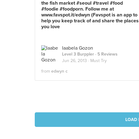
the fish market #seoul #travel #food
#foodie #foodporn. Follow me at
www.favspot.it/edwyn (Favspot is an app to
help you keep track of and share the places
you love
Iaabela Gozon
Level 3 Burppler
· 5 Reviews
Jun 26, 2013 ·
Must Try
from
edwyn c
LOAD 