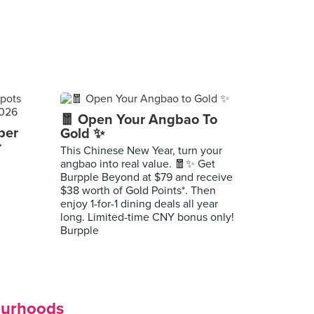
🧧 Open Your Angbao To
per
Gold ✨
r
This Chinese New Year, turn your
angbao into real value. 🧧✨ Get
Burpple Beyond at $79 and receive
$38 worth of Gold Points*. Then
enjoy 1-for-1 dining deals all year
long. Limited-time CNY bonus only!
Burpple
ourhoods