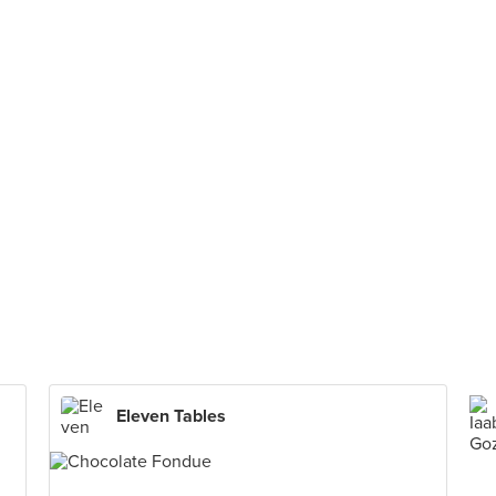
Eleven Tables