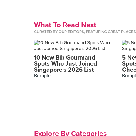
What To Read Next
CURATED BY OUR EDITORS, FEATURING GREAT PLACE
10 New Bib Gourmand
5 Ne
Spots Who Just Joined
Spot
Singapore's 2026 List
Chec
Burpple
Burpp
Explore By Categories