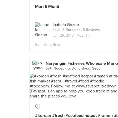
Mari E Monti
Iaabela Gozon
Level 3 Burppler
· 5 Reviews
Jun 26, 2013 ·
Must Try
from
Yang Bryan
Noryangjin Fisheries Wholesale Mark
674, Nodeul-ro, Dongjak-gu, Seoul
#korean #fresh #seafood hotpot #ramen at