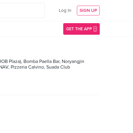
Log In
SIGN UP
GET THE APP
B Plaza), Bomba Paella Bar, Noryangjin
 NAV, Pizzeria Calvino, Suada Club