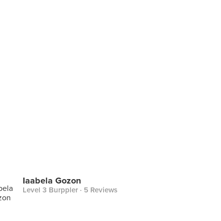
Iaabela Gozon
Level 3 Burppler
· 5 Reviews