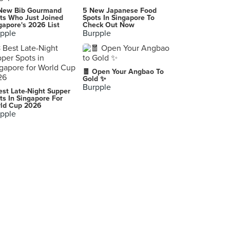
NAV
New Bib Gourmand
5 New Japanese Food
United St, Pasig City
ts Who Just Joined
Spots In Singapore To
gapore's 2026 List
Check Out Now
pple
Burpple
Pizzeria Calvino
TP
Suada Club
🧧 Open Your Angbao To
İstanbul
Gold ✨
Burpple
est Late-Night Supper
新鎮江 （靜安店）
ts In Singapore For
ld Cup 2026
Shanghai
pple
Eleven Tables