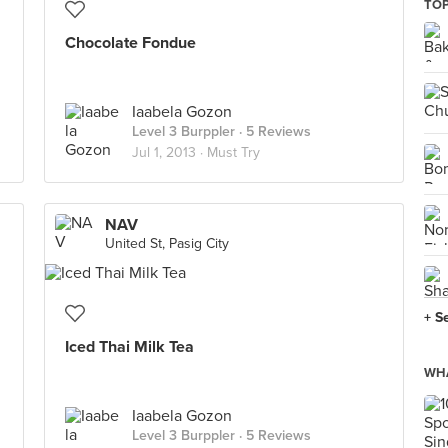
TOP
Chocolate Fondue
Iaabela Gozon
Level 3 Burppler
· 5 Reviews
Jul 1, 2013 ·
Must Try
NAV
United St, Pasig City
+ S
Iced Thai Milk Tea
WHA
Iaabela Gozon
Level 3 Burppler
· 5 Reviews