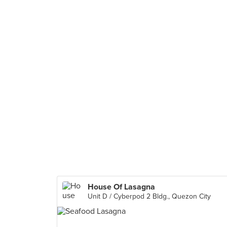
House Of Lasagna
Unit D / Cyberpod 2 Bldg., Quezon City