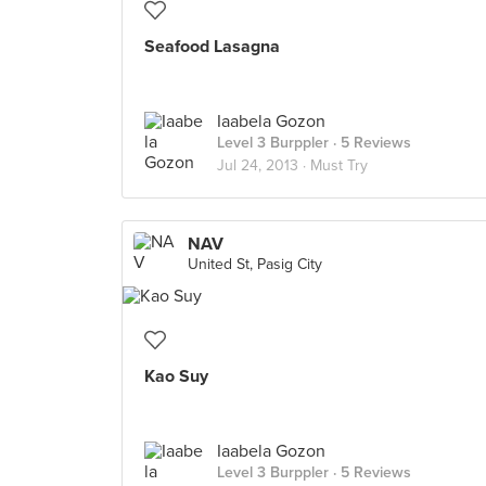
Seafood Lasagna
Iaabela Gozon
Level 3 Burppler
· 5 Reviews
Jul 24, 2013 ·
Must Try
NAV
United St, Pasig City
Kao Suy
Iaabela Gozon
Level 3 Burppler
· 5 Reviews