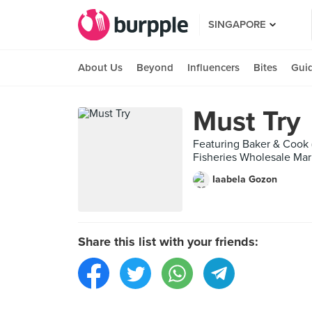
SINGAPORE
About Us
Beyond
Influencers
Bites
Gui
Must Try
Featuring Baker & Cook
Fisheries Wholesale Mark
Iaabela Gozon
Share this list with your friends: