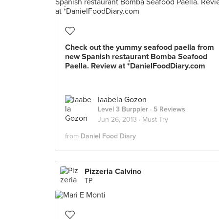
Check out the yummy seafood paella from
new Spanish restaurant Bomba Seafood
Paella. Review at *่DanielFoodDiary.com
Iaabela Gozon
Level 3 Burppler
· 5 Reviews
Jun 26, 2013 ·
Must Try
from
Daniel Food Diary
Pizzeria Calvino
TP