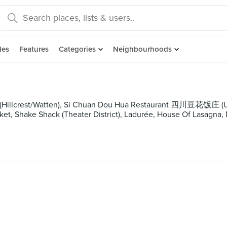
des
Features
Categories
Neighbourhoods
 (Hillcrest/Watten), Si Chuan Dou Hua Restaurant 四川豆花饭庄 (UO
et, Shake Shack (Theater District), Ladurée, House Of Lasagna,