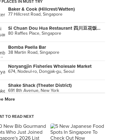
 PLACES IN MUST TRY
Baker & Cook (Hillcrest/Watten)
77 Hillcrest Road, Singapore
Si Chuan Dou Hua Restaurant 四川豆花饭庄 (UOB Plaza)
80 Raffles Place, Singapore
Bomba Paella Bar
38 Martin Road, Singapore
Noryangjin Fisheries Wholesale Market
674, Nodeul-ro, Dongjak-gu, Seoul
Shake Shack (Theater District)
691 8th Avenue, New York
ee More
Ladurée
Paris
T TO READ NEXT
House Of Lasagna
Unit D / Cyberpod 2 Bldg., Quezon City