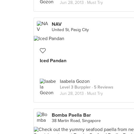
Jun 28, 2013 ·
Must Try
NAV
United St, Pasig City
Iced Pandan
Iaabela Gozon
Level 3 Burppler
· 5 Reviews
Jun 28, 2013 ·
Must Try
Bomba Paella Bar
38 Martin Road, Singapore