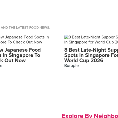
S AND THE LATEST FOOD NEWS.
w Japanese Food
8 Best Late-Night Sup
s In Singapore To
Spots In Singapore Fo
k Out Now
World Cup 2026
le
Burpple
Explore By Neighb