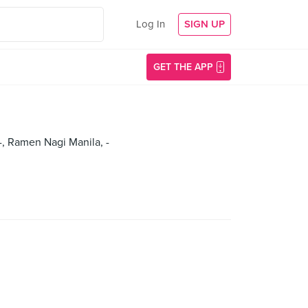
Log In
SIGN UP
GET THE APP
 -, Ramen Nagi Manila, -