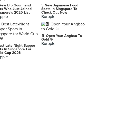
-
New Bib Gourmand
5 New Japanese Food
Taguig City
ts Who Just Joined
Spots In Singapore To
gapore's 2026 List
Check Out Now
pple
Burpple
Ramen Nagi Manila
Taguig
-
🧧 Open Your Angbao To
Gold ✨
Burpple
est Late-Night Supper
-
ts In Singapore For
ld Cup 2026
pple
Cafe Uno and Restaurant
Cebu City
-
Oriental Pearl Seafood Restaurant
Chamblee
Iron Age