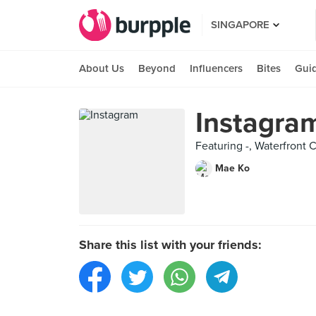
SINGAPORE
About Us
Beyond
Influencers
Bites
Gui
Instagra
Featuring -, Waterfront C
Mae Ko
Share this list with your friends: