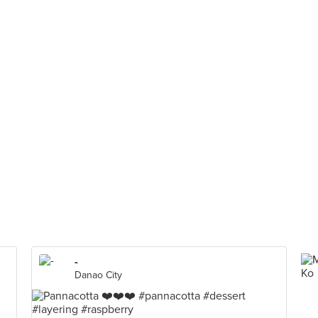
-
Danao City