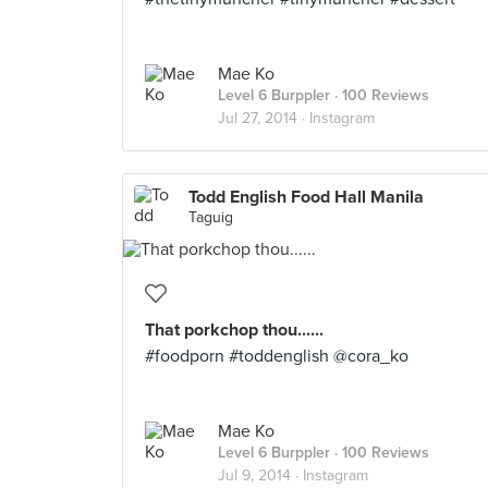
Mae Ko
Level 6 Burppler
· 100 Reviews
Jul 27, 2014 ·
Instagram
Todd English Food Hall Manila
Taguig
That porkchop thou......
#foodporn #toddenglish @cora_ko
Mae Ko
Level 6 Burppler
· 100 Reviews
Jul 9, 2014 ·
Instagram