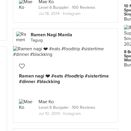
Mae Ko
10 
Level 6 Burppler
· 100 Reviews
Spo
Jul 18, 2014 ·
Instagram
Sin
Bur
Ramen Nagi Manila
Taguig
8 B
Spo
Wor
Bur
Ramen nagi ❤️ #eats #foodtrip #sistertime
#dinner #blackking
Mae Ko
Level 6 Burppler
· 100 Reviews
Jul 10, 2014 ·
Instagram