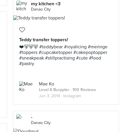
my kitchen <3
Danao City
Teddy transfer toppers!
❤️🐻🐻🐻 #teddybear #royalicing #meringe
#toppers #cupcaketopper #cakepoptopper
#sneakpeak #stillpractising #cute #food
#pastry
Mae Ko
Level 6 Burppler
· 100 Reviews
Jun 3, 2014 ·
Instagram
-
Danao City