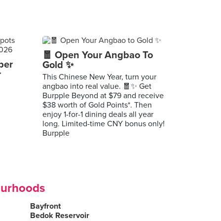
🧧 Open Your Angbao To
per
Gold ✨
r
This Chinese New Year, turn your
angbao into real value. 🧧✨ Get
Burpple Beyond at $79 and receive
$38 worth of Gold Points*. Then
enjoy 1-for-1 dining deals all year
long. Limited-time CNY bonus only!
Burpple
ourhoods
Bayfront
Bedok Reservoir