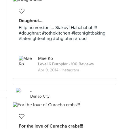
Doughnut....
Filipino version.... Siakoy! Hahahahah!!!
#doughnut #tothekitchen #latenightbaking
#latenighteating #ohgluten #food
Mae Ko
Level 6 Burppler
· 100 Reviews
Apr 9, 2014 ·
Instagram
-
Danao City
For the love of Curacha crabs!!!