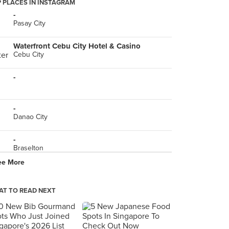
 PLACES IN INSTAGRAM
-
Pasay City
Waterfront Cebu City Hotel & Casino
Cebu City
-
-
Danao City
-
Braselton
ee More
-
T TO READ NEXT
Todd English Food Hall Manila
Taguig