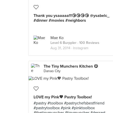
Thank you ysaaaaa!!!😘😘😘😘 @ysabelc_
#dinner #movies #neighbors
Mae Ko
Level 6 Burppler
· 100 Reviews
Aug 31, 2014 ·
Instagram
The Tiny Munchers Kitchen 😋
Danao City
LOVE my Pink💖 Pastry Toolbox!
#pastry #toolbox #pastrychefsbestfriend
#pastrytoolbox #pink #pinktoolbox
#thetinymuncher #tinymuncher #dessert