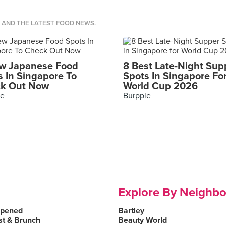
S AND THE LATEST FOOD NEWS.
w Japanese Food
8 Best Late-Night Sup
s In Singapore To
Spots In Singapore Fo
k Out Now
World Cup 2026
le
Burpple
Explore By Neighb
Opened
Bartley
st & Brunch
Beauty World