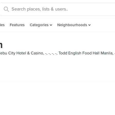
des
Features
Categories
Neighbourhoods
m
ebu City Hotel & Casino, -, -, -, -, Todd English Food Hall Manila,