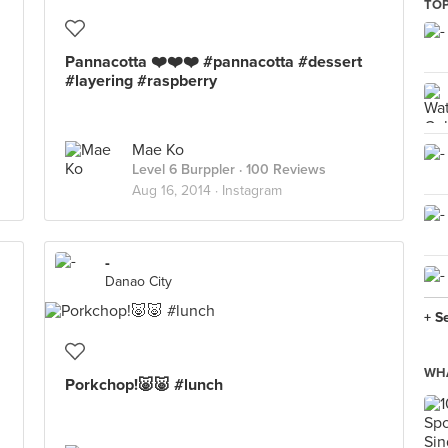
TOP
Pannacotta ❤️❤️❤️ #pannacotta #dessert
#layering #raspberry
Mae Ko
Level 6 Burppler
· 100 Reviews
Aug 16, 2014 ·
Instagram
-
Danao City
+ S
WHA
Porkchop!🐷🐷 #lunch