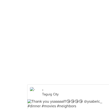
-
Taguig City