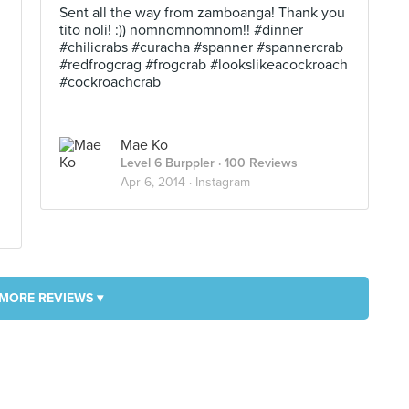
Sent all the way from zamboanga! Thank you
tito noli! :)) nomnomnomnom!! #dinner
#chilicrabs #curacha #spanner #spannercrab
#redfrogcrag #frogcrab #lookslikeacockroach
#cockroachcrab
Mae Ko
Level 6 Burppler
· 100 Reviews
Apr 6, 2014 ·
Instagram
MORE REVIEWS ▾