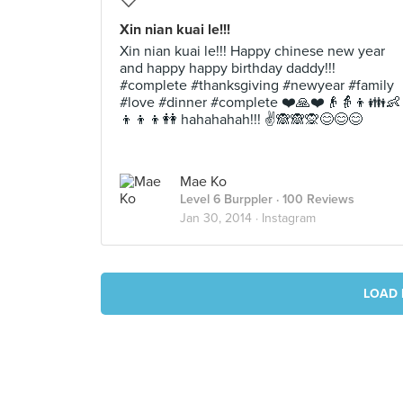
Xin nian kuai le!!!
Xin nian kuai le!!! Happy chinese new year
and happy happy birthday daddy!!!
#complete #thanksgiving #newyear #family
#love #dinner #complete ❤️🙏❤️👴👵👦👪👶
👦👦👦👭 hahahahah!!! ✌️🙈🙈🙊😊😊😊
Mae Ko
Level 6 Burppler
· 100 Reviews
Jan 30, 2014 ·
Instagram
LOAD 