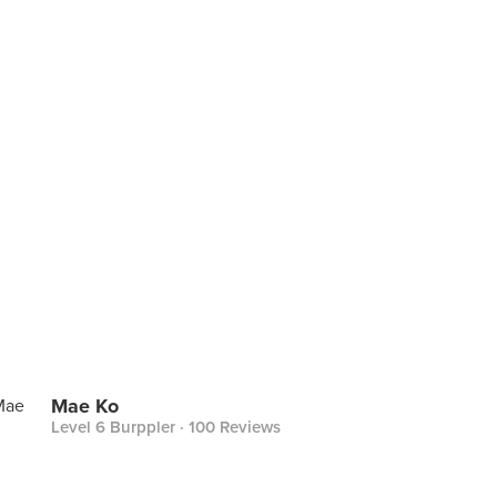
Mae Ko
Level 6 Burppler
· 100 Reviews