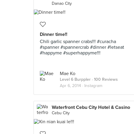
Danao City
Dinner time!!
Chili garlic spanner crabs!!! #curacha
#spanner #spannercrab #dinner #letseat
#happyme #superhappyme!!!
Mae Ko
Level 6 Burppler
· 100 Reviews
Apr 6, 2014 ·
Instagram
Waterfront Cebu City Hotel & Casino
Cebu City