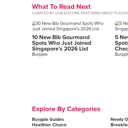
What To Read Next
CURATED BY OUR EDITORS, FEATURING GREAT PLACE
10 New Bib Gourmand
5 Ne
Spots Who Just Joined
Spot
Singapore's 2026 List
Chec
Burpple
Burpp
Explore By Categories
Burpple Guides
Newly 
Healthier Choice
Breakfa