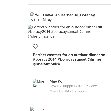
Hawaiian Barbecue, Boracay
Malay
Perfect weather for an outdoor dinner ❤️
#boracy2014 #boracaysunset #dinner
@sherylmonica
Mae Ko
Level 6 Burppler
· 100 Reviews
May 21, 2014 ·
Instagram
-