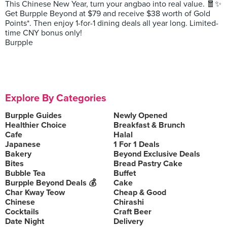
This Chinese New Year, turn your angbao into real value. 🧧✨
Get Burpple Beyond at $79 and receive $38 worth of Gold
Points*. Then enjoy 1-for-1 dining deals all year long. Limited-
time CNY bonus only!
Burpple
Explore By Categories
Burpple Guides
Newly Opened
Healthier Choice
Breakfast & Brunch
Cafe
Halal
Japanese
1 For 1 Deals
Bakery
Beyond Exclusive Deals
Bites
Bread Pastry Cake
Bubble Tea
Buffet
Burpple Beyond Deals 💰
Cake
Char Kway Teow
Cheap & Good
Chinese
Chirashi
Cocktails
Craft Beer
Date Night
Delivery