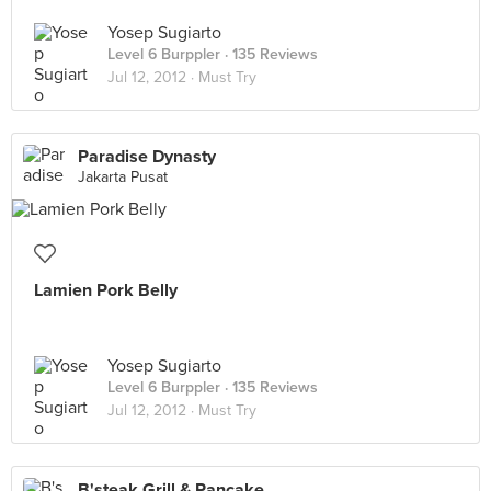
Yosep Sugiarto
Level 6 Burppler
· 135 Reviews
Jul 12, 2012 ·
Must Try
Paradise Dynasty
Jakarta Pusat
Lamien Pork Belly
Yosep Sugiarto
Level 6 Burppler
· 135 Reviews
Jul 12, 2012 ·
Must Try
B'steak Grill & Pancake