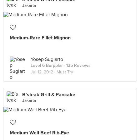
Jakarta
Medium-Rare Fillet Mignon
Yosep Sugiarto
Level 6 Burppler
· 135 Reviews
Jul 12, 2012 ·
Must Try
B'steak Grill & Pancake
Jakarta
Medium Well Beef Rib-Eye