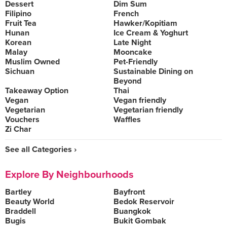
Dessert
Dim Sum
Filipino
French
Fruit Tea
Hawker/Kopitiam
Hunan
Ice Cream & Yoghurt
Korean
Late Night
Malay
Mooncake
Muslim Owned
Pet-Friendly
Sichuan
Sustainable Dining on
Beyond
Takeaway Option
Thai
Vegan
Vegan friendly
Vegetarian
Vegetarian friendly
Vouchers
Waffles
Zi Char
See all Categories ›
Explore By Neighbourhoods
Bartley
Bayfront
Beauty World
Bedok Reservoir
Braddell
Buangkok
Bugis
Bukit Gombak