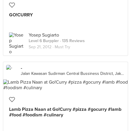
GO!CURRY
Yosep Sugiarto
Level 6 Burppler
· 135 Reviews
Sep 21, 2012 ·
Must Try
-
Jalan Kawasan Sudirman Central Bussiness District, Jakarta Capital Region 10270, Indonesia, Jakarta Capital Region
Lamb Pizza Naan at Go!Curry #pizza #gocurry #lamb
#food #foodism #culinary