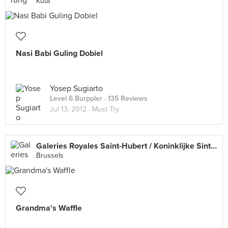
Kuta
Nasi Babi Guling Dobiel
Yosep Sugiarto
Level 6 Burppler
· 135 Reviews
Jul 13, 2012 ·
Must Try
Galeries Royales Saint-Hubert / Koninklijke Sint-Hubertusgalerijen
Brussels
Grandma's Waffle