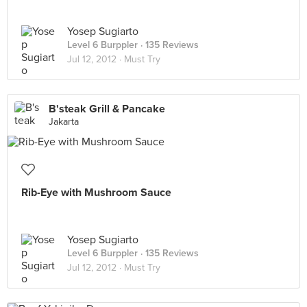
Yosep Sugiarto
Level 6 Burppler
· 135 Reviews
Jul 12, 2012 ·
Must Try
B'steak Grill & Pancake
Jakarta
Rib-Eye with Mushroom Sauce
Yosep Sugiarto
Level 6 Burppler
· 135 Reviews
Jul 12, 2012 ·
Must Try