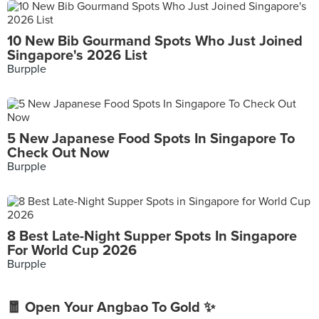
10 New Bib Gourmand Spots Who Just Joined
Singapore's 2026 List
Burpple
5 New Japanese Food Spots In Singapore To
Check Out Now
Burpple
8 Best Late-Night Supper Spots In Singapore
For World Cup 2026
Burpple
🧧 Open Your Angbao To Gold ✨