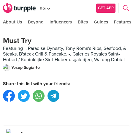
GET APP
SG
About Us
Beyond
Influencers
Bites
Guides
Features
Must Try
Featuring -, Paradise Dynasty, Tony Roma's Ribs, Seafood, &
Steaks, B'steak Grill & Pancake, -, Galeries Royales Saint-
Hubert / Koninklijke Sint-Hubertusgalerijen, Warung Dobiel
Yosep Sugiarto
Share this list with your friends:
-