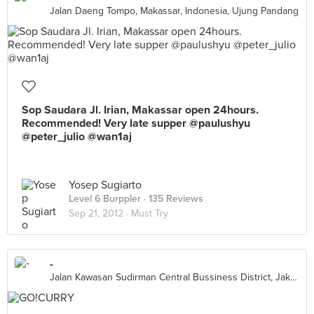
Jalan Daeng Tompo, Makassar, Indonesia, Ujung Pandang
Sop Saudara Jl. Irian, Makassar open 24hours.
Recommended! Very late supper @paulushyu
@peter_julio @wan1aj
Yosep Sugiarto
Level 6 Burppler
· 135 Reviews
Sep 21, 2012 ·
Must Try
-
Jalan Kawasan Sudirman Central Bussiness District, Jakarta Capital Region 10270, Indonesia, Jakarta Capital Region