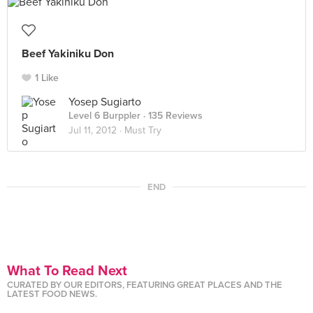
Beef Yakiniku Don
1 Like
Yosep Sugiarto
Level 6 Burppler
· 135 Reviews
Jul 11, 2012 ·
Must Try
END
What To Read Next
CURATED BY OUR EDITORS, FEATURING GREAT PLACES AND THE
LATEST FOOD NEWS.