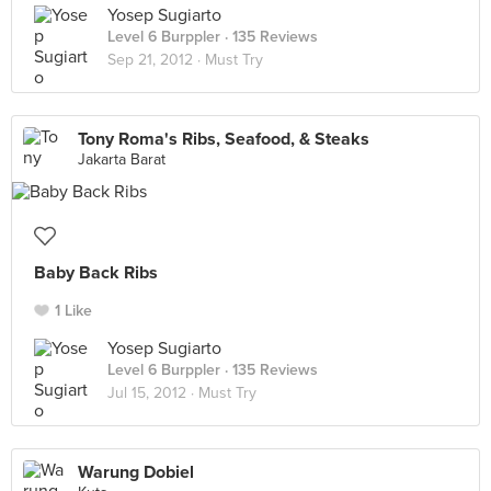
Yosep Sugiarto
Level 6 Burppler
· 135 Reviews
Sep 21, 2012 ·
Must Try
Tony Roma's Ribs, Seafood, & Steaks
Jakarta Barat
Baby Back Ribs
1 Like
Yosep Sugiarto
Level 6 Burppler
· 135 Reviews
Jul 15, 2012 ·
Must Try
Warung Dobiel