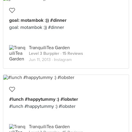
goal: motambok :)) #dinner
goal: motambok :)) #dinner
TranquiliTea Garden
Level 3 Burppler
· 15 Reviews
Jun 11, 2013 ·
Instagram
#lunch #happytummy :) #lobster
#lunch #happytummy :) #lobster
TranquiliTea Garden