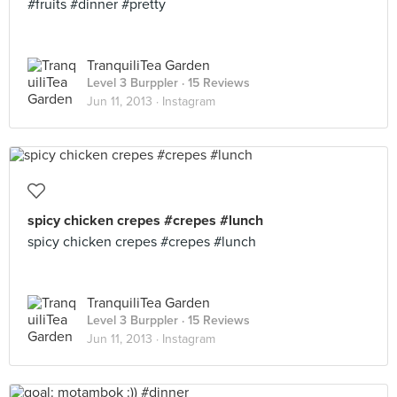
#fruits #dinner #pretty
TranquiliTea Garden
Level 3 Burppler
· 15 Reviews
Jun 11, 2013 ·
Instagram
spicy chicken crepes #crepes #lunch
spicy chicken crepes #crepes #lunch
TranquiliTea Garden
Level 3 Burppler
· 15 Reviews
Jun 11, 2013 ·
Instagram