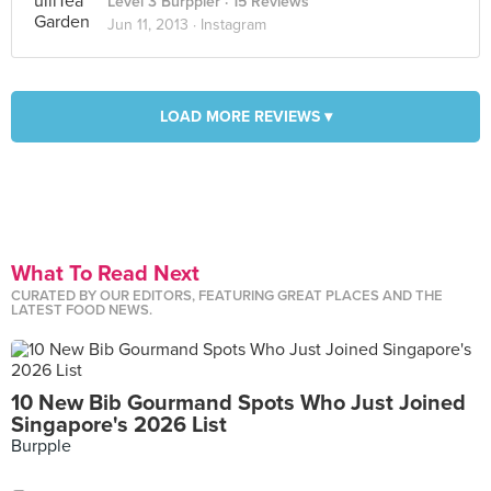
Level 3 Burppler
· 15 Reviews
Jun 11, 2013 ·
Instagram
LOAD MORE REVIEWS ▾
What To Read Next
CURATED BY OUR EDITORS, FEATURING GREAT PLACES AND THE
LATEST FOOD NEWS.
10 New Bib Gourmand Spots Who Just Joined
Singapore's 2026 List
Burpple