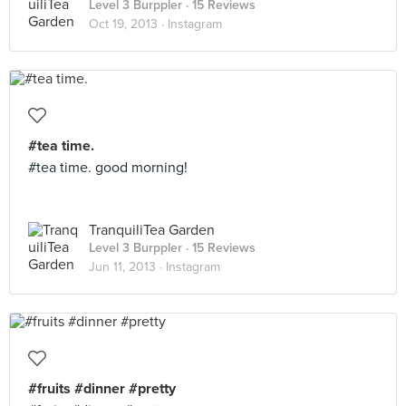
Level 3 Burppler
· 15 Reviews
Oct 19, 2013 ·
Instagram
#tea time.
#tea time. good morning!
TranquiliTea Garden
Level 3 Burppler
· 15 Reviews
Jun 11, 2013 ·
Instagram
#fruits #dinner #pretty