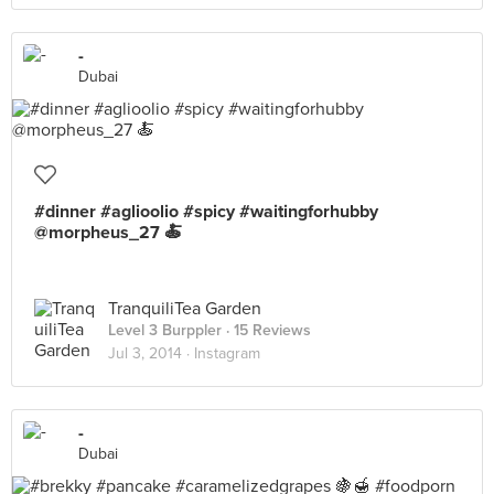
-
Dubai
#dinner #aglioolio #spicy #waitingforhubby
@morpheus_27 🍝
TranquiliTea Garden
Level 3 Burppler
· 15 Reviews
Jul 3, 2014 ·
Instagram
-
Dubai