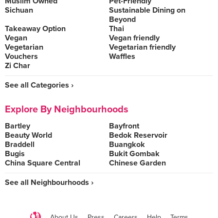
Muslim Owned
Pet-Friendly
Sichuan
Sustainable Dining on
Beyond
Takeaway Option
Thai
Vegan
Vegan friendly
Vegetarian
Vegetarian friendly
Vouchers
Waffles
Zi Char
See all Categories ›
Explore By Neighbourhoods
Bartley
Bayfront
Beauty World
Bedok Reservoir
Braddell
Buangkok
Bugis
Bukit Gombak
China Square Central
Chinese Garden
See all Neighbourhoods ›
About Us
Press
Careers
Help
Terms