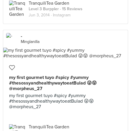
TranquiliTea Garden
Level 3 Burppler
· 15 Reviews
Jun 3, 2014 ·
Instagram
-
Minglanilla
my first gourmet tuyo #spicy #yummy
#thesossyandhealthywaytoeatBulad 😜😝
@morpheus_27
my first gourmet tuyo #spicy #yummy
#thesossyandhealthywaytoeatBulad 😜😝
@morpheus_27
TranquiliTea Garden