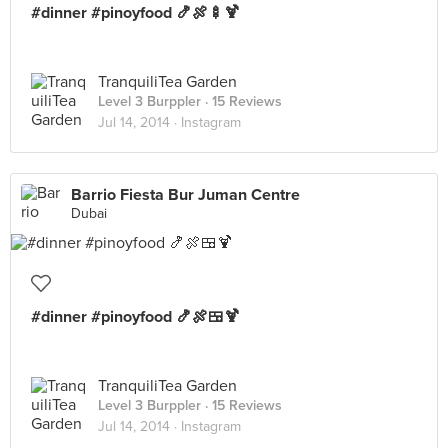
#dinner #pinoyfood 🍤🍖🍢🍹
TranquiliTea Garden
Level 3 Burppler
· 15 Reviews
Jul 14, 2014 ·
Instagram
Barrio Fiesta Bur Juman Centre
Dubai
#dinner #pinoyfood 🍤🍖🍱🍹
TranquiliTea Garden
Level 3 Burppler
· 15 Reviews
Jul 14, 2014 ·
Instagram