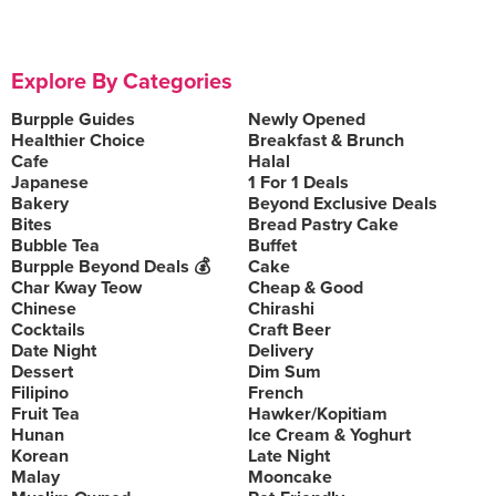
Explore By Categories
Burpple Guides
Newly Opened
Healthier Choice
Breakfast & Brunch
Cafe
Halal
Japanese
1 For 1 Deals
Bakery
Beyond Exclusive Deals
Bites
Bread Pastry Cake
Bubble Tea
Buffet
Burpple Beyond Deals 💰
Cake
Char Kway Teow
Cheap & Good
Chinese
Chirashi
Cocktails
Craft Beer
Date Night
Delivery
Dessert
Dim Sum
Filipino
French
Fruit Tea
Hawker/Kopitiam
Hunan
Ice Cream & Yoghurt
Korean
Late Night
Malay
Mooncake