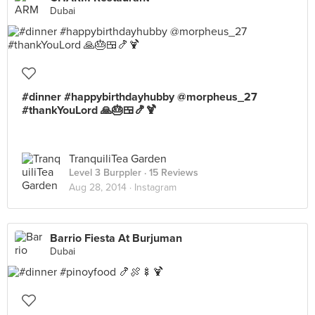
Dubai
#dinner #happybirthdayhubby @morpheus_27
#thankYouLord 🙏🎂🍱🍤🍹
TranquiliTea Garden
Level 3 Burppler
· 15 Reviews
Aug 28, 2014 ·
Instagram
Barrio Fiesta At Burjuman
Dubai