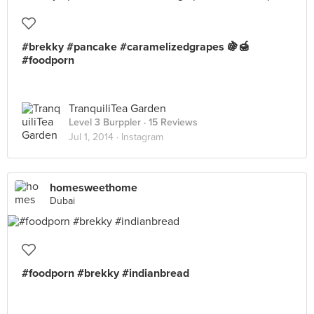
#brekky #pancake #caramelizedgrapes 🍇🍯
#foodporn
TranquiliTea Garden
Level 3 Burppler
· 15 Reviews
Jul 1, 2014 ·
Instagram
homesweethome
Dubai
#foodporn #brekky #indianbread