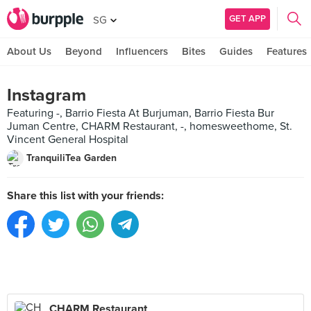
GET APP
SG
About Us
Beyond
Influencers
Bites
Guides
Features
Instagram
Featuring -, Barrio Fiesta At Burjuman, Barrio Fiesta Bur
Juman Centre, CHARM Restaurant, -, homesweethome, St.
Vincent General Hospital
TranquiliTea Garden
Share this list with your friends:
CHARM Restaurant