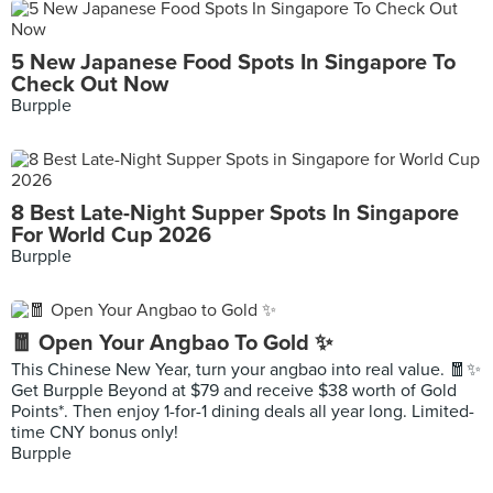
5 New Japanese Food Spots In Singapore To
Check Out Now
Burpple
8 Best Late-Night Supper Spots In Singapore
For World Cup 2026
Burpple
🧧 Open Your Angbao To Gold ✨
This Chinese New Year, turn your angbao into real value. 🧧✨
Get Burpple Beyond at $79 and receive $38 worth of Gold
Points*. Then enjoy 1-for-1 dining deals all year long. Limited-
time CNY bonus only!
Burpple