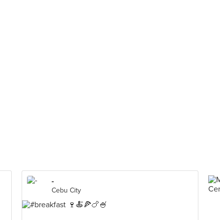
-
Cebu City