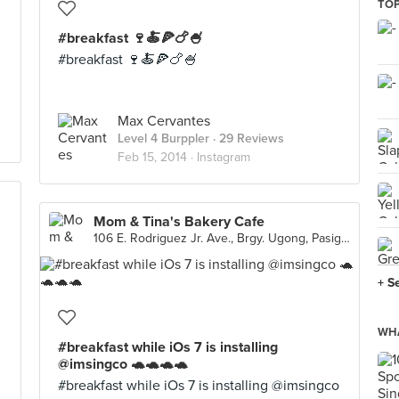
TOP
#breakfast 🍷🍝🍕🍗🍧
#breakfast 🍷🍝🍕🍗🍧
Max Cervantes
Level 4 Burppler
· 29 Reviews
Feb 15, 2014 ·
Instagram
Mom & Tina's Bakery Cafe
106 E. Rodriguez Jr. Ave., Brgy. Ugong, Pasig City
+ S
WHA
#breakfast while iOs 7 is installing
@imsingco 🐢🐢🐢🐢
#breakfast while iOs 7 is installing @imsingco