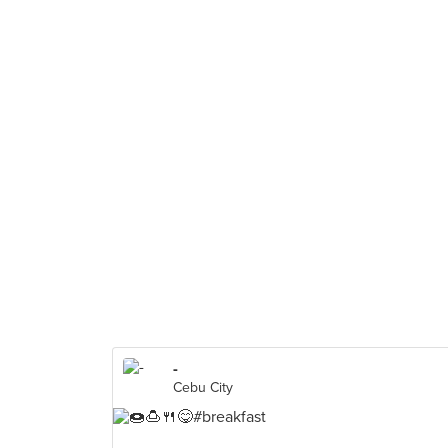
-
Cebu City