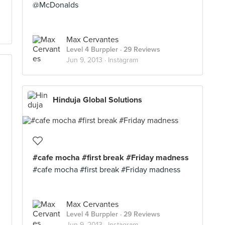
@McDonalds
Max Cervantes
Level 4 Burppler
· 29 Reviews
Jun 9, 2013 ·
Instagram
Hinduja Global Solutions
#cafe mocha #first break #Friday madness
#cafe mocha #first break #Friday madness
Max Cervantes
Level 4 Burppler
· 29 Reviews
Jun 9, 2013 ·
Instagram