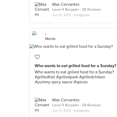
Max Cervantes
Level 4 Burppler
· 29 Reviews
Jun 9, 2013 ·
Instagram
-
Manila
Who wants to eat grilled food for a Sunday?
Who wants to eat grilled food for a Sunday?
#grilledfish #grilledpork #grilledchiken
#yummy spicy sauce #spices
Max Cervantes
Level 4 Burppler
· 29 Reviews
Jun 9, 2013 ·
Instagram