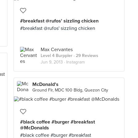
#breakfast @rufos' sizzling chicken
#breakfast @rufos' sizzling chicken
Max Cervantes
Level 4 Burppler
· 29 Reviews
Jun 9, 2013 ·
Instagram
McDonald's
Ground Flr, MDC 100 Bldg, Quezon City
#black coffee #burger #breakfast
@McDonalds
#black coffee #burger #breakfast