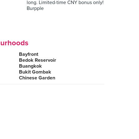
long. Limited-time CNY bonus only!
Burpple
ourhoods
Bayfront
Bedok Reservoir
Buangkok
Bukit Gombak
Chinese Garden