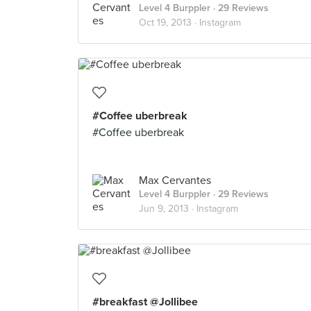
Level 4 Burppler
· 29 Reviews
Oct 19, 2013 ·
Instagram
#Coffee uberbreak
#Coffee uberbreak
Max Cervantes
Level 4 Burppler
· 29 Reviews
Jun 9, 2013 ·
Instagram
#breakfast @Jollibee