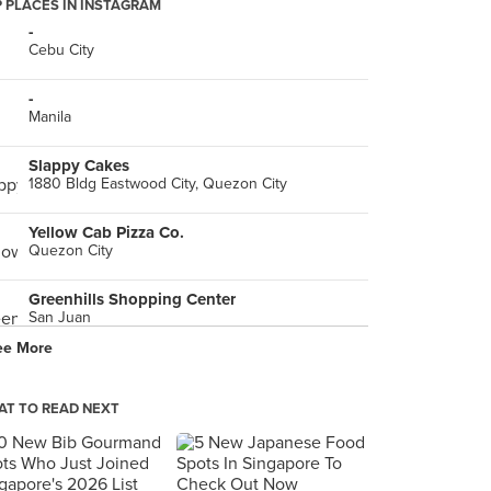
 PLACES IN INSTAGRAM
-
Cebu City
-
Manila
Slappy Cakes
1880 Bldg Eastwood City, Quezon City
Yellow Cab Pizza Co.
Quezon City
Greenhills Shopping Center
San Juan
ee More
Ninoy Aquino International Airport (MNL) Terminal 3
Pasay City
T TO READ NEXT
Mom & Tina's Bakery Cafe
106 E. Rodriguez Jr. Ave., Brgy. Ugong, Pasig City