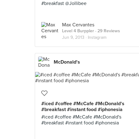
#breakfast @Jollibee
Max Cervantes
Level 4 Burppler
· 29 Reviews
Jun 9, 2013 ·
Instagram
McDonald's
#iced #coffee #McCafe #McDonald's
#breakfast #instant food #iphonesia
#iced #coffee #McCafe #McDonald's
#breakfast #instant food #iphonesia