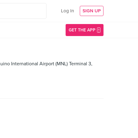
Log In
SIGN UP
GET THE APP
uino International Airport (MNL) Terminal 3,