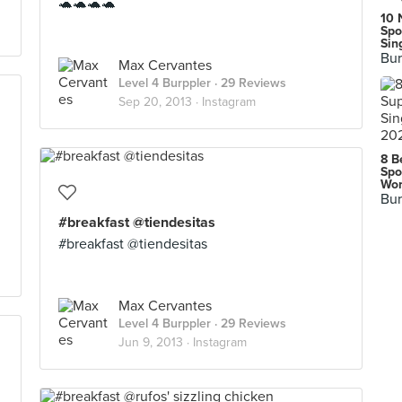
🐢🐢🐢🐢
10 
Spo
Sin
Bur
Max Cervantes
Level 4 Burppler
· 29 Reviews
Sep 20, 2013 ·
Instagram
8 B
Spo
Wor
Bur
#breakfast @tiendesitas
#breakfast @tiendesitas
Max Cervantes
Level 4 Burppler
· 29 Reviews
Jun 9, 2013 ·
Instagram