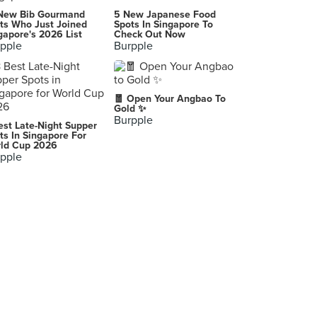
-
New Bib Gourmand
5 New Japanese Food
ts Who Just Joined
Spots In Singapore To
gapore's 2026 List
Check Out Now
pple
Burpple
McDonald's
Ground Flr, MDC 100 Bldg, Quezon City
McDonald's
🧧 Open Your Angbao To
Quezon City
Gold ✨
Burpple
est Late-Night Supper
Hinduja Global Solutions
ts In Singapore For
ld Cup 2026
pple
McDonald's
-
Cebu City
-
-