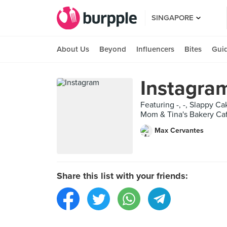
SINGAPORE
About Us
Beyond
Influencers
Bites
Gui
Instagra
Featuring -, -, Slappy C
Mom & Tina's Bakery Caf
Max Cervantes
Share this list with your friends: