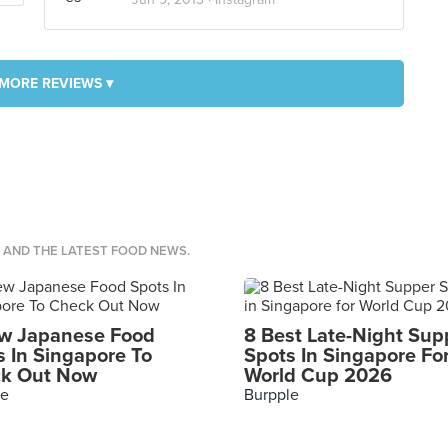
MORE REVIEWS ▾
S AND THE LATEST FOOD NEWS.
w Japanese Food
8 Best Late-Night Sup
s In Singapore To
Spots In Singapore Fo
k Out Now
World Cup 2026
le
Burpple