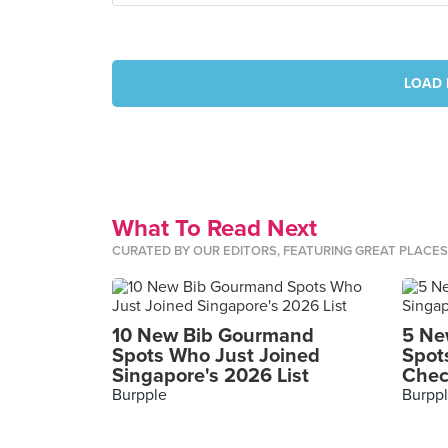
LOAD 
What To Read Next
CURATED BY OUR EDITORS, FEATURING GREAT PLACE
10 New Bib Gourmand
5 Ne
Spots Who Just Joined
Spot
Singapore's 2026 List
Chec
Burpple
Burpp