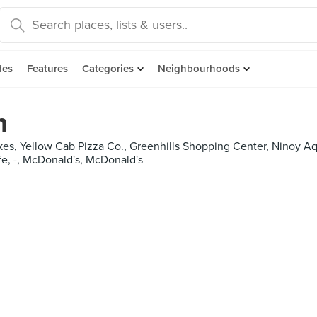
des
Features
Categories
Neighbourhoods
m
akes, Yellow Cab Pizza Co., Greenhills Shopping Center, Ninoy Aq
e, -, McDonald's, McDonald's