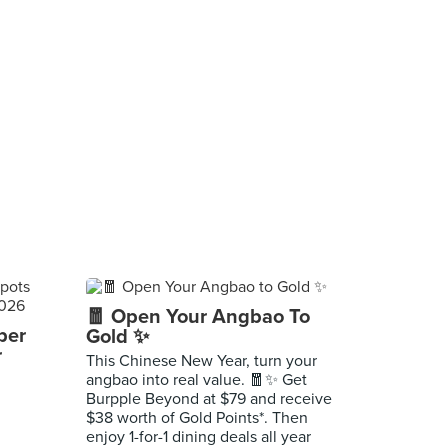
🧧 Open Your Angbao To
per
Gold ✨
r
This Chinese New Year, turn your
angbao into real value. 🧧✨ Get
Burpple Beyond at $79 and receive
$38 worth of Gold Points*. Then
enjoy 1-for-1 dining deals all year