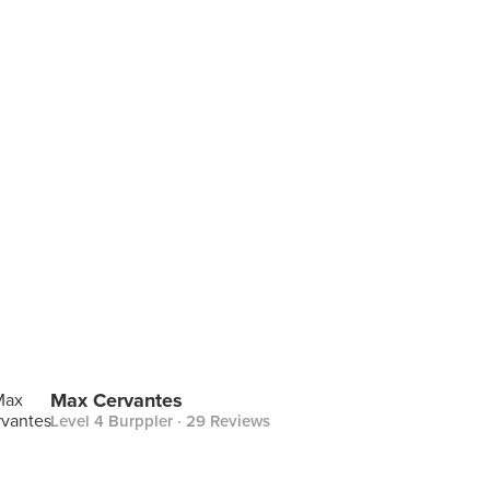
Max Cervantes
Level 4 Burppler
· 29 Reviews