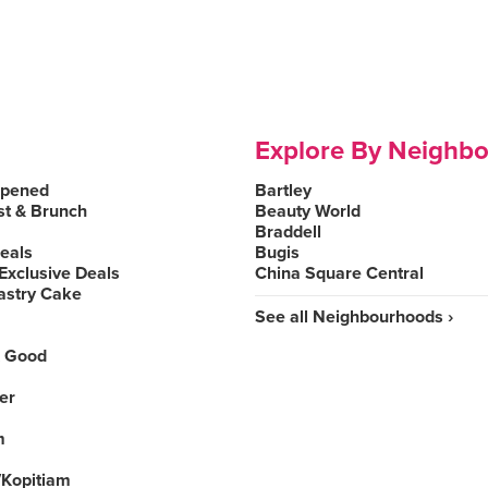
Explore By Neighb
Opened
Bartley
st & Brunch
Beauty World
Braddell
Deals
Bugis
Exclusive Deals
China Square Central
astry Cake
See all Neighbourhoods ›
 Good
er
m
Kopitiam