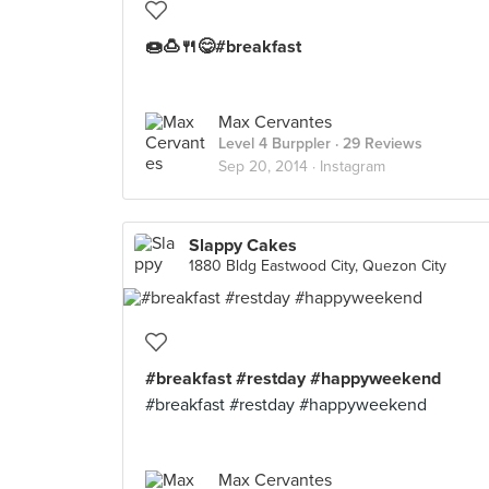
🍩🍮🍴😋#breakfast
Max Cervantes
Level 4 Burppler
· 29 Reviews
Sep 20, 2014 ·
Instagram
Slappy Cakes
1880 Bldg Eastwood City, Quezon City
#breakfast #restday #happyweekend
#breakfast #restday #happyweekend
Max Cervantes