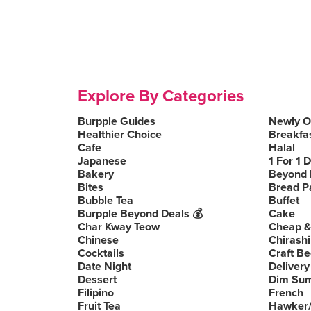
Explore By Categories
Burpple Guides
Newly 
Healthier Choice
Breakfa
Cafe
Halal
Japanese
1 For 1 
Bakery
Beyond 
Bites
Bread P
Bubble Tea
Buffet
Burpple Beyond Deals 💰
Cake
Char Kway Teow
Cheap &
Chinese
Chirashi
Cocktails
Craft Be
Date Night
Delivery
Dessert
Dim Su
Filipino
French
Fruit Tea
Hawker/