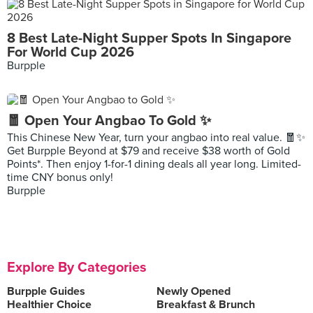
8 Best Late-Night Supper Spots In Singapore
For World Cup 2026
Burpple
🧧 Open Your Angbao To Gold ✨
This Chinese New Year, turn your angbao into real value. 🧧✨
Get Burpple Beyond at $79 and receive $38 worth of Gold
Points*. Then enjoy 1-for-1 dining deals all year long. Limited-
time CNY bonus only!
Burpple
Explore By Categories
Burpple Guides
Newly Opened
Healthier Choice
Breakfast & Brunch