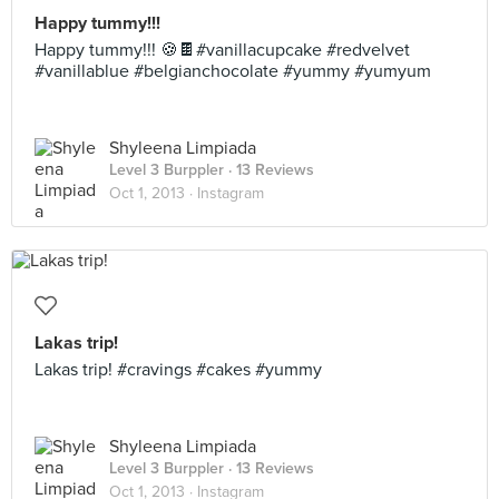
Happy tummy!!!
Happy tummy!!! 🍪🍫#vanillacupcake #redvelvet
#vanillablue #belgianchocolate #yummy #yumyum
Shyleena Limpiada
Level 3 Burppler
· 13 Reviews
Oct 1, 2013 ·
Instagram
Lakas trip!
Lakas trip! #cravings #cakes #yummy
Shyleena Limpiada
Level 3 Burppler
· 13 Reviews
Oct 1, 2013 ·
Instagram