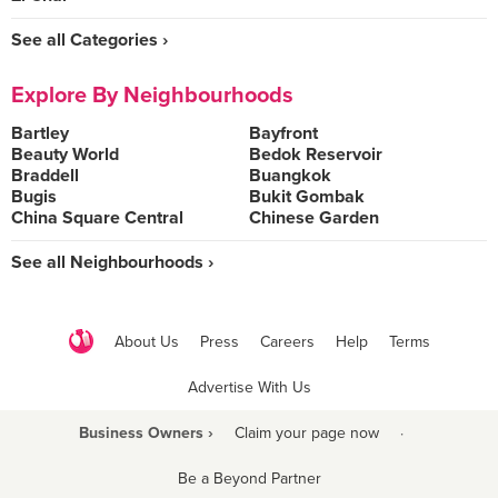
See all Categories ›
Explore By Neighbourhoods
Bartley
Bayfront
Beauty World
Bedok Reservoir
Braddell
Buangkok
Bugis
Bukit Gombak
China Square Central
Chinese Garden
See all Neighbourhoods ›
About Us
Press
Careers
Help
Terms
Advertise With Us
Business Owners ›
Claim your page now
·
Be a Beyond Partner