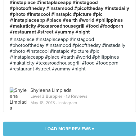
#instaplace #instaplaceapp #instagood
#photooftheday #instamood #picoftheday #instadaily
#photo #instacool #instapic #picture #pic
@instaplaceapp #place #earth #world #philippines
#makaticity #texasroadhousegrill #food #foodporn
#restaurant #street #yummy #night
#instaplace #instaplaceapp #instagood
#photooftheday #instamood #picoftheday #instadaily
#photo #instacool #instapic #picture #pic
@instaplaceapp #place #earth #world #philippines
#makaticity #texasroadhousegrill #food #foodporn
#restaurant #street #yummy #night
Shyleena Limpiada
Level 3 Burppler
· 13 Reviews
May 18, 2013 ·
Instagram
LOAD MORE REVIEWS ▾