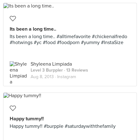
Its been a long time..
Its been a long time.. #alltimefavorite #chickenalfredo
#hotwings #yc #food #foodporn #yummy #InstaSize
Shyleena Limpiada
Level 3 Burppler
· 13 Reviews
Aug 8, 2013 ·
Instagram
Happy tummy!!
Happy tummy!! #burpple #saturdaywiththefamily