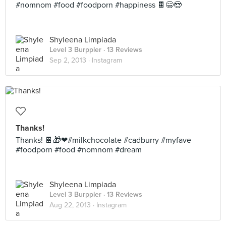
#nomnom #food #foodporn #happiness 🍫😄😍
Shyleena Limpiada
Level 3 Burppler
· 13 Reviews
Sep 2, 2013 ·
Instagram
Thanks!
Thanks! 🍫🎁❤#milkchocolate #cadburry #myfave
#foodporn #food #nomnom #dream
Shyleena Limpiada
Level 3 Burppler
· 13 Reviews
Aug 22, 2013 ·
Instagram