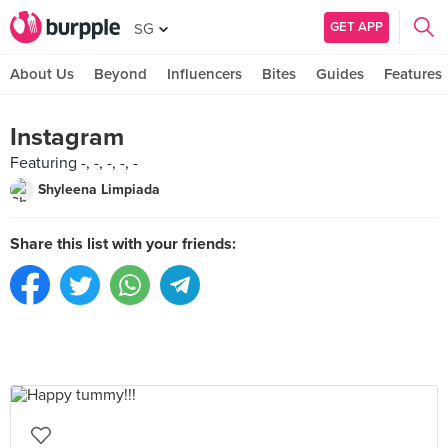
GET APP
SG
About Us
Beyond
Influencers
Bites
Guides
Features
Instagram
Featuring -, -, -, -, -
Shyleena Limpiada
Share this list with your friends: