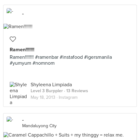
-
Ramen!!!!!!!
Ramen!!!!!!! #ramenbar #instafood #igersmanila
#yumyum #nomnom
Shyleena Limpiada
Level 3 Burppler
· 13 Reviews
May 18, 2013 ·
Instagram
-
Mandaluyong City