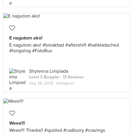
E nagutom ako!
E nagutom ako! #breakfast #aftershift #baliktadsched
#longsilog #FotoRus
Shyleena Limpiada
Level 3 Burppler
· 13 Reviews
Sep 26, 2013 ·
Instagram
Weee!!!
Weee!!! Thanks!! #spoiled #cadburry #cravings