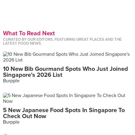
What To Read Next
CURATED BY OUR EDITORS, FEATURING GREAT PLACES AND THE
LATEST FOOD NEWS.
10 New Bib Gourmand Spots Who Just Joined
Singapore's 2026 List
Burpple
5 New Japanese Food Spots In Singapore To
Check Out Now
Burpple