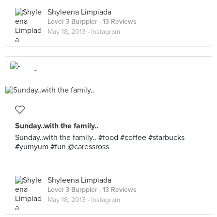
Shyleena Limpiada
Level 3 Burppler
· 13 Reviews
May 18, 2013 ·
Instagram
-
Sunday..with the family..
Sunday..with the family.. #food #coffee #starbucks
#yumyum #fun @caressross
Shyleena Limpiada
Level 3 Burppler
· 13 Reviews
May 18, 2013 ·
Instagram