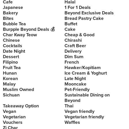
Cafe
Halal
Japanese
1 For 1 Deals
Bakery
Beyond Exclusive Deals
Bites
Bread Pastry Cake
Bubble Tea
Buffet
Burpple Beyond Deals 💰
Cake
Char Kway Teow
Cheap & Good
Chinese
Chirashi
Cocktails
Craft Beer
Date Night
Delivery
Dessert
Dim Sum
Filipino
French
Fruit Tea
Hawker/Kopitiam
Hunan
Ice Cream & Yoghurt
Korean
Late Night
Malay
Mooncake
Muslim Owned
Pet-Friendly
Sichuan
Sustainable Dining on
Beyond
Takeaway Option
Thai
Vegan
Vegan friendly
Vegetarian
Vegetarian friendly
Vouchers
Waffles
Zi Char