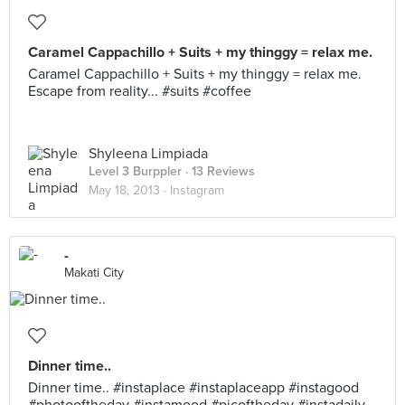
Caramel Cappachillo + Suits + my thinggy = relax me.
Caramel Cappachillo + Suits + my thinggy = relax me.
Escape from reality... #suits #coffee
Shyleena Limpiada
Level 3 Burppler
· 13 Reviews
May 18, 2013 ·
Instagram
-
Makati City
Dinner time..
Dinner time.. #instaplace #instaplaceapp #instagood