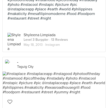
#photooftheday #instamood #picoftheday #instadaily
#photo #instacool #instapic #picture #pic
@instaplaceapp #place #earth #world #philippines
#makaticity #mesafilipinomoderne #food #foodporn
#restaurant #street #night
Shyleena Limpiada
Level 3 Burppler
· 13 Reviews
May 18, 2013 ·
Instagram
-
Taguig City