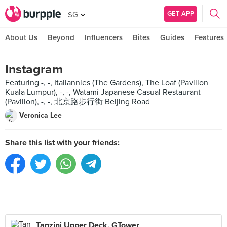
GET APP
SG
About Us
Beyond
Influencers
Bites
Guides
Features
Instagram
Featuring -, -, Italiannies (The Gardens), The Loaf (Pavilion
Kuala Lumpur), -, -, Watami Japanese Casual Restaurant
(Pavilion), -, -, 北京路步行街 Beijing Road
Veronica Lee
Share this list with your friends:
Tanzini Upper Deck, GTower