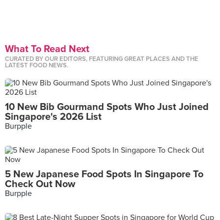
What To Read Next
CURATED BY OUR EDITORS, FEATURING GREAT PLACES AND THE
LATEST FOOD NEWS.
10 New Bib Gourmand Spots Who Just Joined
Singapore's 2026 List
Burpple
5 New Japanese Food Spots In Singapore To
Check Out Now
Burpple