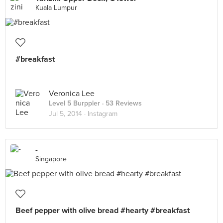
Kuala Lumpur
#breakfast
Veronica Lee
Level 5 Burppler
· 53 Reviews
Jul 5, 2014 ·
Instagram
-
Singapore
Beef pepper with olive bread #hearty #breakfast