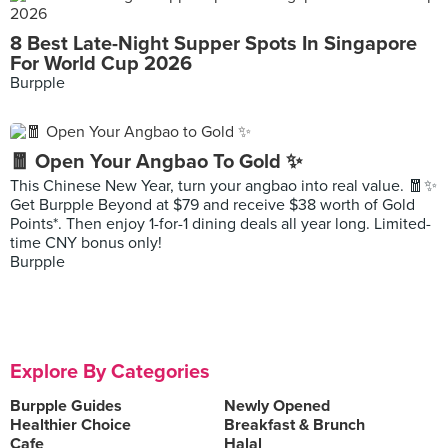
8 Best Late-Night Supper Spots In Singapore
For World Cup 2026
Burpple
🧧 Open Your Angbao To Gold ✨
This Chinese New Year, turn your angbao into real value. 🧧✨
Get Burpple Beyond at $79 and receive $38 worth of Gold
Points*. Then enjoy 1-for-1 dining deals all year long. Limited-
time CNY bonus only!
Burpple
Explore By Categories
Burpple Guides
Newly Opened
Healthier Choice
Breakfast & Brunch
Cafe
Halal