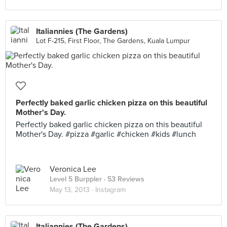
Italiannies (The Gardens)
Lot F-215, First Floor, The Gardens, Kuala Lumpur
Perfectly baked garlic chicken pizza on this beautiful
Mother's Day.
Perfectly baked garlic chicken pizza on this beautiful
Mother's Day. #pizza #garlic #chicken #kids #lunch
Veronica Lee
Level 5 Burppler
· 53 Reviews
May 13, 2013 ·
Instagram
Italiannies (The Gardens)