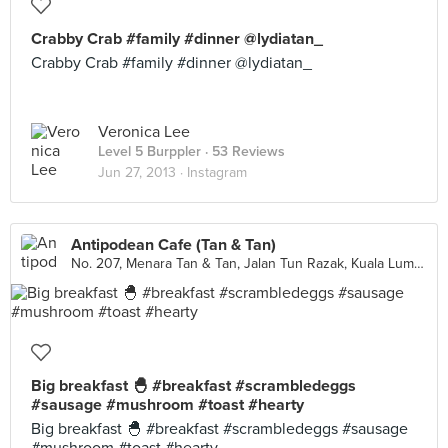
Crabby Crab #family #dinner @lydiatan_
Crabby Crab #family #dinner @lydiatan_
Veronica Lee
Level 5 Burppler
· 53 Reviews
Jun 27, 2013 ·
Instagram
Antipodean Cafe (Tan & Tan)
No. 207, Menara Tan & Tan, Jalan Tun Razak, Kuala Lumpur
Big breakfast 🐣 #breakfast #scrambledeggs
#sausage #mushroom #toast #hearty
Big breakfast 🐣 #breakfast #scrambledeggs #sausage