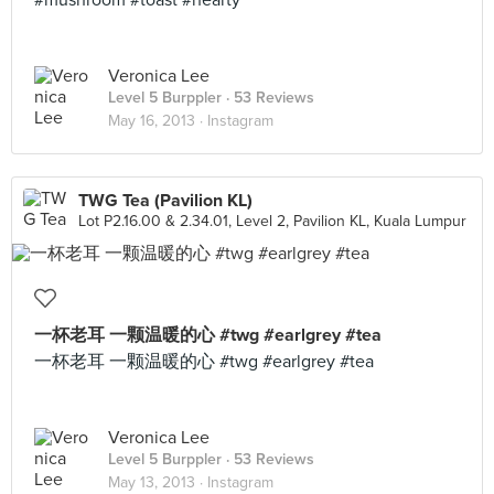
#mushroom #toast #hearty
Veronica Lee
Level 5 Burppler
· 53 Reviews
May 16, 2013 ·
Instagram
TWG Tea (Pavilion KL)
Lot P2.16.00 & 2.34.01, Level 2, Pavilion KL, Kuala Lumpur
一杯老耳 一颗温暖的心 #twg #earlgrey #tea
一杯老耳 一颗温暖的心 #twg #earlgrey #tea
Veronica Lee
Level 5 Burppler
· 53 Reviews
May 13, 2013 ·
Instagram