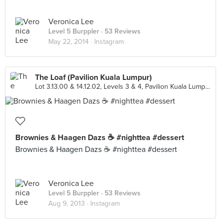
Veronica Lee
Level 5 Burppler
· 53 Reviews
May 22, 2014 ·
Instagram
The Loaf (Pavilion Kuala Lumpur)
Lot 3.13.00 & 14.12.02, Levels 3 & 4, Pavilion Kuala Lumpur, Kuala Lumpur
Brownies & Haagen Dazs ☕ #nighttea #dessert
Brownies & Haagen Dazs ☕ #nighttea #dessert
Veronica Lee
Level 5 Burppler
· 53 Reviews
Aug 9, 2013 ·
Instagram