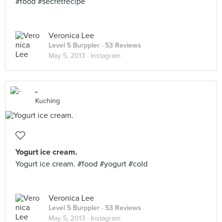
#food #secretrecipe
Veronica Lee
Level 5 Burppler
· 53 Reviews
May 5, 2013 ·
Instagram
-
Kuching
Yogurt ice cream.
Yogurt ice cream. #food #yogurt #cold
Veronica Lee
Level 5 Burppler
· 53 Reviews
May 5, 2013 ·
Instagram