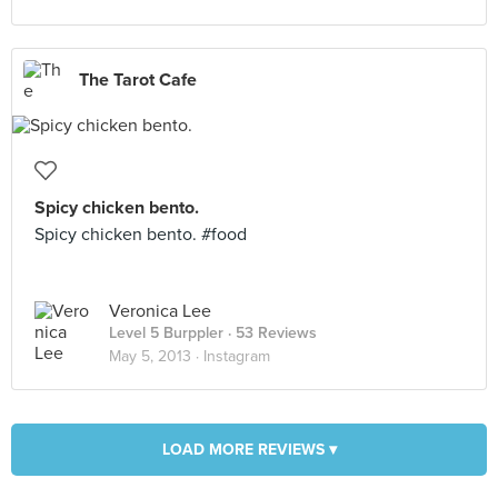
The Tarot Cafe
Spicy chicken bento.
Spicy chicken bento. #food
Veronica Lee
Level 5 Burppler
· 53 Reviews
May 5, 2013 ·
Instagram
LOAD MORE REVIEWS ▾