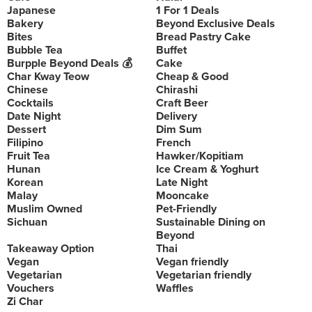
Japanese
1 For 1 Deals
Bakery
Beyond Exclusive Deals
Bites
Bread Pastry Cake
Bubble Tea
Buffet
Burpple Beyond Deals 💰
Cake
Char Kway Teow
Cheap & Good
Chinese
Chirashi
Cocktails
Craft Beer
Date Night
Delivery
Dessert
Dim Sum
Filipino
French
Fruit Tea
Hawker/Kopitiam
Hunan
Ice Cream & Yoghurt
Korean
Late Night
Malay
Mooncake
Muslim Owned
Pet-Friendly
Sichuan
Sustainable Dining on
Beyond
Takeaway Option
Thai
Vegan
Vegan friendly
Vegetarian
Vegetarian friendly
Vouchers
Waffles
Zi Char