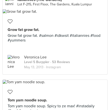
Lot F-215, First Floor, The Gardens, Kuala Lumpur
Grow fat grow fat.
Grow fat grow fat. #salmon #idkwsit #italiannies #food
#yummers
Veronica Lee
Level 5 Burppler
· 53 Reviews
May 13, 2013 ·
Instagram
Tom yam noodle soup.
Tom yam noodle soup. Spicy to ze max! #instadaily