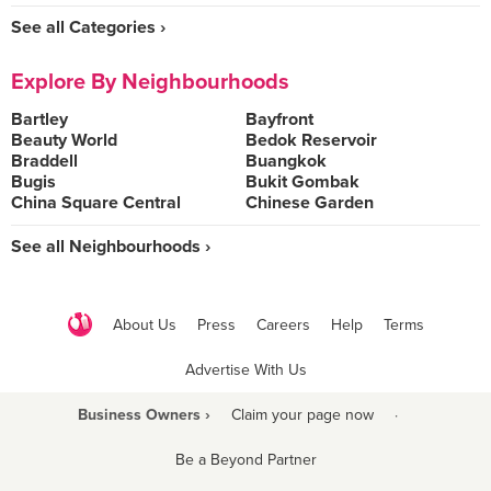
See all Categories ›
Explore By Neighbourhoods
Bartley
Bayfront
Beauty World
Bedok Reservoir
Braddell
Buangkok
Bugis
Bukit Gombak
China Square Central
Chinese Garden
See all Neighbourhoods ›
About Us
Press
Careers
Help
Terms
Advertise With Us
Business Owners ›
Claim your page now
·
Be a Beyond Partner