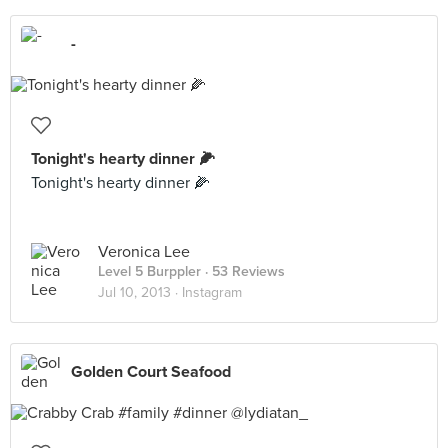
-
Tonight's hearty dinner 🌽
Tonight's hearty dinner 🌽
Veronica Lee
Level 5 Burppler
· 53 Reviews
Jul 10, 2013 ·
Instagram
Golden Court Seafood