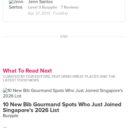
Jenn Santos
Level 3 Burppler
· 7 Reviews
Apr 27, 2013 ·
Foodtrip
END
What To Read Next
CURATED BY OUR EDITORS, FEATURING GREAT PLACES AND THE
LATEST FOOD NEWS.
10 New Bib Gourmand Spots Who Just Joined
Singapore's 2026 List
Burpple