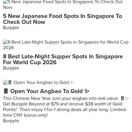
5 New Japanese Food Spots In Singapore To
Check Out Now
Burpple
8 Best Late-Night Supper Spots In Singapore
For World Cup 2026
Burpple
🧧 Open Your Angbao To Gold ✨
This Chinese New Year, turn your angbao into real value. 🧧✨
Get Burpple Beyond at $79 and receive $38 worth of Gold
Points*. Then enjoy 1-for-1 dining deals all year long. Limited-
time CNY bonus only!
Burpple