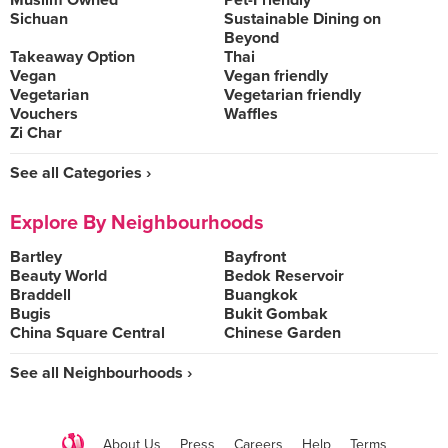
Muslim Owned
Pet-Friendly
Sichuan
Sustainable Dining on
Beyond
Takeaway Option
Thai
Vegan
Vegan friendly
Vegetarian
Vegetarian friendly
Vouchers
Waffles
Zi Char
See all Categories ›
Explore By Neighbourhoods
Bartley
Bayfront
Beauty World
Bedok Reservoir
Braddell
Buangkok
Bugis
Bukit Gombak
China Square Central
Chinese Garden
See all Neighbourhoods ›
About Us
Press
Careers
Help
Terms