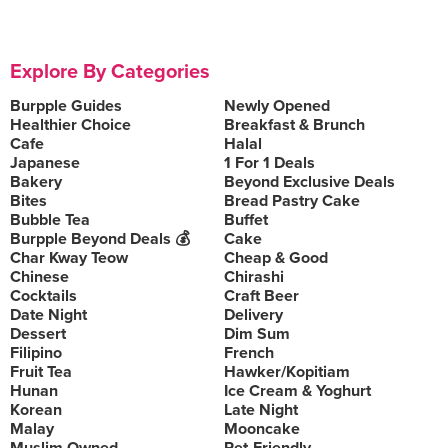
Explore By Categories
Burpple Guides
Newly Opened
Healthier Choice
Breakfast & Brunch
Cafe
Halal
Japanese
1 For 1 Deals
Bakery
Beyond Exclusive Deals
Bites
Bread Pastry Cake
Bubble Tea
Buffet
Burpple Beyond Deals 💰
Cake
Char Kway Teow
Cheap & Good
Chinese
Chirashi
Cocktails
Craft Beer
Date Night
Delivery
Dessert
Dim Sum
Filipino
French
Fruit Tea
Hawker/Kopitiam
Hunan
Ice Cream & Yoghurt
Korean
Late Night
Malay
Mooncake