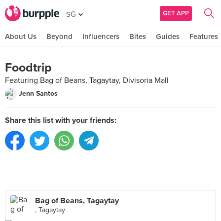
GET APP
SG
About Us
Beyond
Influencers
Bites
Guides
Features
Foodtrip
Featuring Bag of Beans, Tagaytay, Divisoria Mall
Jenn Santos
Share this list with your friends:
Bag of Beans, Tagaytay
, Tagaytay