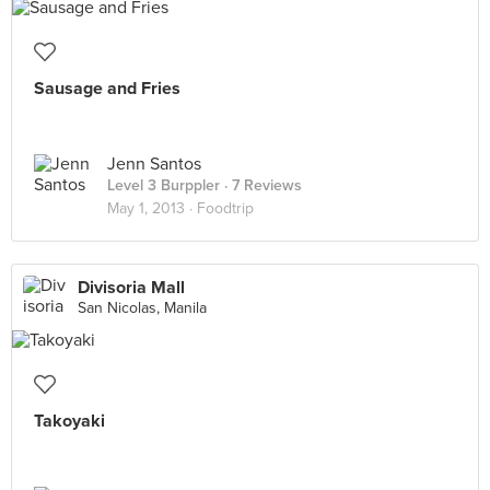
Sausage and Fries
Jenn Santos
Level 3 Burppler
· 7 Reviews
May 1, 2013 ·
Foodtrip
Divisoria Mall
San Nicolas, Manila
Takoyaki