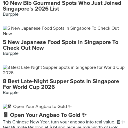
10 New Bib Gourmand Spots Who Just Joined
Singapore's 2026 List
Burpple
5 New Japanese Food Spots In Singapore To
Check Out Now
Burpple
8 Best Late-Night Supper Spots In Singapore
For World Cup 2026
Burpple
🧧 Open Your Angbao To Gold ✨
This Chinese New Year, turn your angbao into real value. 🧧✨
Get Burpple Beyond at $79 and receive $38 worth of Gold