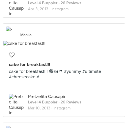
Level 4 Burppler
· 26 Reviews
Apr 3, 2013 ·
Instagram
-
Manila
cake for breakfast!!!
cake for breakfast!!! 😁🍰🍴 #yummy #ultimate
#cheesecake #
Pretzelita Causapin
Level 4 Burppler
· 26 Reviews
Mar 10, 2013 ·
Instagram