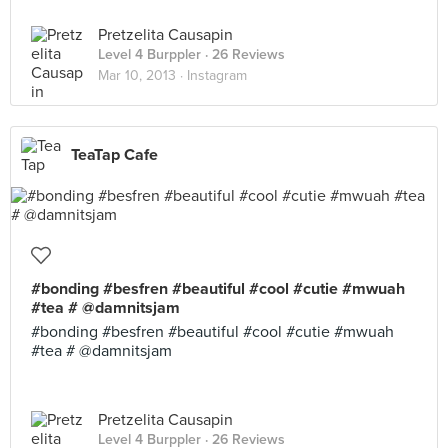
Pretzelita Causapin
Level 4 Burppler
· 26 Reviews
Mar 10, 2013 ·
Instagram
TeaTap Cafe
#bonding #besfren #beautiful #cool #cutie #mwuah
#tea # @damnitsjam
#bonding #besfren #beautiful #cool #cutie #mwuah
#tea # @damnitsjam
Pretzelita Causapin
Level 4 Burppler
· 26 Reviews