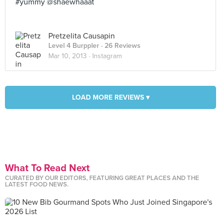
#yummy @shaewhaaat
Pretzelita Causapin
Level 4 Burppler
· 26 Reviews
Mar 10, 2013 ·
Instagram
LOAD MORE REVIEWS ▾
What To Read Next
CURATED BY OUR EDITORS, FEATURING GREAT PLACES AND THE
LATEST FOOD NEWS.