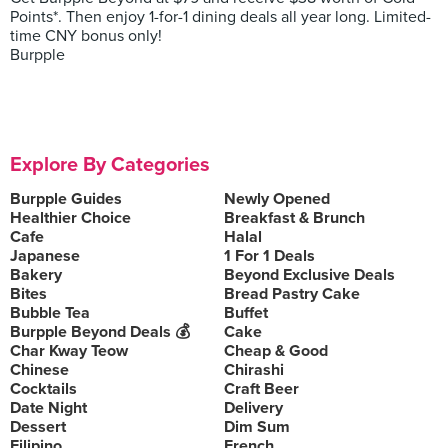
Points*. Then enjoy 1-for-1 dining deals all year long. Limited-
time CNY bonus only!
Burpple
Explore By Categories
Burpple Guides
Newly Opened
Healthier Choice
Breakfast & Brunch
Cafe
Halal
Japanese
1 For 1 Deals
Bakery
Beyond Exclusive Deals
Bites
Bread Pastry Cake
Bubble Tea
Buffet
Burpple Beyond Deals 💰
Cake
Char Kway Teow
Cheap & Good
Chinese
Chirashi
Cocktails
Craft Beer
Date Night
Delivery
Dessert
Dim Sum
Filipino
French