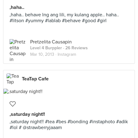
,haha..
,haha.. behave lng ang lili, my kulang apple.. haha..
#litson #yummy #lablab #behave #good #girl
Pretzelita Causapin
Level 4 Burppler
· 26 Reviews
Mar 10, 2013 ·
Instagram
TeaTap Cafe
,saturday night!!
,saturday night!! #tea #bes #bonding #instaphoto #adik
#lol # @strawberryjaaam