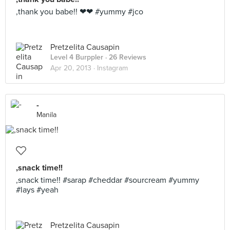
,thank you babe!! ❤❤ #yummy #jco
Pretzelita Causapin
Level 4 Burppler
· 26 Reviews
Apr 20, 2013 ·
Instagram
-
Manila
,snack time!!
,snack time!! #sarap #cheddar #sourcream #yummy
#lays #yeah
Pretzelita Causapin