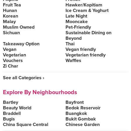
Fruit Tea
Hawker/Kopitiam
Hunan
Ice Cream & Yoghurt
Korean
Late Night
Malay
Mooncake
Muslim Owned
Pet-Friendly
Sichuan
Sustainable Dining on
Beyond
Takeaway Option
Thai
Vegan
Vegan friendly
Vegetarian
Vegetarian friendly
Vouchers
Waffles
Zi Char
See all Categories ›
Explore By Neighbourhoods
Bartley
Bayfront
Beauty World
Bedok Reservoir
Braddell
Buangkok
Bugis
Bukit Gombak
China Square Central
Chinese Garden