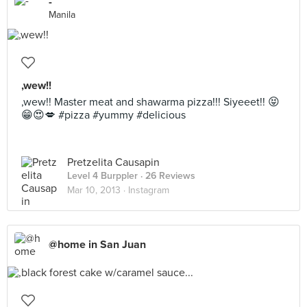
-
Manila
,wew!!
,wew!! Master meat and shawarma pizza!!! Siyeeet!! 😝
😁😍💋 #pizza #yummy #delicious
Pretzelita Causapin
Level 4 Burppler
· 26 Reviews
Mar 10, 2013 ·
Instagram
@home in San Juan