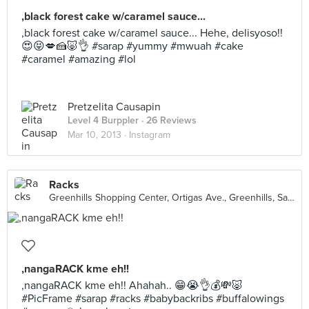
,black forest cake w/caramel sauce...
,black forest cake w/caramel sauce... Hehe, delisyoso!!
😍😝💋🍰🐷👌 #sarap #yummy #mwuah #cake
#caramel #amazing #lol
Pretzelita Causapin
Level 4 Burppler
· 26 Reviews
Mar 10, 2013 ·
Instagram
Racks
Greenhills Shopping Center, Ortigas Ave., Greenhills, San Juan City
,nangaRACK kme eh!!
,nangaRACK kme eh!! Ahahah.. 😁😭👌💰💸🐷
#PicFrame #sarap #racks #babybackribs #buffalowings