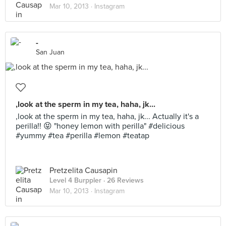
Mar 10, 2013 ·
Instagram
-
San Juan
,look at the sperm in my tea, haha, jk...
,look at the sperm in my tea, haha, jk... Actually it's a
perilla!! 😝 "honey lemon with perilla" #delicious
#yummy #tea #perilla #lemon #teatap
Pretzelita Causapin
Level 4 Burppler
· 26 Reviews
Mar 10, 2013 ·
Instagram