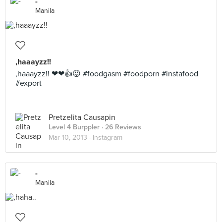
-
Manila
,haaayzz!!
,haaayzz!! ❤❤👍😝 #foodgasm #foodporn #instafood
#export
Pretzelita Causapin
Level 4 Burppler
· 26 Reviews
Mar 10, 2013 ·
Instagram
-
Manila