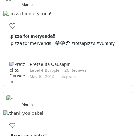
Manila
,pizza for meryenda!!
,pizza for meryenda!! 😁😝🍕 #lotsapizza #yummy
Pretzelita Causapin
Level 4 Burppler
· 26 Reviews
May 10, 2013 ·
Instagram
-
Manila
,thank you babe!!