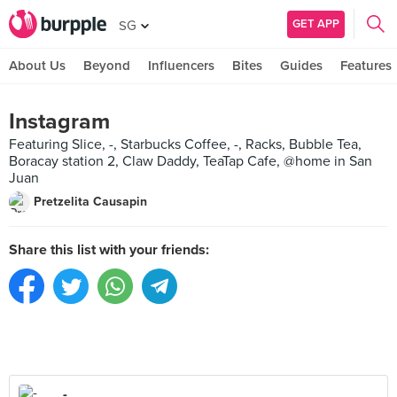
GET APP
SG
About Us
Beyond
Influencers
Bites
Guides
Features
Instagram
Featuring Slice, -, Starbucks Coffee, -, Racks, Bubble Tea,
Boracay station 2, Claw Daddy, TeaTap Cafe, @home in San
Juan
Pretzelita Causapin
Share this list with your friends:
-