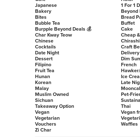
Japanese
1 For 1 
Bakery
Beyond 
Bites
Bread P
Bubble Tea
Buffet
Burpple Beyond Deals 💰
Cake
Char Kway Teow
Cheap &
Chinese
Chirashi
Cocktails
Craft Be
Date Night
Delivery
Dessert
Dim Su
Filipino
French
Fruit Tea
Hawker/
Hunan
Ice Cre
Korean
Late Nig
Malay
Moonca
Muslim Owned
Pet-Frie
Sichuan
Sustain
Takeaway Option
Thai
Vegan
Vegan fr
Vegetarian
Vegetari
Vouchers
Waffles
Zi Char