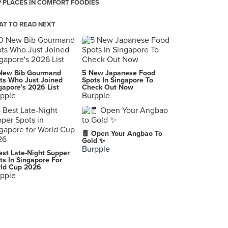
 PLACES IN COMFORT FOODIES
T TO READ NEXT
New Bib Gourmand
5 New Japanese Food
ts Who Just Joined
Spots In Singapore To
gapore's 2026 List
Check Out Now
pple
Burpple
🧧 Open Your Angbao To
Gold ✨
Burpple
est Late-Night Supper
ts In Singapore For
ld Cup 2026
pple