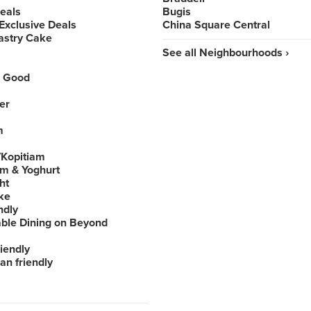
Deals
Bugis
Exclusive Deals
China Square Central
astry Cake
See all Neighbourhoods ›
 Good
er
m
Kopitiam
am & Yoghurt
ht
ke
ndly
able Dining on Beyond
iendly
an friendly