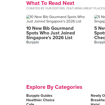
What To Read Next
CURATED BY OUR EDITORS, FEATURING GREAT PLACE
10 New Bib Gourmand
5 Ne
Spots Who Just Joined
Spot
Singapore's 2026 List
Chec
Burpple
Burpp
Explore By Categories
Burpple Guides
Newly 
Healthier Choice
Breakfa
Cafe
Halal