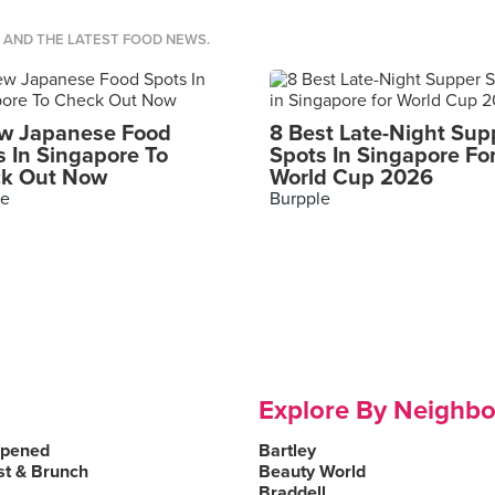
S AND THE LATEST FOOD NEWS.
w Japanese Food
8 Best Late-Night Sup
s In Singapore To
Spots In Singapore Fo
k Out Now
World Cup 2026
le
Burpple
Explore By Neighb
Opened
Bartley
st & Brunch
Beauty World
Braddell