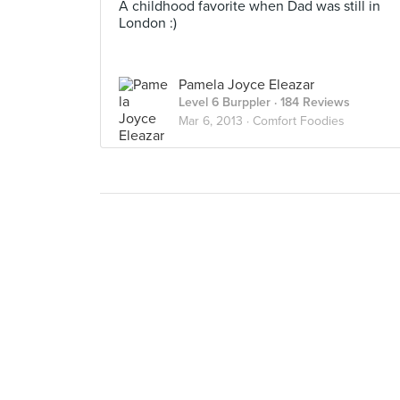
A childhood favorite when Dad was still in
London :)
Pamela Joyce Eleazar
Level 6 Burppler
· 184 Reviews
Mar 6, 2013 ·
Comfort Foodies