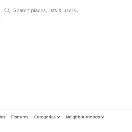
des
Features
Categories
Neighbourhoods