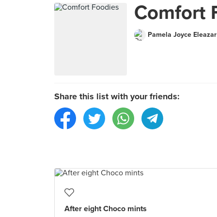
Comfort 
Pamela Joyce Eleazar
Share this list with your friends:
After eight Choco mints