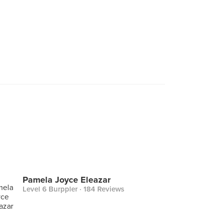
Pamela Joyce Eleazar
Level 6 Burppler
· 184 Reviews