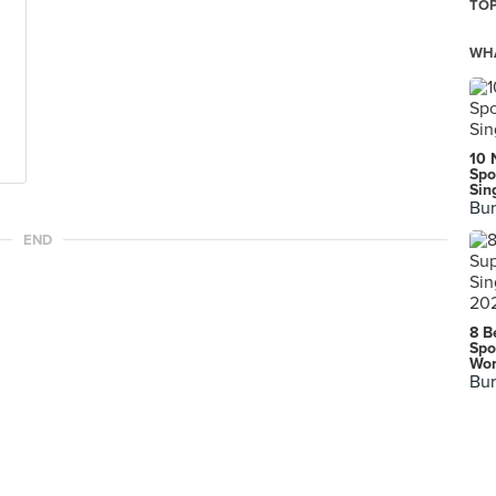
TOP
WHA
10 
Spo
Sin
Bur
END
8 B
Spo
Wor
Bur