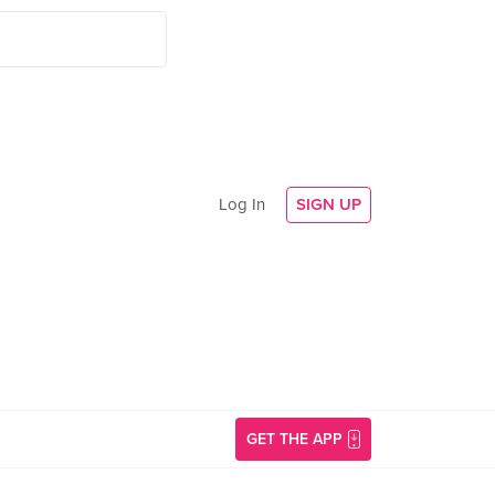
Log In
SIGN UP
GET THE APP