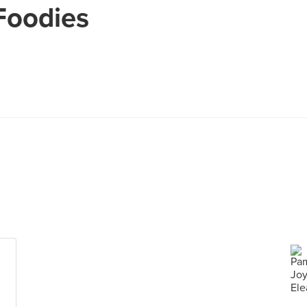
Foodies