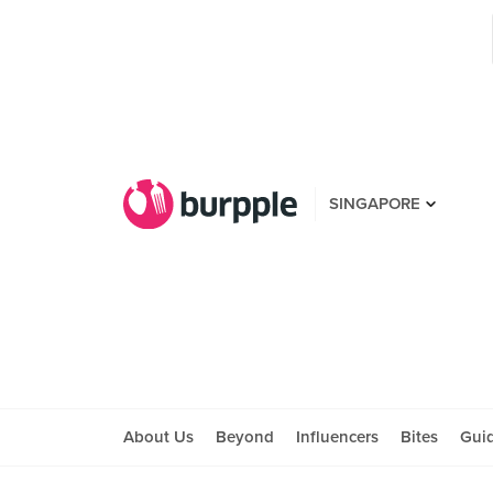
SINGAPORE
About Us
Beyond
Influencers
Bites
Gui