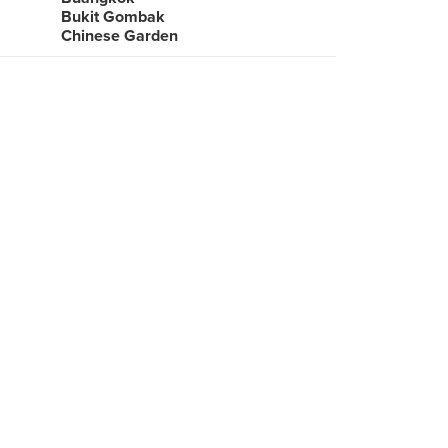
Bukit Gombak
Chinese Garden