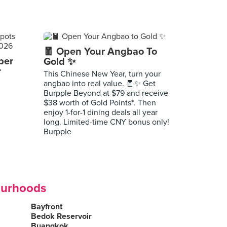
🧧 Open Your Angbao To
per
Gold ✨
r
This Chinese New Year, turn your
angbao into real value. 🧧✨ Get
Burpple Beyond at $79 and receive
$38 worth of Gold Points*. Then
enjoy 1-for-1 dining deals all year
long. Limited-time CNY bonus only!
Burpple
ourhoods
Bayfront
Bedok Reservoir
Buangkok