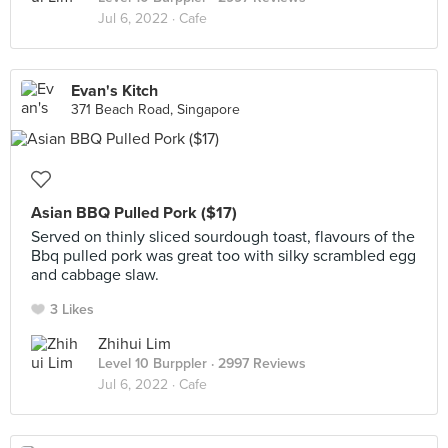
Jul 6, 2022 ·
Cafe
Evan's Kitch
371 Beach Road, Singapore
Asian BBQ Pulled Pork ($17)
Served on thinly sliced sourdough toast, flavours of the
Bbq pulled pork was great too with silky scrambled egg
and cabbage slaw.
3 Likes
Zhihui Lim
Level 10 Burppler
· 2997 Reviews
Jul 6, 2022 ·
Cafe