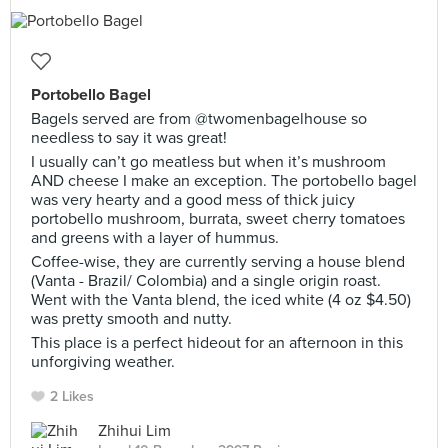
Portobello Bagel
Bagels served are from @twomenbagelhouse so
needless to say it was great!
I usually can’t go meatless but when it’s mushroom
AND cheese I make an exception. The portobello bagel
was very hearty and a good mess of thick juicy
portobello mushroom, burrata, sweet cherry tomatoes
and greens with a layer of hummus.
Coffee-wise, they are currently serving a house blend
(Vanta - Brazil/ Colombia) and a single origin roast.
Went with the Vanta blend, the iced white (4 oz $4.50)
was pretty smooth and nutty.
This place is a perfect hideout for an afternoon in this
unforgiving weather.
2 Likes
Zhihui Lim