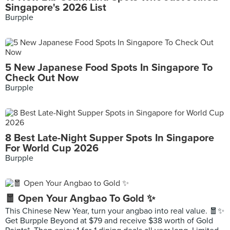
Singapore's 2026 List
Burpple
5 New Japanese Food Spots In Singapore To
Check Out Now
Burpple
8 Best Late-Night Supper Spots In Singapore
For World Cup 2026
Burpple
🧧 Open Your Angbao To Gold ✨
This Chinese New Year, turn your angbao into real value. 🧧✨
Get Burpple Beyond at $79 and receive $38 worth of Gold