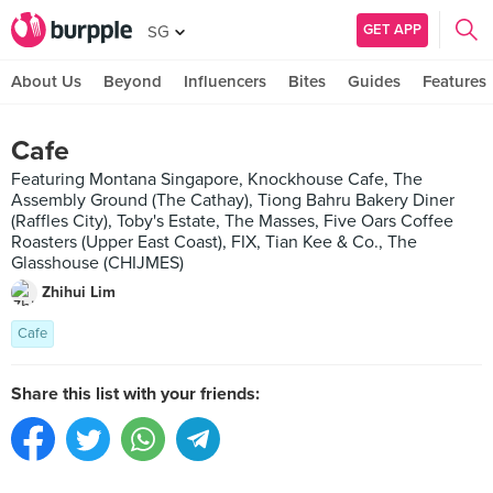
GET APP
SG
About Us
Beyond
Influencers
Bites
Guides
Features
Cafe
Featuring Montana Singapore, Knockhouse Cafe, The
Assembly Ground (The Cathay), Tiong Bahru Bakery Diner
(Raffles City), Toby's Estate, The Masses, Five Oars Coffee
Roasters (Upper East Coast), FIX, Tian Kee & Co., The
Glasshouse (CHIJMES)
Zhihui Lim
Cafe
Share this list with your friends: