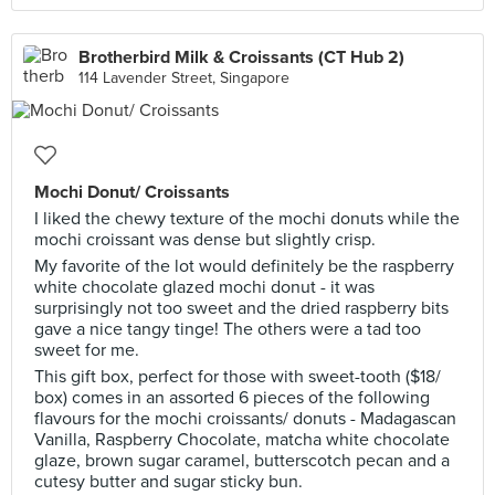
Brotherbird Milk & Croissants (CT Hub 2)
114 Lavender Street, Singapore
Mochi Donut/ Croissants
I liked the chewy texture of the mochi donuts while the
mochi croissant was dense but slightly crisp.
My favorite of the lot would definitely be the raspberry
white chocolate glazed mochi donut - it was
surprisingly not too sweet and the dried raspberry bits
gave a nice tangy tinge! The others were a tad too
sweet for me.
This gift box, perfect for those with sweet-tooth ($18/
box) comes in an assorted 6 pieces of the following
flavours for the mochi croissants/ donuts - Madagascan
Vanilla, Raspberry Chocolate, matcha white chocolate
glaze, brown sugar caramel, butterscotch pecan and a
cutesy butter and sugar sticky bun.