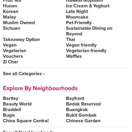
Fruit Tea
Hawker/Kopitiam
Hunan
Ice Cream & Yoghurt
Korean
Late Night
Malay
Mooncake
Muslim Owned
Pet-Friendly
Sichuan
Sustainable Dining on
Beyond
Takeaway Option
Thai
Vegan
Vegan friendly
Vegetarian
Vegetarian friendly
Vouchers
Waffles
Zi Char
See all Categories ›
Explore By Neighbourhoods
Bartley
Bayfront
Beauty World
Bedok Reservoir
Braddell
Buangkok
Bugis
Bukit Gombak
China Square Central
Chinese Garden