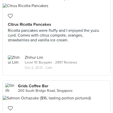
Citrus Ricotta Pancakes
Ricotta pancakes were fluffy and I enjoyed the yuzu
curd. Comes with citrus compote, oranges,
strawberries and vanilla ice cream.
Zhihui Lim
Level 10 Burppler
· 2997 Reviews
Oct 2, 2021 ·
Cafe
Grids Coffee Bar
200 South Bridge Road, Singapore