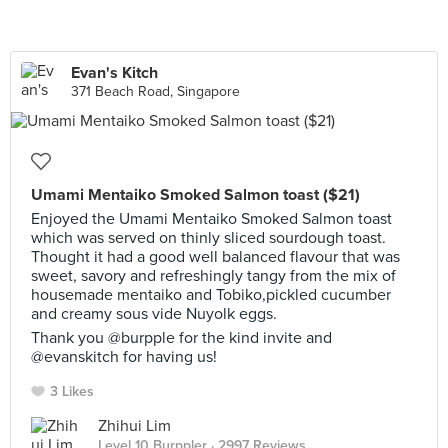
Evan's Kitch
371 Beach Road, Singapore
Umami Mentaiko Smoked Salmon toast ($21)
Enjoyed the Umami Mentaiko Smoked Salmon toast
which was served on thinly sliced sourdough toast.
Thought it had a good well balanced flavour that was
sweet, savory and refreshingly tangy from the mix of
housemade mentaiko and Tobiko,pickled cucumber
and creamy sous vide Nuyolk eggs.
Thank you @burpple for the kind invite and
@evanskitch for having us!
3 Likes
Zhihui Lim
Level 10 Burppler
· 2997 Reviews