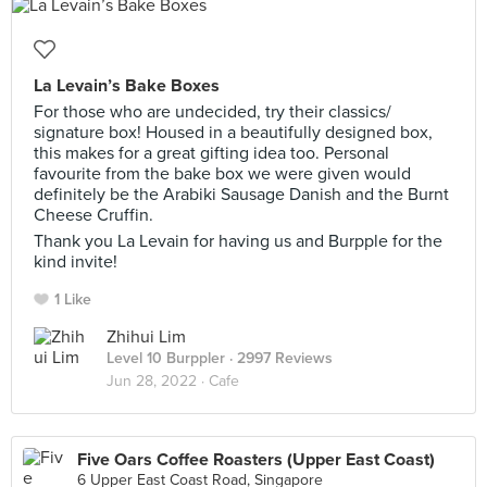
La Levain’s Bake Boxes
For those who are undecided, try their classics/
signature box! Housed in a beautifully designed box,
this makes for a great gifting idea too. Personal
favourite from the bake box we were given would
definitely be the Arabiki Sausage Danish and the Burnt
Cheese Cruffin.
Thank you La Levain for having us and Burpple for the
kind invite!
1 Like
Zhihui Lim
Level 10 Burppler
· 2997 Reviews
Jun 28, 2022 ·
Cafe
Five Oars Coffee Roasters (Upper East Coast)
6 Upper East Coast Road, Singapore