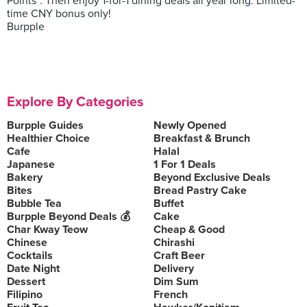
Points*. Then enjoy 1-for-1 dining deals all year long. Limited-
time CNY bonus only!
Burpple
Explore By Categories
Burpple Guides
Newly Opened
Healthier Choice
Breakfast & Brunch
Cafe
Halal
Japanese
1 For 1 Deals
Bakery
Beyond Exclusive Deals
Bites
Bread Pastry Cake
Bubble Tea
Buffet
Burpple Beyond Deals 💰
Cake
Char Kway Teow
Cheap & Good
Chinese
Chirashi
Cocktails
Craft Beer
Date Night
Delivery
Dessert
Dim Sum
Filipino
French