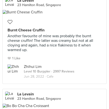
La Levain
23 Hamilton Road, Singapore
Burnt Cheese Cruffin
Another favourite of mine was probably the burnt
cheese cruffin! The latter was creamy but not at all
cloying and again, had a nice flakiness to it when
warmed up.
1 Like
Zhihui Lim
Level 10 Burppler
· 2997 Reviews
Jun 28, 2022 ·
Cafe
La Levain
23 Hamilton Road, Singapore