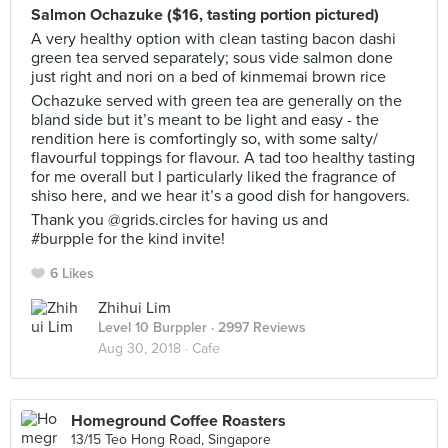
Salmon Ochazuke ($16, tasting portion pictured)
A very healthy option with clean tasting bacon dashi
green tea served separately; sous vide salmon done
just right and nori on a bed of kinmemai brown rice
Ochazuke served with green tea are generally on the
bland side but it’s meant to be light and easy - the
rendition here is comfortingly so, with some salty/
flavourful toppings for flavour. A tad too healthy tasting
for me overall but I particularly liked the fragrance of
shiso here, and we hear it’s a good dish for hangovers.
Thank you @grids.circles for having us and
#burpple for the kind invite!
6 Likes
Zhihui Lim
Level 10 Burppler
· 2997 Reviews
Aug 30, 2018 ·
Cafe
Homeground Coffee Roasters
13/15 Teo Hong Road, Singapore