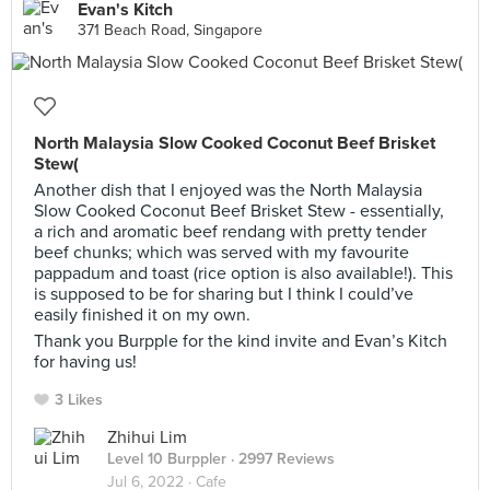
Evan's Kitch
371 Beach Road, Singapore
North Malaysia Slow Cooked Coconut Beef Brisket
Stew(
Another dish that I enjoyed was the North Malaysia
Slow Cooked Coconut Beef Brisket Stew - essentially,
a rich and aromatic beef rendang with pretty tender
beef chunks; which was served with my favourite
pappadum and toast (rice option is also available!). This
is supposed to be for sharing but I think I could’ve
easily finished it on my own.
Thank you Burpple for the kind invite and Evan’s Kitch
for having us!
3 Likes
Zhihui Lim
Level 10 Burppler
· 2997 Reviews
Jul 6, 2022 ·
Cafe