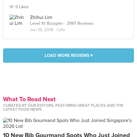
5 Likes
Zhihui Lim
Level 10 Burppler
· 2997 Reviews
Jan 18, 2018 ·
Cafe
LOAD MORE REVIEWS ▾
What To Read Next
CURATED BY OUR EDITORS, FEATURING GREAT PLACES AND THE
LATEST FOOD NEWS.
10 New Bib Gourmand Spots Who Just Joined