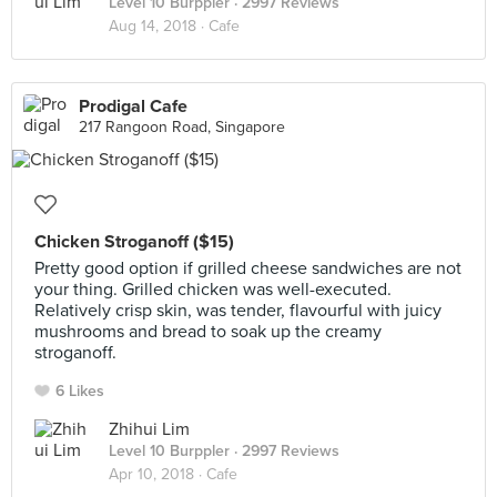
Level 10 Burppler
· 2997 Reviews
Aug 14, 2018 ·
Cafe
Prodigal Cafe
217 Rangoon Road, Singapore
Chicken Stroganoff ($15)
Pretty good option if grilled cheese sandwiches are not
your thing. Grilled chicken was well-executed.
Relatively crisp skin, was tender, flavourful with juicy
mushrooms and bread to soak up the creamy
stroganoff.
6 Likes
Zhihui Lim
Level 10 Burppler
· 2997 Reviews
Apr 10, 2018 ·
Cafe