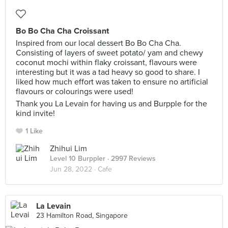
Bo Bo Cha Cha Croissant
Inspired from our local dessert Bo Bo Cha Cha.
Consisting of layers of sweet potato/ yam and chewy
coconut mochi within flaky croissant, flavours were
interesting but it was a tad heavy so good to share. I
liked how much effort was taken to ensure no artificial
flavours or colourings were used!
Thank you La Levain for having us and Burpple for the
kind invite!
1 Like
Zhihui Lim
Level 10 Burppler
· 2997 Reviews
Jun 28, 2022 ·
Cafe
La Levain
23 Hamilton Road, Singapore