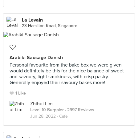
La Levain
23 Hamilton Road, Singapore
Arabiki Sausage Danish
Personal favourite from the bake box we were given
would definitely be this for the nice balance of sweet
and savoury, light smokiness, with crisp pastry.
Generally enjoyed their savoury bakes more!
1 Like
Zhihui Lim
Level 10 Burppler
· 2997 Reviews
Jun 28, 2022 ·
Cafe