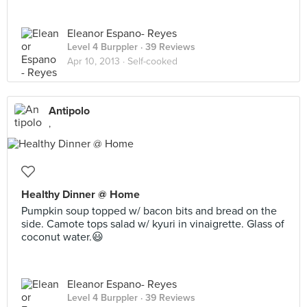
Eleanor Espano- Reyes
Level 4 Burppler
· 39 Reviews
Apr 10, 2013 ·
Self-cooked
Antipolo
,
Healthy Dinner @ Home
Pumpkin soup topped w/ bacon bits and bread on the
side. Camote tops salad w/ kyuri in vinaigrette. Glass of
coconut water.😃
Eleanor Espano- Reyes
Level 4 Burppler
· 39 Reviews