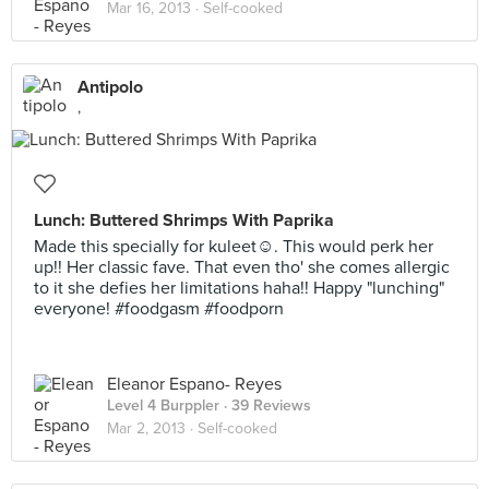
Mar 16, 2013 ·
Self-cooked
Antipolo
,
Lunch: Buttered Shrimps With Paprika
Made this specially for kuleet☺. This would perk her
up!! Her classic fave. That even tho' she comes allergic
to it she defies her limitations haha!! Happy "lunching"
everyone! #foodgasm #foodporn
Eleanor Espano- Reyes
Level 4 Burppler
· 39 Reviews
Mar 2, 2013 ·
Self-cooked