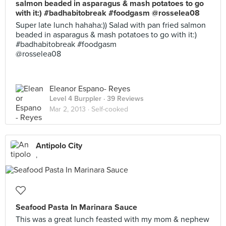
salmon beaded in asparagus & mash potatoes to go
with it:) #badhabitobreak #foodgasm @rosselea08
Super late lunch hahaha:)) Salad with pan fried salmon
beaded in asparagus & mash potatoes to go with it:)
#badhabitobreak #foodgasm
@rosselea08
Eleanor Espano- Reyes
Level 4 Burppler
· 39 Reviews
Mar 2, 2013 ·
Self-cooked
Antipolo City
,
Seafood Pasta In Marinara Sauce
This was a great lunch feasted with my mom & nephew