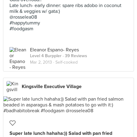
Late lunch- early dinner: spare ribs adobo in coconut
milk & veggies w/ gata:)
@rosselea08
#happytummy
#foodgasm
Eleanor Espano- Reyes
Level 4 Burppler
· 39 Reviews
Mar 2, 2013 ·
Self-cooked
Kingsville Executive Village
Super late lunch hahaha:)) Salad with pan fried