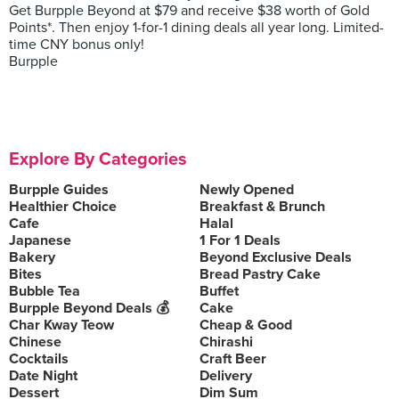
Get Burpple Beyond at $79 and receive $38 worth of Gold
Points*. Then enjoy 1-for-1 dining deals all year long. Limited-
time CNY bonus only!
Burpple
Explore By Categories
Burpple Guides
Newly Opened
Healthier Choice
Breakfast & Brunch
Cafe
Halal
Japanese
1 For 1 Deals
Bakery
Beyond Exclusive Deals
Bites
Bread Pastry Cake
Bubble Tea
Buffet
Burpple Beyond Deals 💰
Cake
Char Kway Teow
Cheap & Good
Chinese
Chirashi
Cocktails
Craft Beer
Date Night
Delivery
Dessert
Dim Sum