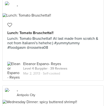
-
Lunch: Tomato Bruschetta!!
Lunch: Tomato Bruschetta!! At last made from scratch &
not from Italianni's hehehe:) #yummytummy
#foodgasm @rosselea08
Eleanor Espano- Reyes
Level 4 Burppler
· 39 Reviews
Mar 2, 2013 ·
Self-cooked
-
Antipolo City