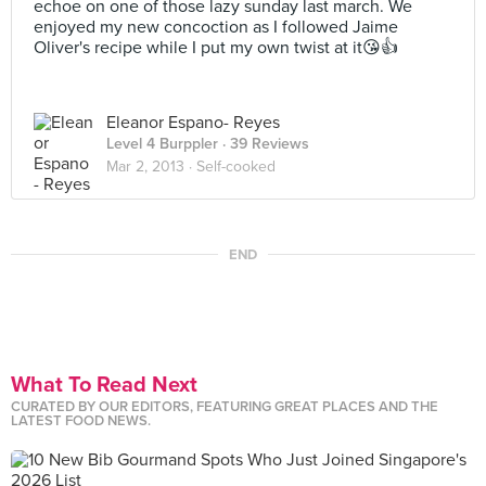
echoe on one of those lazy sunday last march. We
enjoyed my new concoction as I followed Jaime
Oliver's recipe while I put my own twist at it😘👍
Eleanor Espano- Reyes
Level 4 Burppler
· 39 Reviews
Mar 2, 2013 ·
Self-cooked
END
What To Read Next
CURATED BY OUR EDITORS, FEATURING GREAT PLACES AND THE
LATEST FOOD NEWS.