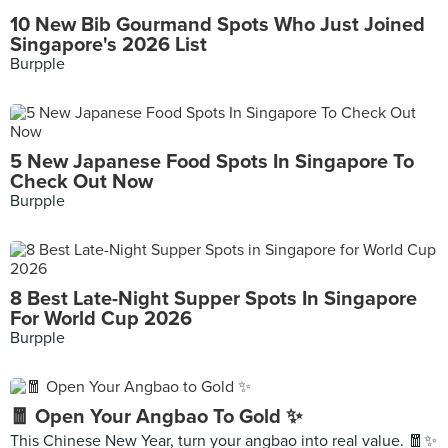
10 New Bib Gourmand Spots Who Just Joined
Singapore's 2026 List
Burpple
5 New Japanese Food Spots In Singapore To
Check Out Now
Burpple
8 Best Late-Night Supper Spots In Singapore
For World Cup 2026
Burpple
🧧 Open Your Angbao To Gold ✨
This Chinese New Year, turn your angbao into real value. 🧧✨