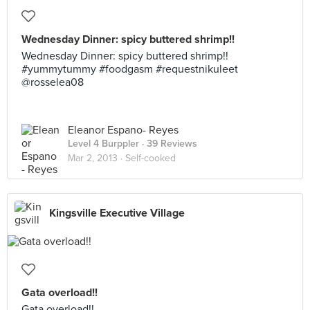
Wednesday Dinner: spicy buttered shrimp!!
Wednesday Dinner: spicy buttered shrimp!!
#yummytummy #foodgasm #requestnikuleet
@rosselea08
Eleanor Espano- Reyes
Level 4 Burppler
· 39 Reviews
Mar 2, 2013 ·
Self-cooked
Kingsville Executive Village
Gata overload!!
Gata overload!!