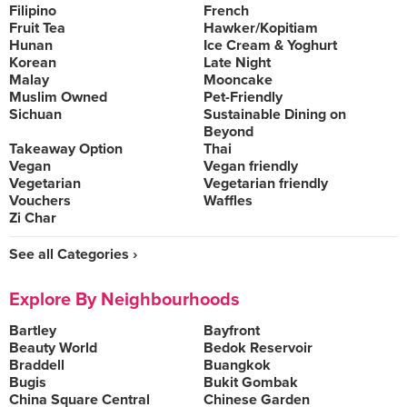
Filipino
French
Fruit Tea
Hawker/Kopitiam
Hunan
Ice Cream & Yoghurt
Korean
Late Night
Malay
Mooncake
Muslim Owned
Pet-Friendly
Sichuan
Sustainable Dining on
Beyond
Takeaway Option
Thai
Vegan
Vegan friendly
Vegetarian
Vegetarian friendly
Vouchers
Waffles
Zi Char
See all Categories ›
Explore By Neighbourhoods
Bartley
Bayfront
Beauty World
Bedok Reservoir
Braddell
Buangkok
Bugis
Bukit Gombak
China Square Central
Chinese Garden