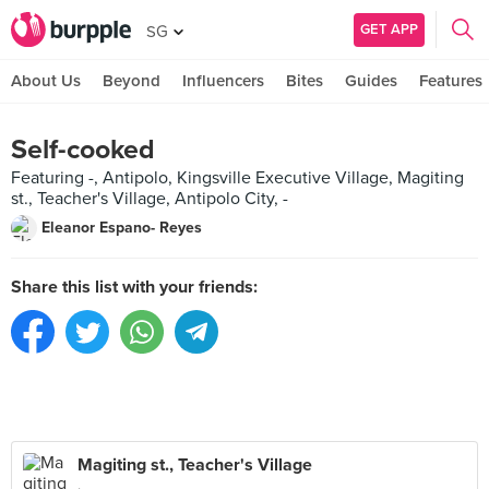
GET APP
SG
About Us
Beyond
Influencers
Bites
Guides
Features
Self-cooked
Featuring -, Antipolo, Kingsville Executive Village, Magiting
st., Teacher's Village, Antipolo City, -
Eleanor Espano- Reyes
Share this list with your friends:
Magiting st., Teacher's Village
,