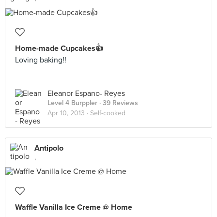
Home-made Cupcakes👍
Loving baking!!
Eleanor Espano- Reyes
Level 4 Burppler
· 39 Reviews
Apr 10, 2013 ·
Self-cooked
Antipolo
,
Waffle Vanilla Ice Creme @ Home