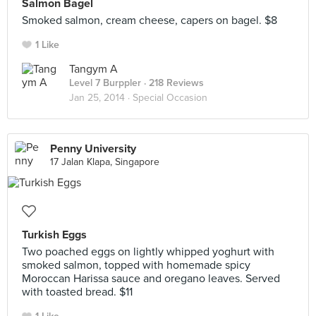
Salmon Bagel
Smoked salmon, cream cheese, capers on bagel. $8
1 Like
Tangym A
Level 7 Burppler
· 218 Reviews
Jan 25, 2014 ·
Special Occasion
Penny University
17 Jalan Klapa, Singapore
Turkish Eggs
Two poached eggs on lightly whipped yoghurt with
smoked salmon, topped with homemade spicy
Moroccan Harissa sauce and oregano leaves. Served
with toasted bread. $11