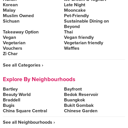
Korean
Late Night
Malay
Mooncake
Muslim Owned
Pet-Friendly
Sichuan
Sustainable Dining on
Beyond
Takeaway Option
Thai
Vegan
Vegan friendly
Vegetarian
Vegetarian friendly
Vouchers
Waffles
Zi Char
See all Categories ›
Explore By Neighbourhoods
Bartley
Bayfront
Beauty World
Bedok Reservoir
Braddell
Buangkok
Bugis
Bukit Gombak
China Square Central
Chinese Garden
See all Neighbourhoods ›