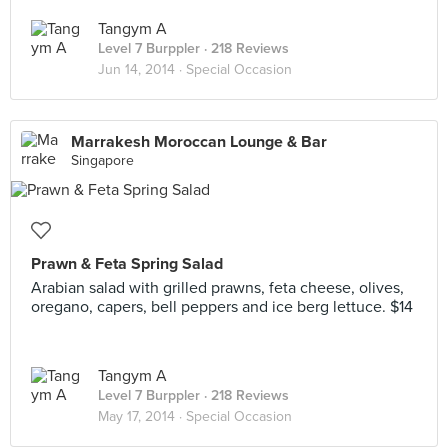
Tangym A
Level 7 Burppler
· 218 Reviews
Jun 14, 2014 ·
Special Occasion
Marrakesh Moroccan Lounge & Bar
Singapore
Prawn & Feta Spring Salad
Arabian salad with grilled prawns, feta cheese, olives,
oregano, capers, bell peppers and ice berg lettuce. $14
Tangym A
Level 7 Burppler
· 218 Reviews
May 17, 2014 ·
Special Occasion