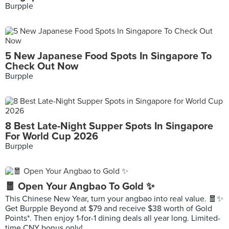
Burpple
5 New Japanese Food Spots In Singapore To
Check Out Now
Burpple
8 Best Late-Night Supper Spots In Singapore
For World Cup 2026
Burpple
🧧 Open Your Angbao To Gold ✨
This Chinese New Year, turn your angbao into real value. 🧧✨
Get Burpple Beyond at $79 and receive $38 worth of Gold
Points*. Then enjoy 1-for-1 dining deals all year long. Limited-
time CNY bonus only!