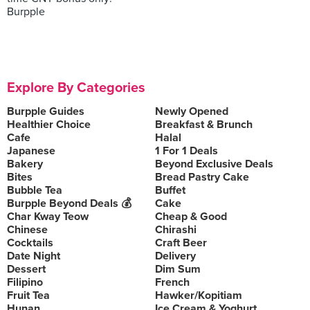
Burpple
Explore By Categories
Burpple Guides
Newly Opened
Healthier Choice
Breakfast & Brunch
Cafe
Halal
Japanese
1 For 1 Deals
Bakery
Beyond Exclusive Deals
Bites
Bread Pastry Cake
Bubble Tea
Buffet
Burpple Beyond Deals 💰
Cake
Char Kway Teow
Cheap & Good
Chinese
Chirashi
Cocktails
Craft Beer
Date Night
Delivery
Dessert
Dim Sum
Filipino
French
Fruit Tea
Hawker/Kopitiam
Hunan
Ice Cream & Yoghurt