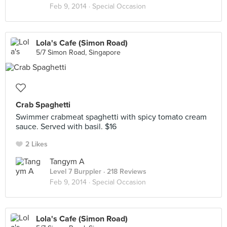
Feb 9, 2014 ·
Special Occasion
Lola's Cafe (Simon Road)
5/7 Simon Road, Singapore
Crab Spaghetti
Swimmer crabmeat spaghetti with spicy tomato cream
sauce. Served with basil. $16
2 Likes
Tangym A
Level 7 Burppler
· 218 Reviews
Feb 9, 2014 ·
Special Occasion
Lola's Cafe (Simon Road)