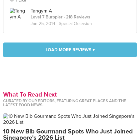
1 Like
Tangym A
Level 7 Burppler
· 218 Reviews
Jan 25, 2014 ·
Special Occasion
LOAD MORE REVIEWS ▾
What To Read Next
CURATED BY OUR EDITORS, FEATURING GREAT PLACES AND THE
LATEST FOOD NEWS.
10 New Bib Gourmand Spots Who Just Joined
Singapore's 2026 List