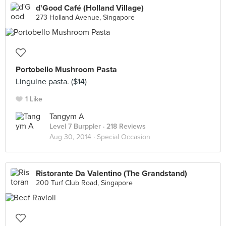
d'Good Café (Holland Village)
273 Holland Avenue, Singapore
Portobello Mushroom Pasta
Linguine pasta. ($14)
1 Like
Tangym A
Level 7 Burppler
· 218 Reviews
Aug 30, 2014 ·
Special Occasion
Ristorante Da Valentino (The Grandstand)
200 Turf Club Road, Singapore