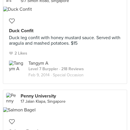
5/7 Simon Road, Singapore
Duck Confit
Duck leg confit with honey mustard sauce. Served with
aragula and mashed potatoes. $15
2 Likes
Tangym A
Level 7 Burppler
· 218 Reviews
Feb 9, 2014 ·
Special Occasion
Penny University
17 Jalan Klapa, Singapore