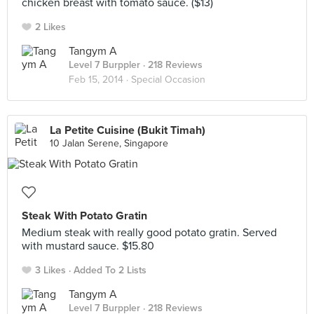
chicken breast with tomato sauce. ($13)
2 Likes
Tangym A
Level 7 Burppler
· 218 Reviews
Feb 15, 2014 ·
Special Occasion
La Petite Cuisine (Bukit Timah)
10 Jalan Serene, Singapore
Steak With Potato Gratin
Medium steak with really good potato gratin. Served
with mustard sauce. $15.80
3 Likes
Added To 2 Lists
Tangym A
Level 7 Burppler
· 218 Reviews