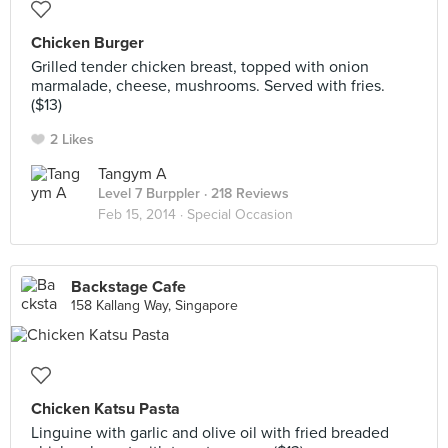
Chicken Burger
Grilled tender chicken breast, topped with onion
marmalade, cheese, mushrooms. Served with fries.
($13)
2 Likes
Tangym A
Level 7 Burppler
· 218 Reviews
Feb 15, 2014 ·
Special Occasion
Backstage Cafe
158 Kallang Way, Singapore
Chicken Katsu Pasta
Linguine with garlic and olive oil with fried breaded