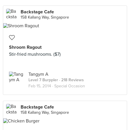
Backstage Cafe
158 Kallang Way, Singapore
Shroom Ragout
Stir-fried mushrooms. ($7)
Tangym A
Level 7 Burppler
· 218 Reviews
Feb 15, 2014 ·
Special Occasion
Backstage Cafe
158 Kallang Way, Singapore