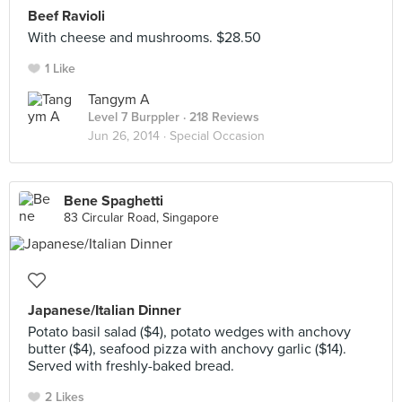
Beef Ravioli
With cheese and mushrooms. $28.50
1 Like
Tangym A
Level 7 Burppler
· 218 Reviews
Jun 26, 2014 ·
Special Occasion
Bene Spaghetti
83 Circular Road, Singapore
Japanese/Italian Dinner
Potato basil salad ($4), potato wedges with anchovy
butter ($4), seafood pizza with anchovy garlic ($14).
Served with freshly-baked bread.
2 Likes