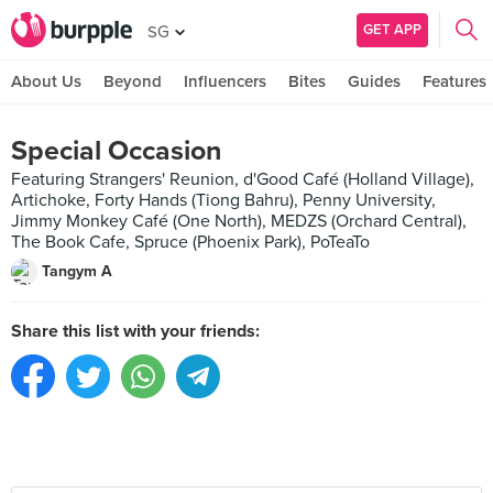
GET APP
SG
About Us
Beyond
Influencers
Bites
Guides
Features
Special Occasion
Featuring Strangers' Reunion, d'Good Café (Holland Village),
Artichoke, Forty Hands (Tiong Bahru), Penny University,
Jimmy Monkey Café (One North), MEDZS (Orchard Central),
The Book Cafe, Spruce (Phoenix Park), PoTeaTo
Tangym A
Share this list with your friends: