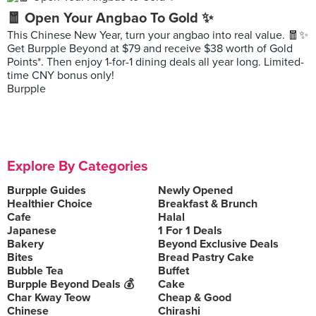
🧧 Open Your Angbao To Gold ✨
This Chinese New Year, turn your angbao into real value. 🧧✨
Get Burpple Beyond at $79 and receive $38 worth of Gold
Points*. Then enjoy 1-for-1 dining deals all year long. Limited-
time CNY bonus only!
Burpple
Explore By Categories
Burpple Guides
Newly Opened
Healthier Choice
Breakfast & Brunch
Cafe
Halal
Japanese
1 For 1 Deals
Bakery
Beyond Exclusive Deals
Bites
Bread Pastry Cake
Bubble Tea
Buffet
Burpple Beyond Deals 💰
Cake
Char Kway Teow
Cheap & Good
Chinese
Chirashi