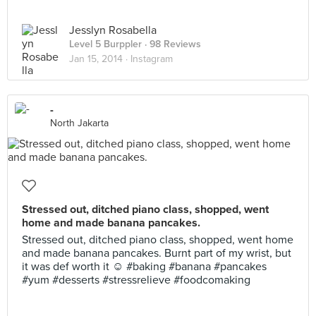
Jesslyn Rosabella
Level 5 Burppler
· 98 Reviews
Jan 15, 2014 ·
Instagram
-
North Jakarta
Stressed out, ditched piano class, shopped, went
home and made banana pancakes.
Stressed out, ditched piano class, shopped, went home
and made banana pancakes. Burnt part of my wrist, but
it was def worth it ☺️ #baking #banana #pancakes
#yum #desserts #stressrelieve #foodcomaking