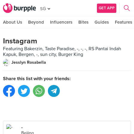
GET APP
SG
About Us
Beyond
Influencers
Bites
Guides
Features
Instagram
Featuring Bakerzin, Taste Paradise, -, -, -, RS Pantai Indah
Kapuk, Bergen, -, sun city, Burger King
Jesslyn Rosabella
Share this list with your friends:
-
Beijing