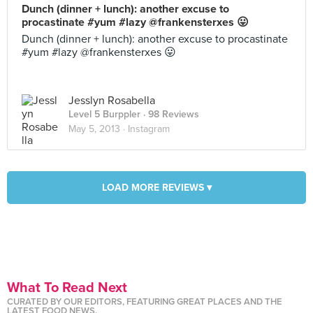
Dunch (dinner + lunch): another excuse to
procastinate #yum #lazy @frankensterxes 😛
Dunch (dinner + lunch): another excuse to procastinate
#yum #lazy @frankensterxes 😛
Jesslyn Rosabella
Level 5 Burppler
· 98 Reviews
May 5, 2013 ·
Instagram
LOAD MORE REVIEWS ▾
What To Read Next
CURATED BY OUR EDITORS, FEATURING GREAT PLACES AND THE
LATEST FOOD NEWS.