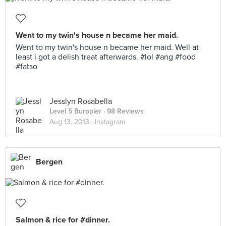
Went to my twin's house n became her maid.
Went to my twin's house n became her maid. Well at
least i got a delish treat afterwards. #lol #ang #food
#fatso
Jesslyn Rosabella
Level 5 Burppler
· 98 Reviews
Aug 13, 2013 ·
Instagram
Bergen
Salmon & rice for #dinner.