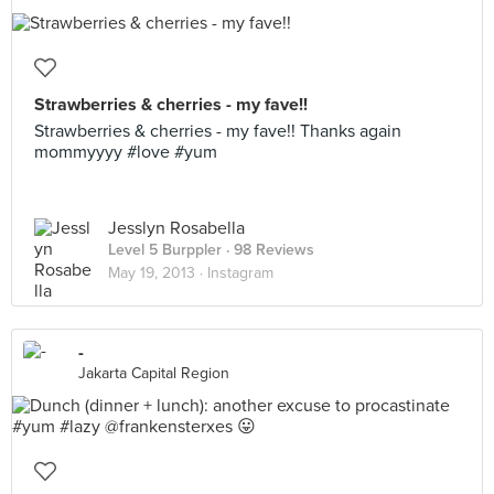
Strawberries & cherries - my fave!!
Strawberries & cherries - my fave!! Thanks again
mommyyyy #love #yum
Jesslyn Rosabella
Level 5 Burppler
· 98 Reviews
May 19, 2013 ·
Instagram
-
Jakarta Capital Region