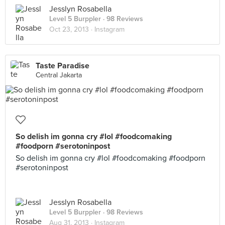
Jesslyn Rosabella
Level 5 Burppler
· 98 Reviews
Oct 23, 2013 ·
Instagram
Taste Paradise
Central Jakarta
So delish im gonna cry #lol #foodcomaking
#foodporn #serotoninpost
So delish im gonna cry #lol #foodcomaking #foodporn
#serotoninpost
Jesslyn Rosabella
Level 5 Burppler
· 98 Reviews
Aug 31, 2013 ·
Instagram