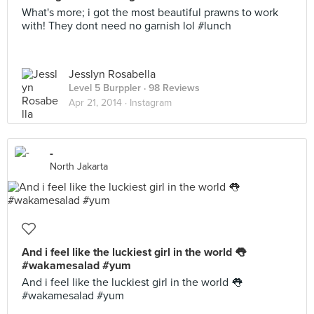
What's more; i got the most beautiful prawns to work
with! They dont need no garnish lol #lunch
Jesslyn Rosabella
Level 5 Burppler
· 98 Reviews
Apr 21, 2014 ·
Instagram
-
North Jakarta
And i feel like the luckiest girl in the world 👅
#wakamesalad #yum
And i feel like the luckiest girl in the world 👅
#wakamesalad #yum