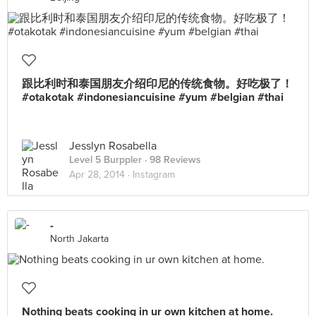
跟比利时和泰国朋友介绍印尼的传统食物。好吃极了！
#otakotak #indonesiancuisine #yum #belgian #thai
Jesslyn Rosabella
Level 5 Burppler
· 98 Reviews
Apr 28, 2014 ·
Instagram
-
North Jakarta
Nothing beats cooking in ur own kitchen at home.