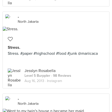
-
North Jakarta
Stress.
Stress. #paper #highschool #food #junk @mariicaca
Jesslyn Rosabella
Level 5 Burppler
· 98 Reviews
Aug 16, 2013 ·
Instagram
-
North Jakarta