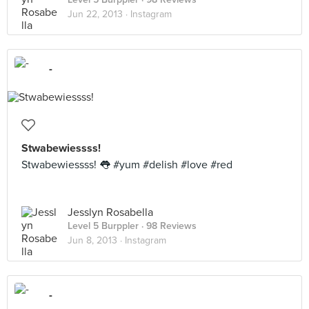
Jun 22, 2013 ·
Instagram
-
Stwabewiessss!
Stwabewiessss! 👅 #yum #delish #love #red
Jesslyn Rosabella
Level 5 Burppler
· 98 Reviews
Jun 8, 2013 ·
Instagram
-