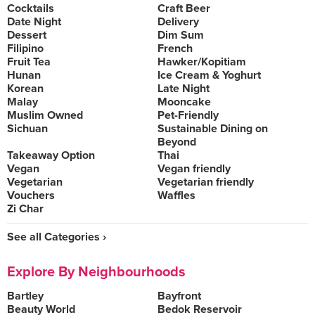
Cocktails
Craft Beer
Date Night
Delivery
Dessert
Dim Sum
Filipino
French
Fruit Tea
Hawker/Kopitiam
Hunan
Ice Cream & Yoghurt
Korean
Late Night
Malay
Mooncake
Muslim Owned
Pet-Friendly
Sichuan
Sustainable Dining on
Beyond
Takeaway Option
Thai
Vegan
Vegan friendly
Vegetarian
Vegetarian friendly
Vouchers
Waffles
Zi Char
See all Categories ›
Explore By Neighbourhoods
Bartley
Bayfront
Beauty World
Bedok Reservoir