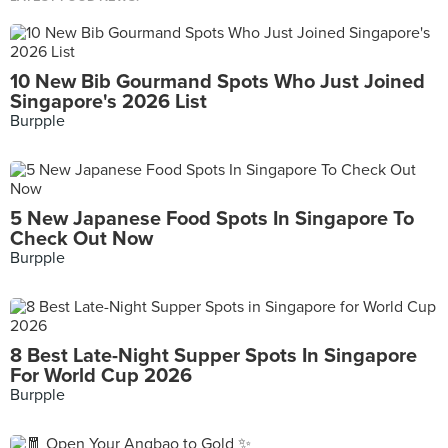
10 New Bib Gourmand Spots Who Just Joined
Singapore's 2026 List
Burpple
5 New Japanese Food Spots In Singapore To
Check Out Now
Burpple
8 Best Late-Night Supper Spots In Singapore
For World Cup 2026
Burpple