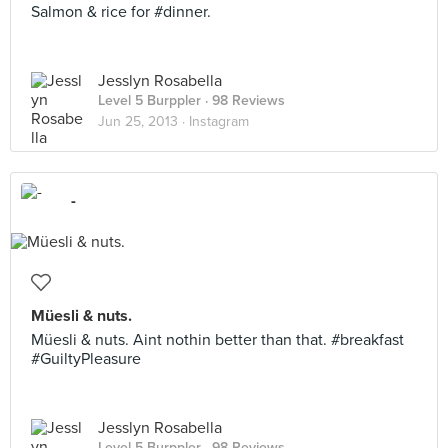
Salmon & rice for #dinner.
Jesslyn Rosabella
Level 5 Burppler
· 98 Reviews
Jun 25, 2013 ·
Instagram
-
Müesli & nuts.
Müesli & nuts. Aint nothin better than that. #breakfast
#GuiltyPleasure
Jesslyn Rosabella
Level 5 Burppler
· 98 Reviews