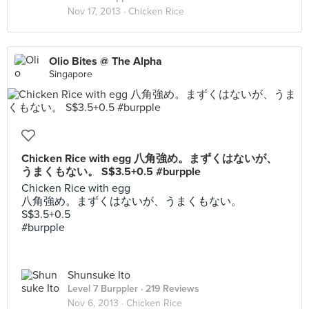
Nov 17, 2013 ·
Chicken Rice
Olio Bites @ The Alpha
Singapore
Chicken Rice with egg 八角強め。まずくはないが、
うまくもない。 S$3.5+0.5 #burpple
Chicken Rice with egg
八角強め。まずくはないが、うまくもない。
S$3.5+0.5
#burpple
Shunsuke Ito
Level 7 Burppler
· 219 Reviews
Nov 6, 2013 ·
Chicken Rice