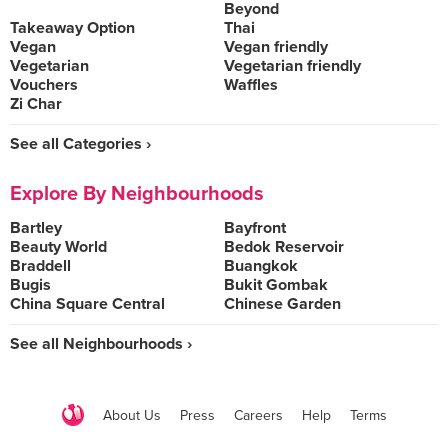
Beyond
Takeaway Option
Thai
Vegan
Vegan friendly
Vegetarian
Vegetarian friendly
Vouchers
Waffles
Zi Char
See all Categories ›
Explore By Neighbourhoods
Bartley
Bayfront
Beauty World
Bedok Reservoir
Braddell
Buangkok
Bugis
Bukit Gombak
China Square Central
Chinese Garden
See all Neighbourhoods ›
About Us
Press
Careers
Help
Terms