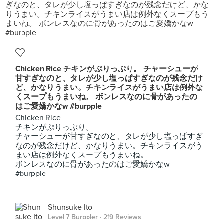
Chicken Rice チキンがぷりっぷり。 チャーシューが
甘すぎなのと、タレが少し塩っぱすぎなのが残念だけ
ど、かなりうまい。チキンライスがうまい店は例外な
くスープもうまいね。 ボンレスなのに骨があったの
はご愛嬌かなw #burpple
Chicken Rice
チキンがぷりっぷり。
チャーシューが甘すぎなのと、タレが少し塩っぱすぎ
なのが残念だけど、かなりうまい。チキンライスがう
まい店は例外なくスープもうまいね。
ボンレスなのに骨があったのはご愛嬌かなw
#burpple
Shunsuke Ito
Level 7 Burppler
· 219 Reviews