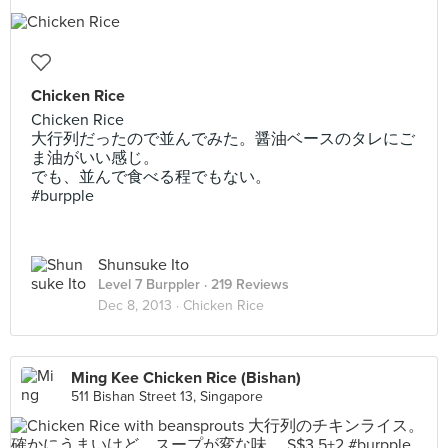
Chicken Rice
Chicken Rice
大行列だったので並んでみた。醤油ベースのタレにご
ま油がいい感じ。
でも、並んで食べる程でもない。
#burpple
Shunsuke Ito
Level 7 Burppler
· 219 Reviews
Dec 8, 2013 ·
Chicken Rice
Ming Kee Chicken Rice (Bishan)
511 Bishan Street 13, Singapore