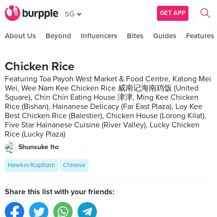
GET APP
SG
About Us
Beyond
Influencers
Bites
Guides
Features
Chicken Rice
Featuring Toa Payoh West Market & Food Centre, Katong Mei
Wei, Wee Nam Kee Chicken Rice 威南记海南鸡饭 (United
Square), Chin Chin Eating House 津津, Ming Kee Chicken
Rice (Bishan), Hainanese Delicacy (Far East Plaza), Loy Kee
Best Chicken Rice (Balestier), Chicken House (Lorong Kilat),
Five Star Hainanese Cuisine (River Valley), Lucky Chicken
Rice (Lucky Plaza)
Shunsuke Ito
Hawker/Kopitiam
Chinese
Share this list with your friends: