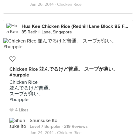
Jan 26, 2014 ·
Chicken Rice
Hua Kee Chicken Rice (Redhill Lane Block 85 Food Centre)
85 Redhill Lane, Singapore
Chicken Rice 並んでるけど普通。 スープが薄い。
#burpple
Chicken Rice
並んでるけど普通。
スープが薄い。
#burpple
4 Likes
Shunsuke Ito
Level 7 Burppler
· 219 Reviews
Jan 24, 2014 ·
Chicken Rice