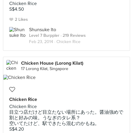
Chicken Rice
S$4.50
2 Likes
Shunsuke Ito
Level 7 Burppler
· 219 Reviews
Feb 23, 2014 ·
Chicken Rice
Chicken House (Lorong Kilat)
17 Lorong Kilat, Singapore
Chicken Rice
Chicken Rice
目立つ店だけど目立たない場所にあった。醤油強めで
割と好みの味。うなぎのタレ系？
空いてたけど、駅できたら混むのかもね。
S$4.20