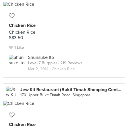
Chicken Rice
Chicken Rice
S$3.50
1 Like
Shunsuke Ito
Level 7 Burppler
· 219 Reviews
Mar 2, 2014 ·
Chicken Rice
Jew Kit Restaurant (Bukit Timah Shopping Centre)
170 Upper Bukit Timah Road, Singapore
Chicken Rice