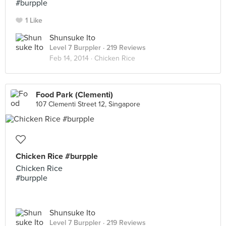
#burpple
1 Like
Shunsuke Ito
Level 7 Burppler
· 219 Reviews
Feb 14, 2014 ·
Chicken Rice
Food Park (Clementi)
107 Clementi Street 12, Singapore
Chicken Rice #burpple
Chicken Rice
#burpple
Shunsuke Ito
Level 7 Burppler
· 219 Reviews