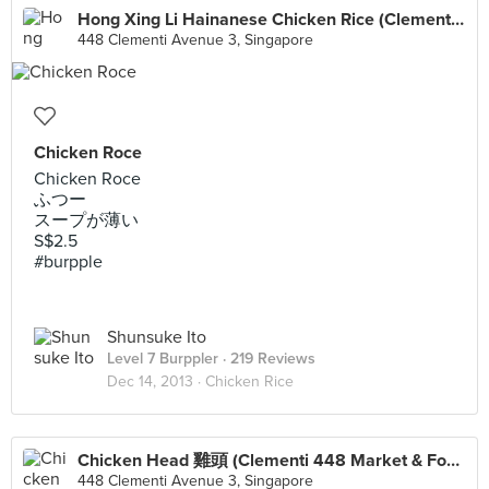
Hong Xing Li Hainanese Chicken Rice (Clementi 448 Market & Food Centre)
448 Clementi Avenue 3, Singapore
Chicken Roce
Chicken Roce
ふつー
スープが薄い
S$2.5
#burpple
Shunsuke Ito
Level 7 Burppler
· 219 Reviews
Dec 14, 2013 ·
Chicken Rice
Chicken Head 雞頭 (Clementi 448 Market & Food Centre)
448 Clementi Avenue 3, Singapore