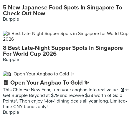
5 New Japanese Food Spots In Singapore To
Check Out Now
Burpple
8 Best Late-Night Supper Spots In Singapore
For World Cup 2026
Burpple
🧧 Open Your Angbao To Gold ✨
This Chinese New Year, turn your angbao into real value. 🧧✨
Get Burpple Beyond at $79 and receive $38 worth of Gold
Points*. Then enjoy 1-for-1 dining deals all year long. Limited-
time CNY bonus only!
Burpple