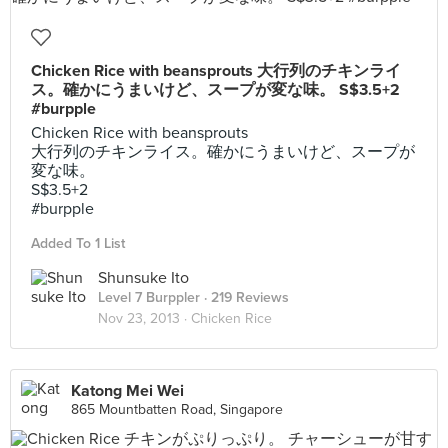
Chicken Rice with beansprouts 大行列のチキンライ
ス。確かにうまいけど、スープが変な味。 S$3.5+2
#burpple
Chicken Rice with beansprouts
大行列のチキンライス。確かにうまいけど、スープが
変な味。
S$3.5+2
#burpple
Added To 1 List
Shunsuke Ito
Level 7 Burppler
· 219 Reviews
Nov 23, 2013 ·
Chicken Rice
Katong Mei Wei
865 Mountbatten Road, Singapore