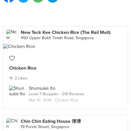
New Teck Kee Chicken Rice (The Rail Mall)
450 Upper Bukit Timah Road, Singapore
Chicken Rice
2 Likes
Shunsuke Ito
Level 7 Burppler
· 219 Reviews
Mar 10, 2014 ·
Chicken Rice
Chin Chin Eating House 津津
19 Purvis Street, Singapore