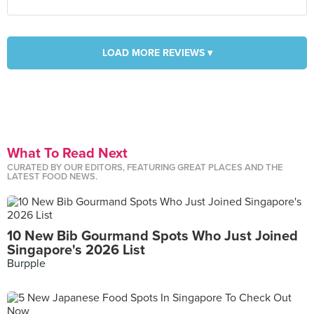
LOAD MORE REVIEWS ▾
What To Read Next
CURATED BY OUR EDITORS, FEATURING GREAT PLACES AND THE
LATEST FOOD NEWS.
10 New Bib Gourmand Spots Who Just Joined
Singapore's 2026 List
Burpple