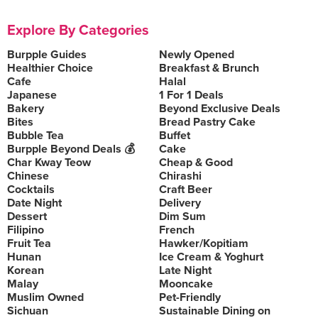
Explore By Categories
Burpple Guides
Newly Opened
Healthier Choice
Breakfast & Brunch
Cafe
Halal
Japanese
1 For 1 Deals
Bakery
Beyond Exclusive Deals
Bites
Bread Pastry Cake
Bubble Tea
Buffet
Burpple Beyond Deals 💰
Cake
Char Kway Teow
Cheap & Good
Chinese
Chirashi
Cocktails
Craft Beer
Date Night
Delivery
Dessert
Dim Sum
Filipino
French
Fruit Tea
Hawker/Kopitiam
Hunan
Ice Cream & Yoghurt
Korean
Late Night
Malay
Mooncake
Muslim Owned
Pet-Friendly
Sichuan
Sustainable Dining on