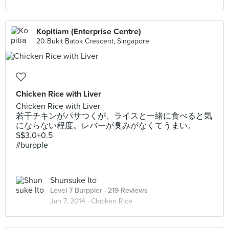
Kopitiam (Enterprise Centre)
20 Bukit Batok Crescent, Singapore
Chicken Rice with Liver
Chicken Rice with Liver
若干チキンがパサつくが、ライスと一緒に食べると気
にならない程度。レバーが臭みがなくてうまい。
S$3.0+0.5
#burpple
Shunsuke Ito
Level 7 Burppler
· 219 Reviews
Jan 7, 2014 ·
Chicken Rice