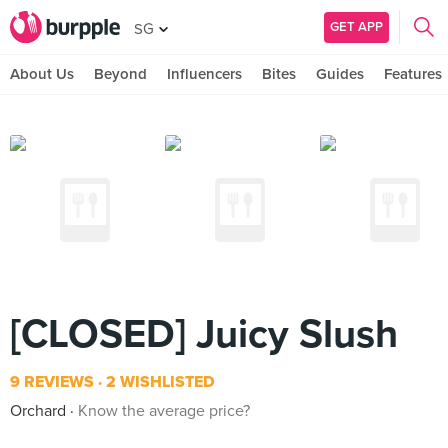
GET APP
SG
About Us
Beyond
Influencers
Bites
Guides
Features
[CLOSED] Juicy Slush
9 REVIEWS
2 WISHLISTED
Orchard
Know the average price?