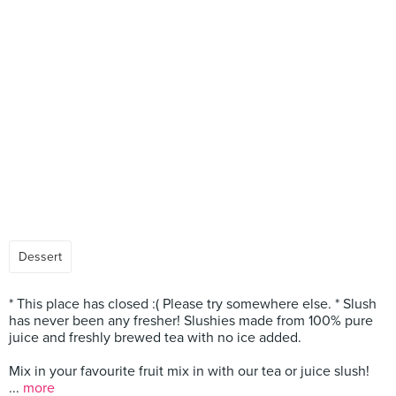
Dessert
* This place has closed :( Please try somewhere else. * Slush
has never been any fresher! Slushies made from 100% pure
juice and freshly brewed tea with no ice added.
Mix in your favourite fruit mix in with our tea or juice slush!
...
more