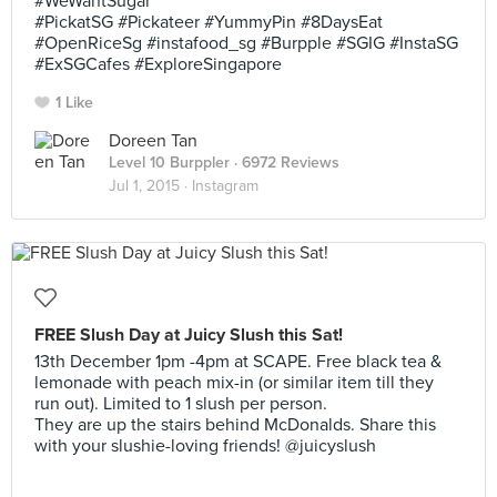
#WeWantSugar
#PickatSG #Pickateer #YummyPin #8DaysEat
#OpenRiceSg #instafood_sg #Burpple #SGIG #InstaSG
#ExSGCafes #ExploreSingapore
1 Like
Doreen Tan
Level 10 Burppler
· 6972 Reviews
Jul 1, 2015 ·
Instagram
FREE Slush Day at Juicy Slush this Sat!
13th December 1pm -4pm at SCAPE. Free black tea &
lemonade with peach mix-in (or similar item till they
run out). Limited to 1 slush per person.
They are up the stairs behind McDonalds. Share this
with your slushie-loving friends! @juicyslush