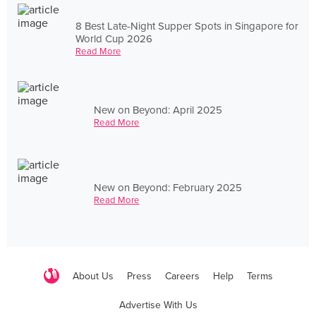
8 Best Late-Night Supper Spots in Singapore for
World Cup 2026
Read More
New on Beyond: April 2025
Read More
New on Beyond: February 2025
Read More
About Us
Press
Careers
Help
Terms
Advertise With Us