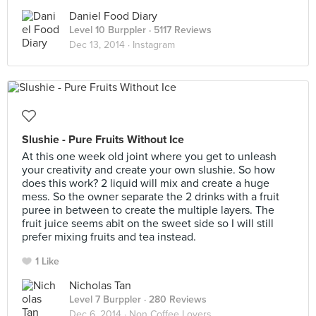
Daniel Food Diary
Level 10 Burppler
· 5117 Reviews
Dec 13, 2014 ·
Instagram
Slushie - Pure Fruits Without Ice
At this one week old joint where you get to unleash
your creativity and create your own slushie. So how
does this work? 2 liquid will mix and create a huge
mess. So the owner separate the 2 drinks with a fruit
puree in between to create the multiple layers. The
fruit juice seems abit on the sweet side so I will still
prefer mixing fruits and tea instead.
1 Like
Nicholas Tan
Level 7 Burppler
· 280 Reviews
Dec 6, 2014 ·
Non Coffee Lovers