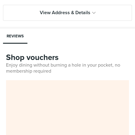
View Address & Details
REVIEWS
Shop vouchers
Enjoy dining without burning a hole in your pocket, no
membership required