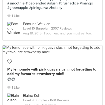
#smoothie #iceblended #slush #crushedice #mango
#greenapple #pinkguava #hotday
1 Like
Edmund Weixian
Level 10 Burppler
· 2307 Reviews
Aug 18, 2015 ·
Food I eat, and you must eat too.
My lemonade with pink guava slush, not forgetting to
add my favourite strawberry mix!!
😋😋
1 Like
Elaine Koh
Level 9 Burppler
· 1601 Reviews