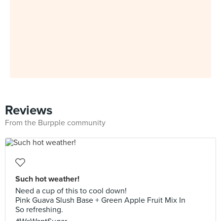
Reviews
From the Burpple community
Such hot weather!
Need a cup of this to cool down!
Pink Guava Slush Base + Green Apple Fruit Mix In
So refreshing.