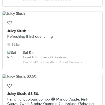
Juicy Slush
Refreshing thirst quenching
1 Like
Saf Rin
Level 4 Burppler
· 22 Reviews
Dec 2, 2015 ·
Everything About Desserts
Juicy Slush, $3.50.
traffic light colours combo 😂 Mango, Apple, Pink
Guava. #whati8today #burpple #juicyslush #8dayseat