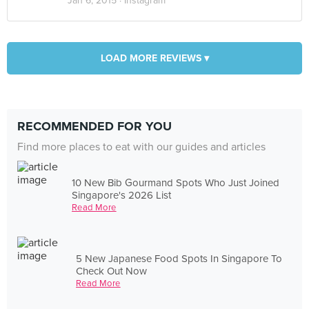
Jan 6, 2015 ·
Instagram
LOAD MORE REVIEWS ▾
RECOMMENDED FOR YOU
Find more places to eat with our guides and articles
10 New Bib Gourmand Spots Who Just Joined
Singapore's 2026 List
Read More
5 New Japanese Food Spots In Singapore To
Check Out Now
Read More