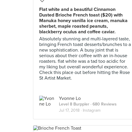
Flat white and a beautiful Cinnamon
Dusted Brioche French toast ($20) with
Manuka honey vanilla ice cream, manuka
sherbet, maple roasted peanuts,
blackberry oculus and coffee caviar.
Absolutely stunning and multi-layered taste,
bringing French toast desserts/brunches to a
new sophistication. A busy joint that is
serious about their coffee with an in-house
roasters. flat white was a tad too acidic for
my liking but overall wonderful experience.
Check this place out before hitting the Rose
St Artist Market.
Yvonne Lo
Level 8 Burppler
· 680 Reviews
Jul 17, 2018 ·
Instagram