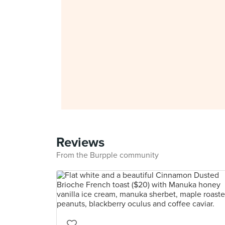
Reviews
From the Burpple community