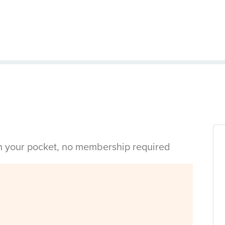
in your pocket, no membership required