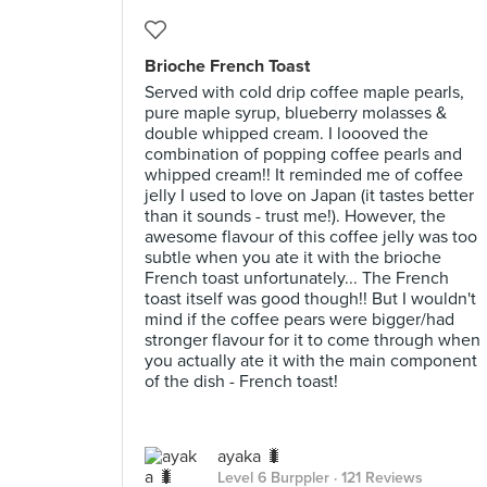
Brioche French Toast
Served with cold drip coffee maple pearls,
pure maple syrup, blueberry molasses &
double whipped cream. I loooved the
combination of popping coffee pearls and
whipped cream!! It reminded me of coffee
jelly I used to love on Japan (it tastes better
than it sounds - trust me!). However, the
awesome flavour of this coffee jelly was too
subtle when you ate it with the brioche
French toast unfortunately... The French
toast itself was good though!! But I wouldn't
mind if the coffee pears were bigger/had
stronger flavour for it to come through when
you actually ate it with the main component
of the dish - French toast!
ayaka 🐛
Level 6 Burppler
· 121 Reviews