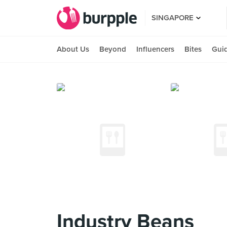
SINGAPORE
About Us
Beyond
Influencers
Bites
Gui
Industry Beans