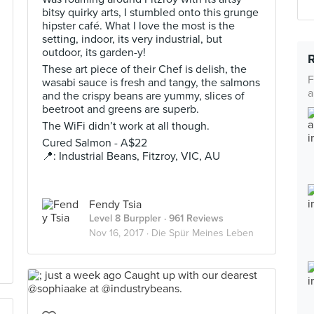
bitsy quirky arts, I stumbled onto this grunge
hipster café. What I love the most is the
setting, indoor, its very industrial, but
outdoor, its garden-y!
These art piece of their Chef is delish, the
F
wasabi sauce is fresh and tangy, the salmons
a
and the crispy beans are yummy, slices of
beetroot and greens are superb.
The WiFi didn’t work at all though.
Cured Salmon - A$22
📍: Industrial Beans, Fitzroy, VIC, AU
Fendy Tsia
Level 8 Burppler
· 961 Reviews
Nov 16, 2017 ·
Die Spür Meines Leben