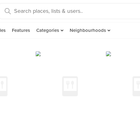
des
Features
Categories
Neighbourhoods