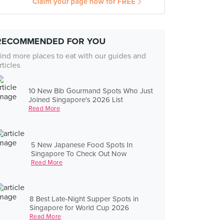
Claim your page now for FREE
RECOMMENDED FOR YOU
ind more places to eat with our guides and
rticles
10 New Bib Gourmand Spots Who Just
Joined Singapore's 2026 List
Read More
5 New Japanese Food Spots In
Singapore To Check Out Now
Read More
8 Best Late-Night Supper Spots in
Singapore for World Cup 2026
Read More