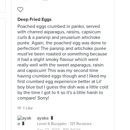
Deep Fried Eggs
Poached eggs crumbed in panko, served
with charred asparagus, raisins, capsicum
curls & a parsnip and jeruselum artichoke
purée. Again, the poached egg was done to
perfection! The parsnip and artichoke purée
must've been roasted or something because
it had a slight smoky flavour which went
really well with the sweet asparagus, raisin
and capsicum! This was my second time
having crumbed eggs though and I liked my
first crumbed egg experience better at Lil'
boy blue but I guess the dish was a little cold
by the time I got to it so it's a little harsh to
compare! Sorry!
1 Like
ayaka 🐛
Level 6 Burppler
· 121 Reviews
Apr 23, 2013 ·
BRUNCH!