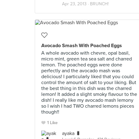
Apr 23, 2013 ·
BRUNCH!
Avocado Smash With Poached Eggs
A whole avocado with chevre, opal basil,
micro mint, green tea sea salt and charred
lemon. The poached eggs were done
perfectly and the avocado mash was
delicious! I particularly liked that you could
control the amount of salt to your liking. But
the best thing in this dish was the charred
lemon! It added a slight smoky flavour to the
dish! I really like my avocado mash lemony
so I wish I had TWO charred lemons pieces
though!!
1 Like
ayaka 🐛