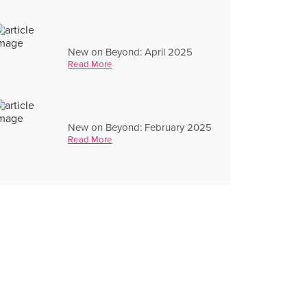
New on Beyond: April 2025
Read More
New on Beyond: February 2025
Read More