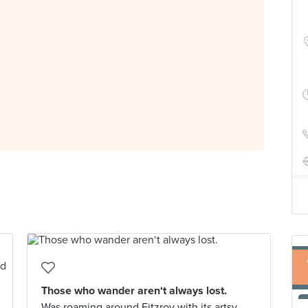
Those who wander aren‘t always lost.
Was roaming around Fitzroy with its artsy