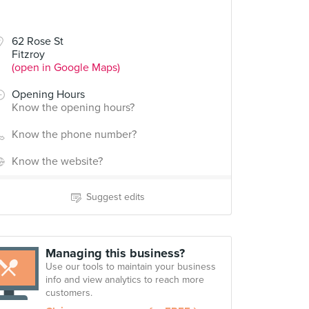
62 Rose St
Fitzroy
(open in Google Maps)
Opening Hours
Know the opening hours?
Know the phone number?
Know the website?
Suggest edits
Managing this business?
Use our tools to maintain your business
info and view analytics to reach more
customers.