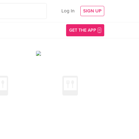
Log In
SIGN UP
GET THE APP