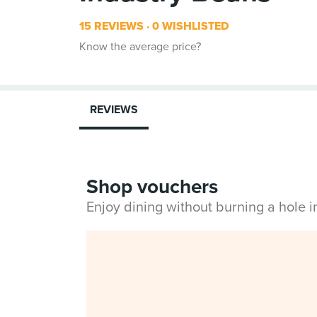
15 REVIEWS
0 WISHLISTED
Know the average price?
REVIEWS
Shop vouchers
Enjoy dining without burning a hole 