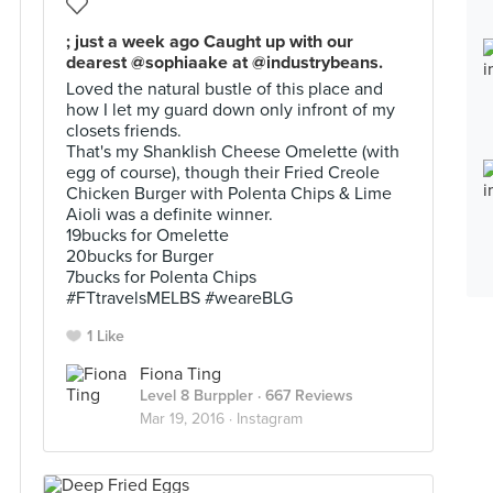
; just a week ago Caught up with our
dearest @sophiaake at @industrybeans.
Loved the natural bustle of this place and
how I let my guard down only infront of my
closets friends.
That's my Shanklish Cheese Omelette (with
egg of course), though their Fried Creole
Chicken Burger with Polenta Chips & Lime
Aioli was a definite winner.
19bucks for Omelette
20bucks for Burger
7bucks for Polenta Chips
#FTtravelsMELBS #weareBLG
1 Like
Fiona Ting
Level 8 Burppler
· 667 Reviews
Mar 19, 2016 ·
Instagram