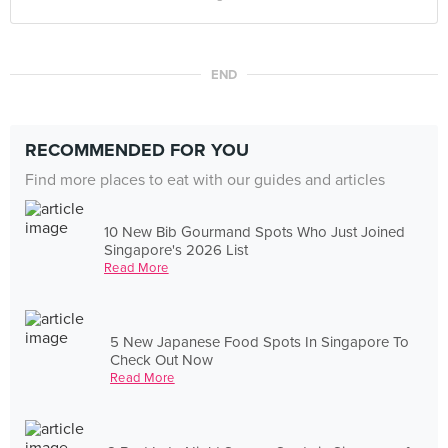
END
RECOMMENDED FOR YOU
Find more places to eat with our guides and articles
10 New Bib Gourmand Spots Who Just Joined
Singapore's 2026 List
Read More
5 New Japanese Food Spots In Singapore To
Check Out Now
Read More