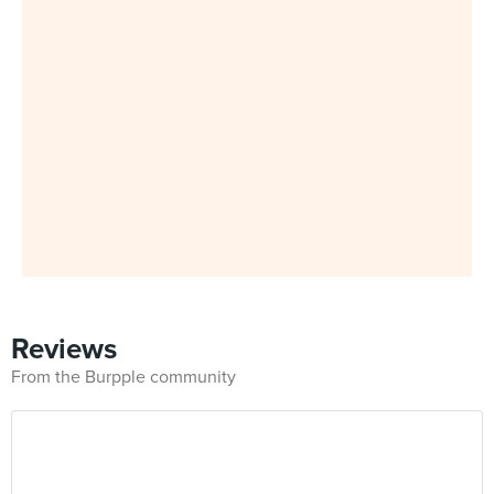
Reviews
From the Burpple community