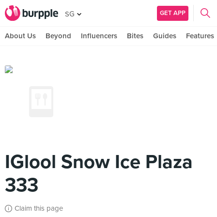
GET APP
SG
About Us
Beyond
Influencers
Bites
Guides
Features
IGlool Snow Ice Plaza
333
Claim this page