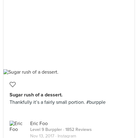
Sugar rush of a dessert.
Thankfully it’s a fairly small portion. #burpple
Eric Foo
Level 9 Burppler
· 1852 Reviews
Nov 13, 2017 ·
Instagram