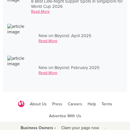
8 Best Late-Night Supper Spots in Singapore for
World Cup 2026
Read More
New on Beyond: April 2025
Read More
New on Beyond: February 2025
Read More
About Us
Press
Careers
Help
Terms
Advertise With Us
Business Owners ›
Claim your page now
·