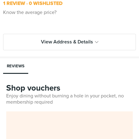
1 REVIEW
0 WISHLISTED
Know the average price?
View Address & Details
REVIEWS
Shop vouchers
Enjoy dining without burning a hole in your pocket, no
membership required