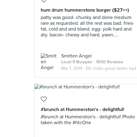
hum drum hummerstons burger ($27++)
patty was good- chunky and done medium
rare as requested. all the rest was bad. fries-
fat, cold and and bland. egg- yolk hard and
dry. bacon- chewy and hard. yawn....
Smitten Angel
Level 9 Burppler
· 1000 Reviews
Mar 1, 2014 ·
SG: looks good, tastes bad
#brunch at Hummerston's - delightful!
#brunch at Hummerston's - delightful! Photo
taken with the #htcOne