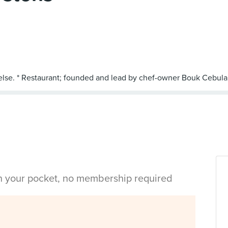
in your pocket, no membership required