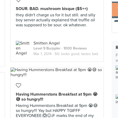
SOUR. BAD. mushroom bisque ($5++)
they didn't charge us for it but still. and silly
boy server actually explained that truffle oil
was supposed to be sour. ok whatever.
Smitten Angel
Level 9 Burppler
· 1000 Reviews
Mar 1, 2014 ·
SG: looks good, tastes bad
F
a
Having Hummerstons Breakfast at 9pm 😭
😅 so hungry!!!
Having Hummerstons Breakfast at 9pm 😭😅
so hungry!!! Yay but HAPPY TGIFFF
EVERYONEEE 🙆😌🎉 marks the end of my