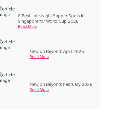
8 Best Late-Night Supper Spots in
Singapore for World Cup 2026
Read More
New on Beyond: April 2025
Read More
New on Beyond: February 2025
Read More