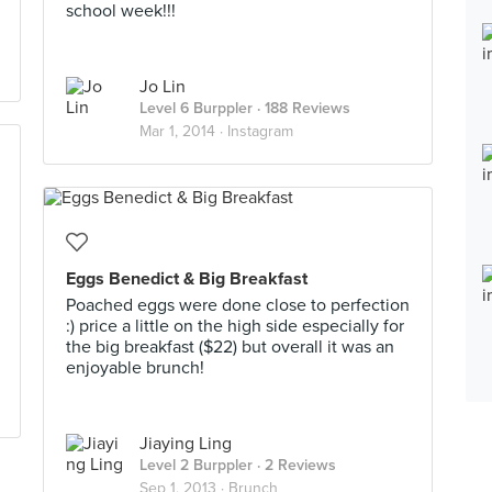
school week!!!
Jo Lin
Level 6 Burppler
· 188 Reviews
Mar 1, 2014 ·
Instagram
Eggs Benedict & Big Breakfast
Poached eggs were done close to perfection
:) price a little on the high side especially for
the big breakfast ($22) but overall it was an
enjoyable brunch!
Jiaying Ling
Level 2 Burppler
· 2 Reviews
Sep 1, 2013 ·
Brunch