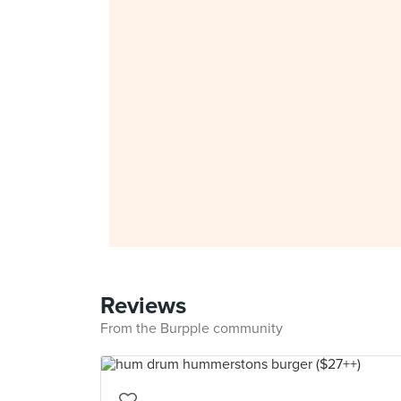
Reviews
From the Burpple community