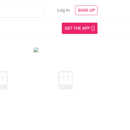
Log In
SIGN UP
GET THE APP