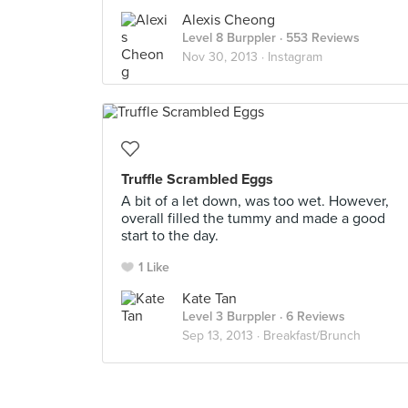
Alexis Cheong
Level 8 Burppler
· 553 Reviews
Nov 30, 2013 ·
Instagram
Truffle Scrambled Eggs
A bit of a let down, was too wet. However,
overall filled the tummy and made a good
start to the day.
1 Like
Kate Tan
Level 3 Burppler
· 6 Reviews
Sep 13, 2013 ·
Breakfast/Brunch