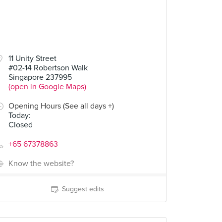
11 Unity Street
#02-14 Robertson Walk
Singapore 237995
(open in Google Maps)
Opening Hours (See all days +)
Today
:
Closed
+65 67378863
Know the website?
Suggest edits