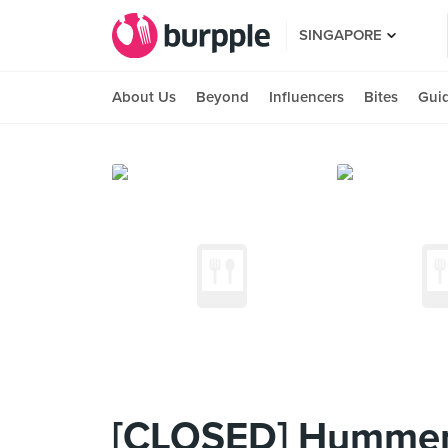
SINGAPORE
About Us
Beyond
Influencers
Bites
Gui
[CLOSED] Hummer