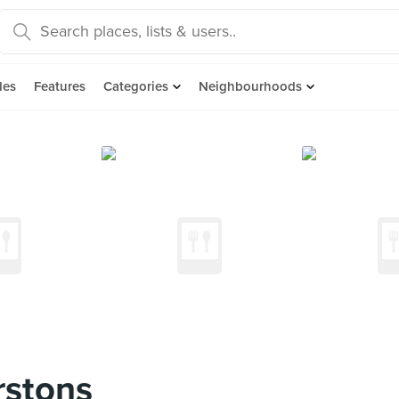
des
Features
Categories
Neighbourhoods
stons