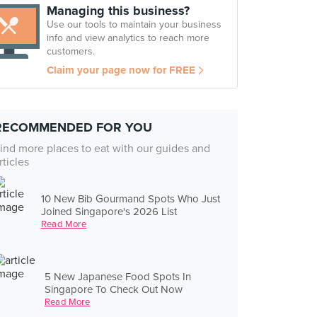
Managing this business?
Use our tools to maintain your business
info and view analytics to reach more
customers.
Claim your page now for FREE
RECOMMENDED FOR YOU
ind more places to eat with our guides and
rticles
10 New Bib Gourmand Spots Who Just
Joined Singapore's 2026 List
Read More
5 New Japanese Food Spots In
Singapore To Check Out Now
Read More