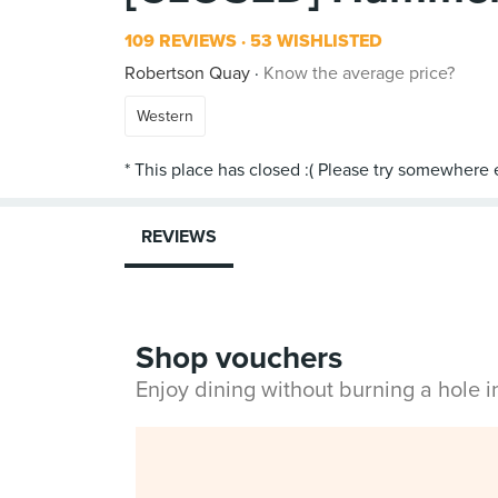
109 REVIEWS
53 WISHLISTED
Robertson Quay
Know the average price?
Western
REVIEWS
Shop vouchers
Enjoy dining without burning a hole 