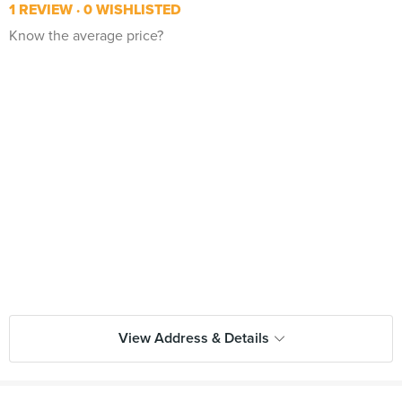
1 REVIEW
0 WISHLISTED
Know the average price?
View Address & Details