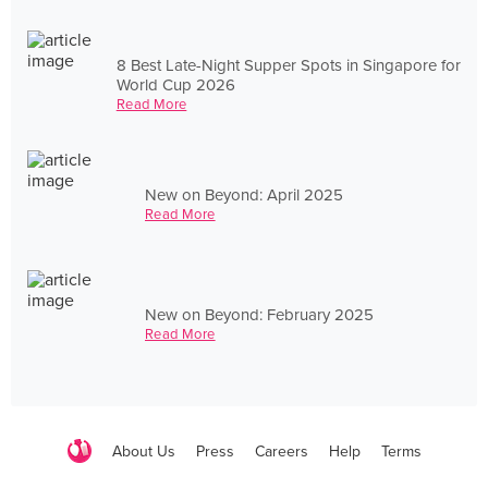
8 Best Late-Night Supper Spots in Singapore for
World Cup 2026
Read More
New on Beyond: April 2025
Read More
New on Beyond: February 2025
Read More
About Us
Press
Careers
Help
Terms