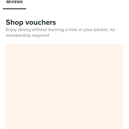
REVIEWS
Shop vouchers
Enjoy dining without burning a hole in your pocket, no
membership required