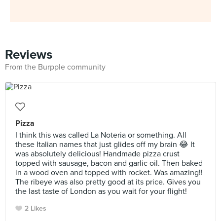
Reviews
From the Burpple community
Pizza
I think this was called La Noteria or something. All
these Italian names that just glides off my brain 😂 It
was absolutely delicious! Handmade pizza crust
topped with sausage, bacon and garlic oil. Then baked
in a wood oven and topped with rocket. Was amazing!!
The ribeye was also pretty good at its price. Gives you
the last taste of London as you wait for your flight!
2 Likes