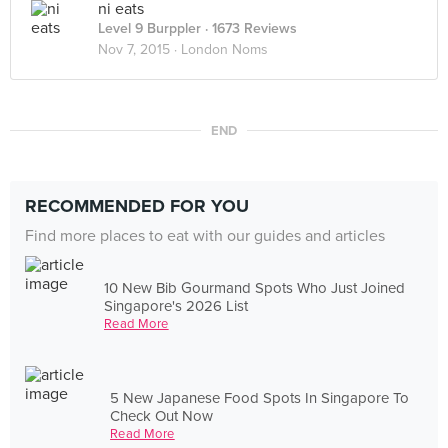
ni eats
Level 9 Burppler
· 1673 Reviews
Nov 7, 2015 ·
London Noms
END
RECOMMENDED FOR YOU
Find more places to eat with our guides and articles
10 New Bib Gourmand Spots Who Just Joined
Singapore's 2026 List
Read More
5 New Japanese Food Spots In Singapore To
Check Out Now
Read More