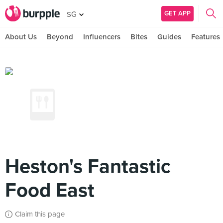
GET APP
SG
About Us
Beyond
Influencers
Bites
Guides
Features
Heston's Fantastic
Food East
Claim this page